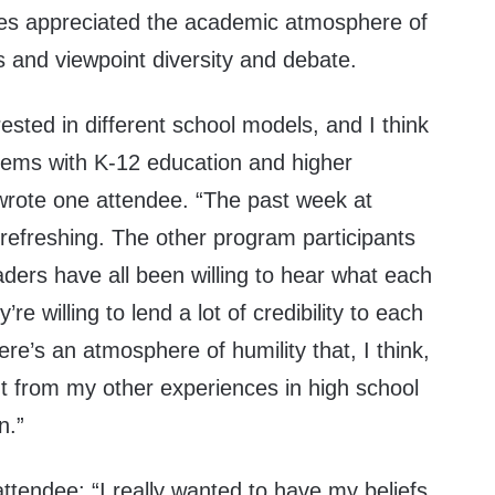
es appreciated the academic atmosphere of
s and viewpoint diversity and debate.
rested in different school models, and I think
blems with K-12 education and higher
 wrote one attendee. “The past week at
refreshing. The other program participants
ders have all been willing to hear what each
re willing to lend a lot of credibility to each
ere’s an atmosphere of humility that, I think,
 from my other experiences in high school
on.”
ttendee: “I really wanted to have my beliefs