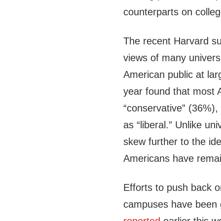
counterparts on coll
The recent Harvard su
views of many univers
American public at lar
year found that most 
“conservative” (36%), 
as “liberal.” Unlike un
skew further to the ide
Americans have remain
Efforts to push back o
campuses have been g