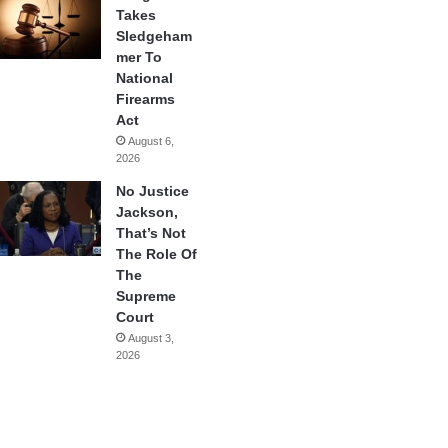
Takes
Sledgeham
mer To
National
Firearms
Act
August 6,
2026
No Justice
Jackson,
That’s Not
The Role Of
The
Supreme
Court
August 3,
2026