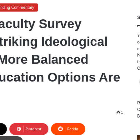
ending Commentary
S
aculty Survey
Y
riking Ideological
c
r
 More Balanced
h
t
C
ucation Options Are
R
O
1
B
Pinterest
Reddit