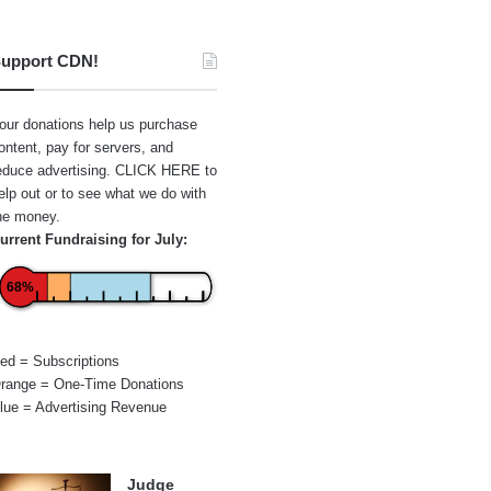
upport CDN!
our donations help us purchase
ontent, pay for servers, and
educe advertising.
CLICK HERE
to
elp out or to see what we do with
he money.
urrent Fundraising for July:
68%
ed = Subscriptions
range = One-Time Donations
lue = Advertising Revenue
Judge