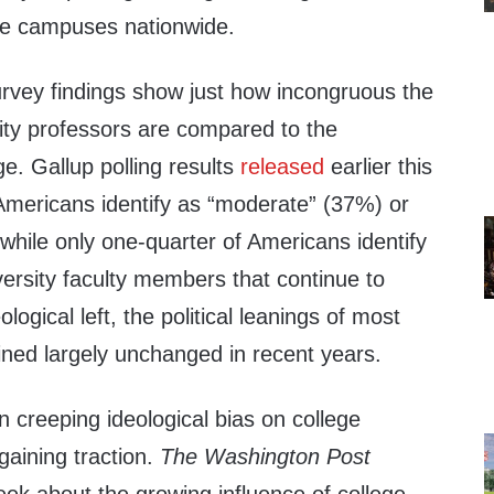
ege campuses nationwide.
rvey findings show just how incongruous the
ity professors are compared to the
ge. Gallup polling results
released
earlier this
Americans identify as “moderate” (37%) or
while only one-quarter of Americans identify
iversity faculty members that continue to
ological left, the political leanings of most
ed largely unchanged in recent years.
n creeping ideological bias on college
aining traction.
The Washington Post