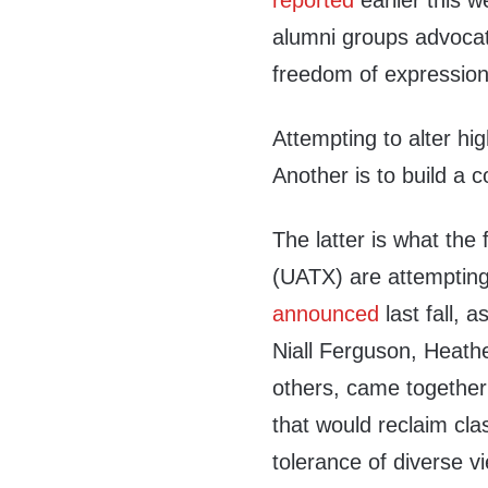
reported
earlier this w
alumni groups advocati
freedom of expression
Attempting to alter hi
Another is to build a c
The latter is what the
(UATX) are attempting 
announced
last fall,
Niall Ferguson, Heath
others, came together
that would reclaim clas
tolerance of diverse v