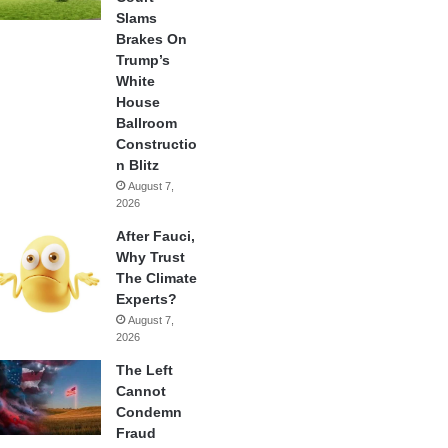
Slams
Brakes On
Trump’s
White
House
Ballroom
Constructio
n Blitz
August 7,
2026
After Fauci,
Why Trust
The Climate
Experts?
August 7,
2026
The Left
Cannot
Condemn
Fraud