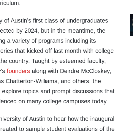
rriculum.
y of Austin’s first class of undergraduates
cted by 2024, but in the meantime, the
ng a variety of programs including its
ries that kicked off last month with college
the country. Taught by esteemed faculty,
y’s
founders
along with
Deirdre McCloskey,
s Chatterton-Williams, and others, the
 explore topics and prompt discussions that
silenced on many college campuses today.
niversity of Austin to hear how the inaugural
reated to sample student evaluations of the