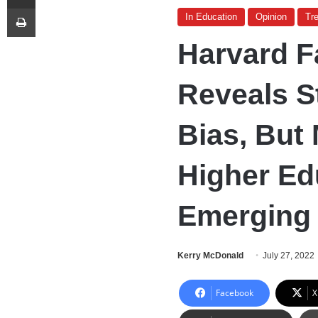
Print
In Education
Opinion
Tr
Harvard F
Reveals St
Bias, But
Higher Ed
Emerging
Kerry McDonald
July 27, 2022
Facebook
X