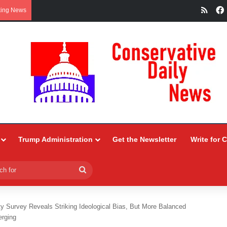
RSS
king News
Trump Administration
Get the Newsletter
Write for 
Search
for
ty Survey Reveals Striking Ideological Bias, But More Balanced
erging