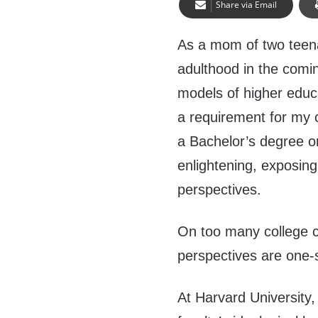
Share via Email
As a mom of two teena
adulthood in the comin
models of higher educa
a requirement for my c
a Bachelor’s degree o
enlightening, exposing
perspectives.
On too many college 
perspectives are one-
At Harvard University,