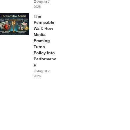
August 7,
2026
The
Permeable
Wall: How
Media
Framing
Turns
Policy Into
Performanc
e
August 7,
2026