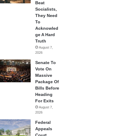
Beat
Socialists,
They Need
To
Acknowled
ge A Hard
Truth
August 7,
2026
Senate To
Vote On
Massive
Package Of
Bills Before
Heading
For Exits
August 7,
2026
Federal
Appeals
Court