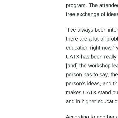
program. The attende
free exchange of idea
“I’ve always been inte
there are a lot of pro
education right now,”
UATX has been really 
[and] the workshop lea
person has to say, they’
person’s ideas, and th
makes UATX stand out
and in higher educati
According to another a