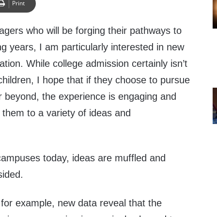
Print
gers who will be forging their pathways to
g years, I am particularly interested in new
tion. While college admission certainly isn’t
hildren, I hope that if they choose to pursue
r beyond, the experience is engaging and
 them to a variety of ideas and
campuses today, ideas are muffled and
sided.
 for example, new data reveal that the