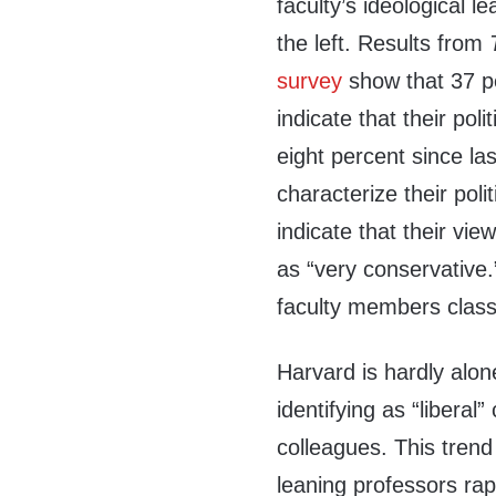
faculty’s ideological 
the left. Results from
survey
show that 37 pe
indicate that their poli
eight percent since la
characterize their poli
indicate that their vie
as “very conservative
faculty members classi
Harvard is hardly alone 
identifying as “liberal”
colleagues. This trend 
leaning professors rapi