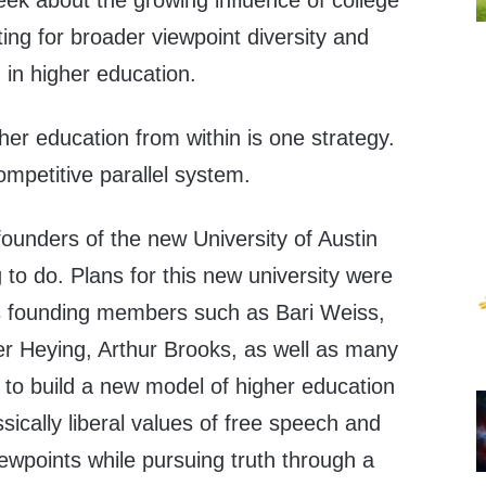
eek about the growing influence of college
ng for broader viewpoint diversity and
 in higher education.
gher education from within is one strategy.
ompetitive parallel system.
 founders of the new University of Austin
to do. Plans for this new university were
 as founding members such as Bari Weiss,
er Heying, Arthur Brooks, as well as many
 to build a new model of higher education
sically liberal values of free speech and
iewpoints while pursuing truth through a