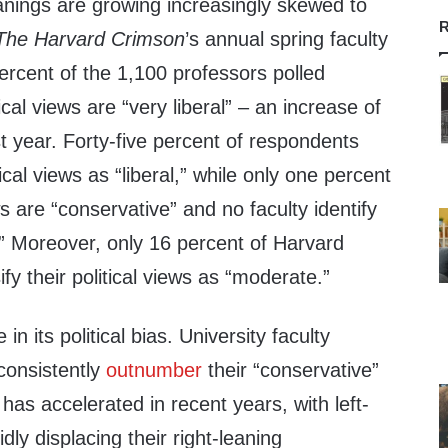
leanings are growing increasingly skewed to
R
The Harvard Crimson
’s
annual spring faculty
rcent of the 1,100 professors polled
tical views are “very liberal” – an increase of
st year. Forty-five percent of respondents
tical views as “liberal,” while only one percent
ws are “conservative” and no faculty identify
.” Moreover, only 16 percent of Harvard
fy their political views as “moderate.”
in its political bias. University faculty
 consistently
outnumber
their “conservative”
has accelerated in recent years, with left-
dly displacing their right-leaning