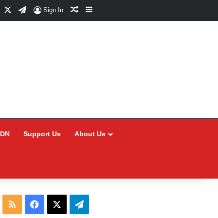
Facebook
X
Telegram
Random Article
Sidebar
Sign In
CDN
Support Us
About Us
RSS
Facebook
X
Telegram