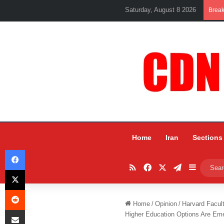
Saturday, August 8 2026
Brea
Home
Iran
Sections
Facebook
RSS
Facebook
X
Telegram
Sidebar
X
Reddit
Home
/
Opinion
/
Harvard Facul
Share via Email
Higher Education Options Are Em