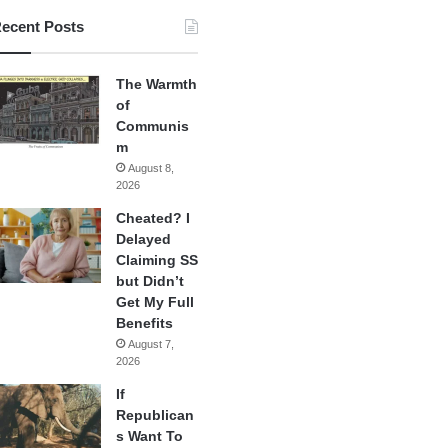
ecent Posts
The Warmth
of
Communis
m
August 8,
2026
Cheated? I
Delayed
Claiming SS
but Didn’t
Get My Full
Benefits
August 7,
2026
If
Republican
s Want To