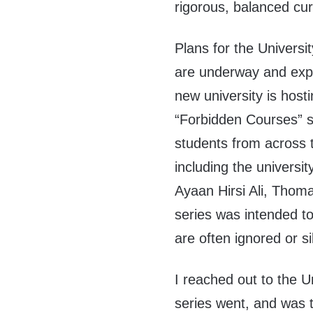
rigorous, balanced cu
Plans for the Universit
are underway and expe
new university is hosti
“Forbidden Courses” se
students from across 
including the universit
Ayaan Hirsi Ali, Thoma
series was intended to
are often ignored or 
I reached out to the U
series went, and was t