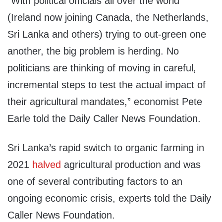
“With political officials all over the world
(Ireland now joining Canada, the Netherlands,
Sri Lanka and others) trying to out-green one
another, the big problem is herding. No
politicians are thinking of moving in careful,
incremental steps to test the actual impact of
their agricultural mandates,” economist Pete
Earle told the Daily Caller News Foundation.
Sri Lanka’s rapid switch to organic farming in
2021
halved
agricultural production and was
one of several contributing factors to an
ongoing economic crisis, experts told the Daily
Caller News Foundation.