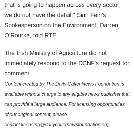
that is going to happen across every sector,
we do not have the detail,” Sinn Fein’s
Spokesperson on the Environment, Darren
O’Rourke, told RTE.
The Irish Ministry of Agriculture did not
immediately respond to the DCNF’s request for
comment.
Content created by The Daily Caller News Foundation is
available without charge to any eligible news publisher that
can provide a large audience. For licensing opportunities
of our original content, please
contact licensing@dailycallernewsfoundation.org