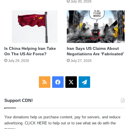
July 30, 2026
Is China Helping Iran Take
Iran Says US Claims About
On The US Air Force?
Negotiations Are ‘Fabricated’
July 29, 2026
July 27, 2026
RSS
Facebook
X
Telegram
Support CDN!
Your donations help us purchase content, pay for servers, and reduce
advertising.
CLICK HERE
to help out or to see what we do with the