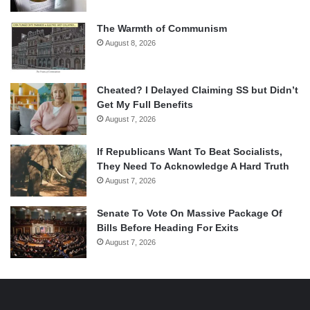
The Warmth of Communism
August 8, 2026
Cheated? I Delayed Claiming SS but Didn’t
Get My Full Benefits
August 7, 2026
If Republicans Want To Beat Socialists,
They Need To Acknowledge A Hard Truth
August 7, 2026
Senate To Vote On Massive Package Of
Bills Before Heading For Exits
August 7, 2026