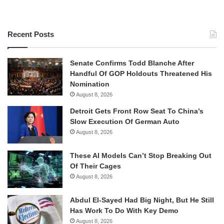
Recent Posts
Senate Confirms Todd Blanche After
Handful Of GOP Holdouts Threatened His
Nomination
August 8, 2026
Detroit Gets Front Row Seat To China’s
Slow Execution Of German Auto
August 8, 2026
These AI Models Can’t Stop Breaking Out
Of Their Cages
August 8, 2026
Abdul El-Sayed Had Big Night, But He Still
Has Work To Do With Key Demo
August 8, 2026