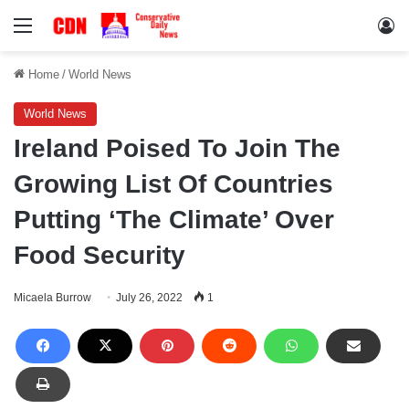
Menu
Lo
Home
/
World News
World News
Ireland Poised To Join The
Growing List Of Countries
Putting ‘The Climate’ Over
Food Security
Micaela Burrow
July 26, 2022
1