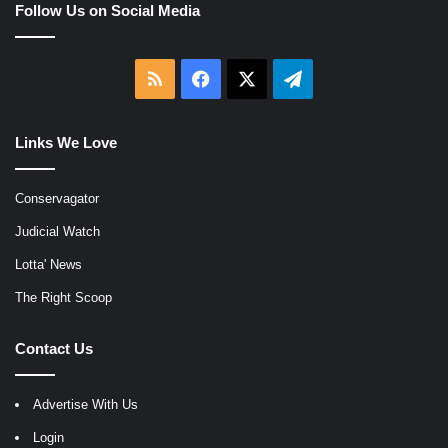
Follow Us on Social Media
RSS
Facebook
X
Telegram
Links We Love
Conservagator
Judicial Watch
Lotta' News
The Right Scoop
Contact Us
Advertise With Us
Login