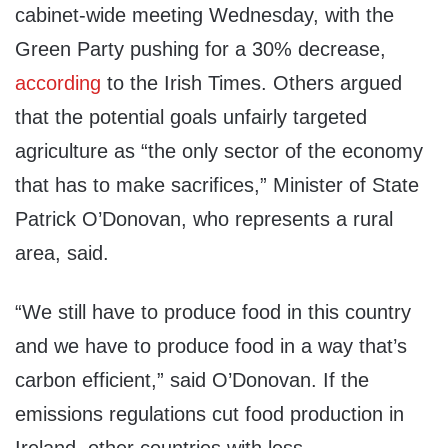
cabinet-wide meeting Wednesday, with the
Green Party pushing for a 30% decrease,
according
to the Irish Times. Others argued
that the potential goals unfairly targeted
agriculture as “the only sector of the economy
that has to make sacrifices,” Minister of State
Patrick O’Donovan, who represents a rural
area, said.
“We still have to produce food in this country
and we have to produce food in a way that’s
carbon efficient,” said O’Donovan. If the
emissions regulations cut food production in