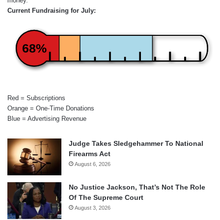
money.
Current Fundraising for July:
68%
Red = Subscriptions
Orange = One-Time Donations
Blue = Advertising Revenue
Judge Takes Sledgehammer To National
Firearms Act
August 6, 2026
No Justice Jackson, That’s Not The Role
Of The Supreme Court
August 3, 2026