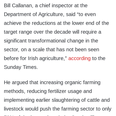
Bill Callanan, a chief inspector at the
Department of Agriculture, said “to even
achieve the reductions at the lower end of the
target range over the decade will require a
significant transformational change in the
sector, on a scale that has not been seen
before for Irish agriculture,”
according
to the
Sunday Times.
He argued that increasing organic farming
methods, reducing fertilizer usage and
implementing earlier slaughtering of cattle and
livestock would push the farming sector to only