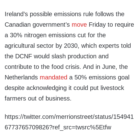
Ireland’s possible emissions rule follows the
Canadian government’s
move
Friday to require
a 30% nitrogen emissions cut for the
agricultural sector by 2030, which experts told
the DCNF would slash production and
contribute to the food crisis. And in June, the
Netherlands
mandated
a 50% emissions goal
despite acknowledging it could put livestock
farmers out of business.
https://twitter.com/merrionstreet/status/154941
6773765709826?ref_src=twsrc%5Etfw