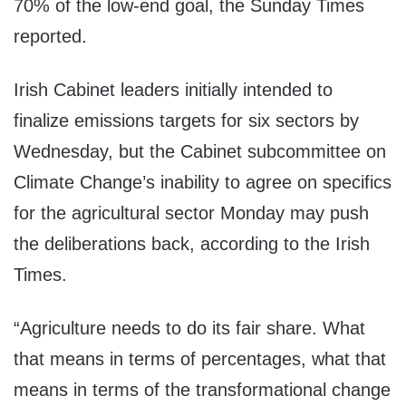
70% of the low-end goal, the Sunday Times
reported.
Irish Cabinet leaders initially intended to
finalize emissions targets for six sectors by
Wednesday, but the Cabinet subcommittee on
Climate Change’s inability to agree on specifics
for the agricultural sector Monday may push
the deliberations back, according to the Irish
Times.
“Agriculture needs to do its fair share. What
that means in terms of percentages, what that
means in terms of the transformational change