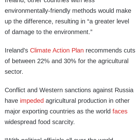
Ireland, other countries with less
environmentally-friendly methods would make
up the difference, resulting in “a greater level
of damage to the environment.”
Ireland’s
Climate Action Plan
recommends cuts
of between 22% and 30% for the agricultural
sector.
Conflict and Western sanctions against Russia
have
impeded
agricultural production in other
major exporting countries as the world
faces
widespread food scarcity.