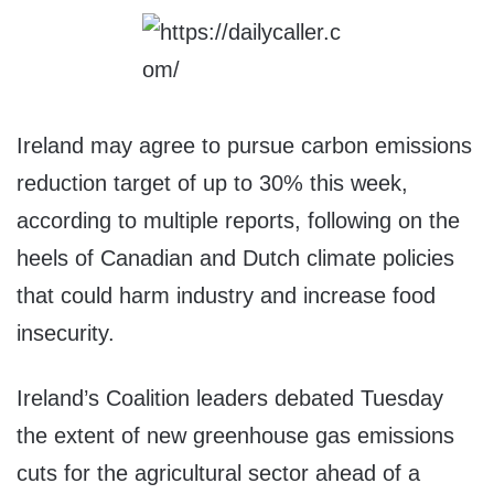
Ireland may agree to pursue carbon emissions
reduction target of up to 30% this week,
according to multiple reports, following on the
heels of Canadian and Dutch climate policies
that could harm industry and increase food
insecurity.
Ireland’s Coalition leaders debated Tuesday
the extent of new greenhouse gas emissions
cuts for the agricultural sector ahead of a