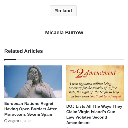
Ireland
Micaela Burrow
Related Articles
European Nations Regret
DOJ Lists All The Ways They
Having Open Borders After
Claim Virgin Island’s Gun
Moroccans Swarm Spain
Law Violates Second
August 1, 2026
Amendment