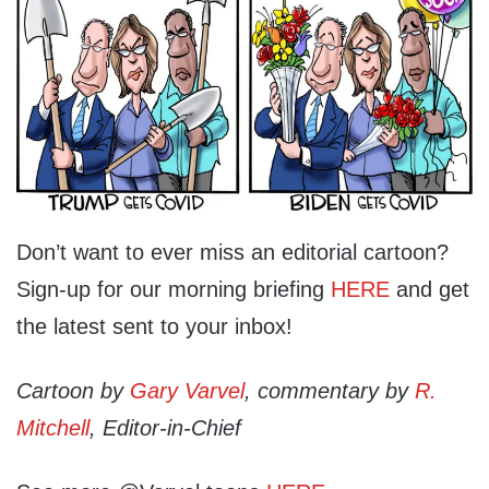
Don’t want to ever miss an editorial cartoon?
Sign-up for our morning briefing
HERE
and get
the latest sent to your inbox!
Cartoon by
Gary Varvel
, commentary by
R.
Mitchell
, Editor-in-Chief