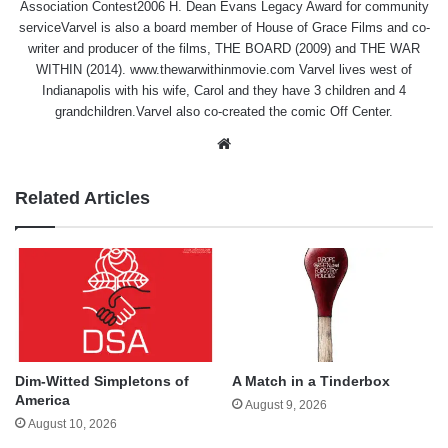
Association Contest2006 H. Dean Evans Legacy Award for community
serviceVarvel is also a board member of House of Grace Films and co-
writer and producer of the films, THE BOARD (2009) and THE WAR
WITHIN (2014). www.thewarwithinmovie.com Varvel lives west of
Indianapolis with his wife, Carol and they have 3 children and 4
grandchildren.Varvel also co-created the comic Off Center.
Website
Related Articles
Dim-Witted Simpletons of
A Match in a Tinderbox
America
August 9, 2026
August 10, 2026