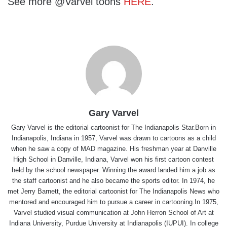
See more @Varvel toons
HERE
.
Gary Varvel
Gary Varvel is the editorial cartoonist for The Indianapolis Star.Born in
Indianapolis, Indiana in 1957, Varvel was drawn to cartoons as a child
when he saw a copy of MAD magazine. His freshman year at Danville
High School in Danville, Indiana, Varvel won his first cartoon contest
held by the school newspaper. Winning the award landed him a job as
the staff cartoonist and he also became the sports editor. In 1974, he
met Jerry Barnett, the editorial cartoonist for The Indianapolis News who
mentored and encouraged him to pursue a career in cartooning.In 1975,
Varvel studied visual communication at John Herron School of Art at
Indiana University, Purdue University at Indianapolis (IUPUI). In college