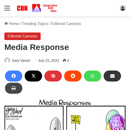
Menu
Lo
Home
/
Trending Topics
/
Editorial Cartoons
Editorial Cartoons
Media Response
Gary Varvel
July 25, 2022
0