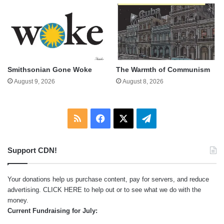
Smithsonian Gone Woke
The Warmth of Communism
August 9, 2026
August 8, 2026
RSS
Facebook
X
Telegram
Support CDN!
Your donations help us purchase content, pay for servers, and reduce
advertising.
CLICK HERE
to help out or to see what we do with the
money.
Current Fundraising for July: