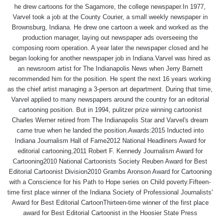
he drew cartoons for the Sagamore, the college newspaper.In 1977,
Varvel took a job at the County Courier, a small weekly newspaper in
Brownsburg, Indiana. He drew one cartoon a week and worked as the
production manager, laying out newspaper ads overseeing the
composing room operation. A year later the newspaper closed and he
began looking for another newspaper job in Indiana.Varvel was hired as
an newsroom artist for The Indianapolis News when Jerry Barnett
recommended him for the position. He spent the next 16 years working
as the chief artist managing a 3-person art department. During that time,
Varvel applied to many newspapers around the country for an editorial
cartooning position. But in 1994, pulitzer prize winning cartoonist
Charles Werner retired from The Indianapolis Star and Varvel's dream
came true when he landed the position.Awards:2015 Inducted into
Indiana Journalism Hall of Fame2012 National Headliners Award for
editorial cartooning,2011 Robert F. Kennedy Journalism Award for
Cartooning2010 National Cartoonists Society Reuben Award for Best
Editorial Cartoonist Division2010 Grambs Aronson Award for Cartooning
with a Conscience for his Path to Hope series on Child poverty.Fifteen-
time first place winner of the Indiana Society of Professional Journalists'
Award for Best Editorial CartoonThirteen-time winner of the first place
award for Best Editorial Cartoonist in the Hoosier State Press