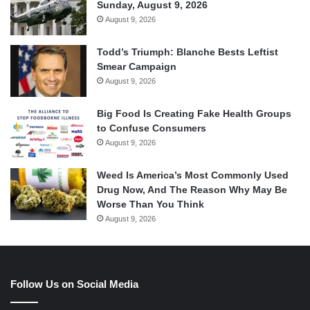
Sunday, August 9, 2026
August 9, 2026
Todd’s Triumph: Blanche Bests Leftist
Smear Campaign
August 9, 2026
Big Food Is Creating Fake Health Groups
to Confuse Consumers
August 9, 2026
Weed Is America’s Most Commonly Used
Drug Now, And The Reason Why May Be
Worse Than You Think
August 9, 2026
Follow Us on Social Media