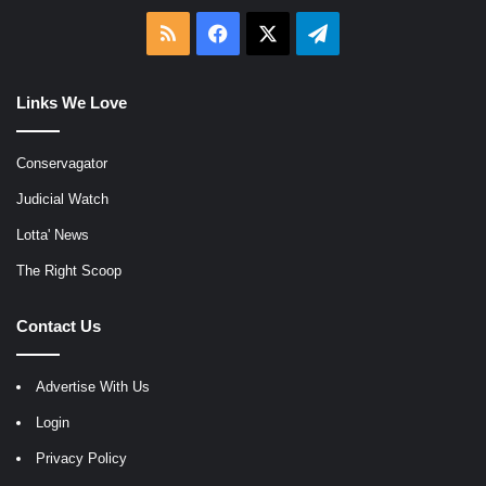
RSS
Facebook
X
Telegram
Links We Love
Conservagator
Judicial Watch
Lotta' News
The Right Scoop
Contact Us
Advertise With Us
Login
Privacy Policy