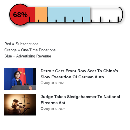
68%
Red = Subscriptions
Orange = One-Time Donations
Blue = Advertising Revenue
Detroit Gets Front Row Seat To China’s
Slow Execution Of German Auto
August 8, 2026
Judge Takes Sledgehammer To National
Firearms Act
August 6, 2026