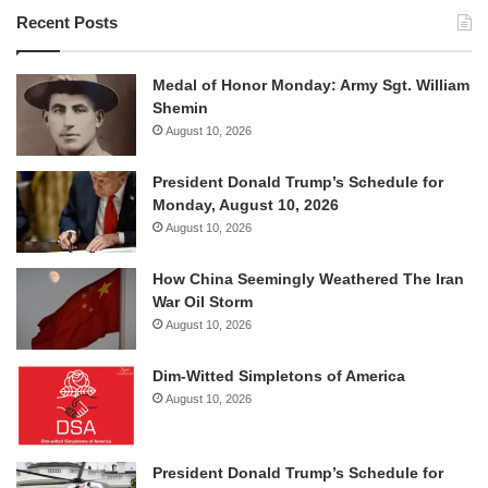
Recent Posts
Medal of Honor Monday: Army Sgt. William
Shemin
August 10, 2026
President Donald Trump’s Schedule for
Monday, August 10, 2026
August 10, 2026
How China Seemingly Weathered The Iran
War Oil Storm
August 10, 2026
Dim-Witted Simpletons of America
August 10, 2026
President Donald Trump’s Schedule for