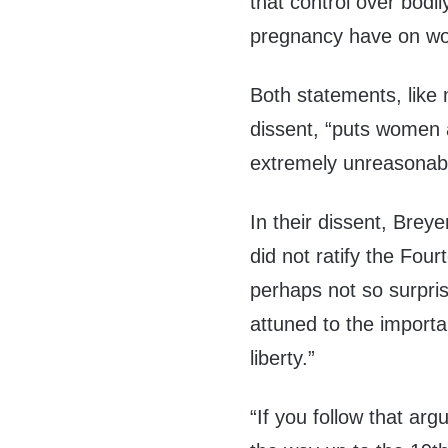
that control over bodi
pregnancy have on wom
Both statements, like 
dissent, “puts women a
extremely unreasonable
In their dissent, Brey
did not ratify the Fou
perhaps not so surprisi
attuned to the importa
liberty.”
“If you follow that arg