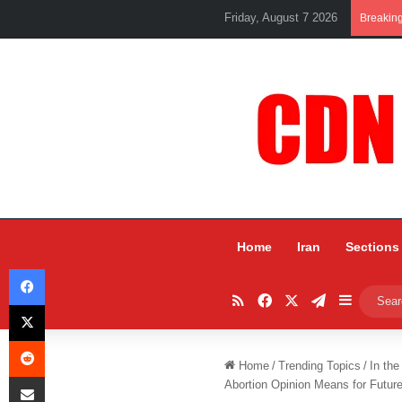
Friday, August 7 2026
Breakin
Home
Iran
Sections
Facebook
RSS
Facebook
X
Telegram
Sidebar
X
Reddit
Home
/
Trending Topics
/
In the
Share via Email
Abortion Opinion Means for Future