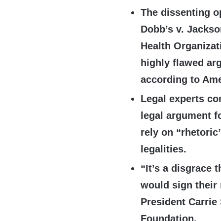
The dissenting o
Dobb’s v. Jacks
Health Organizat
highly flawed arg
according to Ame
Legal experts co
legal argument f
rely on “rhetori
legalities.
“It’s a disgrace 
would sign their
President Carrie
Foundation.