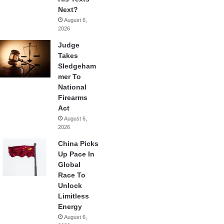
Next?
August 6,
2026
Judge
Takes
Sledgeham
mer To
National
Firearms
Act
August 6,
2026
China Picks
Up Pace In
Global
Race To
Unlock
Limitless
Energy
August 6,