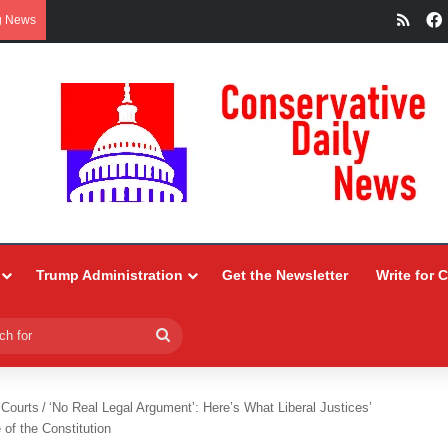
RSS
g News
Trump Administration
Get the Newsletter
Write for 
Search
for
 Courts
/
‘No Real Legal Argument’: Here’s What Liberal Justices’
 of the Constitution