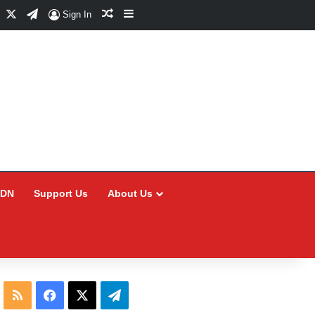
Facebook
X
Telegram
Random Article
Sidebar
Sign In
CDN
Support Us
About Us
RSS
Facebook
X
Telegram