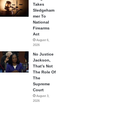
Takes
Sledgeham
mer To
National
Firearms
Act
August 6,
2026
No Justice
Jackson,
That’s Not
The Role Of
The
Supreme
Court
August 3,
2026