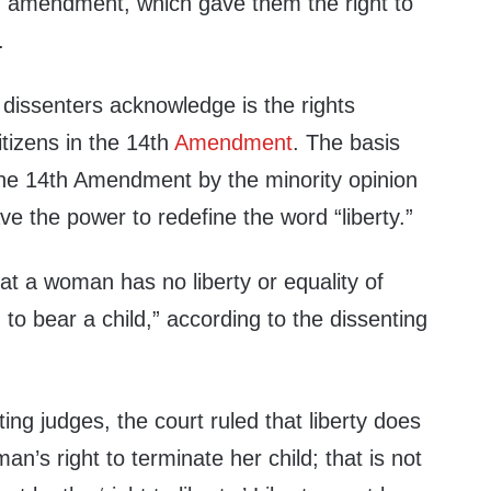
h amendment, which gave them the right to
.
 dissenters acknowledge is the rights
tizens in the 14th
Amendment
. The basis
the 14th Amendment by the minority opinion
ve the power to redefine the word “liberty.”
hat a woman has no liberty or equality of
n to bear a child,” according to the dissenting
ing judges, the court ruled that liberty does
’s right to terminate her child; that is not