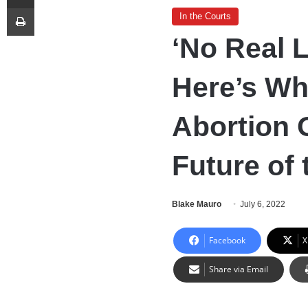
Print
In the Courts
‘No Real 
Here’s Wha
Abortion 
Future of 
Blake Mauro
July 6, 2022
Facebook
X
Share via Email