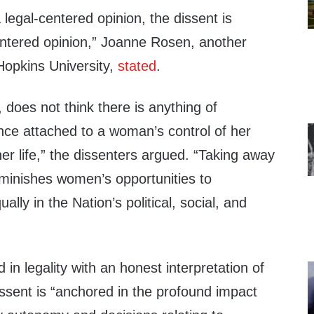
legal-centered opinion, the dissent is
ntered opinion,” Joanne Rosen, another
Hopkins University,
stated
.
, does not think there is anything of
cance attached to a woman’s control of her
er life,” the dissenters argued. “Taking away
diminishes women’s opportunities to
ually in the Nation’s political, social, and
 in legality with an honest interpretation of
dissent is “anchored in the profound impact