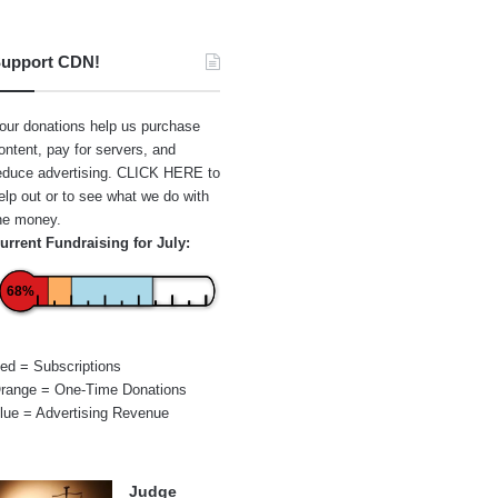
upport CDN!
our donations help us purchase
ontent, pay for servers, and
educe advertising.
CLICK HERE
to
elp out or to see what we do with
he money.
urrent Fundraising for July:
68%
ed = Subscriptions
range = One-Time Donations
lue = Advertising Revenue
Judge