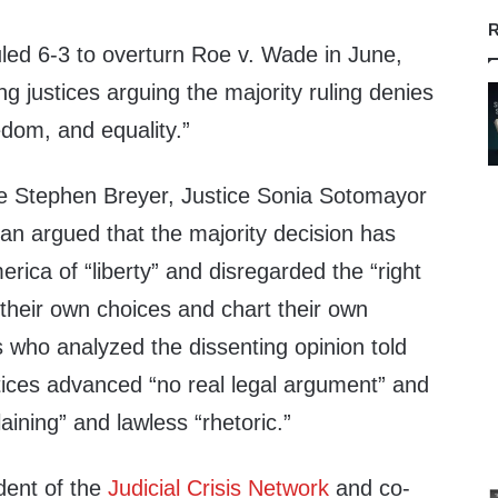
R
ed 6-3 to overturn Roe v. Wade in June,
ng justices arguing the majority ruling denies
edom, and equality.”
ce Stephen Breyer, Justice Sonia Sotomayor
an argued that the majority decision has
ica of “liberty” and disregarded the “right
 their own choices and chart their own
s who analyzed the dissenting opinion told
ices advanced “no real legal argument” and
aining” and lawless “rhetoric.”
dent of the
Judicial Crisis Network
and co-