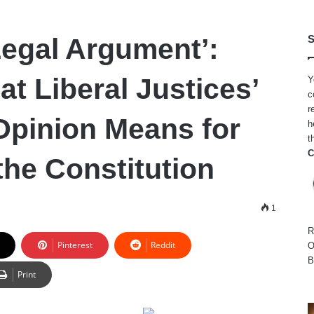
Legal Argument’:
S
t Liberal Justices’
Y
c
r
Opinion Means for
h
t
C
the Constitution
1
R
Pinterest
Reddit
O
B
Print