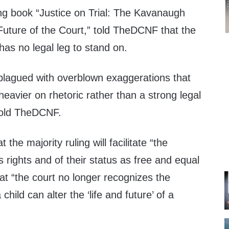
ing book “Justice on Trial: The Kavanaugh
Future of the Court,” told TheDCNF that the
 has no legal leg to stand on.
 plagued with overblown exaggerations that
s heavier on rhetoric rather than a strong legal
told TheDCNF.
the majority ruling will facilitate “the
 rights and of their status as free and equal
hat “the court no longer recognizes the
hild can alter the ‘life and future’ of a