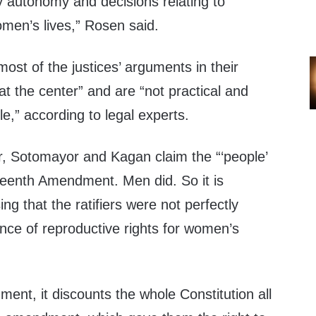
ly autonomy and decisions relating to
en’s lives,” Rosen said.
most of the justices’ arguments in their
t the center” and are “not practical and
,” according to legal experts.
er, Sotomayor and Kagan claim the “‘people’
rteenth Amendment. Men did. So it is
ng that the ratifiers were not perfectly
nce of reproductive rights for women’s
ument, it discounts the whole Constitution all