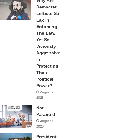
Why Are
Democrat
Leftists So
Lax In
Enforcing
The Law,
Yet So
Viciously
Aggressive
In
Protecting
Their
Political
Power?
August 7,
2026
Not
Paranoid
August 7,
2026
President