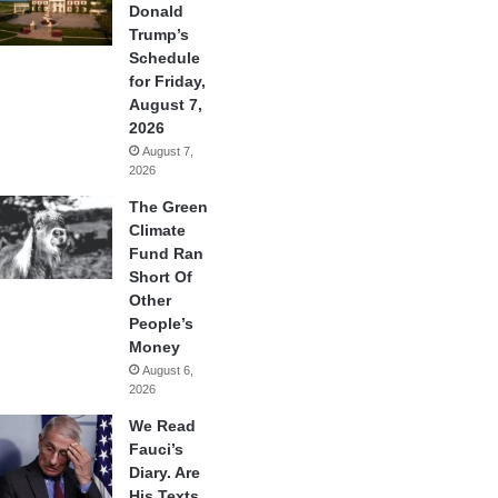
Donald
Trump’s
Schedule
for Friday,
August 7,
2026
August 7,
2026
The Green
Climate
Fund Ran
Short Of
Other
People’s
Money
August 6,
2026
We Read
Fauci’s
Diary. Are
His Texts