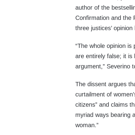
author of the bestsell
Confirmation and the 
three justices’ opinion
“The whole opinion is
are entirely false; it i
argument,” Severino 
The dissent argues that 
curtailment of women’s
citizens” and claims t
myriad ways bearing a c
woman.”