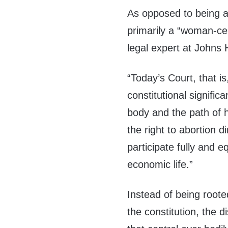
As opposed to being a 
primarily a “woman-ce
legal expert at Johns 
“Today’s Court, that is
constitutional signifi
body and the path of h
the right to abortion 
participate fully and eq
economic life.”
Instead of being rooted
the constitution, the 