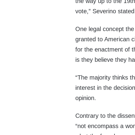
the way up to the 19t
vote,” Severino stated
One legal concept the
granted to American ci
for the enactment of 
is they believe they ha
“The majority thinks t
interest in the decisio
opinion.
Contrary to the dissent
“not encompass a woman