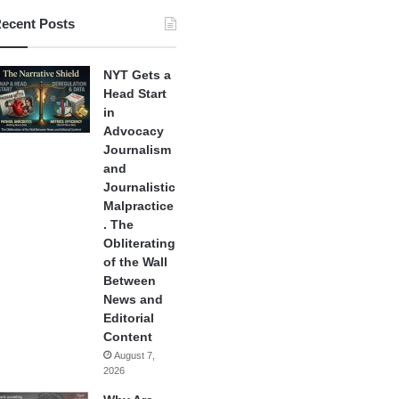
ecent Posts
NYT Gets a
Head Start
in
Advocacy
Journalism
and
Journalistic
Malpractice
. The
Obliterating
of the Wall
Between
News and
Editorial
Content
August 7,
2026