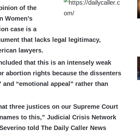
pinion of the
on Women’s
ion case is a
ument that lacks legal legitimacy,
rican lawyers.
ncluded that this is an intensely weak
or abortion rights because the dissenters
c” and “emotional appeal” rather than
that three justices on our Supreme Court
 names to this,”
Judicial Crisis Network
 Severino told The Daily Caller News