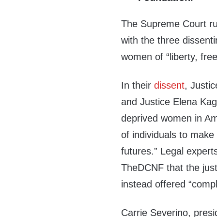
The Supreme Court rul
with the three dissenti
women of “liberty, fre
In their
dissent
, Justi
and Justice Elena Kag
deprived women in Amer
of individuals to make
futures.” Legal expert
TheDCNF that the just
instead offered “compl
Carrie Severino, presi