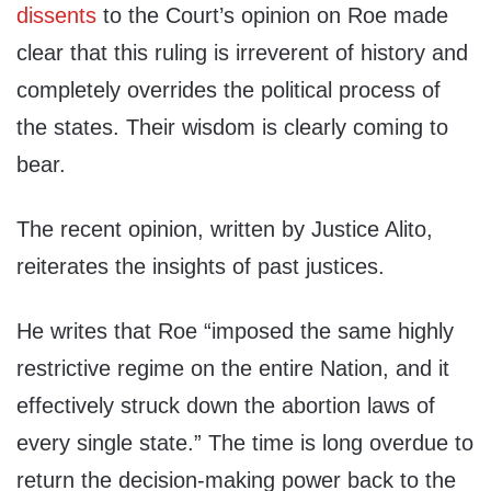
dissents
to the Court’s opinion on Roe made
clear that this ruling is irreverent of history and
completely overrides the political process of
the states. Their wisdom is clearly coming to
bear.
The recent opinion, written by Justice Alito,
reiterates the insights of past justices.
He writes that Roe “imposed the same highly
restrictive regime on the entire Nation, and it
effectively struck down the abortion laws of
every single state.” The time is long overdue to
return the decision-making power back to the