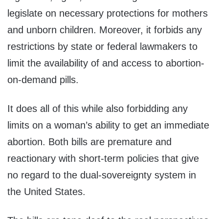
legislate on necessary protections for mothers
and unborn children. Moreover, it forbids any
restrictions by state or federal lawmakers to
limit the availability of and access to abortion-
on-demand pills.
It does all of this while also forbidding any
limits on a woman’s ability to get an immediate
abortion. Both bills are premature and
reactionary with short-term policies that give
no regard to the dual-sovereignty system in
the United States.