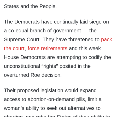
States and the People.
The Democrats have continually laid siege on
a co-equal branch of government — the
Supreme Court. They have threatened to
pack
the court
,
force retirements
and this week
House Democrats are attempting to codify the
unconstitutional “rights” posited in the
overturned Roe decision.
Their proposed legislation would expand
access to abortion-on-demand pills, limit a
woman’s ability to seek out alternatives to