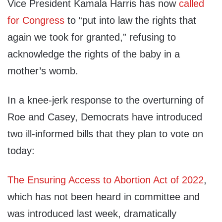
Vice President Kamala Harris has now
called
for Congress
to “put into law the rights that
again we took for granted,” refusing to
acknowledge the rights of the baby in a
mother’s womb.
In a knee-jerk response to the overturning of
Roe and Casey, Democrats have introduced
two ill-informed bills that they plan to vote on
today:
The Ensuring Access to Abortion Act of 2022
,
which has not been heard in committee and
was introduced last week, dramatically