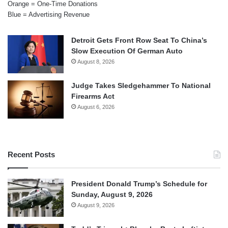
Orange = One-Time Donations
Blue = Advertising Revenue
Detroit Gets Front Row Seat To China’s
Slow Execution Of German Auto
August 8, 2026
Judge Takes Sledgehammer To National
Firearms Act
August 6, 2026
Recent Posts
President Donald Trump’s Schedule for
Sunday, August 9, 2026
August 9, 2026