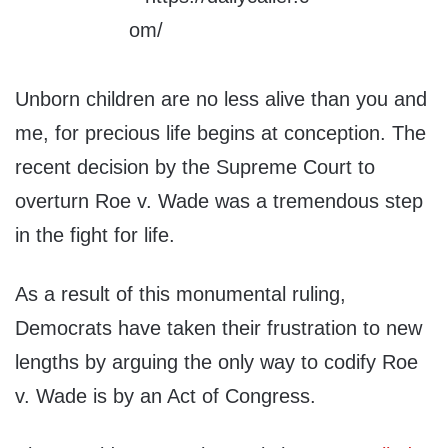
Unborn children are no less alive than you and
me, for precious life begins at conception. The
recent decision by the Supreme Court to
overturn Roe v. Wade was a tremendous step
in the fight for life.
As a result of this monumental ruling,
Democrats have taken their frustration to new
lengths by arguing the only way to codify Roe
v. Wade is by an Act of Congress.