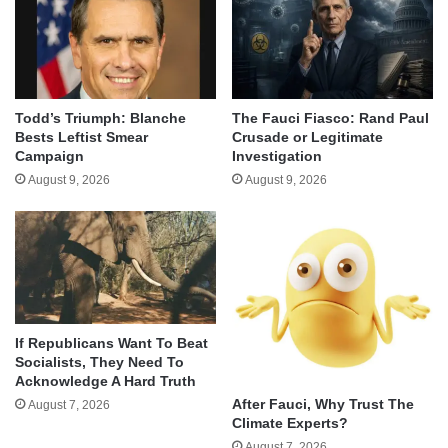
Todd’s Triumph: Blanche
The Fauci Fiasco: Rand Paul
Bests Leftist Smear
Crusade or Legitimate
Campaign
Investigation
August 9, 2026
August 9, 2026
If Republicans Want To Beat
Socialists, They Need To
Acknowledge A Hard Truth
After Fauci, Why Trust The
August 7, 2026
Climate Experts?
August 7, 2026