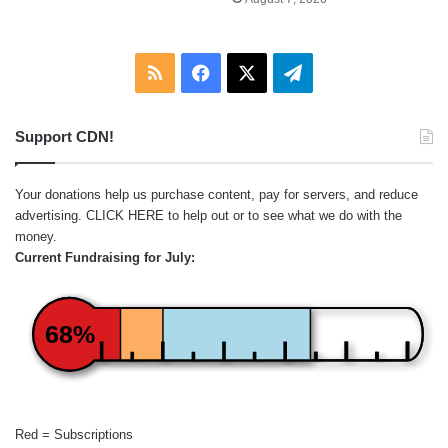
RSS
Facebook
X
Telegram
Support CDN!
Your donations help us purchase content, pay for servers, and reduce
advertising.
CLICK HERE
to help out or to see what we do with the
money.
Current Fundraising for July:
68%
Red = Subscriptions