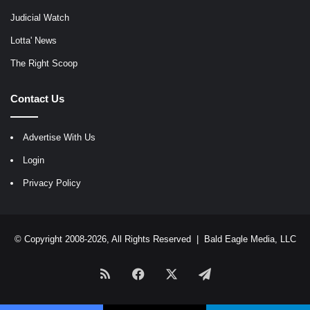
Judicial Watch
Lotta' News
The Right Scoop
Contact Us
Advertise With Us
Login
Privacy Policy
© Copyright 2008-2026, All Rights Reserved |
Bald Eagle Media, LLC
RSS
Facebook
X
Telegram