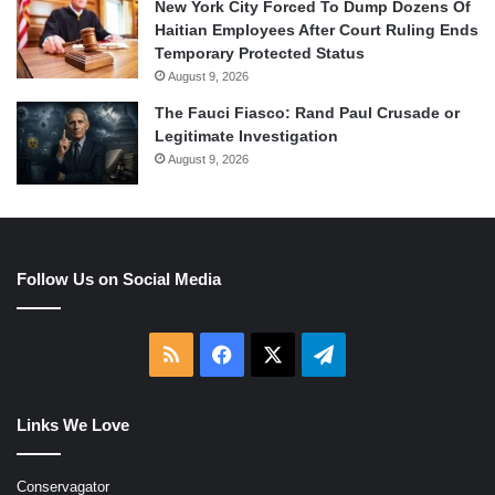
New York City Forced To Dump Dozens Of
Haitian Employees After Court Ruling Ends
Temporary Protected Status
August 9, 2026
The Fauci Fiasco: Rand Paul Crusade or
Legitimate Investigation
August 9, 2026
Follow Us on Social Media
RSS
Facebook
X
Telegram
Links We Love
Conservagator