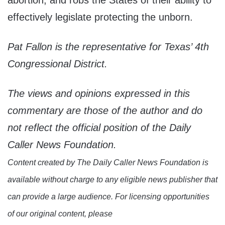
abortion, and robs the States of their ability to
effectively legislate protecting the unborn.
Pat Fallon is the representative for Texas’ 4th
Congressional District.
The views and opinions expressed in this
commentary are those of the author and do
not reflect the official position of the Daily
Caller News Foundation.
Content created by The Daily Caller News Foundation is
available without charge to any eligible news publisher that
can provide a large audience. For licensing opportunities
of our original content, please