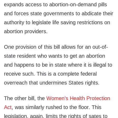
expands access to abortion-on-demand pills
and forces state governments to abdicate their
authority to legislate life saving restrictions on
abortion providers.
One provision of this bill allows for an out-of-
state resident who wants to get an abortion
and happens to be in state where it is illegal to
receive such. This is a complete federal
overreach that undermines States rights.
The other bill, the
Women’s Health Protection
Act
, was similarly rushed to the floor. This
legislation, again, limits the rights of sates to