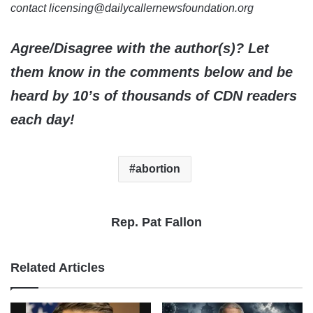
contact licensing@dailycallernewsfoundation.org
Agree/Disagree with the author(s)? Let
them know in the comments below and be
heard by 10’s of thousands of CDN readers
each day!
abortion
Rep. Pat Fallon
Related Articles