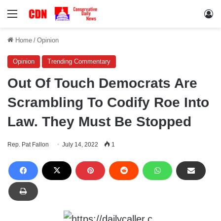
Menu
Lo
Home
/
Opinion
Opinion
Trending Commentary
Out Of Touch Democrats Are
Scrambling To Codify Roe Into
Law. They Must Be Stopped
Rep. Pat Fallon
July 14, 2022
1