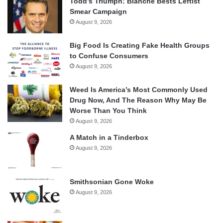
Todd’s Triumph: Blanche Bests Leftist
Smear Campaign
August 9, 2026
Big Food Is Creating Fake Health Groups
to Confuse Consumers
August 9, 2026
Weed Is America’s Most Commonly Used
Drug Now, And The Reason Why May Be
Worse Than You Think
August 9, 2026
A Match in a Tinderbox
August 9, 2026
Smithsonian Gone Woke
August 9, 2026