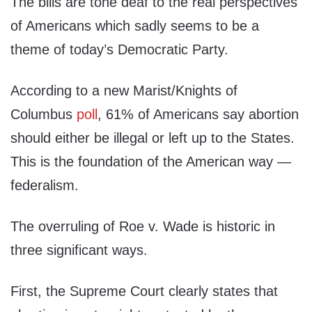
The bills are tone deaf to the real perspectives
of Americans which sadly seems to be a
theme of today’s Democratic Party.
According to a new Marist/Knights of
Columbus
poll
, 61% of Americans say abortion
should either be illegal or left up to the States.
This is the foundation of the American way —
federalism.
The overruling of Roe v. Wade is historic in
three significant ways.
First, the Supreme Court clearly states that