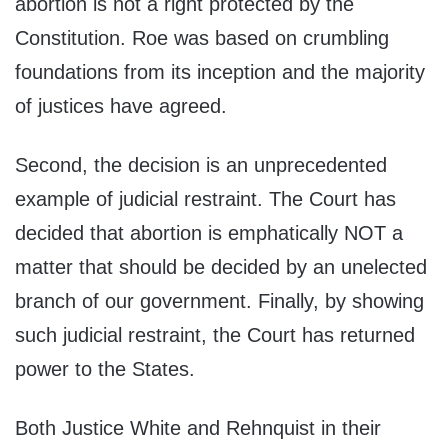
abortion is not a right protected by the
Constitution. Roe was based on crumbling
foundations from its inception and the majority
of justices have agreed.
Second, the decision is an unprecedented
example of judicial restraint. The Court has
decided that abortion is emphatically NOT a
matter that should be decided by an unelected
branch of our government. Finally, by showing
such judicial restraint, the Court has returned
power to the States.
Both Justice White and Rehnquist in their