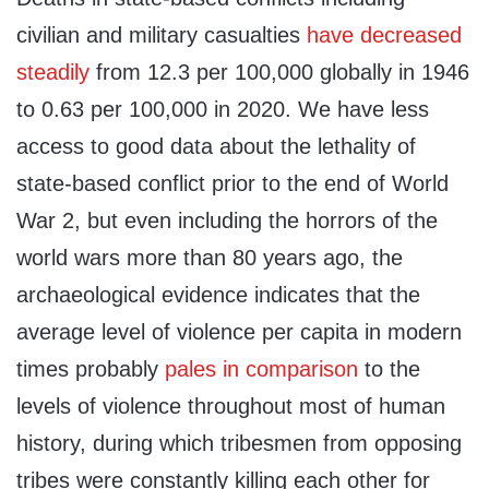
civilian and military casualties
have decreased
steadily
from 12.3 per 100,000 globally in 1946
to 0.63 per 100,000 in 2020. We have less
access to good data about the lethality of
state-based conflict prior to the end of World
War 2, but even including the horrors of the
world wars more than 80 years ago, the
archaeological evidence indicates that the
average level of violence per capita in modern
times probably
pales in comparison
to the
levels of violence throughout most of human
history, during which tribesmen from opposing
tribes were constantly killing each other for