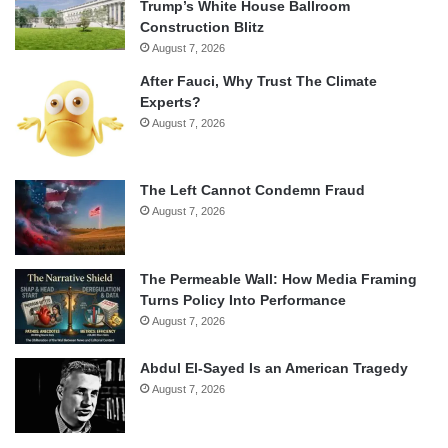
Trump’s White House Ballroom
Construction Blitz
August 7, 2026
After Fauci, Why Trust The Climate
Experts?
August 7, 2026
The Left Cannot Condemn Fraud
August 7, 2026
The Permeable Wall: How Media Framing
Turns Policy Into Performance
August 7, 2026
Abdul El-Sayed Is an American Tragedy
August 7, 2026