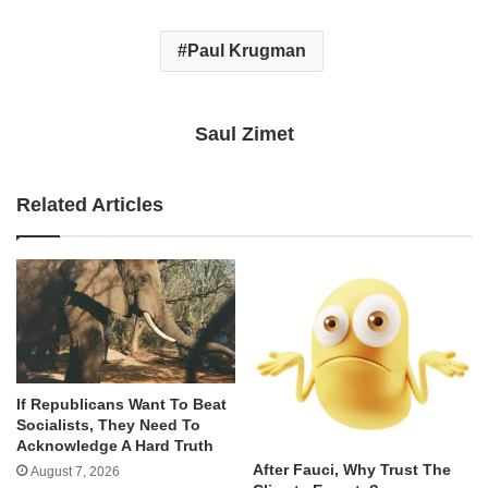
Paul Krugman
Saul Zimet
Related Articles
If Republicans Want To Beat
Socialists, They Need To
Acknowledge A Hard Truth
After Fauci, Why Trust The
August 7, 2026