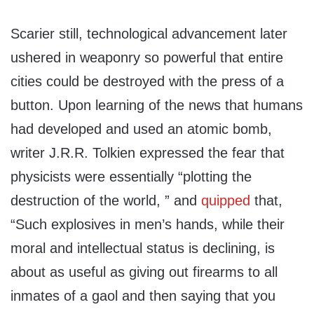
Scarier still, technological advancement later
ushered in weaponry so powerful that entire
cities could be destroyed with the press of a
button. Upon learning of the news that humans
had developed and used an atomic bomb,
writer J.R.R. Tolkien expressed the fear that
physicists were essentially “plotting the
destruction of the world, ” and
quipped
that,
“Such explosives in men’s hands, while their
moral and intellectual status is declining, is
about as useful as giving out firearms to all
inmates of a gaol and then saying that you