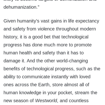
dehumanization.”
Given humanity’s vast gains in life expectancy
and safety from violence throughout modern
history, it is a good bet that technological
progress has done much more to promote
human health and safety than it has to
damage it. And the other world-changing
benefits of technological progress, such as the
ability to communicate instantly with loved
ones across the Earth, store almost all of
human knowledge in your pocket, stream the
new season of
Westworld
, and countless