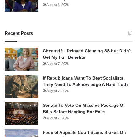
August 3, 2026
Recent Posts
Cheated? I Delayed Claiming SS but Didn’t
Get My Full Benefits
August 7, 2026
If Republicans Want To Beat Socialists,
They Need To Acknowledge A Hard Truth
August 7, 2026
Senate To Vote On Massive Package Of
Bills Before Heading For Exits
August 7, 2026
Federal Appeals Court Slams Brakes On