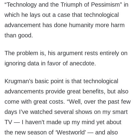
“Technology and the Triumph of Pessimism” in
which he lays out a case that technological
advancement has done humanity more harm
than good.
The problem is, his argument rests entirely on
ignoring data in favor of anecdote.
Krugman’s basic point is that technological
advancements provide great benefits, but also
come with great costs. “Well, over the past few
days I’ve watched several shows on my smart
TV — I haven’t made up my mind yet about
the new season of ‘Westworld’ — and also