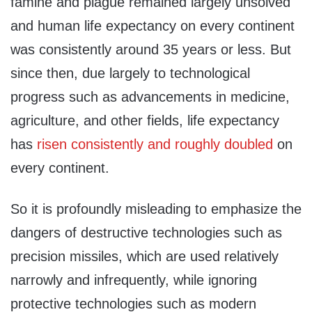
famine and plague remained largely unsolved
and human life expectancy on every continent
was consistently around 35 years or less. But
since then, due largely to technological
progress such as advancements in medicine,
agriculture, and other fields, life expectancy
has
risen consistently and roughly doubled
on
every continent.
So it is profoundly misleading to emphasize the
dangers of destructive technologies such as
precision missiles, which are used relatively
narrowly and infrequently, while ignoring
protective technologies such as modern