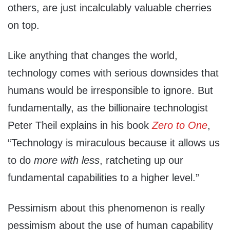
others, are just incalculably valuable cherries
on top.
Like anything that changes the world,
technology comes with serious downsides that
humans would be irresponsible to ignore. But
fundamentally, as the billionaire technologist
Peter Theil explains in his book
Zero to One
,
“Technology is miraculous because it allows us
to do
more with less
, ratcheting up our
fundamental capabilities to a higher level.”
Pessimism about this phenomenon is really
pessimism about the use of human capability