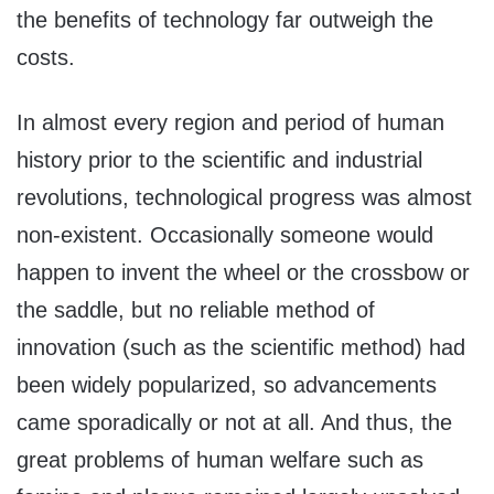
the benefits of technology far outweigh the
costs.
In almost every region and period of human
history prior to the scientific and industrial
revolutions, technological progress was almost
non-existent. Occasionally someone would
happen to invent the wheel or the crossbow or
the saddle, but no reliable method of
innovation (such as the scientific method) had
been widely popularized, so advancements
came sporadically or not at all. And thus, the
great problems of human welfare such as