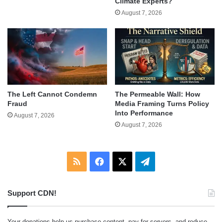
Climate Experts?
August 7, 2026
The Left Cannot Condemn
The Permeable Wall: How
Fraud
Media Framing Turns Policy
Into Performance
August 7, 2026
August 7, 2026
RSS
Facebook
X
Telegram
Support CDN!
Your donations help us purchase content, pay for servers, and reduce