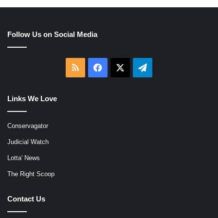
Follow Us on Social Media
RSS
Facebook
X
Telegram
Links We Love
Conservagator
Judicial Watch
Lotta' News
The Right Scoop
Contact Us