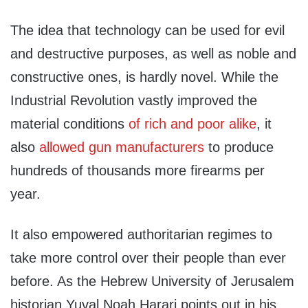
The idea that technology can be used for evil
and destructive purposes, as well as noble and
constructive ones, is hardly novel. While the
Industrial Revolution vastly improved the
material conditions
of rich and poor alike
, it
also
allowed gun manufacturers
to produce
hundreds of thousands more firearms per
year.
It also empowered authoritarian regimes to
take more control over their people than ever
before. As the Hebrew University of Jerusalem
historian Yuval Noah Harari points out in his