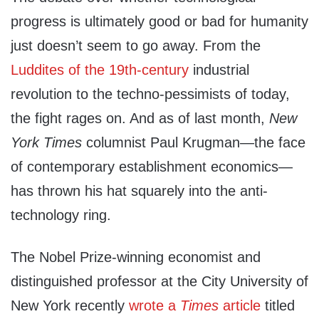
progress is ultimately good or bad for humanity
just doesn’t seem to go away. From the
Luddites of the 19th-century
industrial
revolution to the techno-pessimists of today,
the fight rages on. And as of last month,
New
York Times
columnist Paul Krugman—the face
of contemporary establishment economics—
has thrown his hat squarely into the anti-
technology ring.
The Nobel Prize-winning economist and
distinguished professor at the City University of
New York recently
wrote a
Times
article
titled