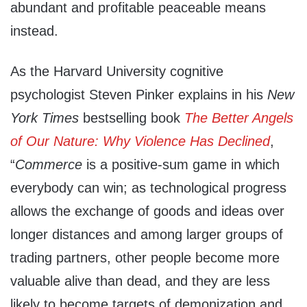
abundant and profitable peaceable means
instead.
As the Harvard University cognitive
psychologist Steven Pinker explains in his
New
York Times
bestselling book
The Better Angels
of Our Nature: Why Violence Has Declined
,
“
Commerce
is a positive-sum game in which
everybody can win; as technological progress
allows the exchange of goods and ideas over
longer distances and among larger groups of
trading partners, other people become more
valuable alive than dead, and they are less
likely to become targets of demonization and