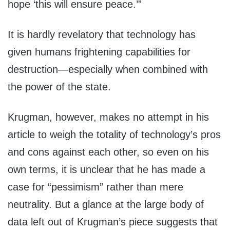
hope ‘this will ensure peace.’”
It is hardly revelatory that technology has
given humans frightening capabilities for
destruction—especially when combined with
the power of the state.
Krugman, however, makes no attempt in his
article to weigh the totality of technology’s pros
and cons against each other, so even on his
own terms, it is unclear that he has made a
case for “pessimism” rather than mere
neutrality. But a glance at the large body of
data left out of Krugman’s piece suggests that