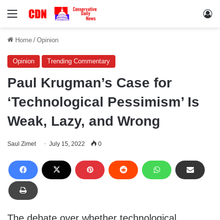
Menu
Lo
Home
/
Opinion
Opinion
Trending Commentary
Paul Krugman’s Case for
‘Technological Pessimism’ Is
Weak, Lazy, and Wrong
Saul Zimet
July 15, 2022
0
The debate over whether technological