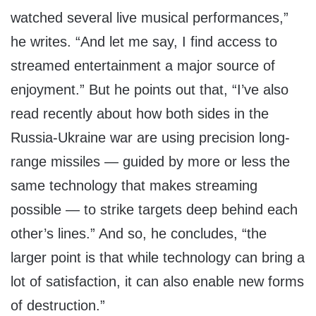
watched several live musical performances,”
he writes. “And let me say, I find access to
streamed entertainment a major source of
enjoyment.” But he points out that, “I’ve also
read recently about how both sides in the
Russia-Ukraine war are using precision long-
range missiles — guided by more or less the
same technology that makes streaming
possible — to strike targets deep behind each
other’s lines.” And so, he concludes, “the
larger point is that while technology can bring a
lot of satisfaction, it can also enable new forms
of destruction.”