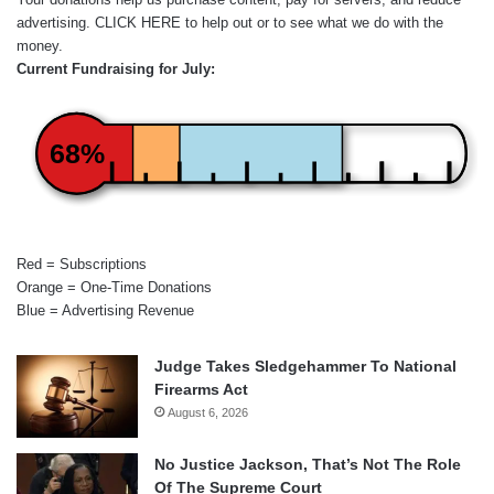
advertising.
CLICK HERE
to help out or to see what we do with the
money.
Current Fundraising for July:
68%
Red = Subscriptions
Orange = One-Time Donations
Blue = Advertising Revenue
Judge Takes Sledgehammer To National
Firearms Act
August 6, 2026
No Justice Jackson, That’s Not The Role
Of The Supreme Court