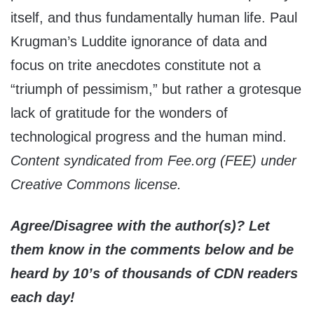
itself, and thus fundamentally human life. Paul
Krugman’s Luddite ignorance of data and
focus on trite anecdotes constitute not a
“triumph of pessimism,” but rather a grotesque
lack of gratitude for the wonders of
technological progress and the human mind.
Content syndicated from Fee.org (FEE) under
Creative Commons license.
Agree/Disagree with the author(s)? Let
them know in the comments below and be
heard by 10’s of thousands of CDN readers
each day!