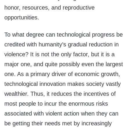
honor, resources, and reproductive
opportunities.
To what degree can technological progress be
credited with humanity’s gradual reduction in
violence? It is not the only factor, but it is a
major one, and quite possibly even the largest
one. As a primary driver of economic growth,
technological innovation makes society vastly
wealthier. Thus, it reduces the incentives of
most people to incur the enormous risks
associated with violent action when they can
be getting their needs met by increasingly