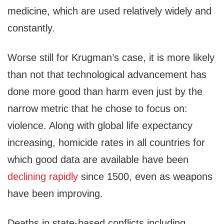
medicine, which are used relatively widely and
constantly.
Worse still for Krugman’s case, it is more likely
than not that technological advancement has
done more good than harm even just by the
narrow metric that he chose to focus on:
violence. Along with global life expectancy
increasing, homicide rates in all countries for
which good data are available have been
declining rapidly
since 1500, even as weapons
have been improving.
Deaths in state-based conflicts including