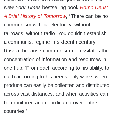
New York Times
bestselling book
Homo Deus:
A Brief History of Tomorrow
, “There can be no
communism without electricity, without
railroads, without radio. You couldn’t establish
a communist regime in sixteenth century
Russia, because communism necessitates the
concentration of information and resources in
one hub. ‘From each according to his ability, to
each according to his needs’ only works when
produce can easily be collected and distributed
across vast distances, and when activities can
be monitored and coordinated over entire
countries.”