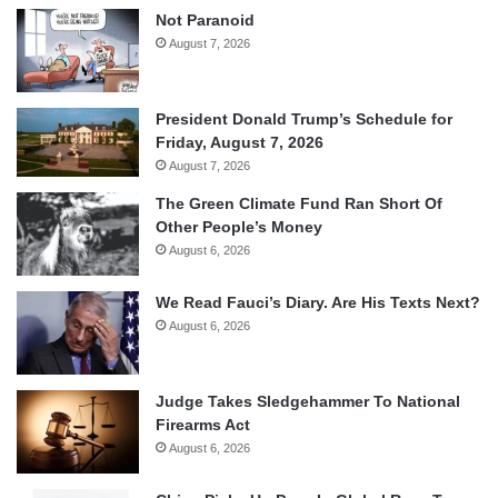
Not Paranoid
August 7, 2026
President Donald Trump’s Schedule for
Friday, August 7, 2026
August 7, 2026
The Green Climate Fund Ran Short Of
Other People’s Money
August 6, 2026
We Read Fauci’s Diary. Are His Texts Next?
August 6, 2026
Judge Takes Sledgehammer To National
Firearms Act
August 6, 2026