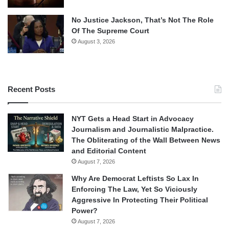
No Justice Jackson, That’s Not The Role
Of The Supreme Court
August 3, 2026
Recent Posts
NYT Gets a Head Start in Advocacy
Journalism and Journalistic Malpractice.
The Obliterating of the Wall Between News
and Editorial Content
August 7, 2026
Why Are Democrat Leftists So Lax In
Enforcing The Law, Yet So Viciously
Aggressive In Protecting Their Political
Power?
August 7, 2026