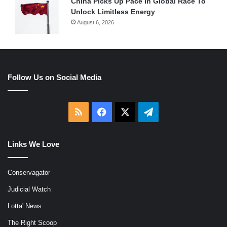
China Picks Up Pace In Global Race To
Unlock Limitless Energy
August 6, 2026
Follow Us on Social Media
RSS
Facebook
X
Telegram
Links We Love
Conservagator
Judicial Watch
Lotta' News
The Right Scoop