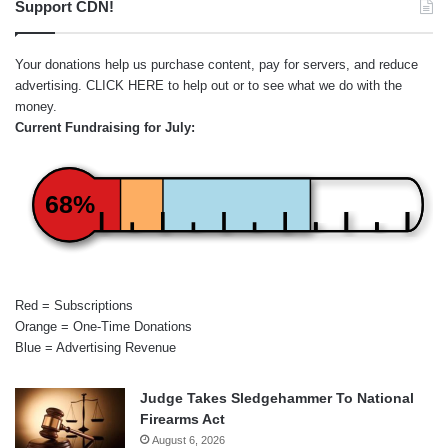
Support CDN!
Your donations help us purchase content, pay for servers, and reduce
advertising.
CLICK HERE
to help out or to see what we do with the
money.
Current Fundraising for July:
68%
Red = Subscriptions
Orange = One-Time Donations
Blue = Advertising Revenue
Judge Takes Sledgehammer To National
Firearms Act
August 6, 2026