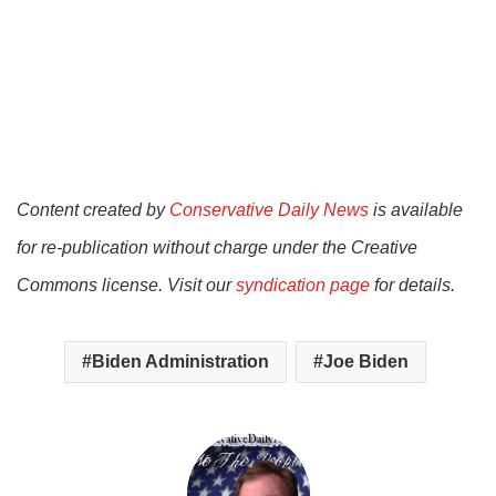
Content created by
Conservative Daily News
is available
for re-publication without charge under the Creative
Commons license. Visit our
syndication page
for details.
Biden Administration
Joe Biden