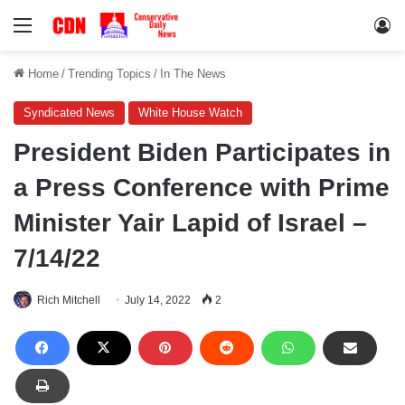
Menu
Lo
Home
/
Trending Topics
/
In The News
Syndicated News
White House Watch
President Biden Participates in
a Press Conference with Prime
Minister Yair Lapid of Israel –
7/14/22
Rich Mitchell
July 14, 2022
2