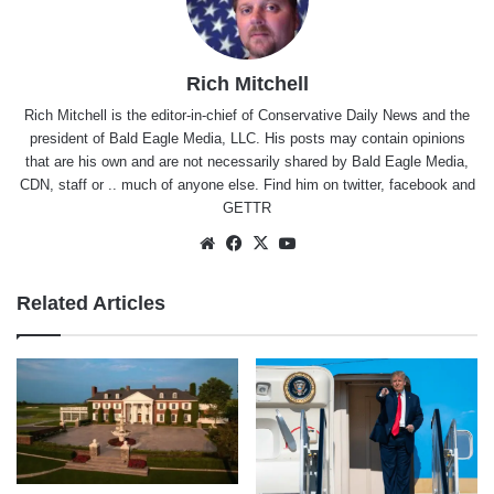
Rich Mitchell
Rich Mitchell is the editor-in-chief of Conservative Daily News and the
president of Bald Eagle Media, LLC. His posts may contain opinions
that are his own and are not necessarily shared by Bald Eagle Media,
CDN, staff or .. much of anyone else. Find him on
twitter
,
facebook
and
GETTR
Website
Facebook
X
YouTube
Related Articles