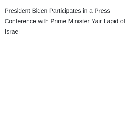
President Biden Participates in a Press
Conference with Prime Minister Yair Lapid of
Israel