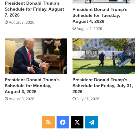
President Donald Trump’s
Schedule for Friday, August
President Donald Trump’s
7, 2026
Schedule for Tuesday,
August 4, 2026
August 7, 2026
August 4, 2026
President Donald Trump’s
President Donald Trump’s
Schedule for Monday,
Schedule for Friday, July 31,
August 3, 2026
2026
August 3, 2026
July 31, 2026
RSS
Facebook
X
Telegram