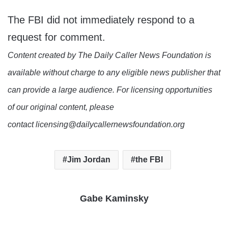
The FBI did not immediately respond to a
request for comment.
Content created by The Daily Caller News Foundation is
available without charge to any eligible news publisher that
can provide a large audience. For licensing opportunities
of our original content, please
contact licensing@dailycallernewsfoundation.org
Jim Jordan
the FBI
Gabe Kaminsky