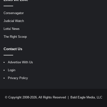
Conservagator
Judicial Watch
Lotta' News
The Right Scoop
Contact Us
Advertise With Us
Login
Privacy Policy
© Copyright 2008-2026, All Rights Reserved |
Bald Eagle Media, LLC