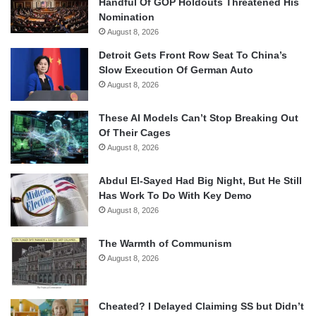
Handful Of GOP Holdouts Threatened His
Nomination
August 8, 2026
Detroit Gets Front Row Seat To China’s
Slow Execution Of German Auto
August 8, 2026
These AI Models Can’t Stop Breaking Out
Of Their Cages
August 8, 2026
Abdul El-Sayed Had Big Night, But He Still
Has Work To Do With Key Demo
August 8, 2026
The Warmth of Communism
August 8, 2026
Cheated? I Delayed Claiming SS but Didn’t