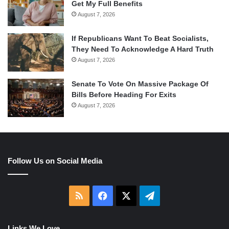
Get My Full Benefits
August 7, 2026
If Republicans Want To Beat Socialists,
They Need To Acknowledge A Hard Truth
August 7, 2026
Senate To Vote On Massive Package Of
Bills Before Heading For Exits
August 7, 2026
Follow Us on Social Media
RSS
Facebook
X
Telegram
Links We Love