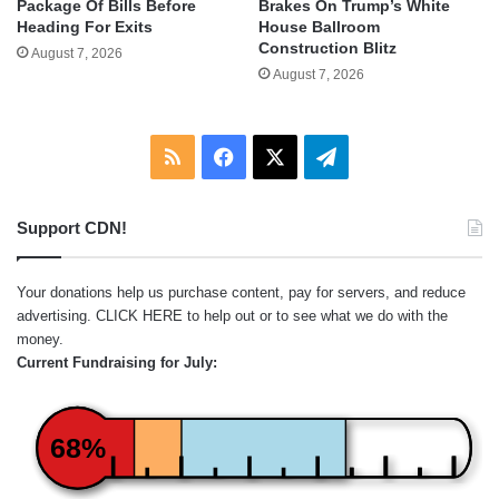
Package Of Bills Before
Brakes On Trump’s White
Heading For Exits
House Ballroom
Construction Blitz
August 7, 2026
August 7, 2026
RSS
Facebook
X
Telegram
Support CDN!
Your donations help us purchase content, pay for servers, and reduce
advertising.
CLICK HERE
to help out or to see what we do with the
money.
Current Fundraising for July:
68%