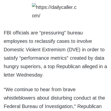
FBI officials are “pressuring” bureau
employees to reclassify cases to involve
Domestic Violent Extremism (DVE) in order to
satisfy “performance metrics” created by data
hungry superiors, a top Republican alleged in a
letter Wednesday.
“We continue to hear from brave
whistleblowers about disturbing conduct at the
Federal Bureau of Investigation,” Republican