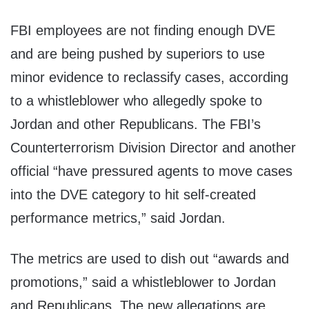
FBI employees are not finding enough DVE
and are being pushed by superiors to use
minor evidence to reclassify cases, according
to a whistleblower who allegedly spoke to
Jordan and other Republicans. The FBI’s
Counterterrorism Division Director and another
official “have pressured agents to move cases
into the DVE category to hit self-created
performance metrics,” said Jordan.
The metrics are used to dish out “awards and
promotions,” said a whistleblower to Jordan
and Republicans. The new allegations are