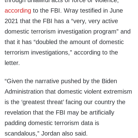
through unlawful acts of force or violence,”
according
to the FBI. Wray testified in June
2021 that the FBI has a “very, very active
domestic terrorism investigation program” and
that it has “doubled the amount of domestic
terrorism investigations,” according to the
letter.
“Given the narrative pushed by the Biden
Administration that domestic violent extremism
is the ‘greatest threat’ facing our country the
revelation that the FBI may be artificially
padding domestic terrorism data is
scandalous,” Jordan also said.