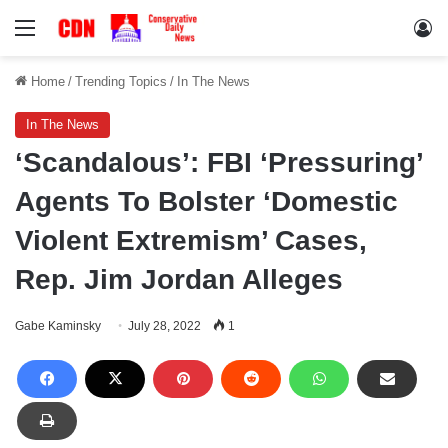
Menu
Lo
Home
/
Trending Topics
/
In The News
In The News
‘Scandalous’: FBI ‘Pressuring’
Agents To Bolster ‘Domestic
Violent Extremism’ Cases,
Rep. Jim Jordan Alleges
Gabe Kaminsky
July 28, 2022
1