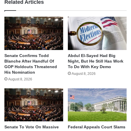
Related Articles
Senate Confirms Todd
Abdul El-Sayed Had Big
Blanche After Handful Of
Night, But He Still Has Work
GOP Holdouts Threatened
To Do With Key Demo
His Nomination
August 8, 2026
August 8, 2026
Senate To Vote On Massive
Federal Appeals Court Slams