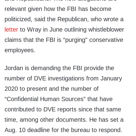
relevant given how the FBI has become
politicized, said the Republican, who wrote a
letter
to Wray in June outlining whistleblower
claims that the FBI is “purging” conservative
employees.
Jordan is demanding the FBI provide the
number of DVE investigations from January
2020 to present and the number of
“Confidential Human Sources” that have
contributed to DVE reports since that same
time, among other documents. He has set a
Aug. 10 deadline for the bureau to respond.