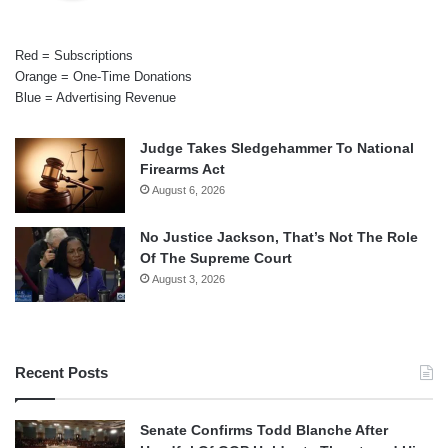
Red = Subscriptions
Orange = One-Time Donations
Blue = Advertising Revenue
Judge Takes Sledgehammer To National
Firearms Act
August 6, 2026
No Justice Jackson, That’s Not The Role
Of The Supreme Court
August 3, 2026
Recent Posts
Senate Confirms Todd Blanche After