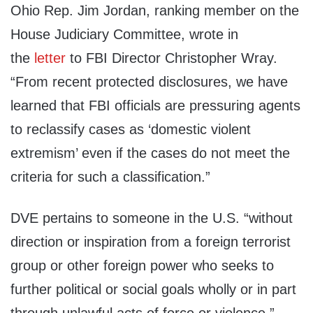
Ohio Rep. Jim Jordan, ranking member on the
House Judiciary Committee, wrote in
the
letter
to FBI Director Christopher Wray.
“From recent protected disclosures, we have
learned that FBI officials are pressuring agents
to reclassify cases as ‘domestic violent
extremism’ even if the cases do not meet the
criteria for such a classification.”
DVE pertains to someone in the U.S. “without
direction or inspiration from a foreign terrorist
group or other foreign power who seeks to
further political or social goals wholly or in part