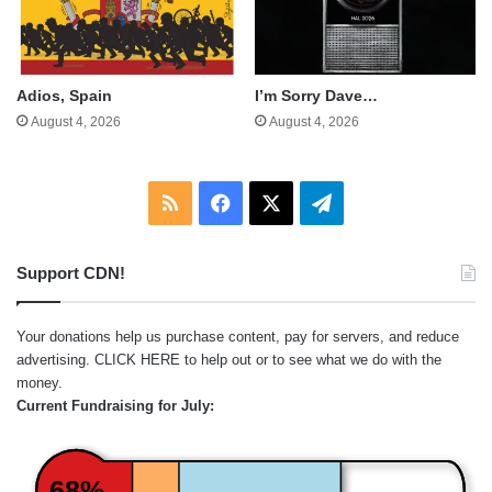
Adios, Spain
I’m Sorry Dave…
August 4, 2026
August 4, 2026
RSS
Facebook
X
Telegram
Support CDN!
Your donations help us purchase content, pay for servers, and reduce
advertising.
CLICK HERE
to help out or to see what we do with the
money.
Current Fundraising for July:
68%