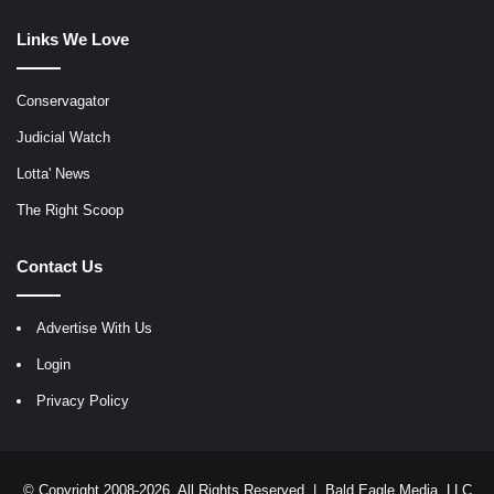
Links We Love
Conservagator
Judicial Watch
Lotta' News
The Right Scoop
Contact Us
Advertise With Us
Login
Privacy Policy
© Copyright 2008-2026, All Rights Reserved |
Bald Eagle Media, LLC