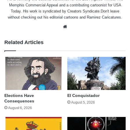
Memphis Commercial Appeal and a contributing cartoonist for USA
Today. His work is syndicated by Creators Syndicate.Don't leave
without checking out his editorial cartoons and Ramirez Caricatures.
Website
Related Articles
Elections Have
El Conquistador
Consequences
August 5, 2026
August 6, 2026