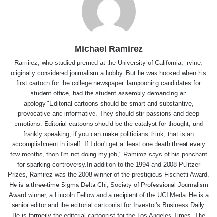
Michael Ramirez
Ramirez, who studied premed at the University of California, Irvine,
originally considered journalism a hobby. But he was hooked when his
first cartoon for the college newspaper, lampooning candidates for
student office, had the student assembly demanding an
apology."Editorial cartoons should be smart and substantive,
provocative and informative. They should stir passions and deep
emotions. Editorial cartoons should be the catalyst for thought, and
frankly speaking, if you can make politicians think, that is an
accomplishment in itself. If I don't get at least one death threat every
few months, then I'm not doing my job," Ramirez says of his penchant
for sparking controversy.In addition to the 1994 and 2008 Pulitzer
Prizes, Ramirez was the 2008 winner of the prestigious Fischetti Award.
He is a three-time Sigma Delta Chi, Society of Professional Journalism
Award winner, a Lincoln Fellow and a recipient of the UCI Medal.He is a
senior editor and the editorial cartoonist for Investor's Business Daily.
He is formerly the editorial cartoonist for the Los Angeles Times, The