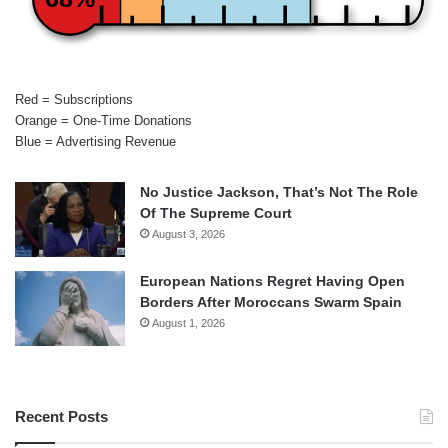
Red = Subscriptions
Orange = One-Time Donations
Blue = Advertising Revenue
No Justice Jackson, That’s Not The Role
Of The Supreme Court
August 3, 2026
European Nations Regret Having Open
Borders After Moroccans Swarm Spain
August 1, 2026
Recent Posts