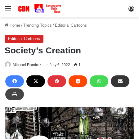
Menu
Lo
Home
/
Trending Topics
/
Editorial Cartoons
Editorial Cartoons
Society’s Creation
Michael Ramirez
July 6, 2022
1