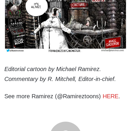
Editorial cartoon by Michael Ramirez.
Commentary by R. Mitchell, Editor-in-chief.
See more Ramirez (@Ramireztoons)
HERE
.