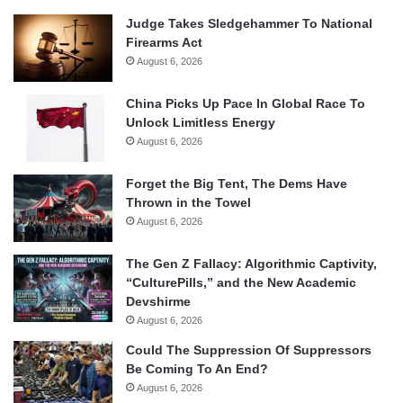
Judge Takes Sledgehammer To National
Firearms Act
August 6, 2026
China Picks Up Pace In Global Race To
Unlock Limitless Energy
August 6, 2026
Forget the Big Tent, The Dems Have
Thrown in the Towel
August 6, 2026
The Gen Z Fallacy: Algorithmic Captivity,
“CulturePills,” and the New Academic
Devshirme
August 6, 2026
Could The Suppression Of Suppressors
Be Coming To An End?
August 6, 2026