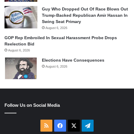
Guy Who Dropped Out Of Race Blows Out
Trump-Backed Republican Amir Hassan In
Swing Seat Primary
August 6, 2026
GOP Rep Embroiled In Sexual Harassment Probe Drops
Reelection Bid
August 6, 2026
Elections Have Consequences
August 6, 2026
Follow Us on Social Media
RSS
Facebook
X
Telegram