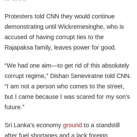
Protesters told CNN they would continue
demonstrating until Wickremesinghe, who is
accused of having corrupt ties to the
Rajapaksa family, leaves power for good.
“We had one aim—to get rid of this absolutely
corrupt regime,” Dishan Seneviratne told CNN.
“I am not a person who comes to the street,
but I came because I was scared for my son’s
future.”
Sri Lanka’s economy
ground
to a standstill
after fuel shortages and a lack foreign