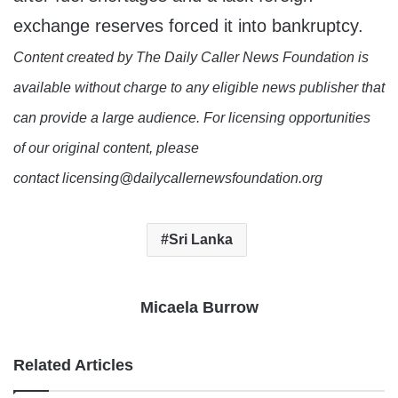
exchange reserves forced it into bankruptcy.
Content created by The Daily Caller News Foundation is
available without charge to any eligible news publisher that
can provide a large audience. For licensing opportunities
of our original content, please
contact licensing@dailycallernewsfoundation.org
Sri Lanka
Micaela Burrow
Related Articles