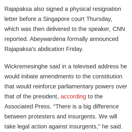
Rajapaksa also signed a physical resignation
letter before a Singapore court Thursday,
which was then delivered to the speaker, CNN
reported. Abeywardena formally announced
Rajapaksa’s abdication Friday.
Wickremesinghe said in a televised address he
would initiate amendments to the constitution
that would reinforce parliamentary powers over
that of the president,
according
to the
Associated Press. “There is a big difference
between protesters and insurgents. We will
take legal action against insurgents,” he said.