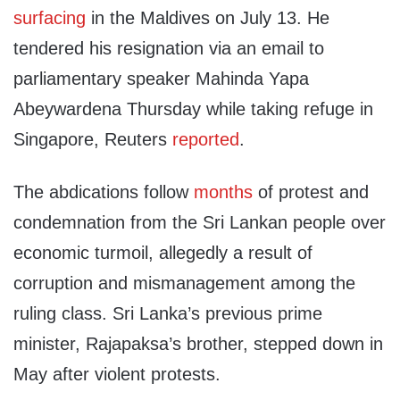
surfacing
in the Maldives on July 13. He
tendered his resignation via an email to
parliamentary speaker Mahinda Yapa
Abeywardena Thursday while taking refuge in
Singapore, Reuters
reported
.
The abdications follow
months
of protest and
condemnation from the Sri Lankan people over
economic turmoil, allegedly a result of
corruption and mismanagement among the
ruling class. Sri Lanka’s previous prime
minister, Rajapaksa’s brother, stepped down in
May after violent protests.