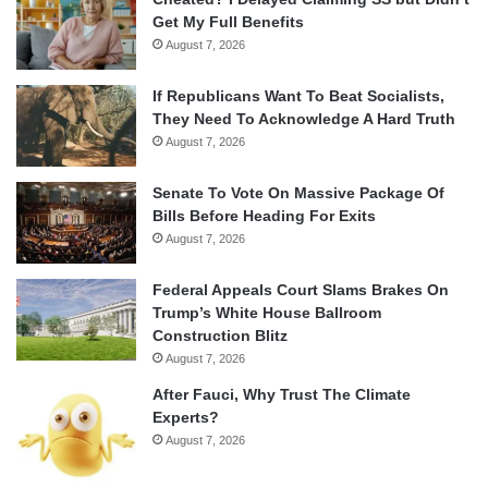
Get My Full Benefits
August 7, 2026
If Republicans Want To Beat Socialists,
They Need To Acknowledge A Hard Truth
August 7, 2026
Senate To Vote On Massive Package Of
Bills Before Heading For Exits
August 7, 2026
Federal Appeals Court Slams Brakes On
Trump’s White House Ballroom
Construction Blitz
August 7, 2026
After Fauci, Why Trust The Climate
Experts?
August 7, 2026