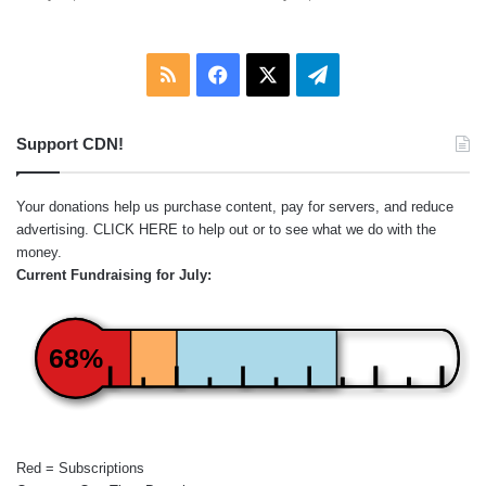
RSS
Facebook
X
Telegram
Support CDN!
Your donations help us purchase content, pay for servers, and reduce
advertising.
CLICK HERE
to help out or to see what we do with the
money.
Current Fundraising for July:
68%
Red = Subscriptions