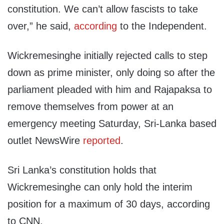
constitution. We can’t allow fascists to take
over,” he said,
according
to the Independent.
Wickremesinghe initially rejected calls to step
down as prime minister, only doing so after the
parliament pleaded with him and Rajapaksa to
remove themselves from power at an
emergency meeting Saturday, Sri-Lanka based
outlet NewsWire
reported
.
Sri Lanka’s constitution holds that
Wickremesinghe can only hold the interim
position for a maximum of 30 days, according
to CNN.