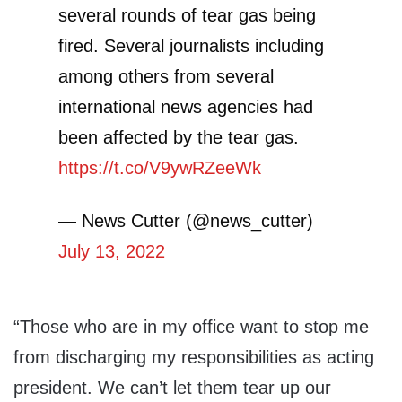
several rounds of tear gas being
fired. Several journalists including
among others from several
international news agencies had
been affected by the tear gas.
https://t.co/V9ywRZeeWk
— News Cutter (@news_cutter)
July 13, 2022
“Those who are in my office want to stop me
from discharging my responsibilities as acting
president. We can’t let them tear up our