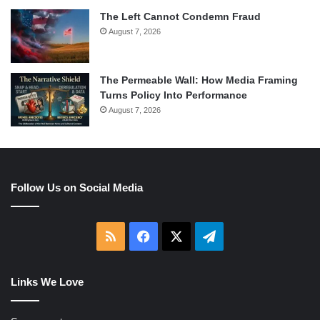
The Left Cannot Condemn Fraud
August 7, 2026
The Permeable Wall: How Media Framing
Turns Policy Into Performance
August 7, 2026
Follow Us on Social Media
RSS
Facebook
X
Telegram
Links We Love