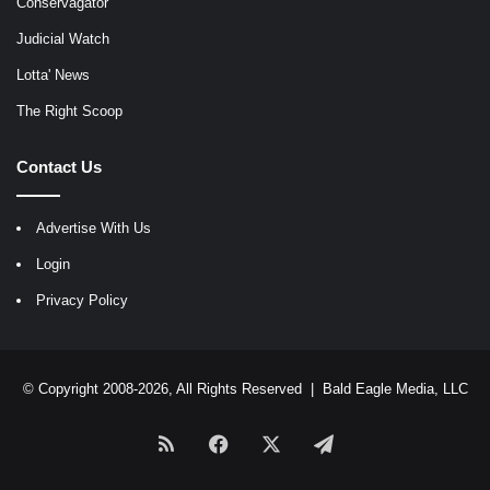
Conservagator
Judicial Watch
Lotta' News
The Right Scoop
Contact Us
Advertise With Us
Login
Privacy Policy
© Copyright 2008-2026, All Rights Reserved |
Bald Eagle Media, LLC
RSS
Facebook
X
Telegram