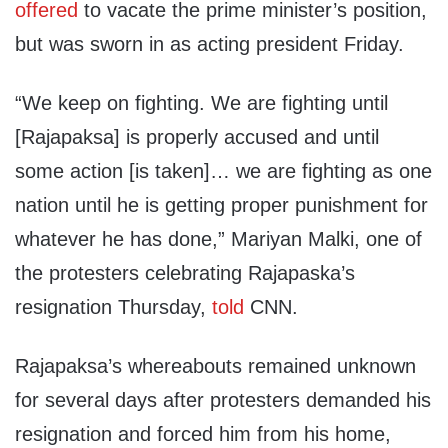
offered
to vacate the prime minister’s position,
but was sworn in as acting president Friday.
“We keep on fighting. We are fighting until
[Rajapaksa] is properly accused and until
some action [is taken]… we are fighting as one
nation until he is getting proper punishment for
whatever he has done,” Mariyan Malki, one of
the protesters celebrating Rajapaska’s
resignation Thursday,
told
CNN.
Rajapaksa’s whereabouts remained unknown
for several days after protesters demanded his
resignation and forced him from his home,