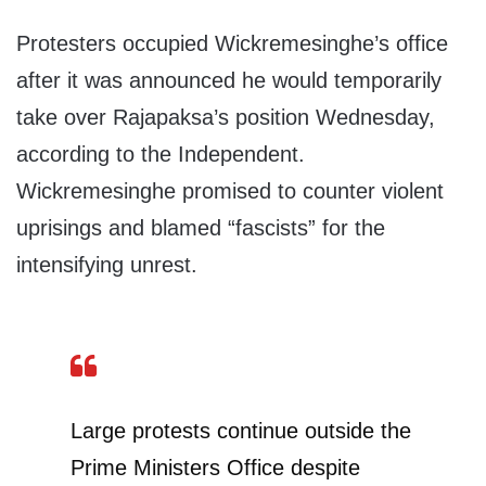
Protesters occupied Wickremesinghe’s office
after it was announced he would temporarily
take over Rajapaksa’s position Wednesday,
according to the Independent.
Wickremesinghe promised to counter violent
uprisings and blamed “fascists” for the
intensifying unrest.
Large protests continue outside the
Prime Ministers Office despite