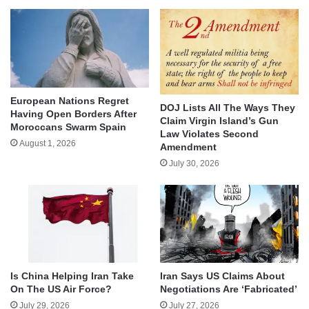
European Nations Regret
DOJ Lists All The Ways They
Having Open Borders After
Claim Virgin Island’s Gun
Moroccans Swarm Spain
Law Violates Second
August 1, 2026
Amendment
July 30, 2026
Is China Helping Iran Take
Iran Says US Claims About
On The US Air Force?
Negotiations Are ‘Fabricated’
July 29, 2026
July 27, 2026