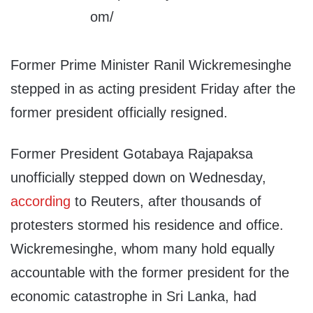
Former Prime Minister Ranil Wickremesinghe
stepped in as acting president Friday after the
former president officially resigned.
Former President Gotabaya Rajapaksa
unofficially stepped down on Wednesday,
according
to Reuters, after thousands of
protesters stormed his residence and office.
Wickremesinghe, whom many hold equally
accountable with the former president for the
economic catastrophe in Sri Lanka, had