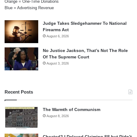
Orange = One-Time Donations
Blue = Advertising Revenue
Judge Takes Sledgehammer To National
Firearms Act
August 6, 2026
No Justice Jackson, That’s Not The Role
Of The Supreme Court
August 3, 2026
Recent Posts
The Warmth of Communism
August 8, 2026
Cheated? I Delayed Claiming SS but Didn’t