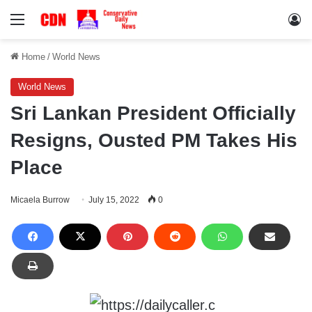
Menu
Lo
Home
/
World News
World News
Sri Lankan President Officially
Resigns, Ousted PM Takes His
Place
Micaela Burrow
July 15, 2022
0