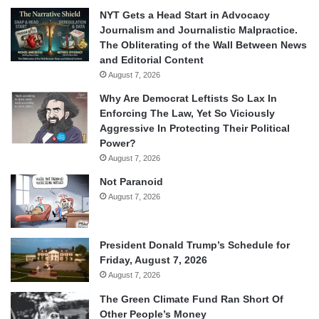
NYT Gets a Head Start in Advocacy
Journalism and Journalistic Malpractice.
The Obliterating of the Wall Between News
and Editorial Content
August 7, 2026
Why Are Democrat Leftists So Lax In
Enforcing The Law, Yet So Viciously
Aggressive In Protecting Their Political
Power?
August 7, 2026
Not Paranoid
August 7, 2026
President Donald Trump’s Schedule for
Friday, August 7, 2026
August 7, 2026
The Green Climate Fund Ran Short Of
Other People’s Money