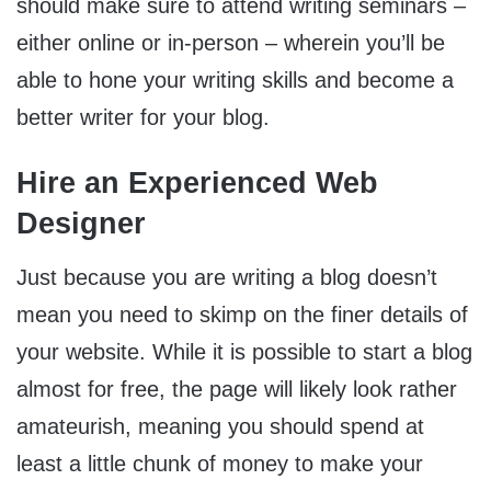
should make sure to attend writing seminars –
either online or in-person – wherein you’ll be
able to hone your writing skills and become a
better writer for your blog.
Hire an Experienced Web
Designer
Just because you are writing a blog doesn’t
mean you need to skimp on the finer details of
your website. While it is possible to start a blog
almost for free, the page will likely look rather
amateurish, meaning you should spend at
least a little chunk of money to make your