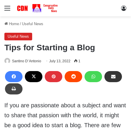
Menu
Lo
Home
/
Useful News
Useful News
Tips for Starting a Blog
Santino D' Antonio
July 13, 2022
1
If you are passionate about a subject and want
to share that passion with the world, it might
be a good idea to start a blog. There are few