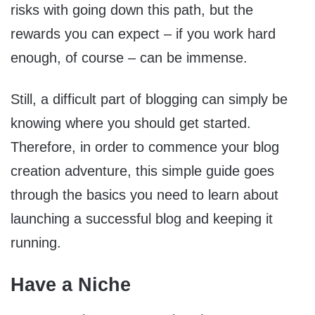
risks with going down this path, but the
rewards you can expect – if you work hard
enough, of course – can be immense.
Still, a difficult part of blogging can simply be
knowing where you should get started.
Therefore, in order to commence your blog
creation adventure, this simple guide goes
through the basics you need to learn about
launching a successful blog and keeping it
running.
Have a Niche