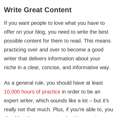
Write Great Content
If you want people to love what you have to
offer on your blog, you need to write the best
possible content for them to read. This means
practicing over and over to become a good
writer that delivers information about your
niche in a clear, concise, and informative way.
As a general rule, you should have at least
10,000 hours of practice
in order to be an
expert writer, which sounds like a lot – but it’s
really not that much. Plus, if you’re able to, you