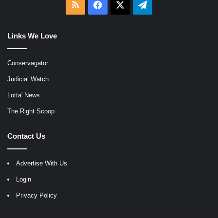
RSS
Facebook
X
Telegram
Links We Love
Conservagator
Judicial Watch
Lotta' News
The Right Scoop
Contact Us
Advertise With Us
Login
Privacy Policy