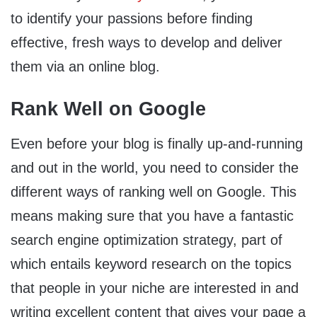
to identify your passions before finding
effective, fresh ways to develop and deliver
them via an online blog.
Rank Well on Google
Even before your blog is finally up-and-running
and out in the world, you need to consider the
different ways of ranking well on Google. This
means making sure that you have a fantastic
search engine optimization strategy, part of
which entails keyword research on the topics
that people in your niche are interested in and
writing excellent content that gives your page a