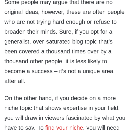
Some people may argue that there are no
original ideas; however, these are often people
who are not trying hard enough or refuse to
broaden their minds. Sure, if you opt for a
generalist, over-saturated blog topic that’s
been covered a thousand times over by a
thousand other people, it is less likely to
become a success – it’s not a unique area,
after all.
On the other hand, if you decide on a more
niche topic that shows expertise in your field,
you will draw in viewers fascinated by what you
have to say. To
find your niche
, you will need