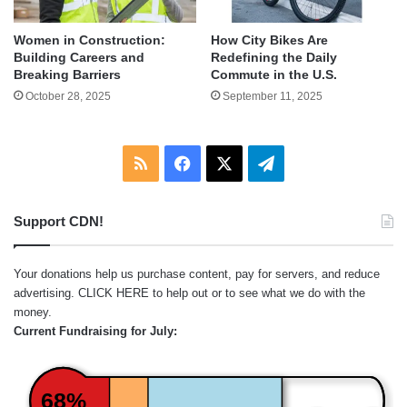
Women in Construction:
How City Bikes Are
Building Careers and
Redefining the Daily
Breaking Barriers
Commute in the U.S.
October 28, 2025
September 11, 2025
RSS
Facebook
X
Telegram
Support CDN!
Your donations help us purchase content, pay for servers, and reduce
advertising.
CLICK HERE
to help out or to see what we do with the
money.
Current Fundraising for July:
68%