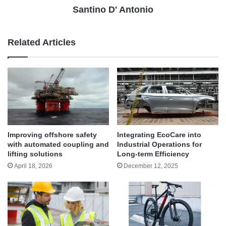
Santino D' Antonio
Related Articles
Improving offshore safety
Integrating EcoCare into
with automated coupling and
Industrial Operations for
lifting solutions
Long-term Efficiency
April 18, 2026
December 12, 2025