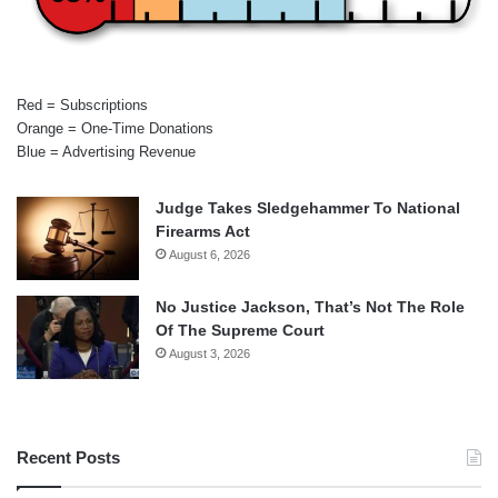
Red = Subscriptions
Orange = One-Time Donations
Blue = Advertising Revenue
Judge Takes Sledgehammer To National
Firearms Act
August 6, 2026
No Justice Jackson, That’s Not The Role
Of The Supreme Court
August 3, 2026
Recent Posts