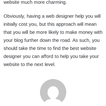
website much more charming.
Obviously, having a web designer help you will
initially cost you, but this approach will mean
that you will be more likely to make money with
your blog further down the road. As such, you
should take the time to find the best website
designer you can afford to help you take your
website to the next level.