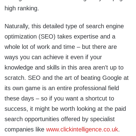
high ranking.
Naturally, this detailed type of search engine
optimization (SEO) takes expertise and a
whole lot of work and time – but there are
ways you can achieve it even if your
knowledge and skills in this area aren’t up to
scratch. SEO and the art of beating Google at
its own game is an entire professional field
these days – so if you want a shortcut to
success, it might be worth looking at the paid
search opportunities offered by specialist
companies like
www.clickintelligence.co.uk
.