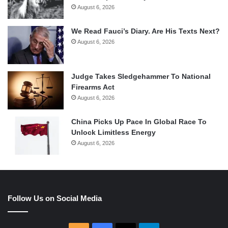
August 6, 2026
We Read Fauci’s Diary. Are His Texts Next?
August 6, 2026
Judge Takes Sledgehammer To National
Firearms Act
August 6, 2026
China Picks Up Pace In Global Race To
Unlock Limitless Energy
August 6, 2026
Follow Us on Social Media