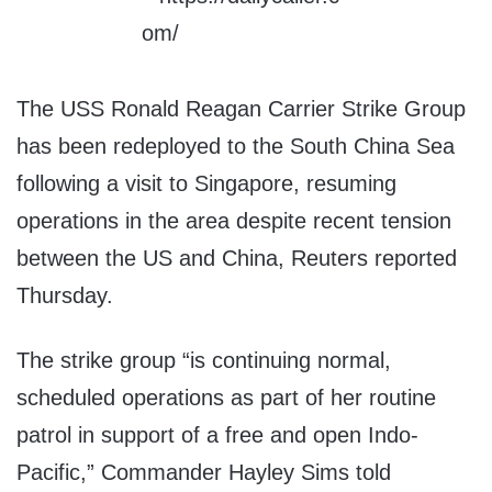
The USS Ronald Reagan Carrier Strike Group
has been redeployed to the South China Sea
following a visit to Singapore, resuming
operations in the area despite recent tension
between the US and China, Reuters reported
Thursday.
The strike group “is continuing normal,
scheduled operations as part of her routine
patrol in support of a free and open Indo-
Pacific,” Commander Hayley Sims told