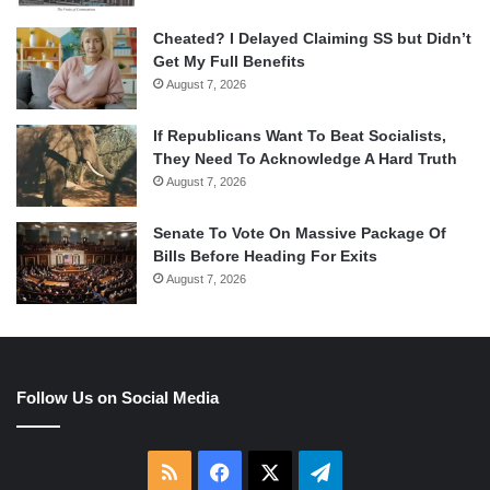
Cheated? I Delayed Claiming SS but Didn’t
Get My Full Benefits
August 7, 2026
If Republicans Want To Beat Socialists,
They Need To Acknowledge A Hard Truth
August 7, 2026
Senate To Vote On Massive Package Of
Bills Before Heading For Exits
August 7, 2026
Follow Us on Social Media
RSS
Facebook
X
Telegram