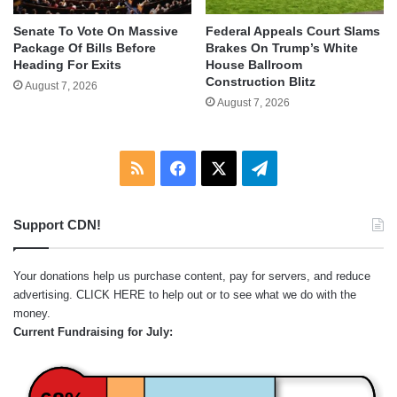
Senate To Vote On Massive
Federal Appeals Court Slams
Package Of Bills Before
Brakes On Trump’s White
Heading For Exits
House Ballroom
Construction Blitz
August 7, 2026
August 7, 2026
RSS
Facebook
X
Telegram
Support CDN!
Your donations help us purchase content, pay for servers, and reduce
advertising.
CLICK HERE
to help out or to see what we do with the
money.
Current Fundraising for July: