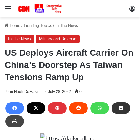
Menu
Lo
Home
/
Trending Topics
/
In The News
In The News
Military and Defense
US Deploys Aircraft Carrier On
China’s Doorstep As Taiwan
Tensions Ramp Up
John Hugh DeMastri
July 28, 2022
0