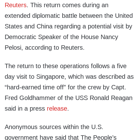
Reuters
. This return comes during an
extended diplomatic battle between the United
States and China regarding a potential visit by
Democratic Speaker of the House Nancy
Pelosi, according to Reuters.
The return to these operations follows a five
day visit to Singapore, which was described as
“hard-earned time off” for the crew by Capt.
Fred Goldhammer of the USS Ronald Reagan
said in a press
release
.
Anonymous sources within the U.S.
government have said that The People’s