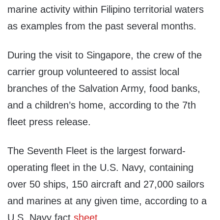
marine activity within Filipino territorial waters
as examples from the past several months.
During the visit to Singapore, the crew of the
carrier group volunteered to assist local
branches of the Salvation Army, food banks,
and a children’s home, according to the 7th
fleet press release.
The Seventh Fleet is the largest forward-
operating fleet in the U.S. Navy, containing
over 50 ships, 150 aircraft and 27,000 sailors
and marines at any given time, according to a
U.S. Navy fact
sheet.