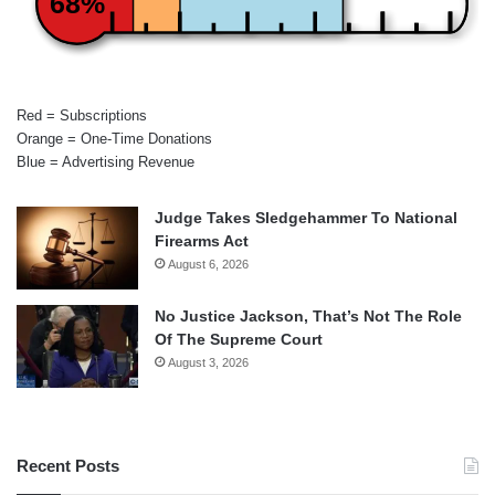
68%
Red = Subscriptions
Orange = One-Time Donations
Blue = Advertising Revenue
Judge Takes Sledgehammer To National
Firearms Act
August 6, 2026
No Justice Jackson, That’s Not The Role
Of The Supreme Court
August 3, 2026
Recent Posts