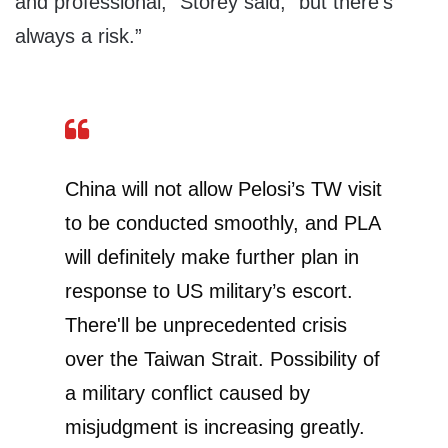
and professional,” Storey said, “but there’s
always a risk.”
China will not allow Pelosi’s TW visit
to be conducted smoothly, and PLA
will definitely make further plan in
response to US military’s escort.
There'll be unprecedented crisis
over the Taiwan Strait. Possibility of
a military conflict caused by
misjudgment is increasing greatly.