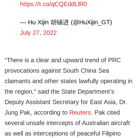
https://t.co/qCQEddLlR0
— Hu Xijin 胡锡进 (@HuXijin_GT)
July 27, 2022
“There is a clear and upward trend of PRC
provocations against South China Sea
claimants and other states lawfully operating in
the region,” said the State Department’s
Deputy Assistant Secretary for East Asia, Dr.
Jung Pak, according to
Reuters
. Pak cited
several unsafe intercepts of Australian aircraft
as well as interceptions of peaceful Filipino