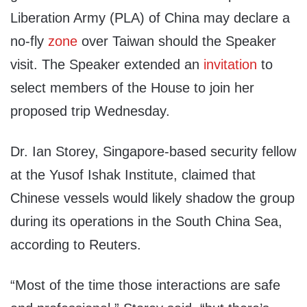
Liberation Army (PLA) of China may declare a
no-fly
zone
over Taiwan should the Speaker
visit. The Speaker extended an
invitation
to
select members of the House to join her
proposed trip Wednesday.
Dr. Ian Storey, Singapore-based security fellow
at the Yusof Ishak Institute, claimed that
Chinese vessels would likely shadow the group
during its operations in the South China Sea,
according to Reuters.
“Most of the time those interactions are safe