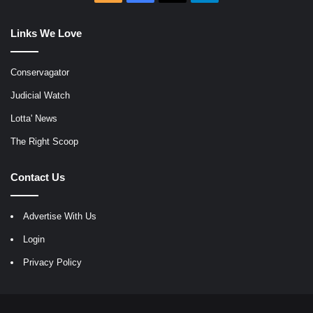
Links We Love
Conservagator
Judicial Watch
Lotta' News
The Right Scoop
Contact Us
Advertise With Us
Login
Privacy Policy