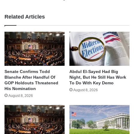
Related Articles
Senate Confirms Todd
Abdul El-Sayed Had Big
Blanche After Handful Of
Night, But He Still Has Work
GOP Holdouts Threatened
To Do With Key Demo
His Nomination
August 8, 2026
August 8, 2026