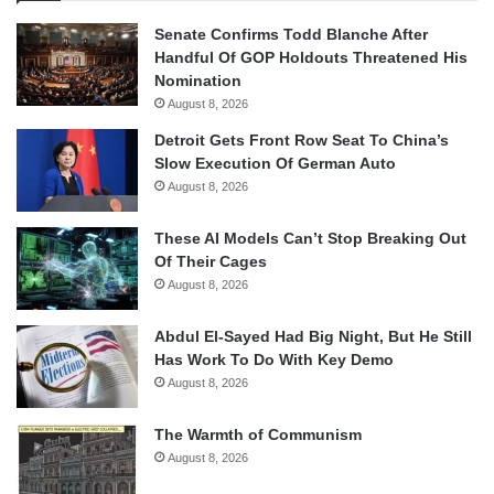
Senate Confirms Todd Blanche After
Handful Of GOP Holdouts Threatened His
Nomination
August 8, 2026
Detroit Gets Front Row Seat To China’s
Slow Execution Of German Auto
August 8, 2026
These AI Models Can’t Stop Breaking Out
Of Their Cages
August 8, 2026
Abdul El-Sayed Had Big Night, But He Still
Has Work To Do With Key Demo
August 8, 2026
The Warmth of Communism
August 8, 2026