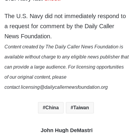
The U.S. Navy did not immediately respond to
a request for comment by the Daily Caller
News Foundation.
Content created by The Daily Caller News Foundation is
available without charge to any eligible news publisher that
can provide a large audience. For licensing opportunities
of our original content, please
contact licensing@dailycallernewsfoundation.org
China
Taiwan
John Hugh DeMastri