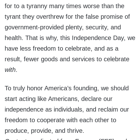
for to a tyranny many times worse than the
tyrant they overthrew for the false promise of
government-provided plenty, security, and
health. That is why, this Independence Day, we
have less freedom to celebrate, and as a
result, fewer goods and services to celebrate
with
.
To truly honor America’s founding, we should
start acting like Americans, declare our
independence as individuals, and reclaim our
freedom to cooperate with each other to
produce, provide, and thrive.