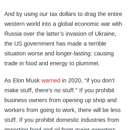
And by using our tax dollars to drag the entire
western world into a global economic war with
Russia over the latter’s invasion of Ukraine,
the US government has made a terrible
situation worse and longer-lasting: causing
trade in food and energy to plummet.
As Elon Musk
warned
in 2020, “if you don’t
make stuff, there’s no stuff.” If you prohibit
business owners from opening up shop and
workers from going to work, there will be less
stuff. If you prohibit domestic industries from
importing food and oil from major exporters,