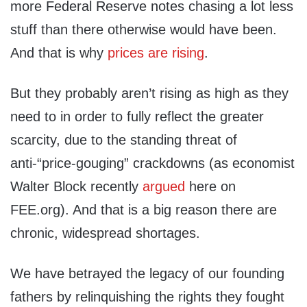
more Federal Reserve notes chasing a lot less
stuff than there otherwise would have been.
And that is why
prices are rising
.
But they probably aren’t rising as high as they
need to in order to fully reflect the greater
scarcity, due to the standing threat of
anti-“price-gouging” crackdowns (as economist
Walter Block recently
argued
here on
FEE.org). And that is a big reason there are
chronic, widespread shortages.
We have betrayed the legacy of our founding
fathers by relinquishing the rights they fought