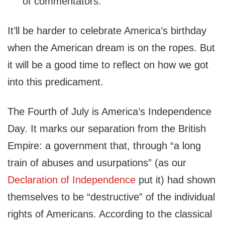
of commentators.”
It’ll be harder to celebrate America’s birthday
when the American dream is on the ropes. But
it will be a good time to reflect on how we got
into this predicament.
The Fourth of July is America’s Independence
Day. It marks our separation from the British
Empire: a government that, through “a long
train of abuses and usurpations” (as our
Declaration of Independence
put it) had shown
themselves to be “destructive” of the individual
rights of Americans. According to the classical