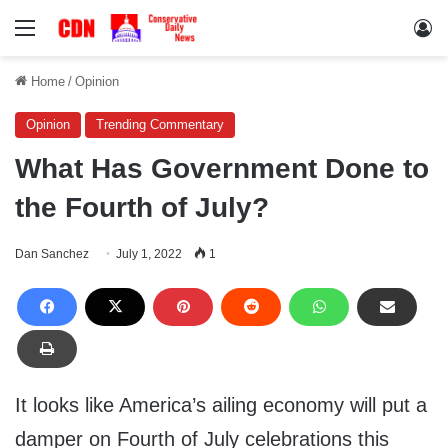
Menu
Lo
Home
/
Opinion
Opinion
Trending Commentary
What Has Government Done to
the Fourth of July?
Dan Sanchez
July 1, 2022
1
It looks like America’s ailing economy will put a
damper on Fourth of July celebrations this