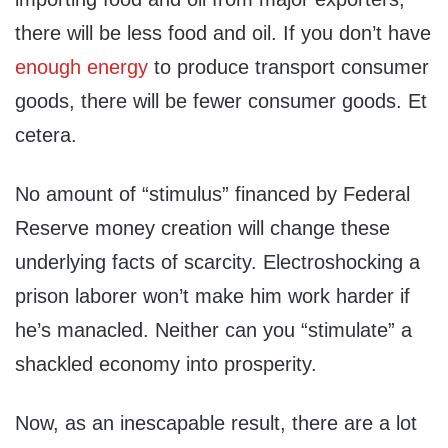
there will be less food and oil. If you don’t have
enough energy
to produce transport consumer
goods, there will be fewer consumer goods. Et
cetera.
No amount of “stimulus” financed by Federal
Reserve money creation will change these
underlying facts of scarcity. Electroshocking a
prison laborer won’t make him work harder if
he’s manacled. Neither can you “stimulate” a
shackled economy into prosperity.
Now, as an inescapable result, there are a lot