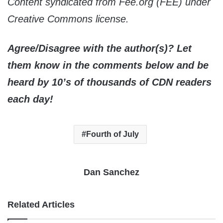
Content syndicated from Fee.org (FEE) under
Creative Commons license.
Agree/Disagree with the author(s)? Let
them know in the comments below and be
heard by 10’s of thousands of CDN readers
each day!
Fourth of July
Dan Sanchez
Related Articles