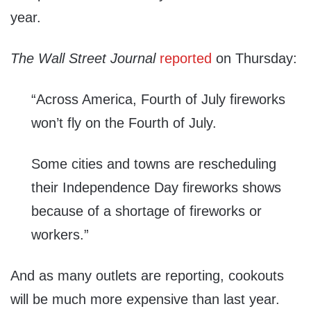
year.
The Wall Street Journal
reported
on Thursday:
“Across America, Fourth of July fireworks
won’t fly on the Fourth of July.
Some cities and towns are rescheduling
their Independence Day fireworks shows
because of a shortage of fireworks or
workers.”
And as many outlets are reporting, cookouts
will be much more expensive than last year.