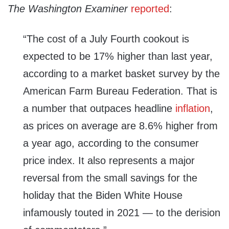
The Washington Examiner
reported
:
“The cost of a July Fourth cookout is
expected to be 17% higher than last year,
according to a market basket survey by the
American Farm Bureau Federation. That is
a number that outpaces headline
inflation
,
as prices on average are 8.6% higher from
a year ago, according to the consumer
price index. It also represents a major
reversal from the small savings for the
holiday that the Biden White House
infamously touted in 2021 — to the derision