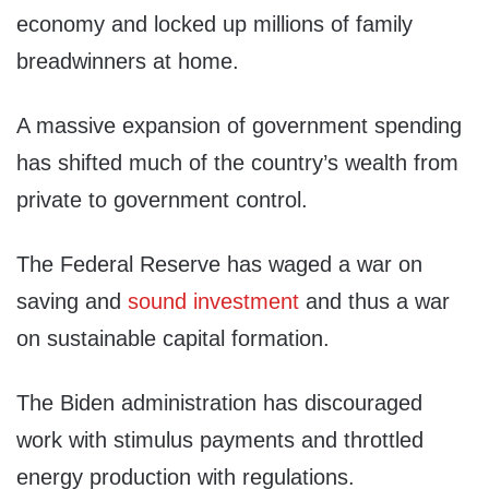
economy and locked up millions of family
breadwinners at home.
A massive expansion of government spending
has shifted much of the country’s wealth from
private to government control.
The Federal Reserve has waged a war on
saving and
sound investment
and thus a war
on sustainable capital formation.
The Biden administration has discouraged
work with stimulus payments and throttled
energy production with regulations.