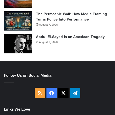
The Permeable Wall: How Media Framing
Turns Policy Into Performance
August 7, 2026
Abdul El-Sayed Is an American Tragedy
August 7, 2026
Follow Us on Social Media
RSS
Facebook
X
Telegram
Links We Love