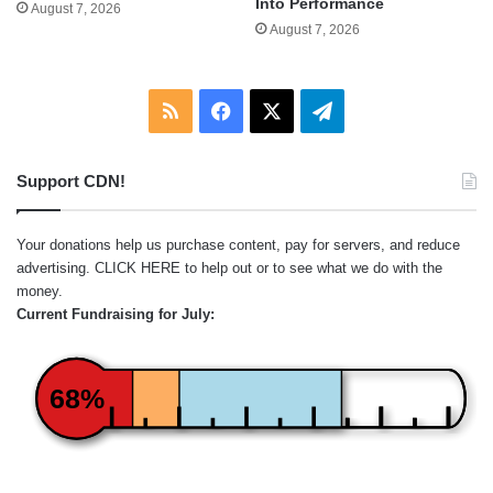
Into Performance
August 7, 2026
August 7, 2026
RSS
Facebook
X
Telegram
Support CDN!
Your donations help us purchase content, pay for servers, and reduce
advertising.
CLICK HERE
to help out or to see what we do with the
money.
Current Fundraising for July:
68%