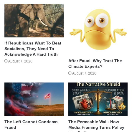
If Republicans Want To Beat
Socialists, They Need To
Acknowledge A Hard Truth
After Fauci, Why Trust The
August 7, 2026
Climate Experts?
August 7, 2026
The Left Cannot Condemn
The Permeable Wall: How
Fraud
Media Framing Turns Policy