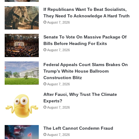
If Republicans Want To Beat Socialists,
They Need To Acknowledge A Hard Truth
August 7, 2026
Senate To Vote On Massive Package Of
Bills Before Heading For Exits
August 7, 2026
Federal Appeals Court Slams Brakes On
Trump’s White House Ballroom
Construction Blitz
August 7, 2026
After Fauci, Why Trust The Climate
Experts?
August 7, 2026
The Left Cannot Condemn Fraud
August 7, 2026