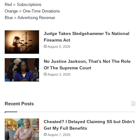
Red = Subscriptions
Orange = One-Time Donations
Blue = Advertising Revenue
Judge Takes Sledgehammer To National
Firearms Act
August 6, 2026
No Justice Jackson, That’s Not The Role
Of The Supreme Court
August 3, 2026
Recent Posts
Cheated? I Delayed Claiming SS but Didn’t
Get My Full Benefits
August 7, 2026