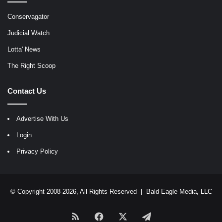
Conservagator
Judicial Watch
Lotta' News
The Right Scoop
Contact Us
Advertise With Us
Login
Privacy Policy
© Copyright 2008-2026, All Rights Reserved |
Bald Eagle Media, LLC
RSS
Facebook
X
Telegram