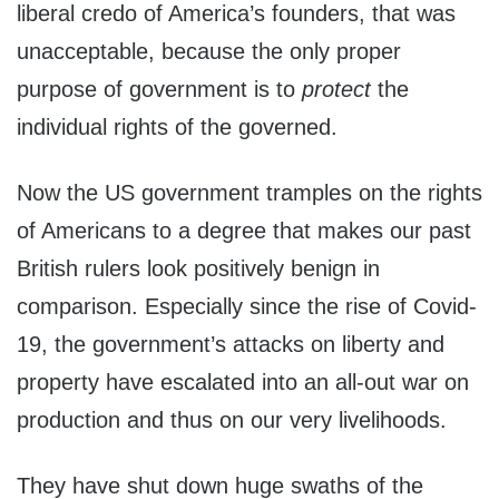
liberal credo of America’s founders, that was
unacceptable, because the only proper
purpose of government is to
protect
the
individual rights of the governed.
Now the US government tramples on the rights
of Americans to a degree that makes our past
British rulers look positively benign in
comparison. Especially since the rise of Covid-
19, the government’s attacks on liberty and
property have escalated into an all-out war on
production and thus on our very livelihoods.
They have shut down huge swaths of the