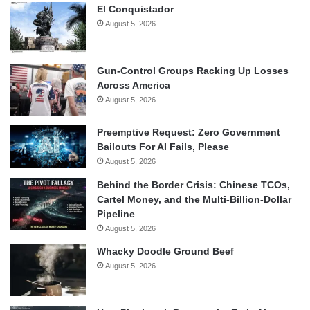
El Conquistador
August 5, 2026
Gun-Control Groups Racking Up Losses
Across America
August 5, 2026
Preemptive Request: Zero Government
Bailouts For AI Fails, Please
August 5, 2026
Behind the Border Crisis: Chinese TCOs,
Cartel Money, and the Multi-Billion-Dollar
Pipeline
August 5, 2026
Whacky Doodle Ground Beef
August 5, 2026