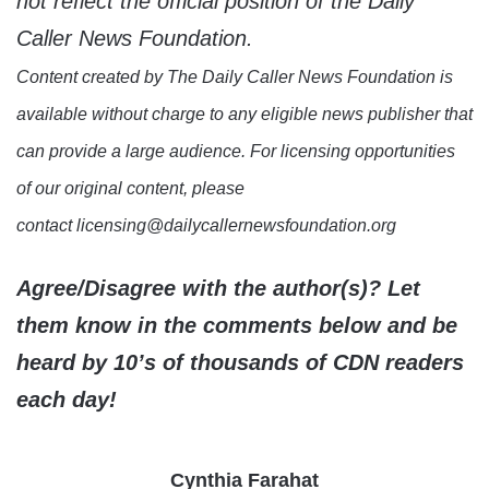
not reflect the official position of the Daily
Caller News Foundation.
Content created by The Daily Caller News Foundation is
available without charge to any eligible news publisher that
can provide a large audience. For licensing opportunities
of our original content, please
contact licensing@dailycallernewsfoundation.org
Agree/Disagree with the author(s)? Let
them know in the comments below and be
heard by 10’s of thousands of CDN readers
each day!
Cynthia Farahat