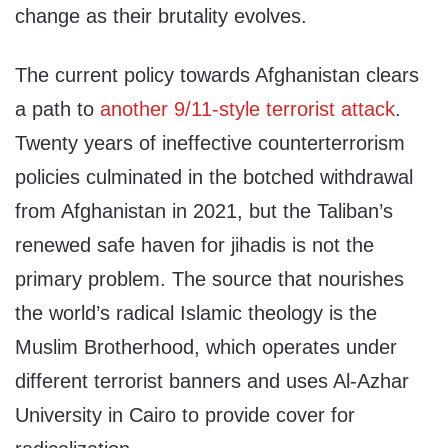
change as their brutality evolves.
The current policy towards Afghanistan clears
a path to
another 9/11-style terrorist attack
.
Twenty years of ineffective counterterrorism
policies culminated in the botched withdrawal
from Afghanistan in 2021, but the Taliban’s
renewed safe haven for jihadis is not the
primary problem. The source that nourishes
the world’s radical Islamic theology is the
Muslim Brotherhood, which operates under
different terrorist banners and uses Al-Azhar
University in Cairo to provide cover for