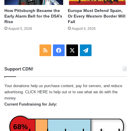
How Pittsburgh Became the
Europe Must Defend Spain,
Early Alarm Bell for the DSA’s
Or Every Western Border Will
Rise
Fall
August 5, 2026
August 4, 2026
RSS
Facebook
X
Telegram
Support CDN!
Your donations help us purchase content, pay for servers, and reduce
advertising.
CLICK HERE
to help out or to see what we do with the
money.
Current Fundraising for July:
68%