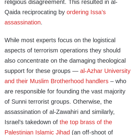
religious disagreement. This resulted in al-
Qaida reciprocating by
ordering Issa’s
assassination
.
While most experts focus on the logistical
aspects of terrorism operations they should
also concentrate on the damaging theological
support for these groups —
al-Azhar University
and their Muslim Brotherhood handlers
– who
are responsible for founding the vast majority
of Sunni terrorist groups. Otherwise, the
assassination of al-Zawahiri and similarly,
Israel’s takedown of
the top brass of the
Palestinian Islamic Jihad
(an off-shoot of