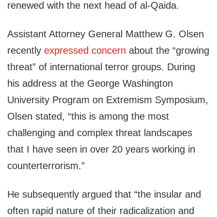
renewed with the next head of al-Qaida.
Assistant Attorney General Matthew G. Olsen
recently
expressed concern
about the “growing
threat” of international terror groups. During
his address at the George Washington
University Program on Extremism Symposium,
Olsen stated, “this is among the most
challenging and complex threat landscapes
that I have seen in over 20 years working in
counterterrorism.”
He subsequently argued that “the insular and
often rapid nature of their radicalization and