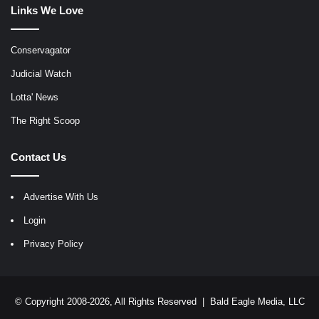
Links We Love
Conservagator
Judicial Watch
Lotta' News
The Right Scoop
Contact Us
Advertise With Us
Login
Privacy Policy
© Copyright 2008-2026, All Rights Reserved |
Bald Eagle Media, LLC