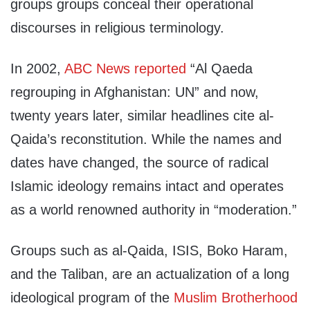
groups groups conceal their operational
discourses in religious terminology.
In 2002,
ABC News reported
“Al Qaeda
regrouping in Afghanistan: UN” and now,
twenty years later, similar headlines cite al-
Qaida’s reconstitution. While the names and
dates have changed, the source of radical
Islamic ideology remains intact and operates
as a world renowned authority in “moderation.”
Groups such as al-Qaida, ISIS, Boko Haram,
and the Taliban, are an actualization of a long
ideological program of the
Muslim Brotherhood