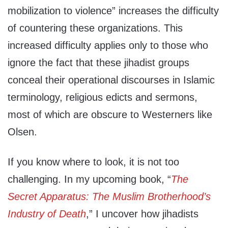
mobilization to violence” increases the difficulty
of countering these organizations. This
increased difficulty applies only to those who
ignore the fact that these jihadist groups
conceal their operational discourses in Islamic
terminology, religious edicts and sermons,
most of which are obscure to Westerners like
Olsen.
If you know where to look, it is not too
challenging. In my upcoming book, “
The
Secret Apparatus: The Muslim Brotherhood’s
Industry of Death
,” I uncover how jihadists