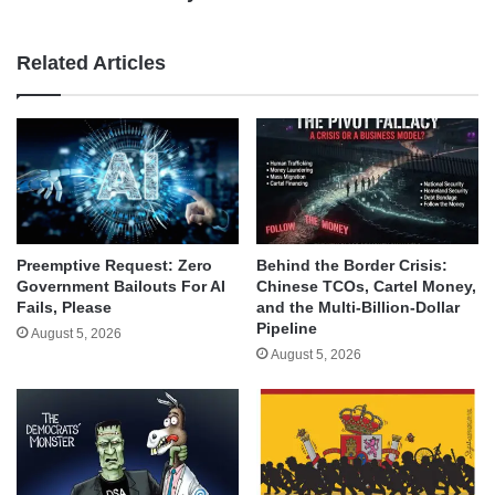
Related Articles
Behind the Border Crisis:
Preemptive Request: Zero
Chinese TCOs, Cartel Money,
Government Bailouts For AI
and the Multi-Billion-Dollar
Fails, Please
Pipeline
August 5, 2026
August 5, 2026