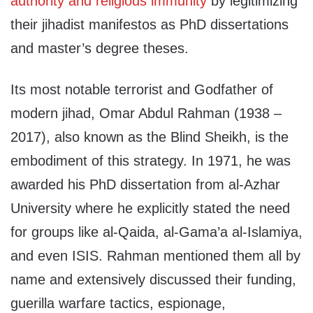
authority and religious immunity
by legitimizing
their jihadist manifestos as PhD dissertations
and master’s degree theses.
Its most notable terrorist and Godfather of
modern jihad, Omar Abdul Rahman (1938 –
2017), also known as the Blind Sheikh, is the
embodiment of this strategy. In 1971, he was
awarded his PhD dissertation from al-Azhar
University where he explicitly stated the need
for groups like al-Qaida, al-Gama’a al-Islamiya,
and even ISIS. Rahman mentioned them all by
name and extensively discussed their funding,
guerilla warfare tactics, espionage,