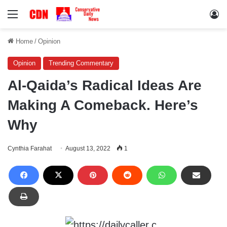
Menu
Lo
Home
/
Opinion
Opinion
Trending Commentary
Al-Qaida’s Radical Ideas Are
Making A Comeback. Here’s
Why
Cynthia Farahat
August 13, 2022
1