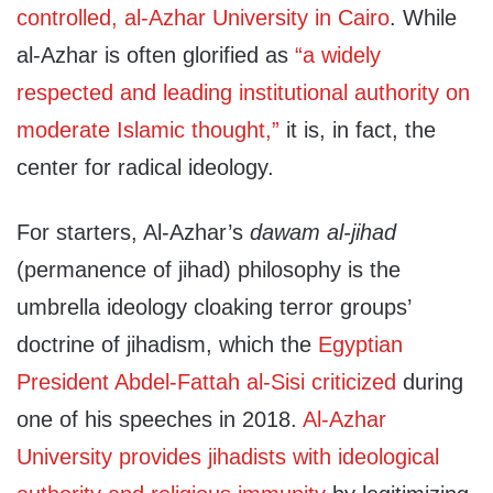
controlled, al-Azhar University in Cairo
. While
al-Azhar is often glorified as
“a widely
respected and leading institutional authority on
moderate Islamic thought,”
it is, in fact, the
center for radical ideology.
For starters, Al-Azhar’s
dawam al-jihad
(permanence of jihad) philosophy is the
umbrella ideology cloaking terror groups’
doctrine of jihadism, which the
Egyptian
President Abdel-Fattah al-Sisi criticized
during
one of his speeches in 2018.
Al-Azhar
University provides jihadists with ideological