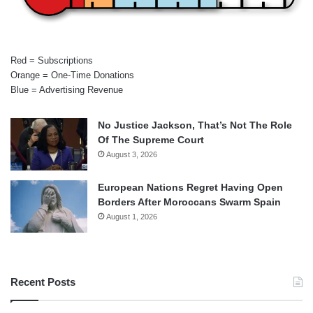
Red = Subscriptions
Orange = One-Time Donations
Blue = Advertising Revenue
No Justice Jackson, That’s Not The Role
Of The Supreme Court
August 3, 2026
European Nations Regret Having Open
Borders After Moroccans Swarm Spain
August 1, 2026
Recent Posts