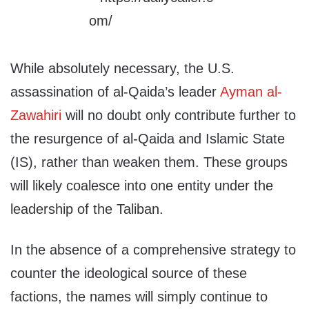
While absolutely necessary, the U.S.
assassination of al-Qaida’s leader
Ayman al-
Zawahiri
will no doubt only contribute further to
the resurgence of al-Qaida and Islamic State
(IS), rather than weaken them. These groups
will likely coalesce into one entity under the
leadership of the Taliban.
In the absence of a comprehensive strategy to
counter the ideological source of these
factions, the names will simply continue to