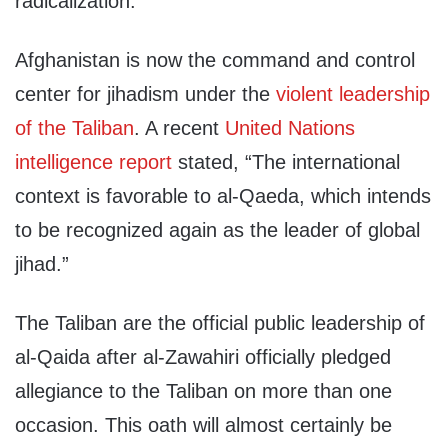
radicalization.
Afghanistan is now the command and control
center for jihadism under the
violent leadership
of the Taliban
. A recent
United Nations
intelligence report
stated, “The international
context is favorable to al-Qaeda, which intends
to be recognized again as the leader of global
jihad.”
The Taliban are the official public leadership of
al-Qaida after al-Zawahiri officially pledged
allegiance to the Taliban on more than one
occasion. This oath will almost certainly be