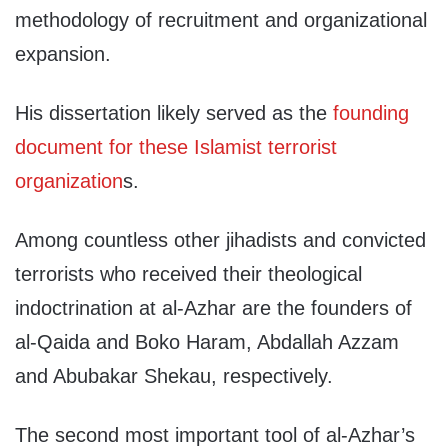
methodology of recruitment and organizational
expansion.
His dissertation likely served as the
founding
document for these Islamist terrorist
organization
s.
Among countless other jihadists and convicted
terrorists who received their theological
indoctrination at al-Azhar are the founders of
al-Qaida and Boko Haram, Abdallah Azzam
and Abubakar Shekau, respectively.
The second most important tool of al-Azhar’s