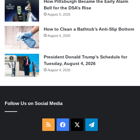
How Pittsburgh Became the Early Alarm
Bell for the DSA’s Rise
August 5, 2026
How to Clean a Bathtub’s Anti-Slip Bottom
August 4, 2026
President Donald Trump’s Schedule for
Tuesday, August 4, 2026
August 4, 2026
Follow Us on Social Media
RSS
Facebook
X
Telegram