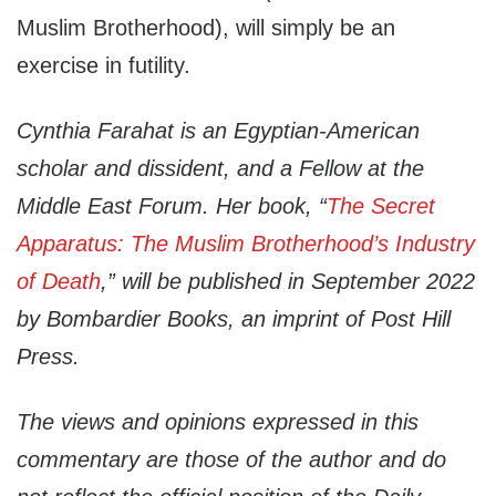
Muslim Brotherhood), will simply be an
exercise in futility.
Cynthia Farahat is an Egyptian-American
scholar and dissident, and a Fellow at the
Middle East Forum. Her book, “
The Secret
Apparatus: The Muslim Brotherhood’s Industry
of Death
,” will be published in September 2022
by Bombardier Books, an imprint of Post Hill
Press.
The views and opinions expressed in this
commentary are those of the author and do