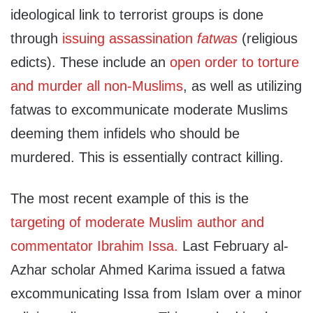
ideological link to terrorist groups is done
through
issuing assassination
fatwas
(religious
edicts). These include an
open order to torture
and murder all non-Muslims
, as well as utilizing
fatwas to excommunicate moderate Muslims
deeming them infidels who should be
murdered. This is essentially contract killing.
The most recent example of this is the
targeting of moderate Muslim author and
commentator Ibrahim Issa.
Last February al-
Azhar scholar Ahmed Karima issued a fatwa
excommunicating Issa from Islam over a minor