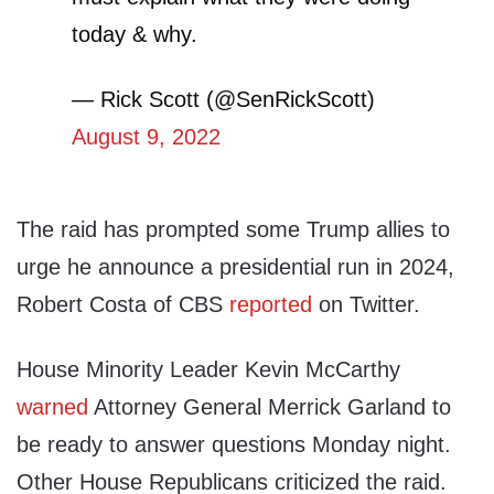
today & why.
— Rick Scott (@SenRickScott)
August 9, 2022
The raid has prompted some Trump allies to
urge he announce a presidential run in 2024,
Robert Costa of CBS
reported
on Twitter.
House Minority Leader Kevin McCarthy
warned
Attorney General Merrick Garland to
be ready to answer questions Monday night.
Other House Republicans criticized the raid.