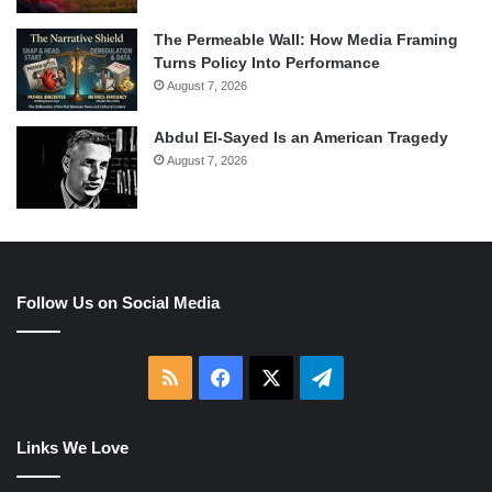
The Permeable Wall: How Media Framing
Turns Policy Into Performance
August 7, 2026
Abdul El-Sayed Is an American Tragedy
August 7, 2026
Follow Us on Social Media
RSS
Facebook
X
Telegram
Links We Love