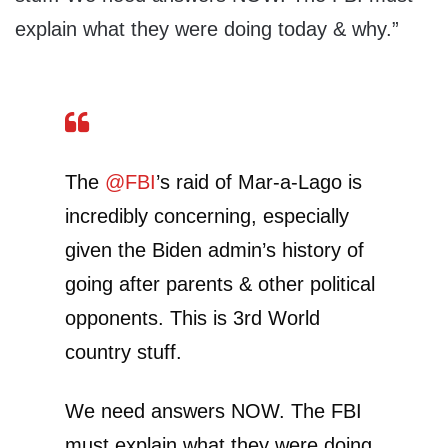
explain what they were doing today & why.”
The
@FBI
’s raid of Mar-a-Lago is
incredibly concerning, especially
given the Biden admin’s history of
going after parents & other political
opponents. This is 3rd World
country stuff.
We need answers NOW. The FBI
must explain what they were doing