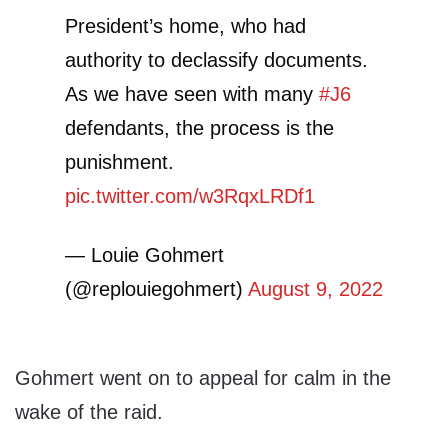
President’s home, who had
authority to declassify documents.
As we have seen with many
#J6
defendants, the process is the
punishment.
pic.twitter.com/w3RqxLRDf1
— Louie Gohmert
(@replouiegohmert)
August 9, 2022
Gohmert went on to appeal for calm in the
wake of the raid.