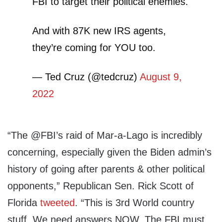
FBI to target their political enemies.
And with 87K new IRS agents,
they’re coming for YOU too.
— Ted Cruz (@tedcruz)
August 9,
2022
“The @FBI’s raid of Mar-a-Lago is incredibly
concerning, especially given the Biden admin’s
history of going after parents & other political
opponents,” Republican Sen. Rick Scott of
Florida
tweeted
. “This is 3rd World country
stuff. We need answers NOW. The FBI must