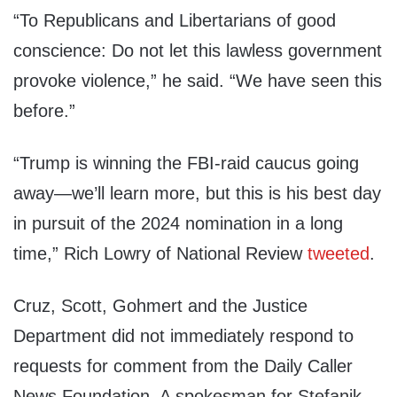
“To Republicans and Libertarians of good
conscience: Do not let this lawless government
provoke violence,” he said. “We have seen this
before.”
“Trump is winning the FBI-raid caucus going
away—we’ll learn more, but this is his best day
in pursuit of the 2024 nomination in a long
time,” Rich Lowry of National Review
tweeted
.
Cruz, Scott, Gohmert and the Justice
Department did not immediately respond to
requests for comment from the Daily Caller
News Foundation. A spokesman for Stefanik