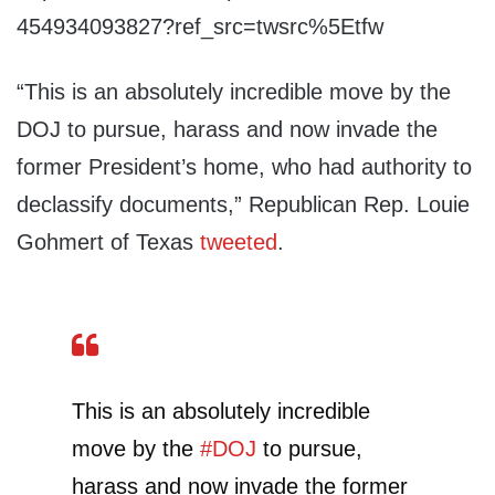
454934093827?ref_src=twsrc%5Etfw
“This is an absolutely incredible move by the
DOJ to pursue, harass and now invade the
former President’s home, who had authority to
declassify documents,” Republican Rep. Louie
Gohmert of Texas
tweeted
.
This is an absolutely incredible
move by the
#DOJ
to pursue,
harass and now invade the former