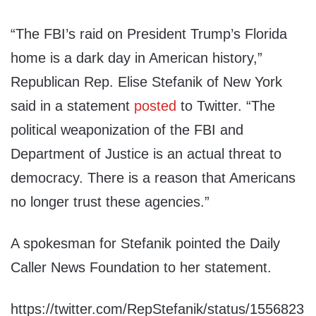
“The FBI’s raid on President Trump’s Florida
home is a dark day in American history,”
Republican Rep. Elise Stefanik of New York
said in a statement
posted
to Twitter. “The
political weaponization of the FBI and
Department of Justice is an actual threat to
democracy. There is a reason that Americans
no longer trust these agencies.”
A spokesman for Stefanik pointed the Daily
Caller News Foundation to her statement.
https://twitter.com/RepStefanik/status/1556823