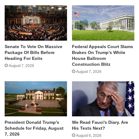
Senate To Vote On Massive
Federal Appeals Court Slams
Package Of Bills Before
Brakes On Trump’s White
Heading For Exits
House Ballroom
Construction Blitz
August 7, 2026
August 7, 2026
We Read Fauci’s Diary. Are
President Donald Trump’s
His Texts Next?
Schedule for Friday, August
7, 2026
August 6, 2026