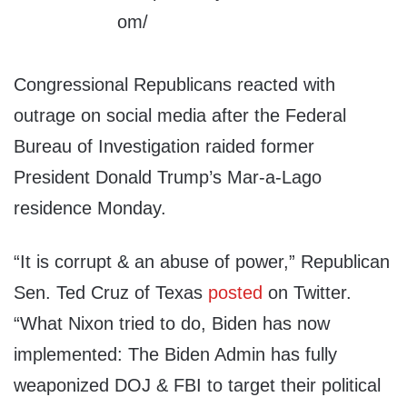
Congressional Republicans reacted with
outrage on social media after the Federal
Bureau of Investigation raided former
President Donald Trump’s Mar-a-Lago
residence Monday.
“It is corrupt & an abuse of power,” Republican
Sen. Ted Cruz of Texas
posted
on Twitter.
“What Nixon tried to do, Biden has now
implemented: The Biden Admin has fully
weaponized DOJ & FBI to target their political