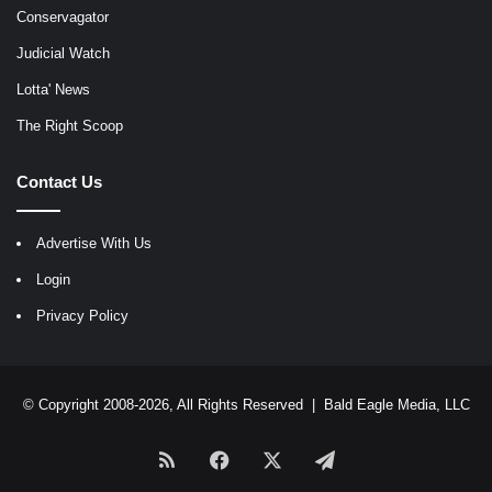
Conservagator
Judicial Watch
Lotta' News
The Right Scoop
Contact Us
Advertise With Us
Login
Privacy Policy
© Copyright 2008-2026, All Rights Reserved |
Bald Eagle Media, LLC
RSS
Facebook
X
Telegram