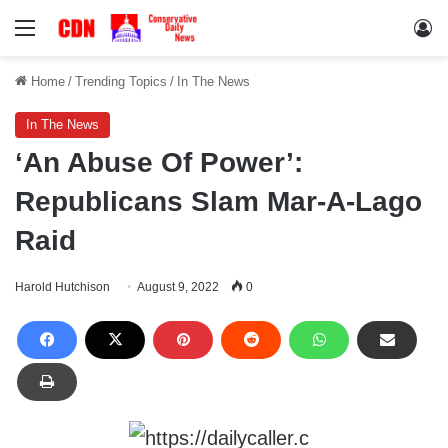
Menu
Lo
Home
/
Trending Topics
/
In The News
In The News
‘An Abuse Of Power’:
Republicans Slam Mar-A-Lago
Raid
Harold Hutchison
August 9, 2022
0