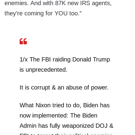
enemies. And with 87K new IRS agents,
they’re coming for YOU too.”
1/x The FBI raiding Donald Trump
is unprecedented.
It is corrupt & an abuse of power.
What Nixon tried to do, Biden has
now implemented: The Biden
Admin has fully weaponized DOJ &