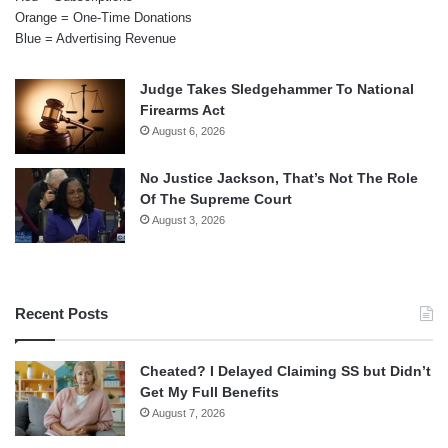
Orange = One-Time Donations
Blue = Advertising Revenue
Judge Takes Sledgehammer To National
Firearms Act
August 6, 2026
No Justice Jackson, That’s Not The Role
Of The Supreme Court
August 3, 2026
Recent Posts
Cheated? I Delayed Claiming SS but Didn’t
Get My Full Benefits
August 7, 2026