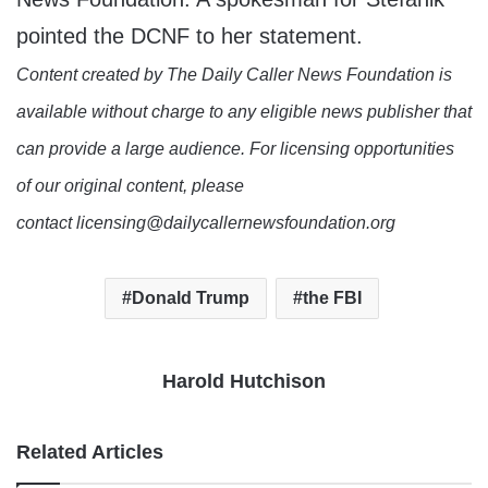
pointed the DCNF to her statement.
Content created by The Daily Caller News Foundation is
available without charge to any eligible news publisher that
can provide a large audience. For licensing opportunities
of our original content, please
contact licensing@dailycallernewsfoundation.org
Donald Trump
the FBI
Harold Hutchison
Related Articles