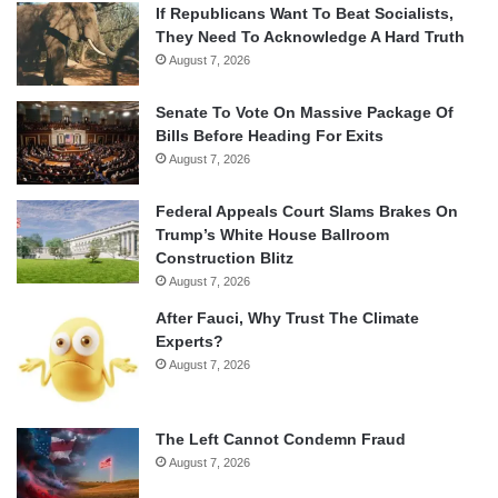
If Republicans Want To Beat Socialists,
They Need To Acknowledge A Hard Truth
August 7, 2026
Senate To Vote On Massive Package Of
Bills Before Heading For Exits
August 7, 2026
Federal Appeals Court Slams Brakes On
Trump’s White House Ballroom
Construction Blitz
August 7, 2026
After Fauci, Why Trust The Climate
Experts?
August 7, 2026
The Left Cannot Condemn Fraud
August 7, 2026