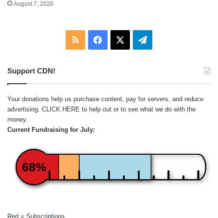
August 7, 2026
RSS
Facebook
X
Telegram
Support CDN!
Your donations help us purchase content, pay for servers, and reduce
advertising.
CLICK HERE
to help out or to see what we do with the
money.
Current Fundraising for July:
68%
Red = Subscriptions