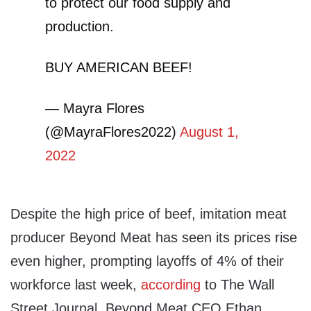
to protect our food supply and
production.
BUY AMERICAN BEEF!
— Mayra Flores
(@MayraFlores2022)
August 1,
2022
Despite the high price of beef, imitation meat
producer Beyond Meat has seen its prices rise
even higher, prompting layoffs of 4% of their
workforce last week,
according
to The Wall
Street Journal. Beyond Meat CEO Ethan