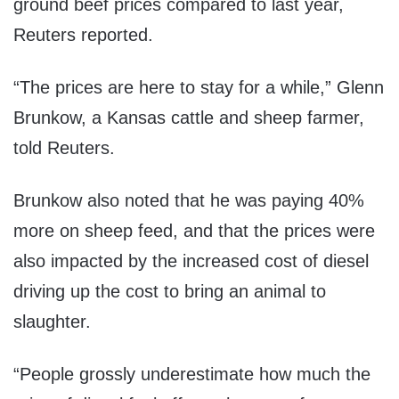
ground beef prices compared to last year,
Reuters reported.
“The prices are here to stay for a while,” Glenn
Brunkow, a Kansas cattle and sheep farmer,
told Reuters.
Brunkow also noted that he was paying 40%
more on sheep feed, and that the prices were
also impacted by the increased cost of diesel
driving up the cost to bring an animal to
slaughter.
“People grossly underestimate how much the