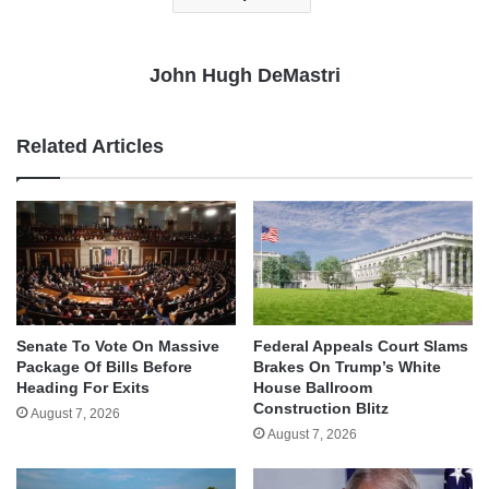
John Hugh DeMastri
Related Articles
Senate To Vote On Massive
Federal Appeals Court Slams
Package Of Bills Before
Brakes On Trump’s White
Heading For Exits
House Ballroom
Construction Blitz
August 7, 2026
August 7, 2026