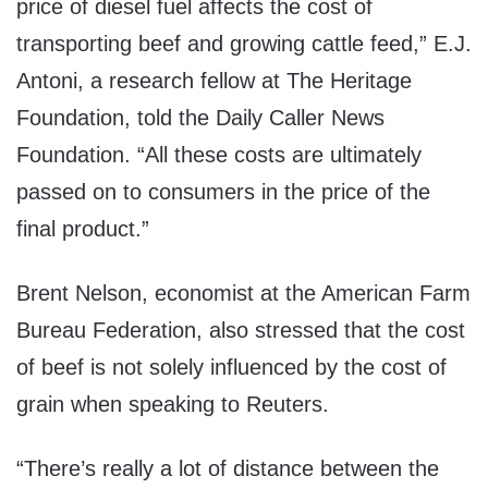
price of diesel fuel affects the cost of
transporting beef and growing cattle feed,” E.J.
Antoni, a research fellow at The Heritage
Foundation, told the Daily Caller News
Foundation. “All these costs are ultimately
passed on to consumers in the price of the
final product.”
Brent Nelson, economist at the American Farm
Bureau Federation, also stressed that the cost
of beef is not solely influenced by the cost of
grain when speaking to Reuters.
“There’s really a lot of distance between the