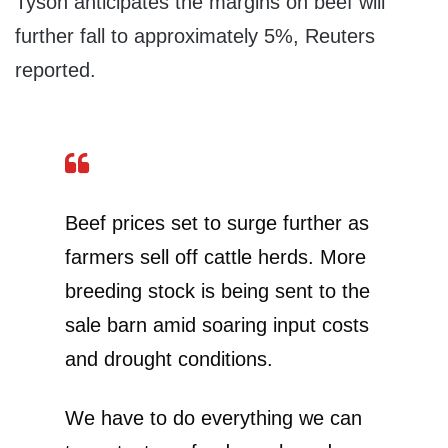
Tyson anticipates the margins on beef will
further fall to approximately 5%, Reuters
reported.
Beef prices set to surge further as
farmers sell off cattle herds. More
breeding stock is being sent to the
sale barn amid soaring input costs
and drought conditions.
We have to do everything we can