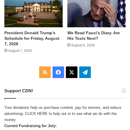
We Read Fauci’s Diary. Are
President Donald Trump’s
His Texts Next?
Schedule for Friday, August
7, 2026
August 6, 2026
August 7, 2026
RSS
Facebook
X
Telegram
Support CDN!
Your donations help us purchase content, pay for servers, and reduce
advertising.
CLICK HERE
to help out or to see what we do with the
money.
Current Fundraising for July: