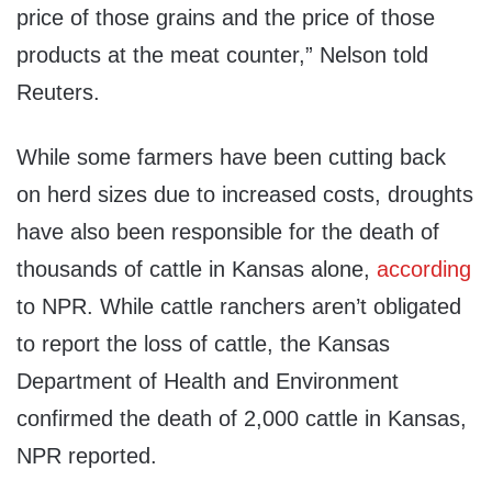
price of those grains and the price of those
products at the meat counter,” Nelson told
Reuters.
While some farmers have been cutting back
on herd sizes due to increased costs, droughts
have also been responsible for the death of
thousands of cattle in Kansas alone,
according
to NPR. While cattle ranchers aren’t obligated
to report the loss of cattle, the Kansas
Department of Health and Environment
confirmed the death of 2,000 cattle in Kansas,
NPR reported.