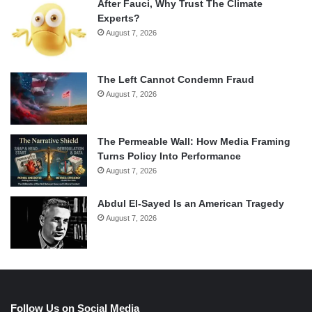
After Fauci, Why Trust The Climate
Experts?
August 7, 2026
The Left Cannot Condemn Fraud
August 7, 2026
The Permeable Wall: How Media Framing
Turns Policy Into Performance
August 7, 2026
Abdul El-Sayed Is an American Tragedy
August 7, 2026
Follow Us on Social Media