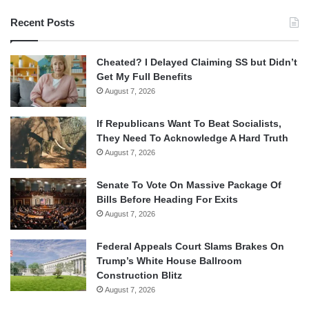
Recent Posts
Cheated? I Delayed Claiming SS but Didn’t
Get My Full Benefits
August 7, 2026
If Republicans Want To Beat Socialists,
They Need To Acknowledge A Hard Truth
August 7, 2026
Senate To Vote On Massive Package Of
Bills Before Heading For Exits
August 7, 2026
Federal Appeals Court Slams Brakes On
Trump’s White House Ballroom
Construction Blitz
August 7, 2026