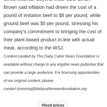
Brown said inflation had driven the cost of a
pound of imitation beef to $8 per pound, while
ground beef was $5 per pound, stressing his
company’s commitment to bringing the cost of
their plant-based product in-line with actual
meat, according to the WSJ.
Content created by The Daily Caller News Foundation is
available without charge to any eligible news publisher that
can provide a large audience. For licensing opportunities
of our original content, please
contact licensing@dailycallernewsfoundation.org
food prices