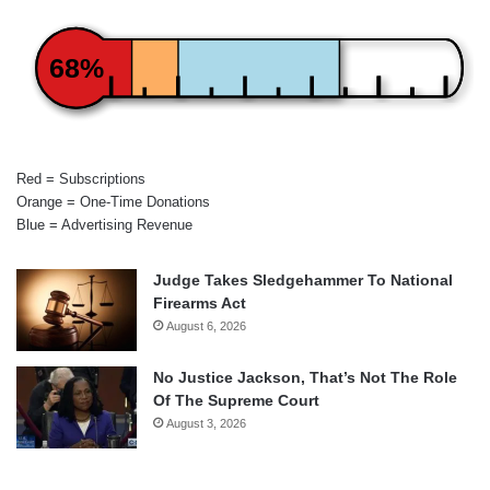
68%
Red = Subscriptions
Orange = One-Time Donations
Blue = Advertising Revenue
Judge Takes Sledgehammer To National
Firearms Act
August 6, 2026
No Justice Jackson, That’s Not The Role
Of The Supreme Court
August 3, 2026