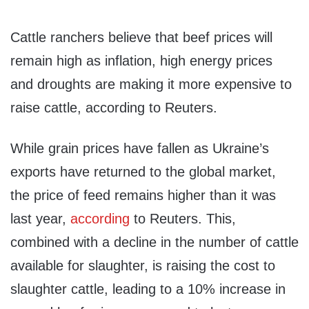
Cattle ranchers believe that beef prices will
remain high as inflation, high energy prices
and droughts are making it more expensive to
raise cattle, according to Reuters.
While grain prices have fallen as Ukraine’s
exports have returned to the global market,
the price of feed remains higher than it was
last year,
according
to Reuters. This,
combined with a decline in the number of cattle
available for slaughter, is raising the cost to
slaughter cattle, leading to a 10% increase in