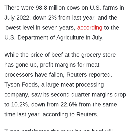
There were 98.8 million cows on U.S. farms in
July 2022, down 2% from last year, and the
lowest level in seven years,
according
to the
U.S. Department of Agriculture in July.
While the price of beef at the grocery store
has gone up, profit margins for meat
processors have fallen, Reuters reported.
Tyson Foods, a large meat processing
company, saw its second quarter margins drop
to 10.2%, down from 22.6% from the same
time last year, according to Reuters.