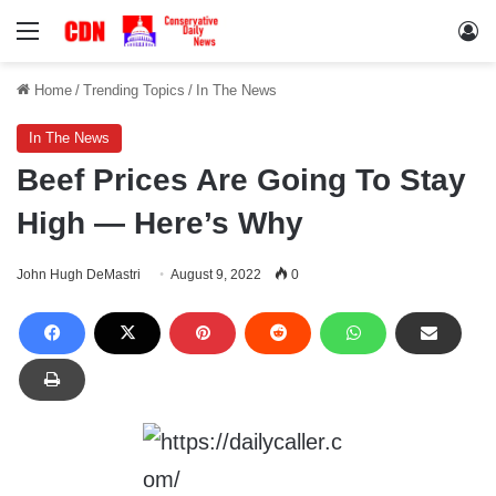
Menu
Lo
Home
/
Trending Topics
/
In The News
In The News
Beef Prices Are Going To Stay
High — Here’s Why
John Hugh DeMastri
August 9, 2022
0