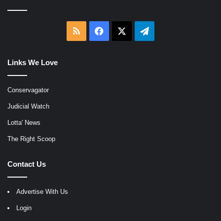
RSS
Facebook
X
Telegram
Links We Love
Conservagator
Judicial Watch
Lotta' News
The Right Scoop
Contact Us
Advertise With Us
Login