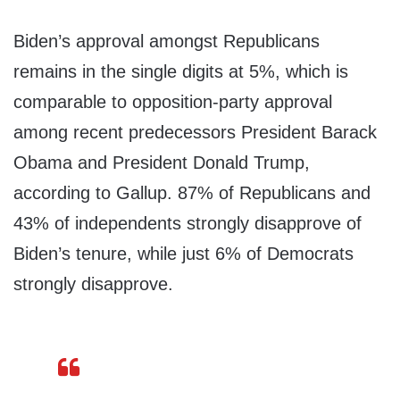
Biden’s approval amongst Republicans
remains in the single digits at 5%, which is
comparable to opposition-party approval
among recent predecessors President Barack
Obama and President Donald Trump,
according to Gallup. 87% of Republicans and
43% of independents strongly disapprove of
Biden’s tenure, while just 6% of Democrats
strongly disapprove.