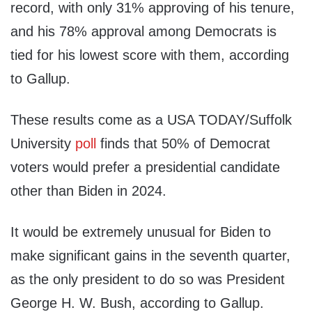
record, with only 31% approving of his tenure,
and his 78% approval among Democrats is
tied for his lowest score with them, according
to Gallup.
These results come as a USA TODAY/Suffolk
University
poll
finds that 50% of Democrat
voters would prefer a presidential candidate
other than Biden in 2024.
It would be extremely unusual for Biden to
make significant gains in the seventh quarter,
as the only president to do so was President
George H. W. Bush, according to Gallup.