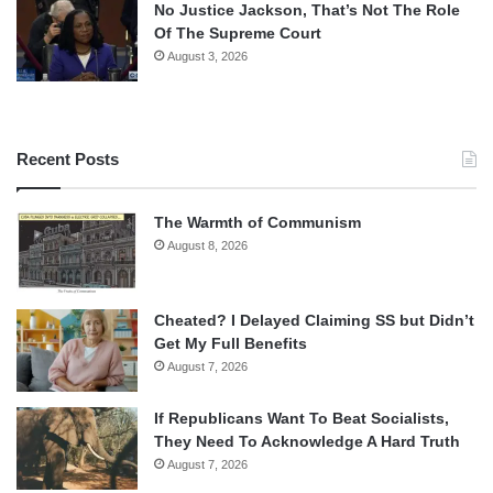
No Justice Jackson, That’s Not The Role
Of The Supreme Court
August 3, 2026
Recent Posts
The Warmth of Communism
August 8, 2026
Cheated? I Delayed Claiming SS but Didn’t
Get My Full Benefits
August 7, 2026
If Republicans Want To Beat Socialists,
They Need To Acknowledge A Hard Truth
August 7, 2026