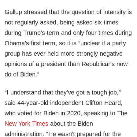
Gallup stressed that the question of intensity is
not regularly asked, being asked six times
during Trump’s term and only four times during
Obama’s first term, so it is “unclear if a party
group has ever held more strongly negative
opinions of a president than Republicans now
do of Biden.”
“I understand that they’ve got a tough job,”
said 44-year-old independent Clifton Heard,
who voted for Biden in 2020, speaking to The
New York Times
about the Biden
administration. “He wasn’t prepared for the