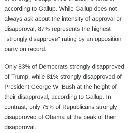
according to Gallup. While Gallup does not
always ask about the intensity of approval or
disapproval, 87% represents the highest
“strongly disapprove” rating by an opposition
party on record.
Only 83% of Democrats strongly disapproved
of Trump, while 81% strongly disapproved of
President George W. Bush at the height of
their disapproval, according to Gallup. In
contrast, only 75% of Republicans strongly
disapproved of Obama at the peak of their
disapproval.