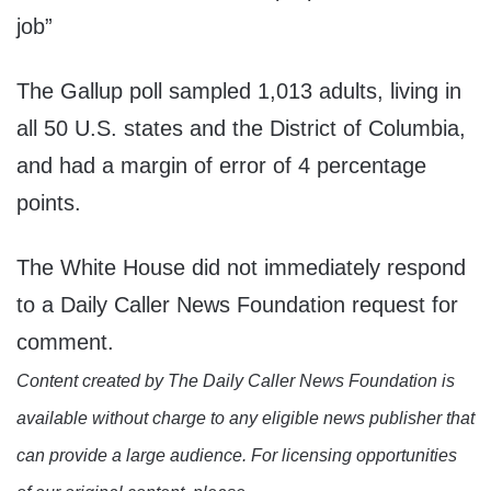
job”
The Gallup poll sampled 1,013 adults, living in
all 50 U.S. states and the District of Columbia,
and had a margin of error of 4 percentage
points.
The White House did not immediately respond
to a Daily Caller News Foundation request for
comment.
Content created by The Daily Caller News Foundation is
available without charge to any eligible news publisher that
can provide a large audience. For licensing opportunities