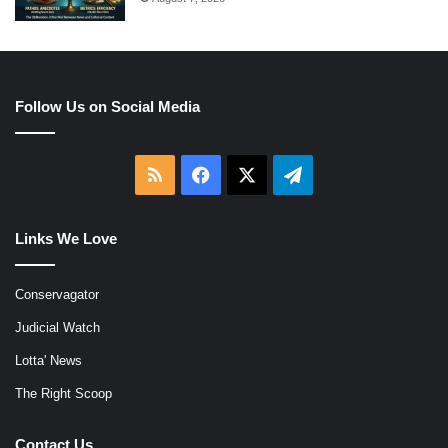
Follow Us on Social Media
RSS
Facebook
X
Telegram
Links We Love
Conservagator
Judicial Watch
Lotta' News
The Right Scoop
Contact Us