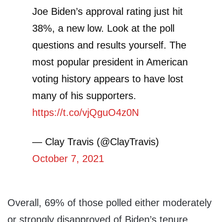
Joe Biden’s approval rating just hit
38%, a new low. Look at the poll
questions and results yourself. The
most popular president in American
voting history appears to have lost
many of his supporters.
https://t.co/vjQguO4z0N
— Clay Travis (@ClayTravis)
October 7, 2021
Overall, 69% of those polled either moderately
or strongly disapproved of Biden’s tenure,