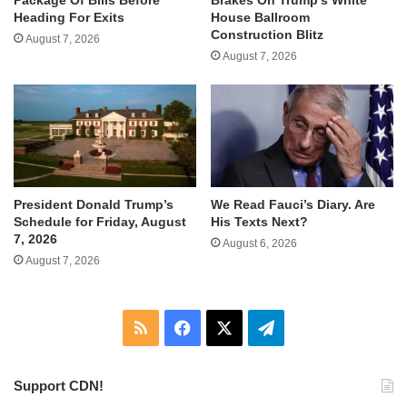
Heading For Exits
House Ballroom
Construction Blitz
August 7, 2026
August 7, 2026
We Read Fauci’s Diary. Are
President Donald Trump’s
His Texts Next?
Schedule for Friday, August
7, 2026
August 6, 2026
August 7, 2026
RSS
Facebook
X
Telegram
Support CDN!