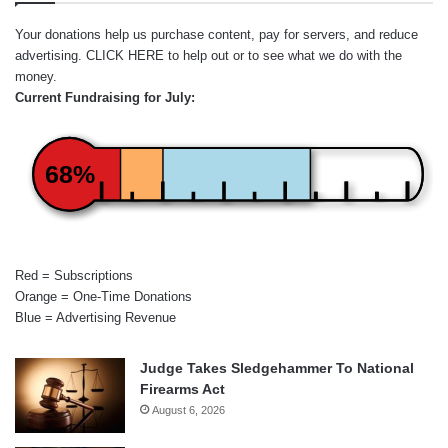
Your donations help us purchase content, pay for servers, and reduce
advertising.
CLICK HERE
to help out or to see what we do with the
money.
Current Fundraising for July:
68%
Red = Subscriptions
Orange = One-Time Donations
Blue = Advertising Revenue
Judge Takes Sledgehammer To National
Firearms Act
August 6, 2026