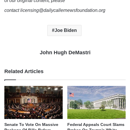
of our original content, please
contact licensing@dailycallernewsfoundation.org
Joe Biden
John Hugh DeMastri
Related Articles
Senate To Vote On Massive
Federal Appeals Court Slams
Package Of Bills Before
Brakes On Trump’s White