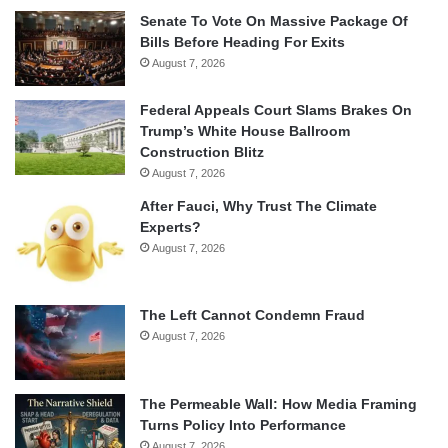
Senate To Vote On Massive Package Of
Bills Before Heading For Exits
August 7, 2026
Federal Appeals Court Slams Brakes On
Trump’s White House Ballroom
Construction Blitz
August 7, 2026
After Fauci, Why Trust The Climate
Experts?
August 7, 2026
The Left Cannot Condemn Fraud
August 7, 2026
The Permeable Wall: How Media Framing
Turns Policy Into Performance
August 7, 2026