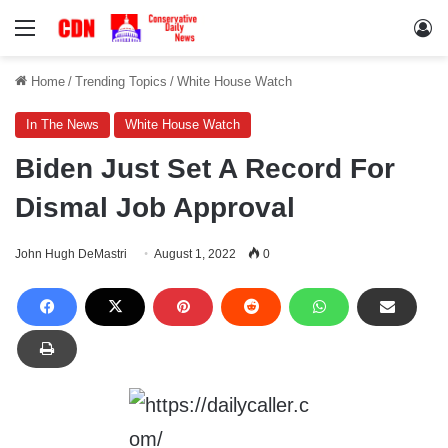
Menu
Lo
Home
/
Trending Topics
/
White House Watch
In The News
White House Watch
Biden Just Set A Record For
Dismal Job Approval
John Hugh DeMastri
August 1, 2022
0