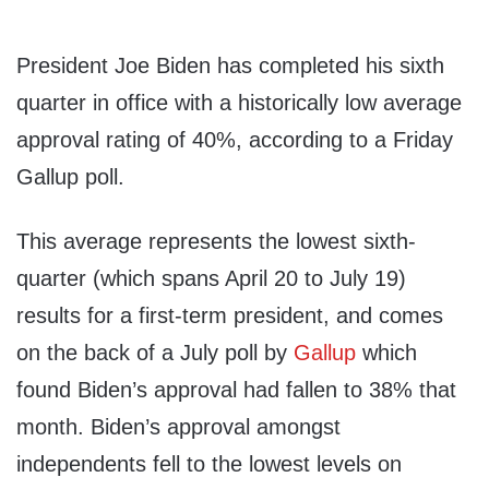
President Joe Biden has completed his sixth
quarter in office with a historically low average
approval rating of 40%, according to a Friday
Gallup poll.
This average represents the lowest sixth-
quarter (which spans April 20 to July 19)
results for a first-term president, and comes
on the back of a July poll by
Gallup
which
found Biden’s approval had fallen to 38% that
month. Biden’s approval amongst
independents fell to the lowest levels on