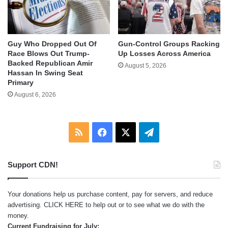
Guy Who Dropped Out Of
Gun-Control Groups Racking
Race Blows Out Trump-
Up Losses Across America
Backed Republican Amir
August 5, 2026
Hassan In Swing Seat
Primary
August 6, 2026
RSS
Facebook
X
Telegram
Support CDN!
Your donations help us purchase content, pay for servers, and reduce
advertising.
CLICK HERE
to help out or to see what we do with the
money.
Current Fundraising for July: