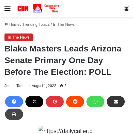
Menu
Lo
Home
/
Trending Topics
/
In The News
In The News
Blake Masters Leads Arizona
Senate Primary One Day
Before The Election: POLL
Jennie Taer
August 1, 2022
2