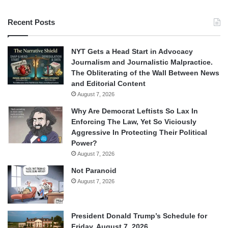
Recent Posts
NYT Gets a Head Start in Advocacy
Journalism and Journalistic Malpractice.
The Obliterating of the Wall Between News
and Editorial Content
August 7, 2026
Why Are Democrat Leftists So Lax In
Enforcing The Law, Yet So Viciously
Aggressive In Protecting Their Political
Power?
August 7, 2026
Not Paranoid
August 7, 2026
President Donald Trump’s Schedule for
Friday, August 7, 2026