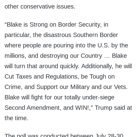
other conservative issues.
“Blake is Strong on Border Security, in
particular, the disastrous Southern Border
where people are pouring into the U.S. by the
millions, and destroying our Country … Blake
will turn that around quickly. Additionally, he will
Cut Taxes and Regulations, be Tough on
Crime, and Support our Military and our Vets.
Blake will fight for our totally under-siege
Second Amendment, and WIN!,” Trump said at
the time.
The poll was conducted between July 28-30,