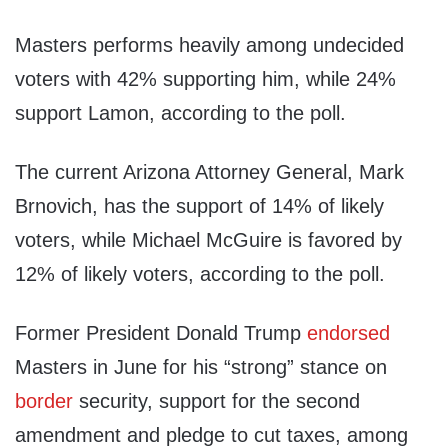
Masters performs heavily among undecided
voters with 42% supporting him, while 24%
support Lamon, according to the poll.
The current Arizona Attorney General, Mark
Brnovich, has the support of 14% of likely
voters, while Michael McGuire is favored by
12% of likely voters, according to the poll.
Former President Donald Trump
endorsed
Masters in June for his “strong” stance on
border
security, support for the second
amendment and pledge to cut taxes, among