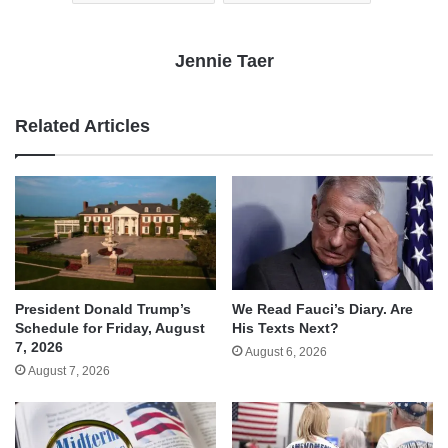
Jennie Taer
Related Articles
We Read Fauci’s Diary. Are
President Donald Trump’s
His Texts Next?
Schedule for Friday, August
7, 2026
August 6, 2026
August 7, 2026