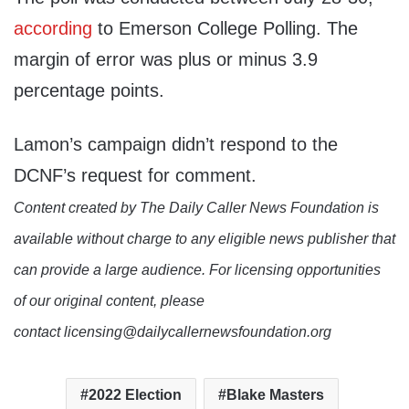
according
to Emerson College Polling. The
margin of error was plus or minus 3.9
percentage points.
Lamon’s campaign didn’t respond to the
DCNF’s request for comment.
Content created by The Daily Caller News Foundation is
available without charge to any eligible news publisher that
can provide a large audience. For licensing opportunities
of our original content, please
contact licensing@dailycallernewsfoundation.org
2022 Election
Blake Masters