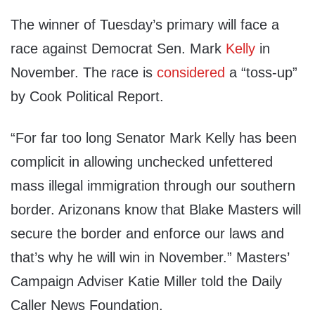
The winner of Tuesday’s primary will face a
race against Democrat Sen. Mark
Kelly
in
November. The race is
considered
a “toss-up”
by Cook Political Report.
“For far too long Senator Mark Kelly has been
complicit in allowing unchecked unfettered
mass illegal immigration through our southern
border. Arizonans know that Blake Masters will
secure the border and enforce our laws and
that’s why he will win in November.” Masters’
Campaign Adviser Katie Miller told the Daily
Caller News Foundation.