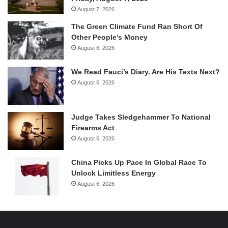
August 7, 2026
The Green Climate Fund Ran Short Of
Other People’s Money
August 6, 2026
We Read Fauci’s Diary. Are His Texts Next?
August 6, 2026
Judge Takes Sledgehammer To National
Firearms Act
August 6, 2026
China Picks Up Pace In Global Race To
Unlock Limitless Energy
August 6, 2026