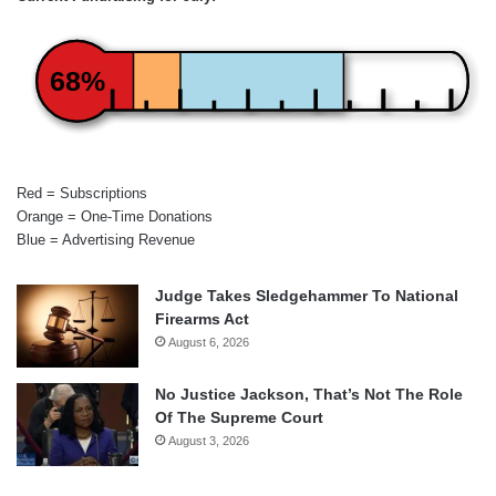
68%
Red = Subscriptions
Orange = One-Time Donations
Blue = Advertising Revenue
Judge Takes Sledgehammer To National
Firearms Act
August 6, 2026
No Justice Jackson, That’s Not The Role
Of The Supreme Court
August 3, 2026