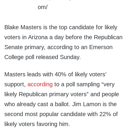
Blake Masters is the top candidate for likely
voters in Arizona a day before the Republican
Senate primary, according to an Emerson
College poll released Sunday.
Masters leads with 40% of likely voters’
support,
according
to a poll sampling “very
likely Republican primary voters” and people
who already cast a ballot. Jim Lamon is the
second most popular candidate with 22% of
likely voters favoring him.