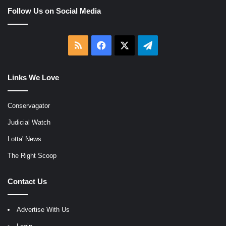
Follow Us on Social Media
RSS
Facebook
X
Telegram
Links We Love
Conservagator
Judicial Watch
Lotta' News
The Right Scoop
Contact Us
Advertise With Us