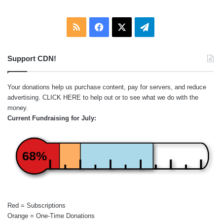
RSS
Facebook
X
Telegram
Support CDN!
Your donations help us purchase content, pay for servers, and reduce
advertising.
CLICK HERE
to help out or to see what we do with the
money.
Current Fundraising for July:
68%
Red = Subscriptions
Orange = One-Time Donations