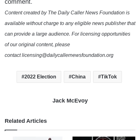
comment.
Content created by The Daily Caller News Foundation is
available without charge to any eligible news publisher that
can provide a large audience. For licensing opportunities
of our original content, please
contact licensing@dailycallernewsfoundation.org
2022 Election
China
TikTok
Jack McEvoy
Related Articles