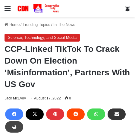
Menu
Lo
Home
/
Trending Topics
/
In The News
Science, Technology, and Social Media
CCP-Linked TikTok To Crack
Down On Election
‘Misinformation’, Partners With
US Gov
Jack McEvoy
August 17, 2022
0