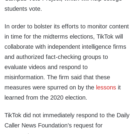
students vote.
In order to bolster its efforts to monitor content
in time for the midterms elections, TikTok will
collaborate with independent intelligence firms
and authorized fact-checking groups to
evaluate videos and respond to
misinformation. The firm said that these
measures were spurred on by the
lessons
it
learned from the 2020 election.
TikTok did not immediately respond to the Daily
Caller News Foundation’s request for