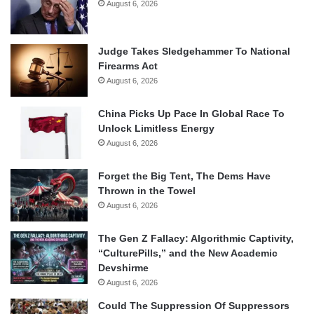
August 6, 2026
Judge Takes Sledgehammer To National
Firearms Act
August 6, 2026
China Picks Up Pace In Global Race To
Unlock Limitless Energy
August 6, 2026
Forget the Big Tent, The Dems Have
Thrown in the Towel
August 6, 2026
The Gen Z Fallacy: Algorithmic Captivity,
“CulturePills,” and the New Academic
Devshirme
August 6, 2026
Could The Suppression Of Suppressors