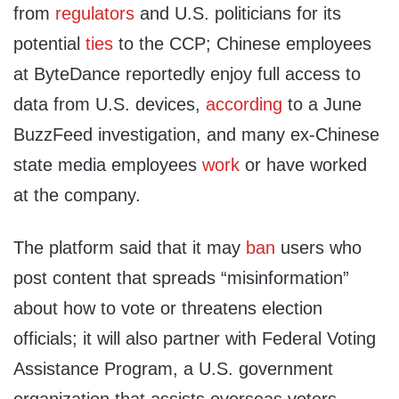
from
regulators
and U.S. politicians for its
potential
ties
to the CCP; Chinese employees
at ByteDance reportedly enjoy full access to
data from U.S. devices,
according
to a June
BuzzFeed investigation, and many ex-Chinese
state media employees
work
or have worked
at the company.
The platform said that it may
ban
users who
post content that spreads “misinformation”
about how to vote or threatens election
officials; it will also partner with Federal Voting
Assistance Program, a U.S. government