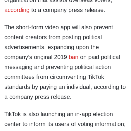
organization that assists overseas voters,
according
to a company press release.
The short-form video app will also prevent
content creators from posting political
advertisements, expanding upon the
company’s original 2019
ban
on paid political
messaging and preventing political action
committees from circumventing TikTok
standards by paying an individual, according to
a company press release.
TikTok is also launching an in-app election
center to inform its users of voting information;