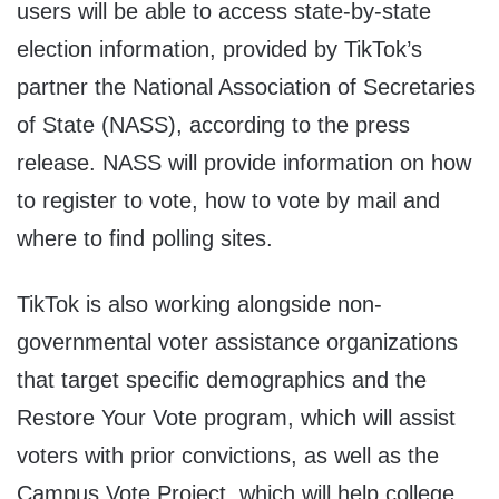
users will be able to access state-by-state
election information, provided by TikTok’s
partner the National Association of Secretaries
of State (NASS), according to the press
release. NASS will provide information on how
to register to vote, how to vote by mail and
where to find polling sites.
TikTok is also working alongside non-
governmental voter assistance organizations
that target specific demographics and the
Restore Your Vote program, which will assist
voters with prior convictions, as well as the
Campus Vote Project, which will help college