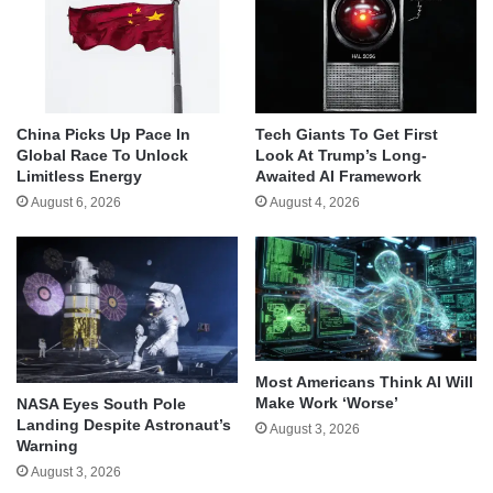
China Picks Up Pace In
Tech Giants To Get First
Global Race To Unlock
Look At Trump’s Long-
Limitless Energy
Awaited AI Framework
August 6, 2026
August 4, 2026
Most Americans Think AI Will
Make Work ‘Worse’
NASA Eyes South Pole
Landing Despite Astronaut’s
August 3, 2026
Warning
August 3, 2026