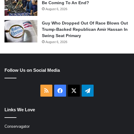
Be Coming To An End?
August 6, 2026
Guy Who Dropped Out Of Race Blows Out
Trump-Backed Republican Amir Hassan In
Swing Seat Primary
August 6, 2026
Follow Us on Social Media
RSS
Facebook
X
Telegram
Links We Love
Conservagator