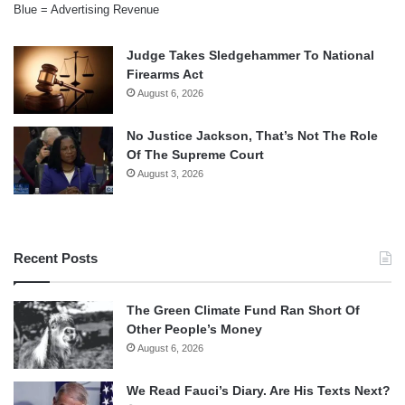
Blue = Advertising Revenue
Judge Takes Sledgehammer To National
Firearms Act
August 6, 2026
No Justice Jackson, That’s Not The Role
Of The Supreme Court
August 3, 2026
Recent Posts
The Green Climate Fund Ran Short Of
Other People’s Money
August 6, 2026
We Read Fauci’s Diary. Are His Texts Next?