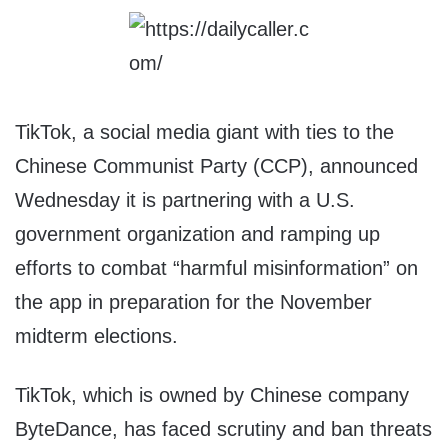
TikTok, a social media giant with ties to the
Chinese Communist Party (CCP), announced
Wednesday it is partnering with a U.S.
government organization and ramping up
efforts to combat “harmful misinformation” on
the app in preparation for the November
midterm elections.
TikTok, which is owned by Chinese company
ByteDance, has faced scrutiny and ban threats