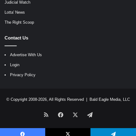
Judicial Watch
Lotta' News
The Right Scoop
Contact Us
Advertise With Us
Login
Privacy Policy
© Copyright 2008-2026, All Rights Reserved |
Bald Eagle Media, LLC
RSS
Facebook
X
Telegram