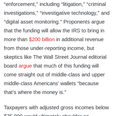
“enforcement,” including “litigation,” “criminal
investigations,” “investigative technology,” and
“digital asset monitoring.” Proponents argue
that the funding will allow the IRS to bring in
more than
$200 billion
in additional revenue
from those under-reporting income, but
skeptics like The Wall Street Journal editorial
board
argue
that much of this funding will
come straight out of middle-class and upper
middle-class Americans’ wallets “because
that’s where the money is.”
Taxpayers with adjusted gross incomes below