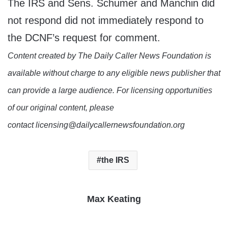
The IRS and Sens. Schumer and Manchin did
not respond did not immediately respond to
the DCNF’s request for comment.
Content created by The Daily Caller News Foundation is
available without charge to any eligible news publisher that
can provide a large audience. For licensing opportunities
of our original content, please
contact licensing@dailycallernewsfoundation.org
the IRS
Max Keating