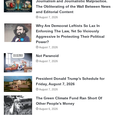
Journalism and Journalistic Malpractice.
The Obliterating of the Wall Between News
and Editorial Content
August 7, 2026
Why Are Democrat Leftists So Lax In
Enforcing The Law, Yet So Viciously
Aggressive In Protecting Their Political
Power?
August 7, 2026
Not Paranoid
August 7, 2026
President Donald Trump’s Schedule for
Friday, August 7, 2026
August 7, 2026
The Green Climate Fund Ran Short Of
Other People’s Money
August 6, 2026