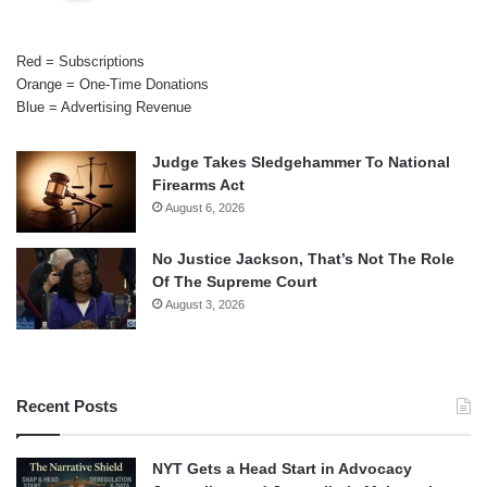
Red = Subscriptions
Orange = One-Time Donations
Blue = Advertising Revenue
Judge Takes Sledgehammer To National
Firearms Act
August 6, 2026
No Justice Jackson, That’s Not The Role
Of The Supreme Court
August 3, 2026
Recent Posts
NYT Gets a Head Start in Advocacy