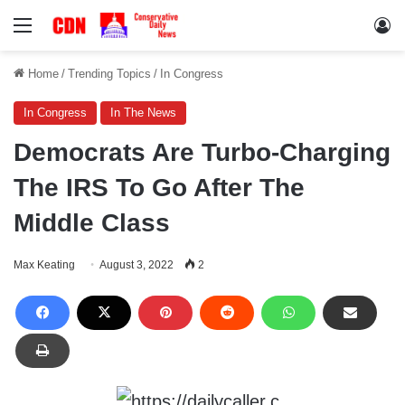
Menu
Lo
Home
/
Trending Topics
/
In Congress
In Congress
In The News
Democrats Are Turbo-Charging
The IRS To Go After The
Middle Class
Max Keating
August 3, 2022
2