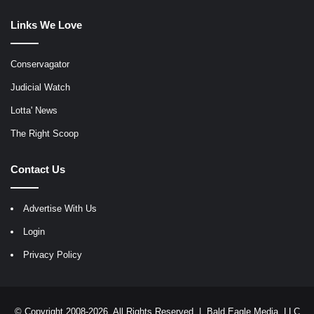
Links We Love
Conservagator
Judicial Watch
Lotta' News
The Right Scoop
Contact Us
Advertise With Us
Login
Privacy Policy
© Copyright 2008-2026, All Rights Reserved |
Bald Eagle Media, LLC