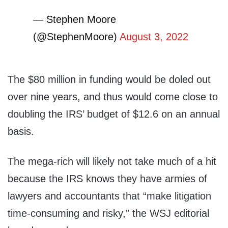
— Stephen Moore
(@StephenMoore)
August 3, 2022
The $80 million in funding would be doled out
over nine years, and thus would come close to
doubling the IRS’ budget of $12.6 on an annual
basis.
The mega-rich will likely not take much of a hit
because the IRS knows they have armies of
lawyers and accountants that “make litigation
time-consuming and risky,” the WSJ editorial