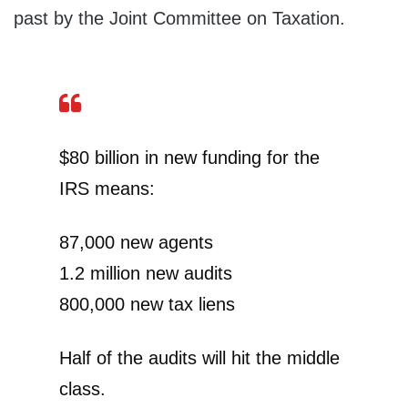
past by the Joint Committee on Taxation.
$80 billion in new funding for the
IRS means:
87,000 new agents
1.2 million new audits
800,000 new tax liens
Half of the audits will hit the middle
class.