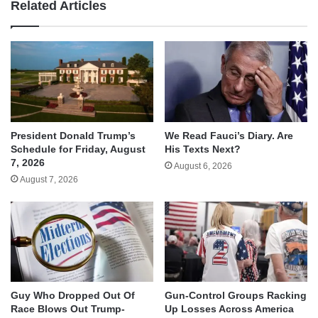
Related Articles
We Read Fauci’s Diary. Are
President Donald Trump’s
His Texts Next?
Schedule for Friday, August
7, 2026
August 6, 2026
August 7, 2026
Guy Who Dropped Out Of
Gun-Control Groups Racking
Race Blows Out Trump-
Up Losses Across America