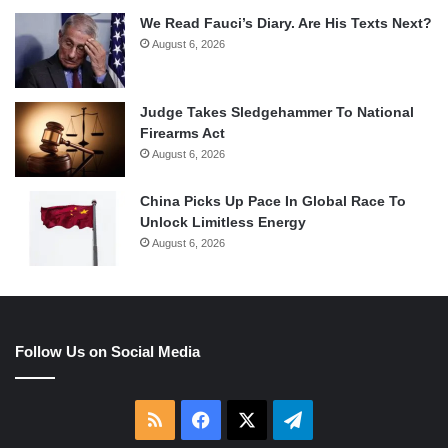
We Read Fauci’s Diary. Are His Texts Next?
August 6, 2026
Judge Takes Sledgehammer To National
Firearms Act
August 6, 2026
China Picks Up Pace In Global Race To
Unlock Limitless Energy
August 6, 2026
Follow Us on Social Media
RSS
Facebook
X
Telegram