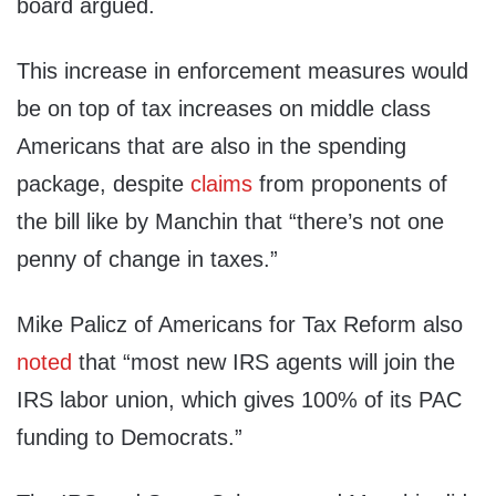
board argued.
This increase in enforcement measures would
be on top of tax increases on middle class
Americans that are also in the spending
package, despite
claims
from proponents of
the bill like by Manchin that “there’s not one
penny of change in taxes.”
Mike Palicz of Americans for Tax Reform also
noted
that “most new IRS agents will join the
IRS labor union, which gives 100% of its PAC
funding to Democrats.”