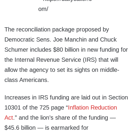
The reconciliation package proposed by
Democratic Sens. Joe Manchin and Chuck
Schumer includes $80 billion in new funding for
the Internal Revenue Service (IRS) that will
allow the agency to set its sights on middle-
class Americans.
Increases in IRS funding are laid out in Section
10301 of the 725 page “
Inflation Reduction
Act
.” and the lion’s share of the funding —
$45.6 billion — is earmarked for