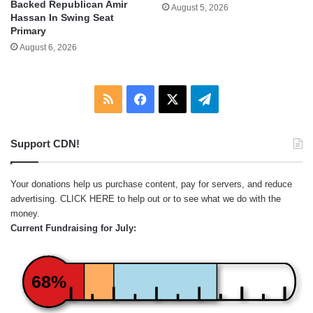
Backed Republican Amir
August 5, 2026
Hassan In Swing Seat
Primary
August 6, 2026
RSS
Facebook
X
Telegram
Support CDN!
Your donations help us purchase content, pay for servers, and reduce
advertising.
CLICK HERE
to help out or to see what we do with the
money.
Current Fundraising for July:
68%