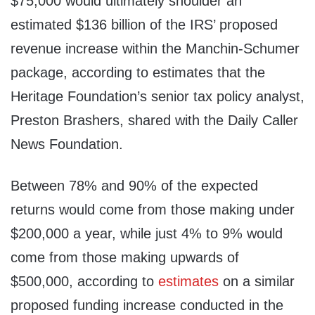
$75,000 would ultimately shoulder an
estimated $136 billion of the IRS’ proposed
revenue increase within the Manchin-Schumer
package, according to estimates that the
Heritage Foundation’s senior tax policy analyst,
Preston Brashers, shared with the Daily Caller
News Foundation.
Between 78% and 90% of the expected
returns would come from those making under
$200,000 a year, while just 4% to 9% would
come from those making upwards of
$500,000, according to
estimates
on a similar
proposed funding increase conducted in the