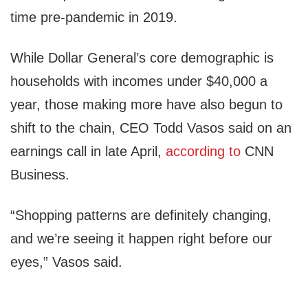
time pre-pandemic in 2019.
While Dollar General’s core demographic is
households with incomes under $40,000 a
year, those making more have also begun to
shift to the chain, CEO Todd Vasos said on an
earnings call in late April,
according to
CNN
Business.
“Shopping patterns are definitely changing,
and we’re seeing it happen right before our
eyes,” Vasos said.