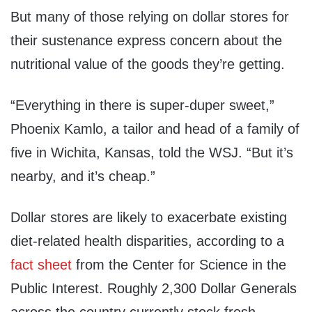
But many of those relying on dollar stores for
their sustenance express concern about the
nutritional value of the goods they’re getting.
“Everything in there is super-duper sweet,”
Phoenix Kamlo, a tailor and head of a family of
five in Wichita, Kansas, told the WSJ. “But it’s
nearby, and it’s cheap.”
Dollar stores are likely to exacerbate existing
diet-related health disparities, according to a
fact sheet
from the Center for Science in the
Public Interest. Roughly 2,300 Dollar Generals