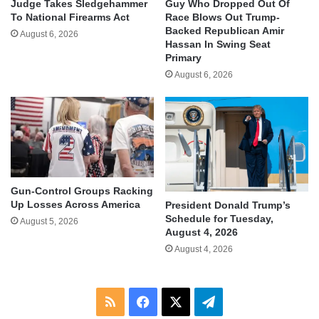
Judge Takes Sledgehammer
Guy Who Dropped Out Of
To National Firearms Act
Race Blows Out Trump-
Backed Republican Amir
August 6, 2026
Hassan In Swing Seat
Primary
August 6, 2026
Gun-Control Groups Racking
Up Losses Across America
President Donald Trump’s
Schedule for Tuesday,
August 5, 2026
August 4, 2026
August 4, 2026
RSS
Facebook
X
Telegram