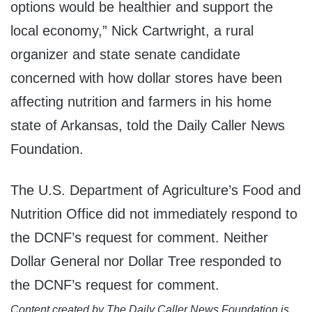
options would be healthier and support the
local economy,” Nick Cartwright, a rural
organizer and state senate candidate
concerned with how dollar stores have been
affecting nutrition and farmers in his home
state of Arkansas, told the Daily Caller News
Foundation.
The U.S. Department of Agriculture’s Food and
Nutrition Office did not immediately respond to
the DCNF’s request for comment. Neither
Dollar General nor Dollar Tree responded to
the DCNF’s request for comment.
Content created by The Daily Caller News Foundation is