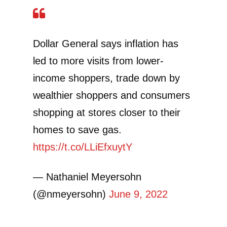
Dollar General says inflation has
led to more visits from lower-
income shoppers, trade down by
wealthier shoppers and consumers
shopping at stores closer to their
homes to save gas.
https://t.co/LLiEfxuytY
— Nathaniel Meyersohn
(@nmeyersohn)
June 9, 2022