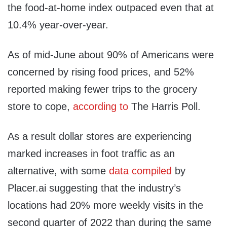
the food-at-home index outpaced even that at
10.4% year-over-year.
As of mid-June about 90% of Americans were
concerned by rising food prices, and 52%
reported making fewer trips to the grocery
store to cope,
according to
The Harris Poll.
As a result dollar stores are experiencing
marked increases in foot traffic as an
alternative, with some
data compiled
by
Placer.ai suggesting that the industry’s
locations had 20% more weekly visits in the
second quarter of 2022 than during the same