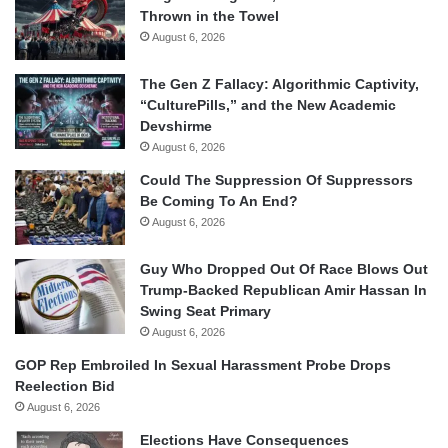
Thrown in the Towel
August 6, 2026
The Gen Z Fallacy: Algorithmic Captivity,
“CulturePills,” and the New Academic
Devshirme
August 6, 2026
Could The Suppression Of Suppressors
Be Coming To An End?
August 6, 2026
Guy Who Dropped Out Of Race Blows Out
Trump-Backed Republican Amir Hassan In
Swing Seat Primary
August 6, 2026
GOP Rep Embroiled In Sexual Harassment Probe Drops
Reelection Bid
August 6, 2026
Elections Have Consequences