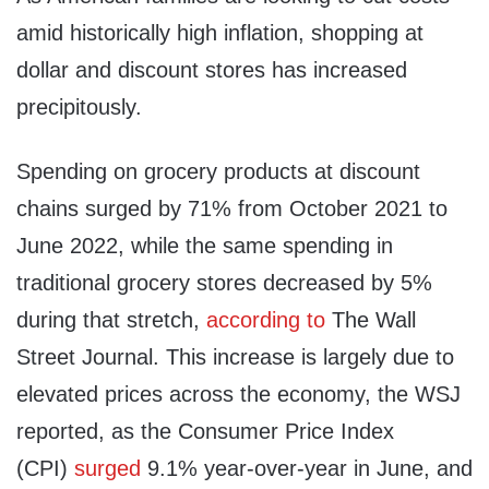
amid historically high inflation, shopping at
dollar and discount stores has increased
precipitously.
Spending on grocery products at discount
chains surged by 71% from October 2021 to
June 2022, while the same spending in
traditional grocery stores decreased by 5%
during that stretch,
according to
The Wall
Street Journal. This increase is largely due to
elevated prices across the economy, the WSJ
reported, as the Consumer Price Index
(CPI)
surged
9.1% year-over-year in June, and