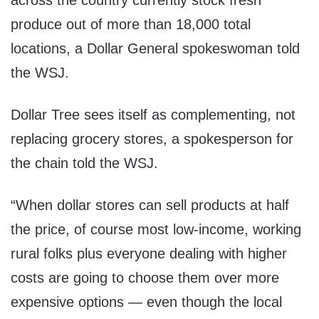
across the country currently stock fresh
produce out of more than 18,000 total
locations, a Dollar General spokeswoman told
the WSJ.
Dollar Tree sees itself as complementing, not
replacing grocery stores, a spokesperson for
the chain told the WSJ.
“When dollar stores can sell products at half
the price, of course most low-income, working
rural folks plus everyone dealing with higher
costs are going to choose them over more
expensive options — even though the local