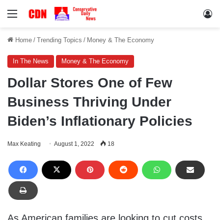
Menu
Lo
Home
/
Trending Topics
/
Money & The Economy
In The News
Money & The Economy
Dollar Stores One of Few
Business Thriving Under
Biden’s Inflationary Policies
Max Keating
August 1, 2022
18
As American families are looking to cut costs