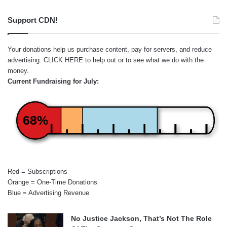
Support CDN!
Your donations help us purchase content, pay for servers, and reduce
advertising.
CLICK HERE
to help out or to see what we do with the
money.
Current Fundraising for July:
68%
Red = Subscriptions
Orange = One-Time Donations
Blue = Advertising Revenue
No Justice Jackson, That’s Not The Role