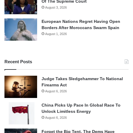
Of The Supreme Court
August 3, 2026
European Nations Regret Having Open
Borders After Moroccans Swarm Spain
August 1, 2026
Recent Posts
Judge Takes Sledgehammer To National
Firearms Act
August 6, 2026
China Picks Up Pace In Global Race To
Unlock Limitless Energy
August 6, 2026
Forget the Big Tent, The Dems Have