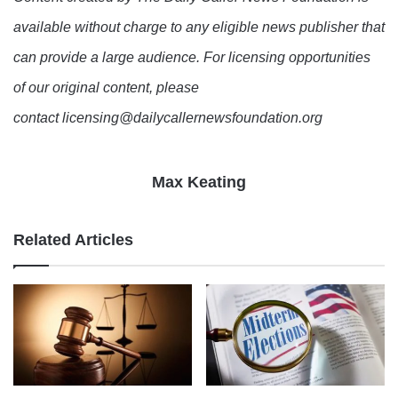
available without charge to any eligible news publisher that
can provide a large audience. For licensing opportunities
of our original content, please
contact licensing@dailycallernewsfoundation.org
Max Keating
Related Articles