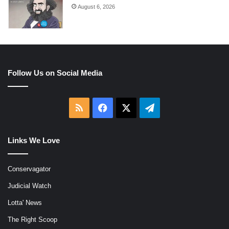
August 6, 2026
Follow Us on Social Media
RSS
Facebook
X
Telegram
Links We Love
Conservagator
Judicial Watch
Lotta' News
The Right Scoop