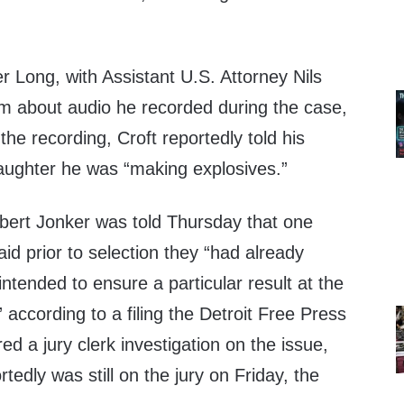
er Long, with Assistant U.S. Attorney Nils
im about audio he recorded during the case,
 the recording, Croft reportedly told his
aughter he was “making explosives.”
obert Jonker was told Thursday that one
said prior to selection they “had already
ntended to ensure a particular result at the
,” according to a filing the Detroit Free Press
ed a jury clerk investigation on the issue,
rtedly was still on the jury on Friday, the