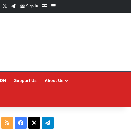
Facebook
X
Telegram
Random Article
Sidebar
Sign In
CDN
Support Us
About Us
RSS
Facebook
X
Telegram