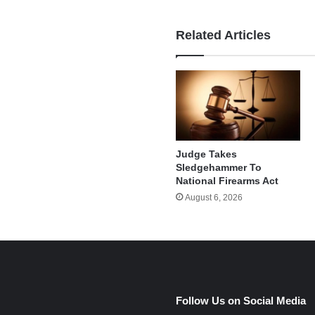
Related Articles
Judge Takes
Sledgehammer To
National Firearms Act
August 6, 2026
e
Follow Us on Social Media