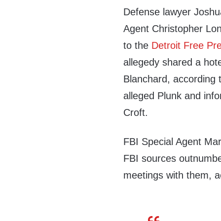
Defense lawyer Joshu
Agent Christopher Long
to the
Detroit Free Pr
allegedy shared a hot
Blanchard, according t
alleged Plunk and in
Croft.
FBI Special Agent Mark
FBI sources outnumber
meetings with them, a