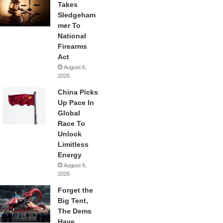
Takes
Sledgeham
mer To
National
Firearms
Act
August 6,
2026
China Picks
Up Pace In
Global
Race To
Unlock
Limitless
Energy
August 6,
2026
Forget the
Big Tent,
The Dems
Have