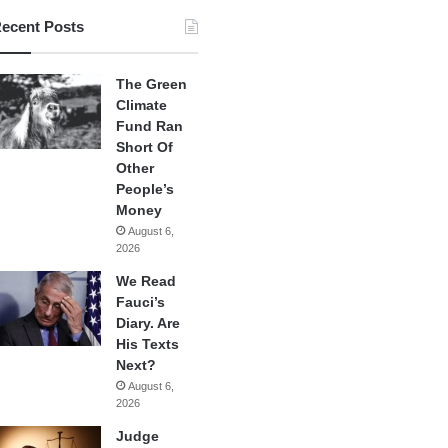
ecent Posts
The Green
Climate
Fund Ran
Short Of
Other
People’s
Money
August 6,
2026
We Read
Fauci’s
Diary. Are
His Texts
Next?
August 6,
2026
Judge