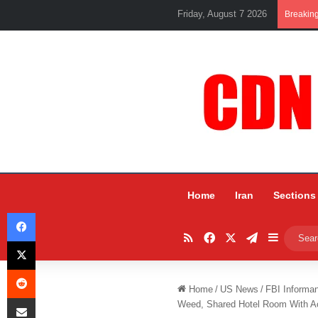
Friday, August 7 2026
Breakin
Home
Iran
Sections
Facebook
RSS
Facebook
X
Telegram
Sidebar
X
Reddit
Home
/
US News
/
FBI Informa
Share via Email
Weed, Shared Hotel Room With Ac