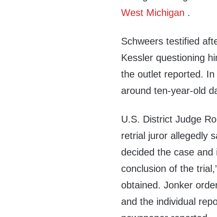
West Michigan
.
Schweers testified aft
Kessler questioning h
the outlet reported. In
around ten-year-old d
U.S. District Judge R
retrial juror allegedly 
decided the case and i
conclusion of the trial
obtained. Jonker order
and the individual repo