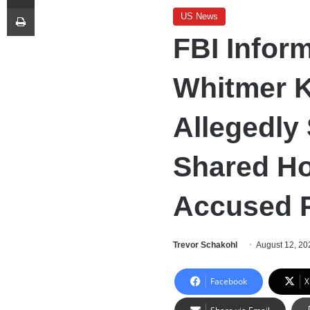
Print
US News
FBI Inform
Whitmer K
Allegedly
Shared Ho
Accused P
Trevor Schakohl
August 12, 20
Facebook
X