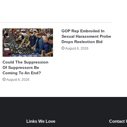
GOP Rep Embroiled In
Sexual Harassment Probe
Drops Reelection Bid
August 6, 2026
Could The Suppression
Of Suppressors Be
Coming To An End?
August 6, 2026
Links We Love
Contact 