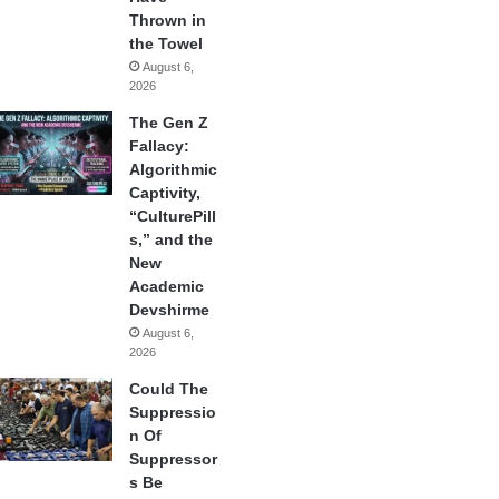
Thrown in
the Towel
August 6,
2026
The Gen Z
Fallacy:
Algorithmic
Captivity,
“CulturePill
s,” and the
New
Academic
Devshirme
August 6,
2026
Could The
Suppressio
n Of
Suppressor
s Be