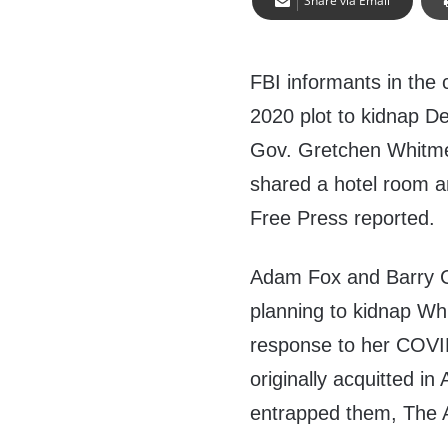
Share via Email
FBI informants in the 
2020 plot to kidnap D
Gov. Gretchen
Whitme
shared a hotel room a
Free Press reported.
Adam Fox and Barry C
planning to kidnap Wh
response to her COVID
originally acquitted in
entrapped them, The 