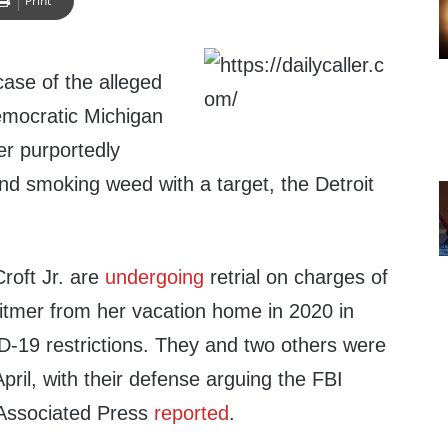
Print
case of the alleged
emocratic Michigan
r purportedly
nd smoking weed with a target, the Detroit
roft Jr. are
undergoing
retrial on charges of
itmer from her vacation home in 2020 in
-19 restrictions. They and two others were
 April, with their defense arguing the FBI
Associated Press
reported
.