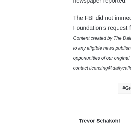
newspaper reported.
The FBI did not immed
Foundation’s request
Content created by The Dail
to any eligible news publish
opportunities of our original
contact licensing@dailycal
Gr
Trevor Schakohl