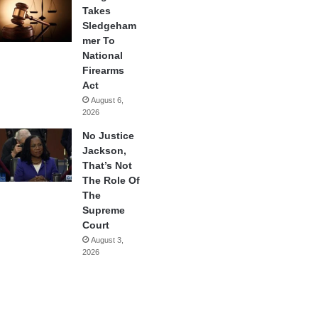
Takes
Sledgeham
mer To
National
Firearms
Act
August 6,
2026
No Justice
Jackson,
That’s Not
The Role Of
The
Supreme
Court
August 3,
2026