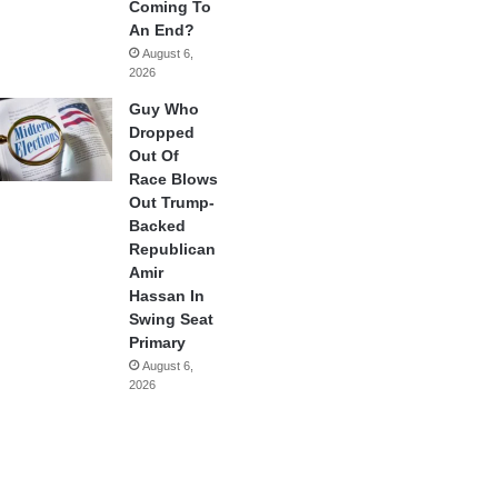
Coming To
An End?
August 6,
2026
Guy Who
Dropped
Out Of
Race Blows
Out Trump-
Backed
Republican
Amir
Hassan In
Swing Seat
Primary
August 6,
2026