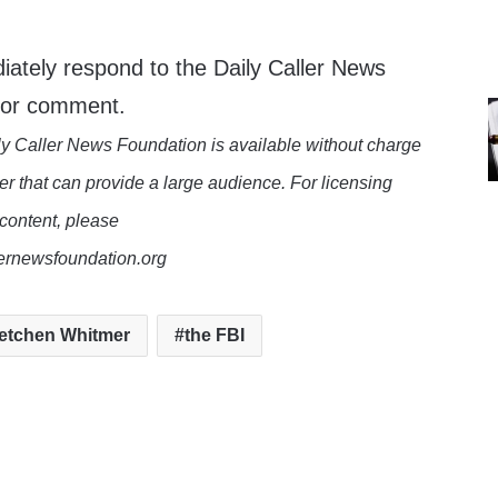
iately respond to the Daily Caller News
 for comment.
y Caller News Foundation is available without charge
er that can provide a large audience. For licensing
 content, please
lernewsfoundation.org
etchen Whitmer
the FBI