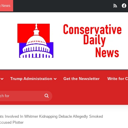
RSS
g News
Trump Administration
Get the Newsletter
Write for 
Search
for
nts Involved In Whitmer Kidnapping Debacle Allegedly Smoked
cused Plotter