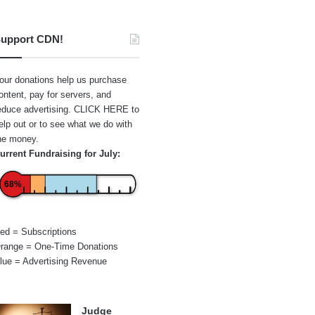
upport CDN!
our donations help us purchase
ontent, pay for servers, and
educe advertising.
CLICK HERE
to
elp out or to see what we do with
he money.
urrent Fundraising for July:
68%
ed = Subscriptions
range = One-Time Donations
lue = Advertising Revenue
Judge