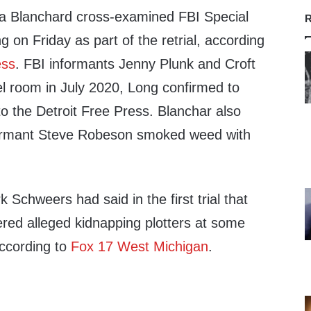
a Blanchard cross-examined FBI Special
R
 on Friday as part of the retrial, according
ess
. FBI informants Jenny Plunk and Croft
el room in July 2020, Long confirmed to
o the Detroit Free Press. Blanchar also
formant Steve Robeson smoked weed with
 Schweers had said in the first trial that
ed alleged kidnapping plotters at some
ccording to
Fox 17 West Michigan
.