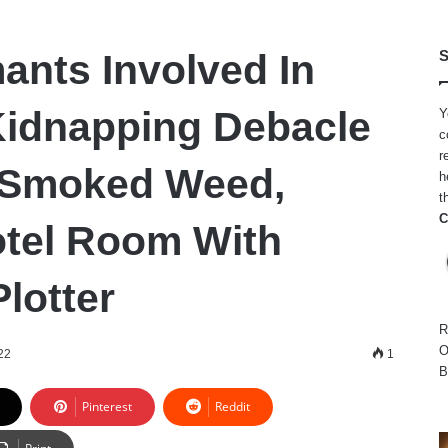
ants Involved In
S
idnapping Debacle
Y
c
r
 Smoked Weed,
h
t
C
tel Room With
lotter
R
O
22
1
B
Pinterest
Reddit