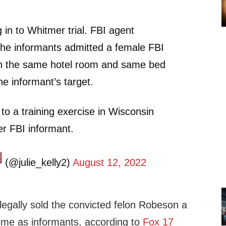
 in to Whitmer trial. FBI agent
the informants admitted a female FBI
 in the same hotel room and same bed
he informant’s target.
 to a training exercise in Wisconsin
r FBI informant.
(@julie_kelly2)
August 12, 2022
illegally sold the convicted felon Robeson a
time as informants, according to
Fox 17