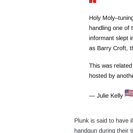
Holy Moly–tuning
handling one of 
informant slept
as Barry Croft, t
This was related
hosted by anothe
— Julie Kelly
Plunk is said to have 
handgun during their 