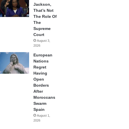
Jackson,
That’s Not
The Role Of
The
Supreme
Court
August 3,
2026
European
Nations
Regret
Having
Open
Borders
After
Moroccans
Swarm
Spain
August 1,
2026