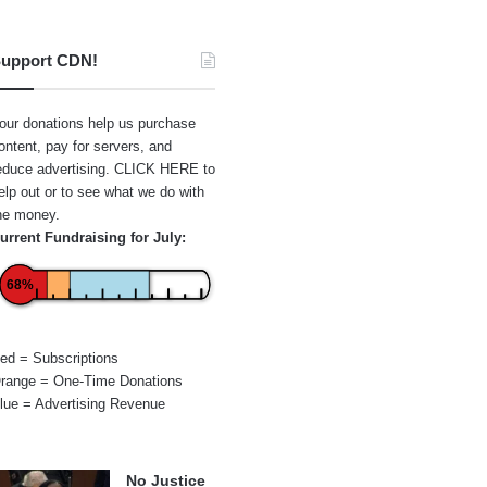
upport CDN!
our donations help us purchase
ontent, pay for servers, and
educe advertising.
CLICK HERE
to
elp out or to see what we do with
he money.
urrent Fundraising for July:
68%
ed = Subscriptions
range = One-Time Donations
lue = Advertising Revenue
No Justice