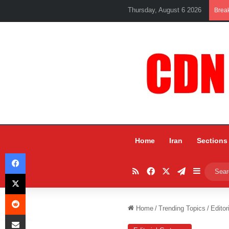
Thursday, August 6 2026
Brea
Home
Iran
Sections
Facebook
RSS
Facebook
X
Telegram
Sidebar
X
Reddit
Home
/
Trending Topics
/
Editor
Share via Email