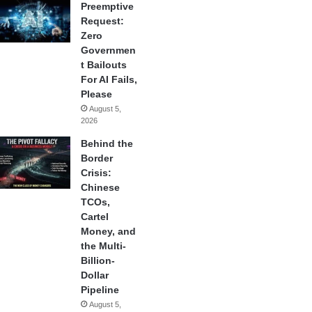
Preemptive
Request:
Zero
Governmen
t Bailouts
For AI Fails,
Please
August 5,
2026
Behind the
Border
Crisis:
Chinese
TCOs,
Cartel
Money, and
the Multi-
Billion-
Dollar
Pipeline
August 5,