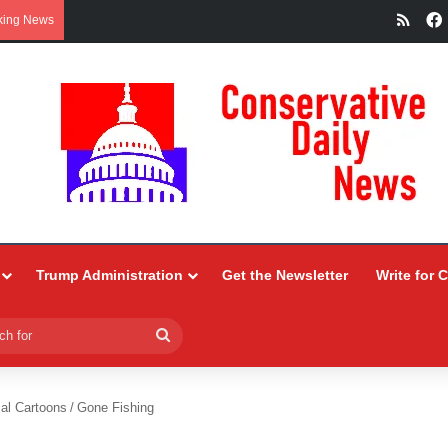
RSS
king News
Trump Administration
Get the Newsletter
Write for 
Search
for
ial Cartoons
/
Gone Fishing