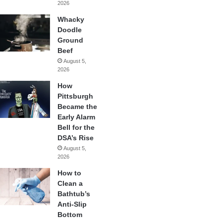
2026
Whacky
Doodle
Ground
Beef
August 5,
2026
How
Pittsburgh
Became the
Early Alarm
Bell for the
DSA’s Rise
August 5,
2026
How to
Clean a
Bathtub’s
Anti-Slip
Bottom