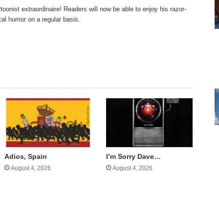
rtoonist extraordinaire! Readers will now be able to enjoy his razor-
ical humor on a regular basis.
te
cebook
X
Adios, Spain
I’m Sorry Dave…
August 4, 2026
August 4, 2026