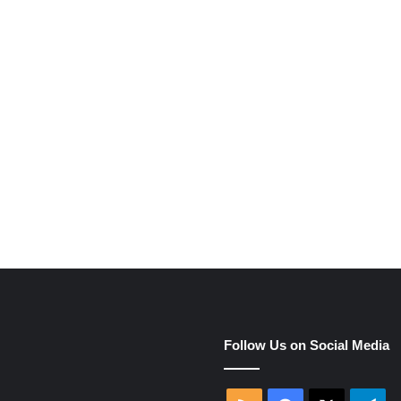
e
Follow Us on Social Media