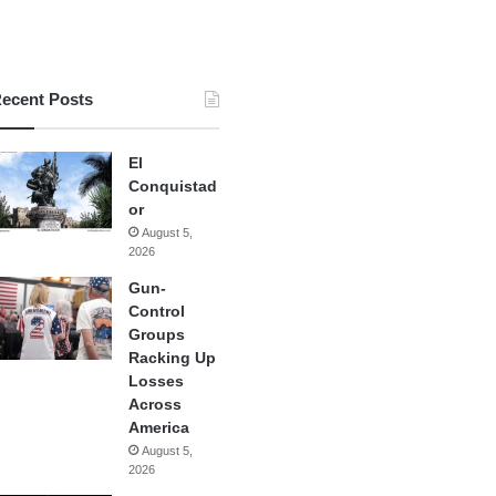
ecent Posts
El
Conquistad
or
August 5,
2026
Gun-
Control
Groups
Racking Up
Losses
Across
America
August 5,
2026