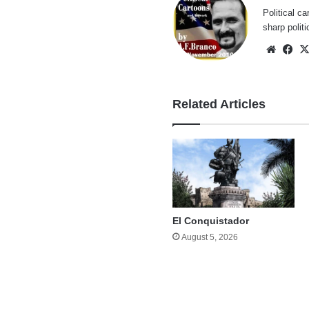
Political ca
sharp polit
Websi
Fa
Related Articles
El Conquistador
August 5, 2026