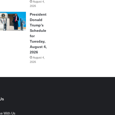
August 4,
2026
President
Donald
Trump’s
Schedule
for
Tuesday,
August 4,
2026
August 4,
2026
Us
se With Us