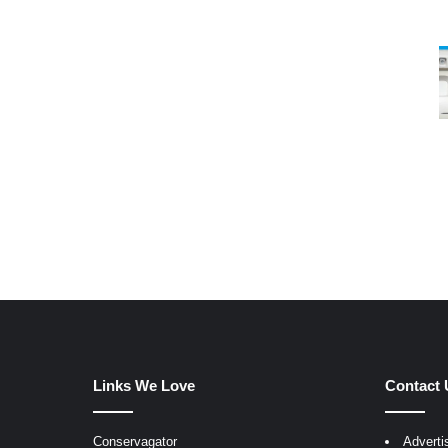
Links We Love
Contact 
Conservagator
Adverti