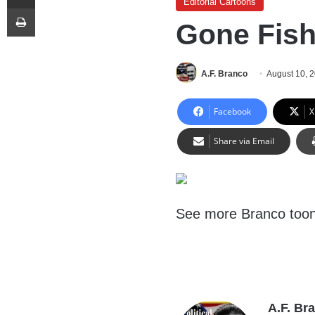
Editorial Cartoons
Print
Gone Fish
A.F. Branco
August 10, 
Facebook
X
Share via Email
See more Branco too
A.F. Br