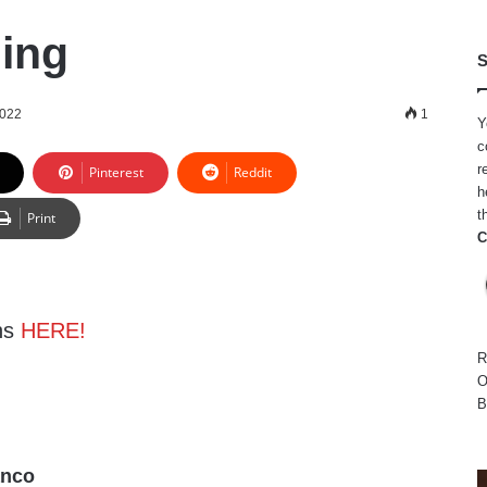
ing
S
2022
1
Y
c
r
Pinterest
Reddit
h
t
Print
C
ns
HERE!
R
O
B
anco