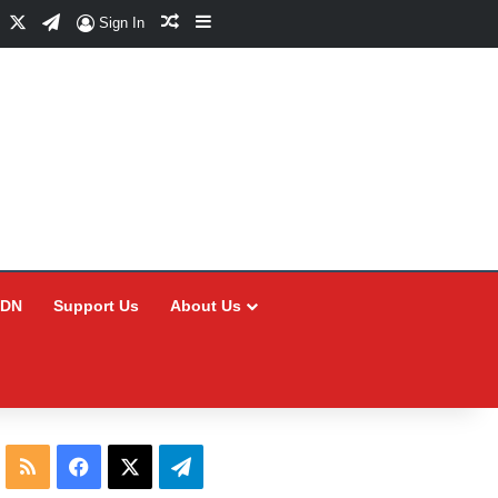
Facebook
X
Telegram
Random Article
Sidebar
Sign In
CDN
Support Us
About Us
RSS
Facebook
X
Telegram