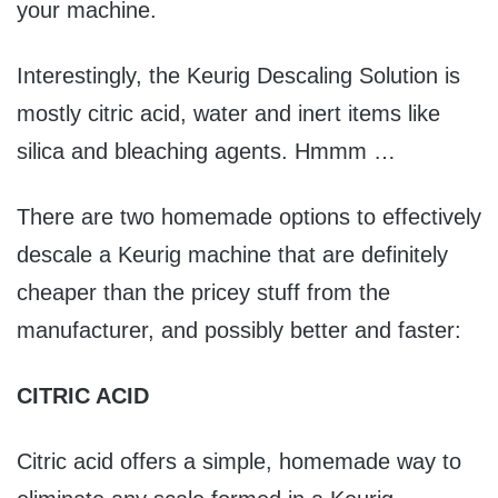
your machine.
Interestingly, the Keurig Descaling Solution is
mostly citric acid, water and inert items like
silica and bleaching agents. Hmmm …
There are two homemade options to effectively
descale a Keurig machine that are definitely
cheaper than the pricey stuff from the
manufacturer, and possibly better and faster:
CITRIC ACID
Citric acid offers a simple, homemade way to