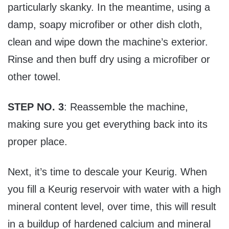
particularly skanky. In the meantime, using a
damp, soapy microfiber or other dish cloth,
clean and wipe down the machine’s exterior.
Rinse and then buff dry using a microfiber or
other towel.
STEP NO. 3
: Reassemble the machine,
making sure you get everything back into its
proper place.
Next, it’s time to descale your Keurig. When
you fill a Keurig reservoir with water with a high
mineral content level, over time, this will result
in a buildup of hardened calcium and mineral