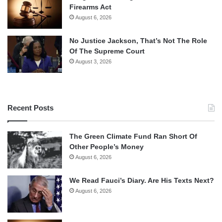
Firearms Act
August 6, 2026
No Justice Jackson, That’s Not The Role
Of The Supreme Court
August 3, 2026
Recent Posts
The Green Climate Fund Ran Short Of
Other People’s Money
August 6, 2026
We Read Fauci’s Diary. Are His Texts Next?
August 6, 2026