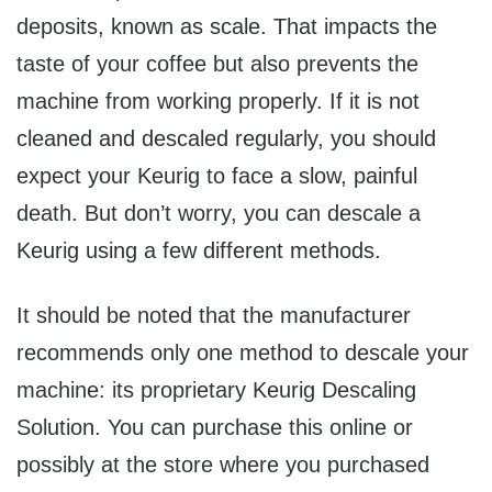
deposits, known as scale. That impacts the
taste of your coffee but also prevents the
machine from working properly. If it is not
cleaned and descaled regularly, you should
expect your Keurig to face a slow, painful
death. But don’t worry, you can descale a
Keurig using a few different methods.
It should be noted that the manufacturer
recommends only one method to descale your
machine: its proprietary Keurig Descaling
Solution. You can purchase this online or
possibly at the store where you purchased