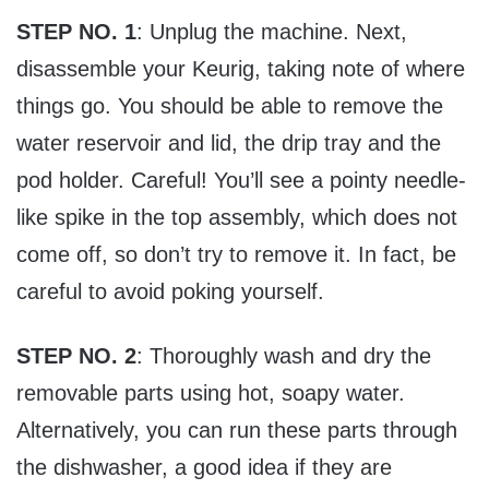
STEP NO. 1
: Unplug the machine. Next,
disassemble your Keurig, taking note of where
things go. You should be able to remove the
water reservoir and lid, the drip tray and the
pod holder. Careful! You’ll see a pointy needle-
like spike in the top assembly, which does not
come off, so don’t try to remove it. In fact, be
careful to avoid poking yourself.
STEP NO. 2
: Thoroughly wash and dry the
removable parts using hot, soapy water.
Alternatively, you can run these parts through
the dishwasher, a good idea if they are