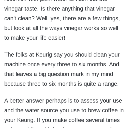
vinegar taste. Is there anything that vinegar
can’t clean? Well, yes, there are a few things,
but look at all the ways vinegar works so well
to make your life easier!
The folks at Keurig say you should clean your
machine once every three to six months. And
that leaves a big question mark in my mind
because three to six months is quite a range.
A better answer perhaps is to assess your use
and the water source you use to brew coffee in
your Keurig. If you make coffee several times