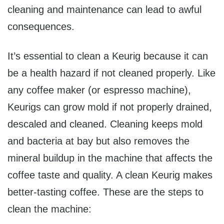
cleaning and maintenance can lead to awful
consequences.
It’s essential to clean a Keurig because it can
be a health hazard if not cleaned properly. Like
any coffee maker (or espresso machine),
Keurigs can grow mold if not properly drained,
descaled and cleaned. Cleaning keeps mold
and bacteria at bay but also removes the
mineral buildup in the machine that affects the
coffee taste and quality. A clean Keurig makes
better-tasting coffee. These are the steps to
clean the machine: