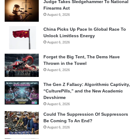
Judge Takes Sledgehammer To National
Firearms Act
August 6, 2026
China Picks Up Pace In Global Race To
Unlock Limitless Energy
August 6, 2026
Forget the Big Tent, The Dems Have
Thrown in the Towel
August 6, 2026
The Gen Z Fallacy: Algorithmic Captivity,
“CulturePills,” and the New Academic
Devshirme
August 6, 2026
Could The Suppression Of Suppressors
Be Coming To An End?
August 6, 2026