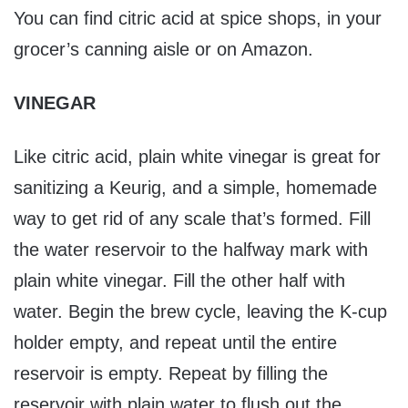
You can find citric acid at spice shops, in your
grocer’s canning aisle or on Amazon.
VINEGAR
Like citric acid, plain white vinegar is great for
sanitizing a Keurig, and a simple, homemade
way to get rid of any scale that’s formed. Fill
the water reservoir to the halfway mark with
plain white vinegar. Fill the other half with
water. Begin the brew cycle, leaving the K-cup
holder empty, and repeat until the entire
reservoir is empty. Repeat by filling the
reservoir with plain water to flush out the