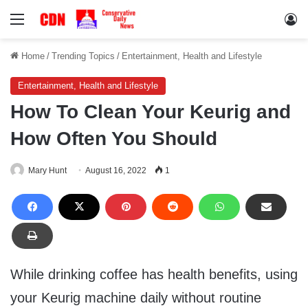
Menu
Lo
Home
/
Trending Topics
/
Entertainment, Health and Lifestyle
Entertainment, Health and Lifestyle
How To Clean Your Keurig and
How Often You Should
Mary Hunt
August 16, 2022
1
While drinking coffee has health benefits, using
your Keurig machine daily without routine