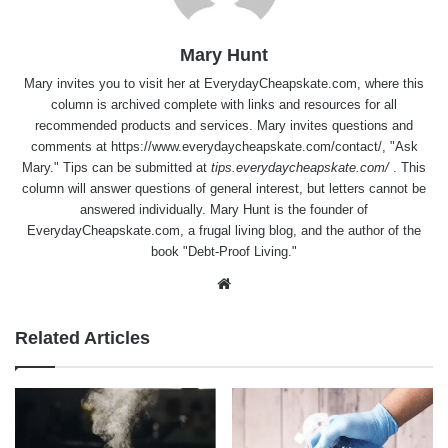
Mary Hunt
Mary invites you to visit her at
EverydayCheapskate.com
, where this
column is archived complete with links and resources for all
recommended products and services. Mary invites questions and
comments at
https://www.everydaycheapskate.com/contact/
, "Ask
Mary." Tips can be submitted at
tips.everydaycheapskate.com/
. This
column will answer questions of general interest, but letters cannot be
answered individually. Mary Hunt is the founder of
EverydayCheapskate.com
, a frugal living blog, and the author of the
book "Debt-Proof Living."
Website
Related Articles