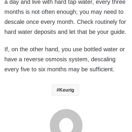
a day and live with hard tap water, every three
months is not often enough; you may need to
descale once every month. Check routinely for
hard water deposits and let that be your guide.
If, on the other hand, you use bottled water or
have a reverse osmosis system, descaling
every five to six months may be sufficient.
Keurig