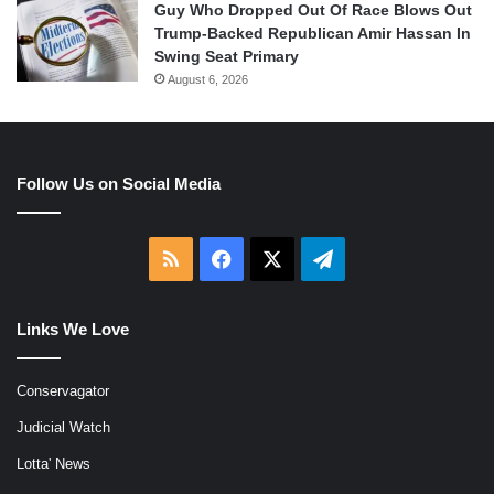
Guy Who Dropped Out Of Race Blows Out
Trump-Backed Republican Amir Hassan In
Swing Seat Primary
August 6, 2026
Follow Us on Social Media
RSS
Facebook
X
Telegram
Links We Love
Conservagator
Judicial Watch
Lotta' News