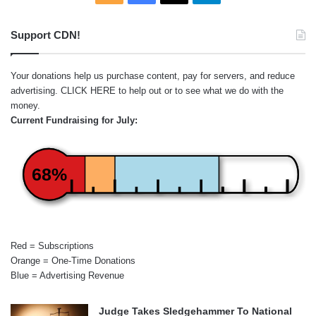
Support CDN!
Your donations help us purchase content, pay for servers, and reduce
advertising.
CLICK HERE
to help out or to see what we do with the
money.
Current Fundraising for July:
68%
Red = Subscriptions
Orange = One-Time Donations
Blue = Advertising Revenue
Judge Takes Sledgehammer To National