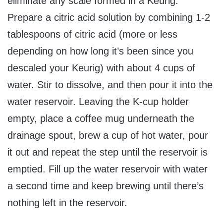
eliminate any scale formed in a Keurig.
Prepare a citric acid solution by combining 1-2
tablespoons of citric acid (more or less
depending on how long it’s been since you
descaled your Keurig) with about 4 cups of
water. Stir to dissolve, and then pour it into the
water reservoir. Leaving the K-cup holder
empty, place a coffee mug underneath the
drainage spout, brew a cup of hot water, pour
it out and repeat the step until the reservoir is
emptied. Fill up the water reservoir with water
a second time and keep brewing until there’s
nothing left in the reservoir.