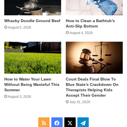
Whacky Doodle Ground Beef
How to Clean a Bathtub’s
Anti-Slip Bottom
August 5, 2026
August 4, 2026
How to Water Your Lawn
Court Deals Final Blow To
Without Being Wasteful This
Blue State’s Crackdown On
Summer
Therapists Helping Kids
Accept Their Gender
August 3, 2026
July 31, 2026
RSS
Facebook
X
Telegram