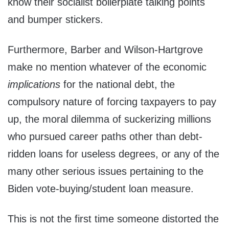
know their socialist boilerplate talking points
and bumper stickers.
Furthermore, Barber and Wilson-Hartgrove
make no mention whatever of the economic
implications
for the national debt, the
compulsory nature of forcing taxpayers to pay
up, the moral dilemma of suckerizing millions
who pursued career paths other than debt-
ridden loans for useless degrees, or any of the
many other serious issues pertaining to the
Biden vote-buying/student loan measure.
This is not the first time someone distorted the