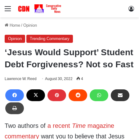
Menu
Lo
Home
/
Opinion
Opinion
Trending Commentary
‘Jesus Would Support’ Student
Debt Forgiveness? Not so Fast
Lawrence W. Reed
August 30, 2022
4
Two authors of
a recent
Time
magazine
commentary
want you to believe that Jesus