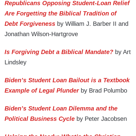
Republicans Opposing Student-Loan Relief
Are Forgetting the Biblical Tradition of
Debt Forgiveness
by William J. Barber II and
Jonathan Wilson-Hartgrove
Is Forgiving Debt a Biblical Mandate?
by Art
Lindsley
Biden’s Student Loan Bailout is a Textbook
Example of Legal Plunder
by Brad Polumbo
Biden’s Student Loan Dilemma and the
Political Business Cycle
by Peter Jacobsen