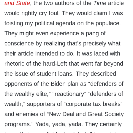
and State
, the two authors of the
Time
article
would rightly cry foul. They would claim I was
foisting my political agenda on the populace.
They might even experience a pang of
conscience by realizing that’s precisely what
their article intended to do. It was laced with
rhetoric of the hard-Left that went far beyond
the issue of student loans. They described
opponents of the Biden plan as “defenders of
the wealthy elite,” “reactionary” “defenders of
wealth,” supporters of “corporate tax breaks”
and enemies of “New Deal and Great Society
programs.” Yada, yada, yada. They certainly