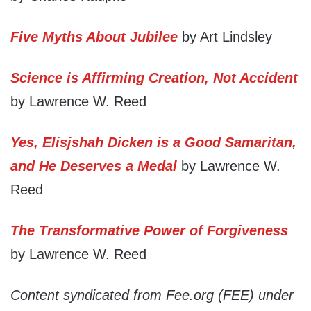
Five Myths About Jubilee
by Art Lindsley
Science is Affirming Creation, Not Accident
by Lawrence W. Reed
Yes, Elisjshah Dicken is a Good Samaritan,
and He Deserves a Medal
by Lawrence W.
Reed
The Transformative Power of Forgiveness
by Lawrence W. Reed
Content syndicated from Fee.org (FEE) under