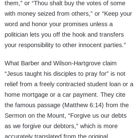
them,” or “Thou shalt buy the votes of some
with money seized from others,” or “Keep your
word and honor your promises unless a
politician lets you off the hook and transfers
your responsibility to other innocent parties.”
What Barber and Wilson-Hartgrove claim
“Jesus taught his disciples to pray for” is not
relief from a freely contracted student loan or a
home mortgage or a car payment. They cite
the famous passage (Matthew 6:14) from the
Sermon on the Mount, “Forgive us our debts
as we forgive our debtors,” which is more
accurately translated from the original