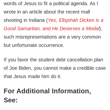
words of Jesus to fit a political agenda. As I
wrote in an article about the recent mall
shooting in Indiana (
Yes, Elisjshah Dicken is a
Good Samaritan, and He Deserves a Medal
),
such misrepresentations are a very common
but unfortunate occurrence.
If you favor the student debt cancellation plan
of Joe Biden, you cannot make a credible case
that Jesus made him do it.
For Additional Information,
See: