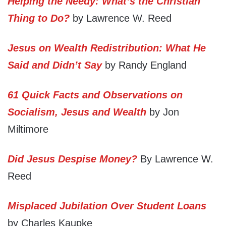
Helping the Needy: What’s the Christian
Thing to Do?
by Lawrence W. Reed
Jesus on Wealth Redistribution: What He
Said and Didn’t Say
by Randy England
61 Quick Facts and Observations on
Socialism, Jesus and Wealth
by Jon
Miltimore
Did Jesus Despise Money?
By Lawrence W.
Reed
Misplaced Jubilation Over Student Loans
by Charles Kaupke