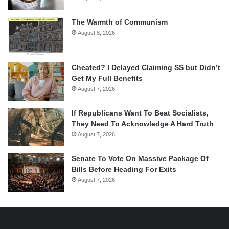
The Warmth of Communism
August 8, 2026
Cheated? I Delayed Claiming SS but Didn’t
Get My Full Benefits
August 7, 2026
If Republicans Want To Beat Socialists,
They Need To Acknowledge A Hard Truth
August 7, 2026
Senate To Vote On Massive Package Of
Bills Before Heading For Exits
August 7, 2026