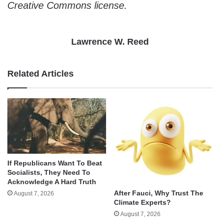
Creative Commons license.
Lawrence W. Reed
Related Articles
If Republicans Want To Beat
Socialists, They Need To
Acknowledge A Hard Truth
After Fauci, Why Trust The
August 7, 2026
Climate Experts?
August 7, 2026