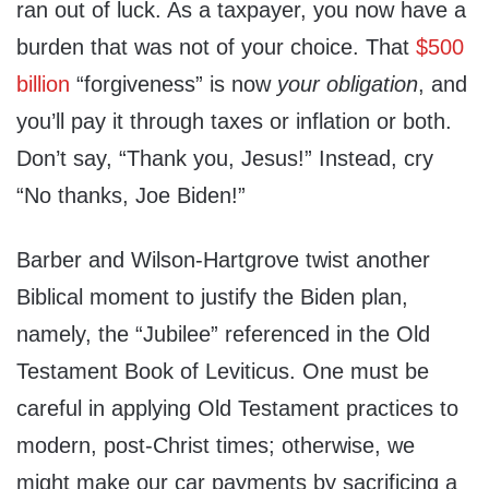
ran out of luck. As a taxpayer, you now have a
burden that was not of your choice. That
$500
billion
“forgiveness” is now
your obligation
, and
you’ll pay it through taxes or inflation or both.
Don’t say, “Thank you, Jesus!” Instead, cry
“No thanks, Joe Biden!”
Barber and Wilson-Hartgrove twist another
Biblical moment to justify the Biden plan,
namely, the “Jubilee” referenced in the Old
Testament Book of Leviticus. One must be
careful in applying Old Testament practices to
modern, post-Christ times; otherwise, we
might make our car payments by sacrificing a