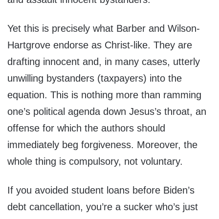
Yet this is precisely what Barber and Wilson-
Hartgrove endorse as Christ-like. They are
drafting innocent and, in many cases, utterly
unwilling bystanders (taxpayers) into the
equation. This is nothing more than ramming
one’s political agenda down Jesus’s throat, an
offense for which the authors should
immediately beg forgiveness. Moreover, the
whole thing is compulsory, not voluntary.
If you avoided student loans before Biden’s
debt cancellation, you’re a sucker who’s just