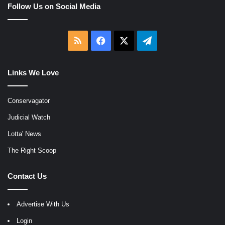
Follow Us on Social Media
RSS
Facebook
X
Telegram
Links We Love
Conservagator
Judicial Watch
Lotta' News
The Right Scoop
Contact Us
Advertise With Us
Login