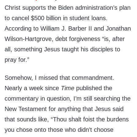
Christ supports the Biden administration’s plan
to cancel $500 billion in student loans.
According to William J. Barber II and Jonathan
Wilson-Hartgrove, debt forgiveness “is, after
all, something Jesus taught his disciples to
pray for.”
Somehow, I missed that commandment.
Nearly a week since
Time
published the
commentary in question, I’m still searching the
New Testament for anything that Jesus said
that sounds like, “Thou shalt foist the burdens
you chose onto those who didn’t choose