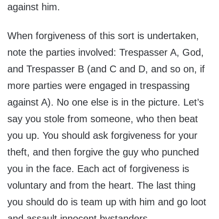
against him.
When forgiveness of this sort is undertaken,
note the parties involved: Trespasser A, God,
and Trespasser B (and C and D, and so on, if
more parties were engaged in trespassing
against A). No one else is in the picture. Let’s
say you stole from someone, who then beat
you up. You should ask forgiveness for your
theft, and then forgive the guy who punched
you in the face. Each act of forgiveness is
voluntary and from the heart. The last thing
you should do is team up with him and go loot
and assault innocent bystanders.