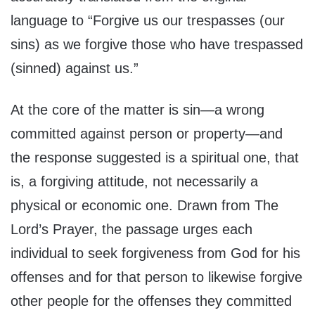
language to “Forgive us our trespasses (our
sins) as we forgive those who have trespassed
(sinned) against us.”
At the core of the matter is sin—a wrong
committed against person or property—and
the response suggested is a spiritual one, that
is, a forgiving attitude, not necessarily a
physical or economic one. Drawn from The
Lord’s Prayer, the passage urges each
individual to seek forgiveness from God for his
offenses and for that person to likewise forgive
other people for the offenses they committed