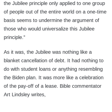
the Jubilee principle only applied to one group
of people out of the entire world on a one-time
basis seems to undermine the argument of
those who would universalize this Jubilee
principle.”
As it was, the Jubilee was nothing like a
blanket cancellation of debt. It had nothing to
do with student loans or anything resembling
the Biden plan. It was more like a celebration
of the pay-off of a lease. Bible commentator
Art Lindsley writes,