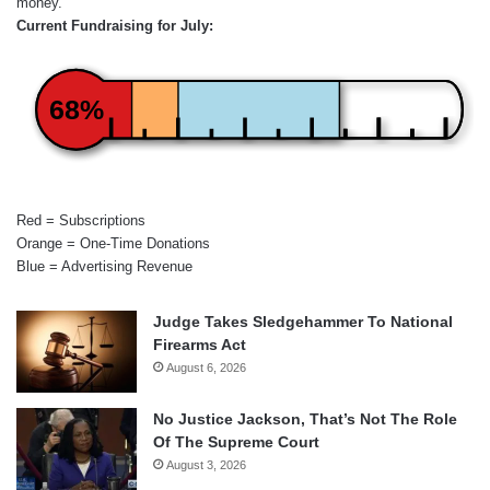
money.
Current Fundraising for July:
68%
Red = Subscriptions
Orange = One-Time Donations
Blue = Advertising Revenue
Judge Takes Sledgehammer To National
Firearms Act
August 6, 2026
No Justice Jackson, That’s Not The Role
Of The Supreme Court
August 3, 2026