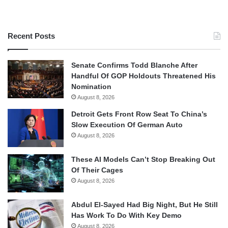
Recent Posts
Senate Confirms Todd Blanche After
Handful Of GOP Holdouts Threatened His
Nomination
August 8, 2026
Detroit Gets Front Row Seat To China’s
Slow Execution Of German Auto
August 8, 2026
These AI Models Can’t Stop Breaking Out
Of Their Cages
August 8, 2026
Abdul El-Sayed Had Big Night, But He Still
Has Work To Do With Key Demo
August 8, 2026