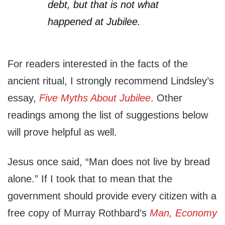
debt, but that is not what
happened at Jubilee.
For readers interested in the facts of the
ancient ritual, I strongly recommend Lindsley’s
essay,
Five Myths About Jubilee
. Other
readings among the list of suggestions below
will prove helpful as well.
Jesus once said, “Man does not live by bread
alone.” If I took that to mean that the
government should provide every citizen with a
free copy of Murray Rothbard’s
Man, Economy