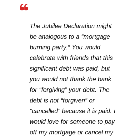
The Jubilee Declaration might
be analogous to a “mortgage
burning party.” You would
celebrate with friends that this
significant debt was paid, but
you would not thank the bank
for “forgiving” your debt. The
debt is not “forgiven” or
“cancelled” because it is paid. I
would love for someone to pay
off my mortgage or cancel my