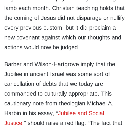
lamb each month. Christian teaching holds that
the coming of Jesus did not disparage or nullify
every previous custom, but it did proclaim a
new covenant against which our thoughts and
actions would now be judged.
Barber and Wilson-Hartgrove imply that the
Jubilee in ancient Israel was some sort of
cancellation of debts that we today are
commanded to culturally appropriate. This
cautionary note from theologian Michael A.
Harbin in his essay, “
Jubilee and Social
Justice
,” should raise a red flag: “The fact that