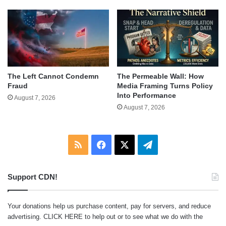
The Left Cannot Condemn
The Permeable Wall: How
Fraud
Media Framing Turns Policy
Into Performance
August 7, 2026
August 7, 2026
RSS
Facebook
X
Telegram
Support CDN!
Your donations help us purchase content, pay for servers, and reduce
advertising.
CLICK HERE
to help out or to see what we do with the