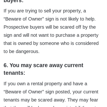
buyers:
If you are trying to sell your property, a
“Beware of Owner” sign is not likely to help.
Prospective buyers will be scared off by the
sign and will not want to purchase a property
that is owned by someone who is considered
to be dangerous.
6. You may scare away current
tenants:
If you own a rental property and have a
“Beware of Owner” sign posted, your current
tenants may be scared away. They may fear