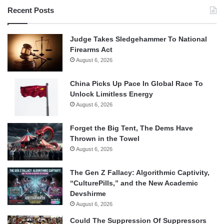
Recent Posts
Judge Takes Sledgehammer To National
Firearms Act
August 6, 2026
China Picks Up Pace In Global Race To
Unlock Limitless Energy
August 6, 2026
Forget the Big Tent, The Dems Have
Thrown in the Towel
August 6, 2026
The Gen Z Fallacy: Algorithmic Captivity,
“CulturePills,” and the New Academic
Devshirme
August 6, 2026
Could The Suppression Of Suppressors