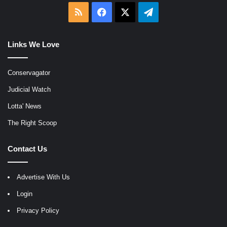
RSS
Facebook
X
Telegram
Links We Love
Conservagator
Judicial Watch
Lotta' News
The Right Scoop
Contact Us
Advertise With Us
Login
Privacy Policy