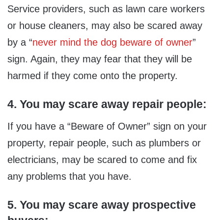
Service providers, such as lawn care workers
or house cleaners, may also be scared away
by a “
never mind the dog beware of owner
”
sign. Again, they may fear that they will be
harmed if they come onto the property.
4. You may scare away repair people:
If you have a “Beware of Owner” sign on your
property, repair people, such as plumbers or
electricians, may be scared to come and fix
any problems that you have.
5. You may scare away prospective