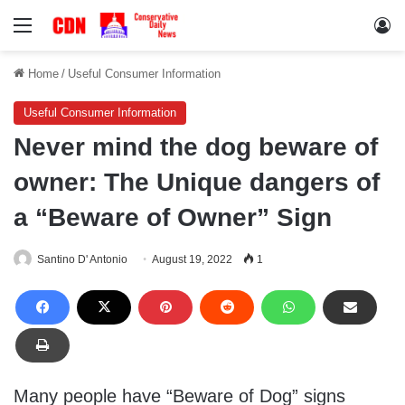
Menu
Lo
Home
/
Useful Consumer Information
Useful Consumer Information
Never mind the dog beware of
owner: The Unique dangers of
a “Beware of Owner” Sign
Santino D' Antonio
August 19, 2022
1
Many people have “Beware of Dog” signs