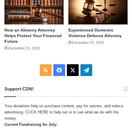
How an Alimony Attorney
Experienced Domestic
Helps Protect Your Financial
Violence Defense Attorney
Future
December 15, 2025
December 15, 2025
RSS
Facebook
X
Telegram
Support CDN!
Your donations help us purchase content, pay for servers, and reduce
advertising.
CLICK HERE
to help out or to see what we do with the
money.
Current Fundraising for July: