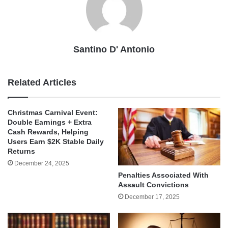
Santino D' Antonio
Related Articles
Christmas Carnival Event:
Double Earnings + Extra
Cash Rewards, Helping
Users Earn $2K Stable Daily
Returns
December 24, 2025
Penalties Associated With
Assault Convictions
December 17, 2025