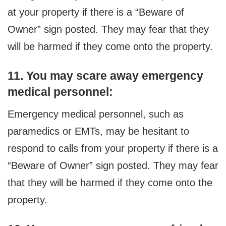
at your property if there is a “Beware of
Owner” sign posted. They may fear that they
will be harmed if they come onto the property.
11. You may scare away emergency
medical personnel:
Emergency medical personnel, such as
paramedics or EMTs, may be hesitant to
respond to calls from your property if there is a
“Beware of Owner” sign posted. They may fear
that they will be harmed if they come onto the
property.