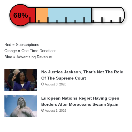
68%
Red = Subscriptions
Orange = One-Time Donations
Blue = Advertising Revenue
No Justice Jackson, That’s Not The Role
Of The Supreme Court
August 3, 2026
European Nations Regret Having Open
Borders After Moroccans Swarm Spain
August 1, 2026