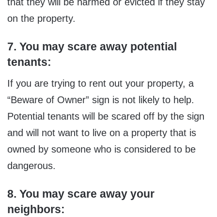
that they will be harmed or evicted if they stay
on the property.
7. You may scare away potential
tenants:
If you are trying to rent out your property, a
“Beware of Owner” sign is not likely to help.
Potential tenants will be scared off by the sign
and will not want to live on a property that is
owned by someone who is considered to be
dangerous.
8. You may scare away your
neighbors: