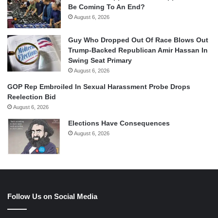
Be Coming To An End?
August 6, 2026
Guy Who Dropped Out Of Race Blows Out
Trump-Backed Republican Amir Hassan In
Swing Seat Primary
August 6, 2026
GOP Rep Embroiled In Sexual Harassment Probe Drops
Reelection Bid
August 6, 2026
Elections Have Consequences
August 6, 2026
Follow Us on Social Media