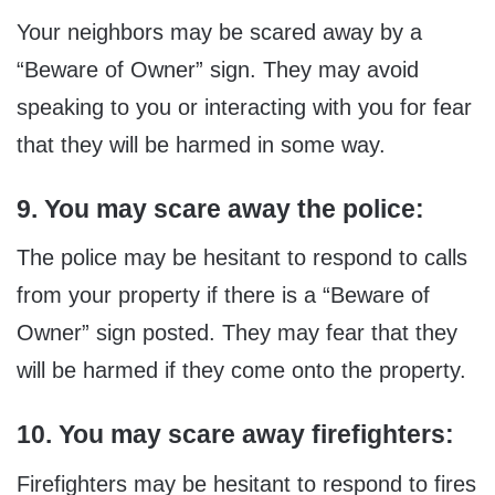
Your neighbors may be scared away by a
“Beware of Owner” sign. They may avoid
speaking to you or interacting with you for fear
that they will be harmed in some way.
9. You may scare away the police:
The police may be hesitant to respond to calls
from your property if there is a “Beware of
Owner” sign posted. They may fear that they
will be harmed if they come onto the property.
10. You may scare away firefighters:
Firefighters may be hesitant to respond to fires