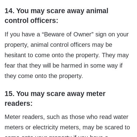
14. You may scare away animal
control officers:
If you have a “Beware of Owner” sign on your
property, animal control officers may be
hesitant to come onto the property. They may
fear that they will be harmed in some way if
they come onto the property.
15. You may scare away meter
readers:
Meter readers, such as those who read water
meters or electricity meters, may be scared to