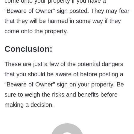
come onto your property if you have a
“Beware of Owner” sign posted. They may fear
that they will be harmed in some way if they
come onto the property.
Conclusion:
These are just a few of the potential dangers
that you should be aware of before posting a
“Beware of Owner” sign on your property. Be
sure to weigh the risks and benefits before
making a decision.