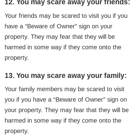
12. You may scare away your friends:
Your friends may be scared to visit you if you
have a “Beware of Owner” sign on your
property. They may fear that they will be
harmed in some way if they come onto the
property.
13. You may scare away your family:
Your family members may be scared to visit
you if you have a “Beware of Owner” sign on
your property. They may fear that they will be
harmed in some way if they come onto the
property.