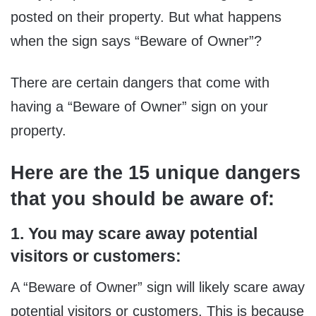
posted on their property. But what happens
when the sign says “Beware of Owner”?
There are certain dangers that come with
having a “Beware of Owner” sign on your
property.
Here are the 15 unique dangers
that you should be aware of:
1. You may scare away potential
visitors or customers:
A “Beware of Owner” sign will likely scare away
potential visitors or customers. This is because