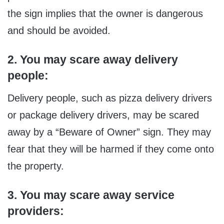
the sign implies that the owner is dangerous
and should be avoided.
2. You may scare away delivery
people:
Delivery people, such as pizza delivery drivers
or package delivery drivers, may be scared
away by a “Beware of Owner” sign. They may
fear that they will be harmed if they come onto
the property.
3. You may scare away service
providers: