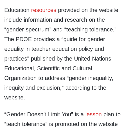
Education
resources
provided on the website
include information and research on the
“gender spectrum” and “teaching tolerance.”
The PDOE provides a “guide for gender
equality in teacher education policy and
practices” published by the United Nations
Educational, Scientific and Cultural
Organization to address “gender inequality,
inequity and exclusion,” according to the
website.
“Gender Doesn’t Limit You” is a
lesson
plan to
“teach tolerance” is promoted on the website