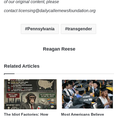
of our original content, please
contact licensing@dailycallernewsfoundation.org
Pennsylvania
transgender
Reagan Reese
Related Articles
The Idiot Factories: How
Most Americans Believe