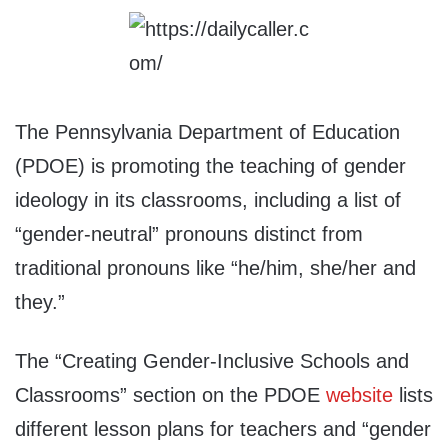
The Pennsylvania Department of Education
(PDOE) is promoting the teaching of gender
ideology in its classrooms, including a list of
“gender-neutral” pronouns distinct from
traditional pronouns like “he/him, she/her and
they.”
The “Creating Gender-Inclusive Schools and
Classrooms” section on the PDOE
website
lists
different lesson plans for teachers and “gender