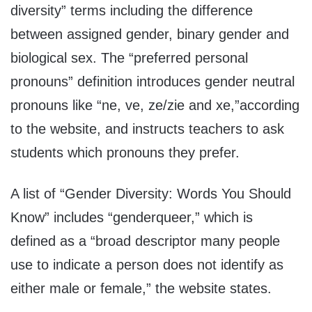
diversity” terms including the difference
between assigned gender, binary gender and
biological sex. The “preferred personal
pronouns” definition introduces gender neutral
pronouns like “ne, ve, ze/zie and xe,”according
to the website, and instructs teachers to ask
students which pronouns they prefer.
A list of “Gender Diversity: Words You Should
Know” includes “genderqueer,” which is
defined as a “broad descriptor many people
use to indicate a person does not identify as
either male or female,” the website states.