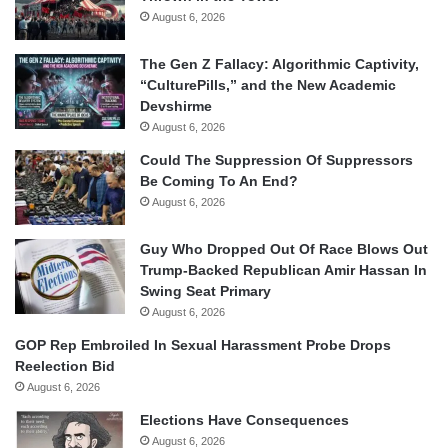
August 6, 2026
The Gen Z Fallacy: Algorithmic Captivity,
“CulturePills,” and the New Academic
Devshirme
August 6, 2026
Could The Suppression Of Suppressors
Be Coming To An End?
August 6, 2026
Guy Who Dropped Out Of Race Blows Out
Trump-Backed Republican Amir Hassan In
Swing Seat Primary
August 6, 2026
GOP Rep Embroiled In Sexual Harassment Probe Drops
Reelection Bid
August 6, 2026
Elections Have Consequences
August 6, 2026