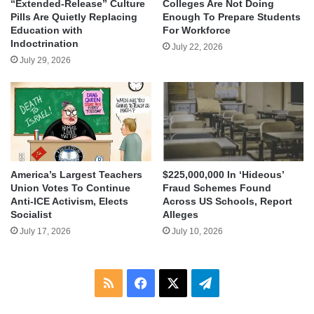
“Extended-Release” Culture
Colleges Are Not Doing
Pills Are Quietly Replacing
Enough To Prepare Students
Education with
For Workforce
Indoctrination
July 22, 2026
July 29, 2026
America’s Largest Teachers
$225,000,000 In ‘Hideous’
Union Votes To Continue
Fraud Schemes Found
Anti-ICE Activism, Elects
Across US Schools, Report
Socialist
Alleges
July 17, 2026
July 10, 2026
RSS
Facebook
X
Telegram