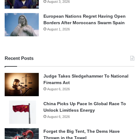
August 3, 2026
European Nations Regret Having Open
Borders After Moroccans Swarm Spain
August 1, 2026
Recent Posts
Judge Takes Sledgehammer To National
Firearms Act
August 6, 2026
China Picks Up Pace In Global Race To
Unlock Limitless Energy
August 6, 2026
Forget the Big Tent, The Dems Have
Thrown in the Towel