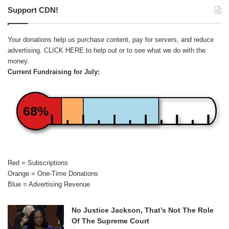
Support CDN!
Your donations help us purchase content, pay for servers, and reduce
advertising.
CLICK HERE
to help out or to see what we do with the
money.
Current Fundraising for July:
68%
Red = Subscriptions
Orange = One-Time Donations
Blue = Advertising Revenue
No Justice Jackson, That’s Not The Role
Of The Supreme Court