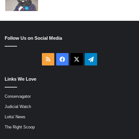
Follow Us on Social Media
RSS
Facebook
X
Telegram
Links We Love
Conservagator
Judicial Watch
Lotta' News
The Right Scoop