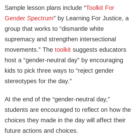
Sample lesson plans include “
Toolkit For
Gender Spectrum
” by Learning For Justice, a
group that works to “dismantle white
supremacy and strengthen intersectional
movements.” The
toolkit
suggests educators
host a “gender-neutral day” by encouraging
kids to pick three ways to “reject gender
stereotypes for the day.”
At the end of the “gender-neutral day,”
students are encouraged to reflect on how the
choices they made in the day will affect their
future actions and choices.