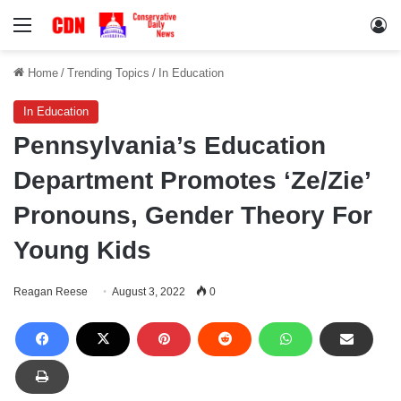
Menu
Lo
Home
/
Trending Topics
/
In Education
In Education
Pennsylvania’s Education
Department Promotes ‘Ze/Zie’
Pronouns, Gender Theory For
Young Kids
Reagan Reese
August 3, 2022
0