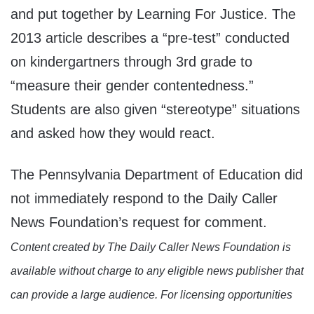
and put together by Learning For Justice. The
2013 article describes a “pre-test” conducted
on kindergartners through 3rd grade to
“measure their gender contentedness.”
Students are also given “stereotype” situations
and asked how they would react.
The Pennsylvania Department of Education did
not immediately respond to the Daily Caller
News Foundation’s request for comment.
Content created by The Daily Caller News Foundation is
available without charge to any eligible news publisher that
can provide a large audience. For licensing opportunities