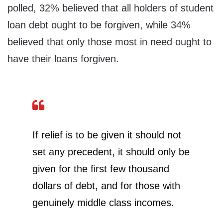
polled, 32% believed that all holders of student
loan debt ought to be forgiven, while 34%
believed that only those most in need ought to
have their loans forgiven.
If relief is to be given it should not
set any precedent, it should only be
given for the first few thousand
dollars of debt, and for those with
genuinely middle class incomes.