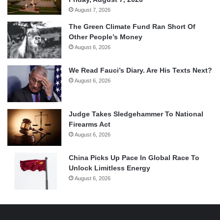
August 7, 2026
The Green Climate Fund Ran Short Of
Other People’s Money
August 6, 2026
We Read Fauci’s Diary. Are His Texts Next?
August 6, 2026
Judge Takes Sledgehammer To National
Firearms Act
August 6, 2026
China Picks Up Pace In Global Race To
Unlock Limitless Energy
August 6, 2026