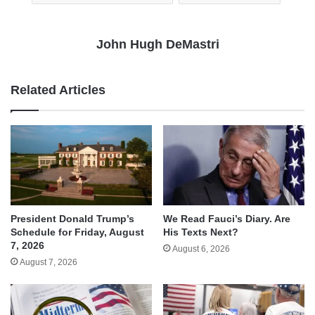
John Hugh DeMastri
Related Articles
We Read Fauci’s Diary. Are
President Donald Trump’s
His Texts Next?
Schedule for Friday, August
7, 2026
August 6, 2026
August 7, 2026