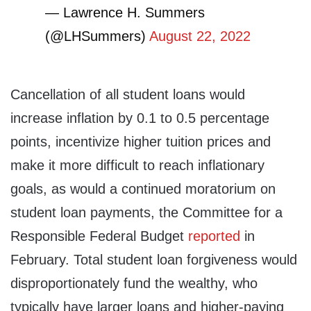
— Lawrence H. Summers
(@LHSummers)
August 22, 2022
Cancellation of all student loans would
increase inflation by 0.1 to 0.5 percentage
points, incentivize higher tuition prices and
make it more difficult to reach inflationary
goals, as would a continued moratorium on
student loan payments, the Committee for a
Responsible Federal Budget
reported
in
February. Total student loan forgiveness would
disproportionately fund the wealthy, who
typically have larger loans and higher-paying