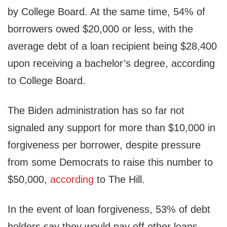
by College Board. At the same time, 54% of
borrowers owed $20,000 or less, with the
average debt of a loan recipient being $28,400
upon receiving a bachelor’s degree, according
to College Board.
The Biden administration has so far not
signaled any support for more than $10,000 in
forgiveness per borrower, despite pressure
from some Democrats to raise this number to
$50,000,
according
to The Hill.
In the event of loan forgiveness, 53% of debt
holders say they would pay off other loans,