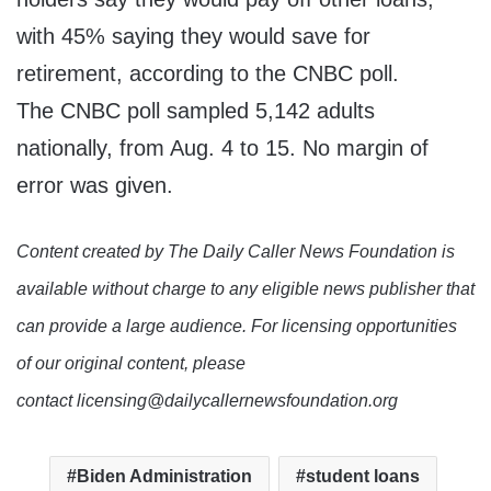
with 45% saying they would save for
retirement, according to the CNBC poll.
The CNBC poll sampled 5,142 adults
nationally, from Aug. 4 to 15. No margin of
error was given.
Content created by The Daily Caller News Foundation is
available without charge to any eligible news publisher that
can provide a large audience. For licensing opportunities
of our original content, please
contact licensing@dailycallernewsfoundation.org
Biden Administration
student loans