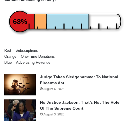
68%
Red = Subscriptions
Orange = One-Time Donations
Blue = Advertising Revenue
Judge Takes Sledgehammer To National
Firearms Act
August 6, 2026
No Justice Jackson, That’s Not The Role
Of The Supreme Court
August 3, 2026