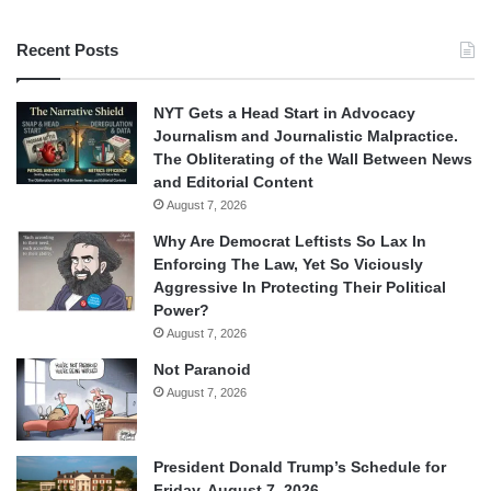
Recent Posts
NYT Gets a Head Start in Advocacy
Journalism and Journalistic Malpractice.
The Obliterating of the Wall Between News
and Editorial Content
August 7, 2026
Why Are Democrat Leftists So Lax In
Enforcing The Law, Yet So Viciously
Aggressive In Protecting Their Political
Power?
August 7, 2026
Not Paranoid
August 7, 2026
President Donald Trump’s Schedule for
Friday, August 7, 2026