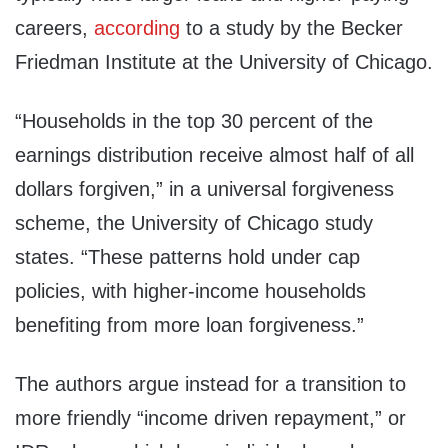
careers,
according
to a study by the Becker
Friedman Institute at the University of Chicago.
“Households in the top 30 percent of the
earnings distribution receive almost half of all
dollars forgiven,” in a universal forgiveness
scheme, the University of Chicago study
states. “These patterns hold under cap
policies, with higher-income households
benefiting from more loan forgiveness.”
The authors argue instead for a transition to
more friendly “income driven repayment,” or