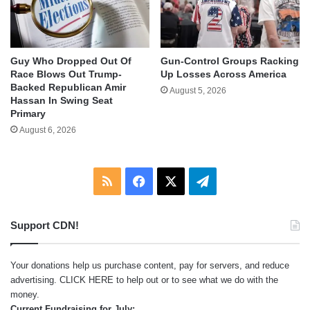
Guy Who Dropped Out Of
Gun-Control Groups Racking
Race Blows Out Trump-
Up Losses Across America
Backed Republican Amir
August 5, 2026
Hassan In Swing Seat
Primary
August 6, 2026
RSS
Facebook
X
Telegram
Support CDN!
Your donations help us purchase content, pay for servers, and reduce
advertising.
CLICK HERE
to help out or to see what we do with the
money.
Current Fundraising for July: