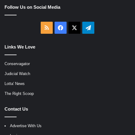
Follow Us on Social Media
RSS
Facebook
X
Telegram
Links We Love
Conservagator
Judicial Watch
Lotta' News
The Right Scoop
Contact Us
Advertise With Us