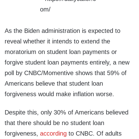
As the Biden administration is expected to
reveal whether it intends to extend the
moratorium on student loan payments or
forgive student loan payments entirely, a new
poll by CNBC/Momentive shows that 59% of
Americans believe that student loan
forgiveness would make inflation worse.
Despite this, only 30% of Americans believed
that there should be no student loan
forgiveness,
according
to CNBC. Of adults