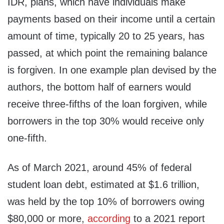
IDR, plans, which have individuals make
payments based on their income until a certain
amount of time, typically 20 to 25 years, has
passed, at which point the remaining balance
is forgiven. In one example plan devised by the
authors, the bottom half of earners would
receive three-fifths of the loan forgiven, while
borrowers in the top 30% would receive only
one-fifth.
As of March 2021, around 45% of federal
student loan debt, estimated at $1.6 trillion,
was held by the top 10% of borrowers owing
$80,000 or more,
according
to a 2021 report