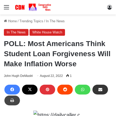
Menu
Lo
Home
/
Trending Topics
/
In The News
In The News
White House Watch
POLL: Most Americans Think
Student Loan Forgiveness Will
Make Inflation Worse
John Hugh DeMastri
August 22, 2022
1