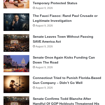
Temporary Protected Status
August 9, 2026
The Fauci Fiasco: Rand Paul Crusade or
Legitimate Investigation
August 9, 2026
Senate Leaves Town Without Passing
SAVE America Act
August 9, 2026
Senate Once Again Kicks Funding Can
Down The Road
August 9, 2026
Connecticut Tried to Punish Florida-Based
Gun Company – Didn’t Go Well
August 9, 2026
Senate Confirms Todd Blanche After
Handful Of GOP Holdouts Threatened His