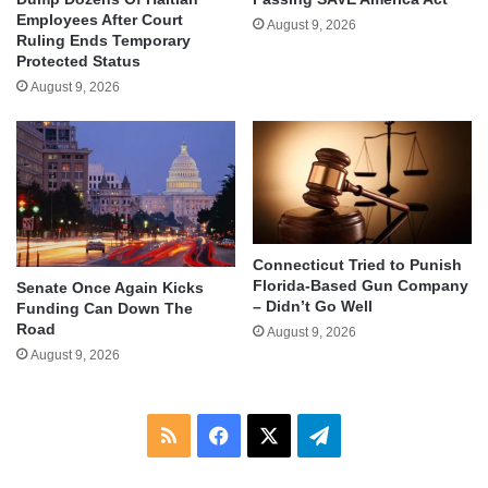
Employees After Court
August 9, 2026
Ruling Ends Temporary
Protected Status
August 9, 2026
Connecticut Tried to Punish
Florida-Based Gun Company
Senate Once Again Kicks
– Didn’t Go Well
Funding Can Down The
Road
August 9, 2026
August 9, 2026
RSS
Facebook
X
Telegram