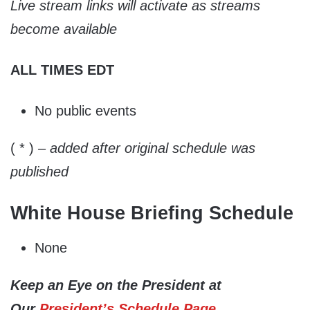
Live stream links will activate as streams
become available
ALL TIMES EDT
No public events
( * )
– added after original schedule was
published
White House Briefing Schedule
None
Keep an Eye on the President at
Our
President’s Schedule Page
.