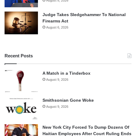
August 8, 2026
Judge Takes Sledgehammer To National
Firearms Act
August 6, 2026
Recent Posts
A Match in a Tinderbox
August 9, 2026
Smithsonian Gone Woke
August 9, 2026
New York City Forced To Dump Dozens Of
Haitian Employees After Court Ruling Ends