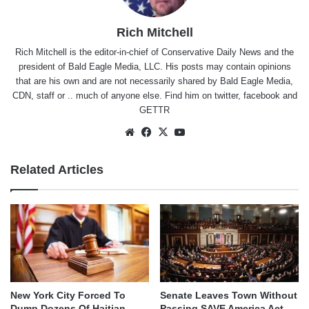
Rich Mitchell
Rich Mitchell is the editor-in-chief of Conservative Daily News and the
president of Bald Eagle Media, LLC. His posts may contain opinions
that are his own and are not necessarily shared by Bald Eagle Media,
CDN, staff or .. much of anyone else. Find him on
twitter
,
facebook
and
GETTR
Website
Facebook
X
YouTube
Related Articles
New York City Forced To
Senate Leaves Town Without
Dump Dozens Of Haitian
Passing SAVE America Act