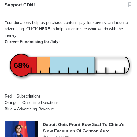
Support CDN!
Your donations help us purchase content, pay for servers, and reduce
advertising.
CLICK HERE
to help out or to see what we do with the
money.
Current Fundraising for July:
68%
Red = Subscriptions
Orange = One-Time Donations
Blue = Advertising Revenue
Detroit Gets Front Row Seat To China’s
Slow Execution Of German Auto