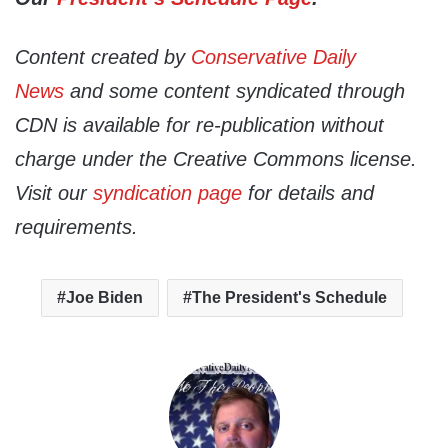
Content created by
Conservative Daily
News
and some content syndicated through
CDN is available for re-publication without
charge under the Creative Commons license.
Visit our
syndication page
for details and
requirements.
Joe Biden
The President's Schedule