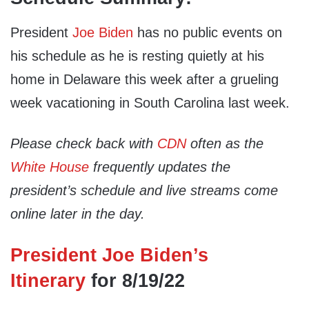
President
Joe Biden
has no public events on
his schedule as he is resting quietly at his
home in Delaware this week after a grueling
week vacationing in South Carolina last week.
Please check back with
CDN
often as the
White House
frequently updates the
president’s schedule and live streams come
online later in the day.
President Joe Biden’s
Itinerary
for 8/19/22