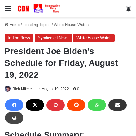
Menu
Lo
Home
/
Trending Topics
/
White House Watch
In The News
Syndicated News
White House Watch
President Joe Biden’s
Schedule for Friday, August
19, 2022
Rich Mitchell
August 19, 2022
0
Schedule Summary: