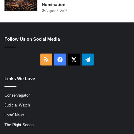
Nomination
August 8, 2026
Follow Us on Social Media
RSS
Facebook
X
Telegram
Links We Love
Conservagator
Judicial Watch
Lotta' News
The Right Scoop