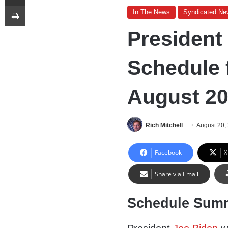
Print
In The News
Syndicated Ne
President
Schedule 
August 20
Rich Mitchell
August 20,
Facebook
X
Share via Email
Schedule Sum