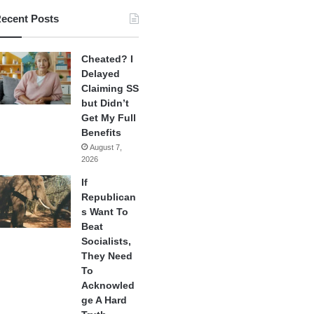
ecent Posts
Cheated? I
Delayed
Claiming SS
but Didn’t
Get My Full
Benefits
August 7,
2026
If
Republican
s Want To
Beat
Socialists,
They Need
To
Acknowled
ge A Hard