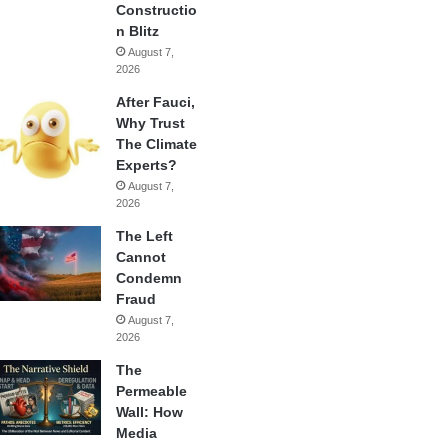
Constructio
n Blitz
August 7,
2026
After Fauci,
Why Trust
The Climate
Experts?
August 7,
2026
The Left
Cannot
Condemn
Fraud
August 7,
2026
The
Permeable
Wall: How
Media