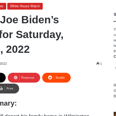
ws
White House Watch
S
 Joe Biden’s
Y
for Saturday,
c
r
, 2022
h
t
C
 2022
1
Pinterest
Reddit
R
Print
O
B
mary: