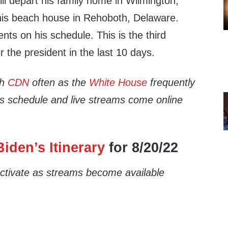
ll depart his family home in Wilmington,
 his beach house in Rehoboth, Delaware.
nts on his schedule. This is the third
r the president in the last 10 days.
th
CDN
often as the
White House
frequently
’s schedule and live streams come online
iden’s Itinerary
for 8/20/22
 activate as streams become available