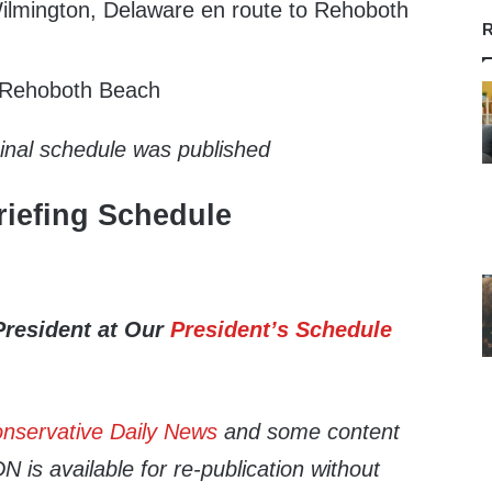
lmington, Delaware en route to Rehoboth
R
t Rehoboth Beach
ginal schedule was published
iefing Schedule
President at Our
President’s Schedule
nservative Daily News
and some content
 is available for re-publication without