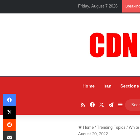
Friday, August 7 2026
Breakin
Home
Iran
Sections
Facebook
RSS
Facebook
X
Telegram
Sidebar
X
Reddit
Home
/
Trending Topics
/
White
Share via Email
August 20, 2022