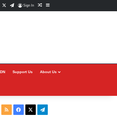
Facebook
X
Telegram
Random Article
Sidebar
Sign In
CDN
Support Us
About Us
RSS
Facebook
X
Telegram