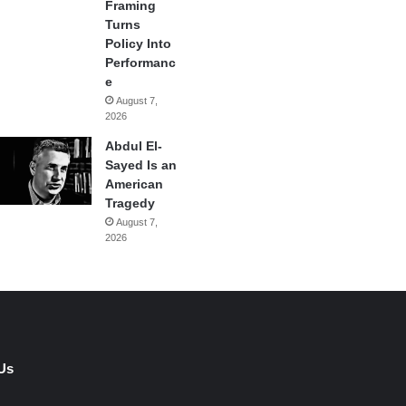
Framing
Turns
Policy Into
Performanc
e
August 7,
2026
Abdul El-
Sayed Is an
American
Tragedy
August 7,
2026
Us