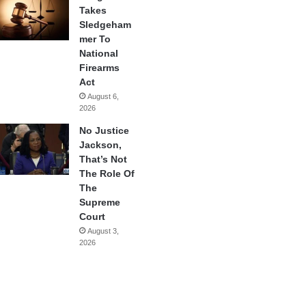
Takes
Sledgeham
mer To
National
Firearms
Act
August 6,
2026
No Justice
Jackson,
That’s Not
The Role Of
The
Supreme
Court
August 3,
2026