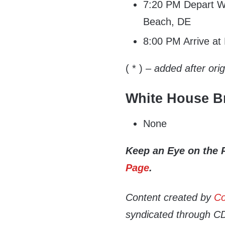
7:20 PM Depart Wi
Beach, DE
8:00 PM Arrive a
( * )
– added after ori
White House Br
None
Keep an Eye on the 
Page
.
Content created by
Co
syndicated through CDN