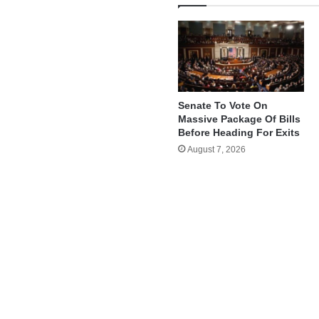
Senate To Vote On
Massive Package Of Bills
Before Heading For Exits
August 7, 2026