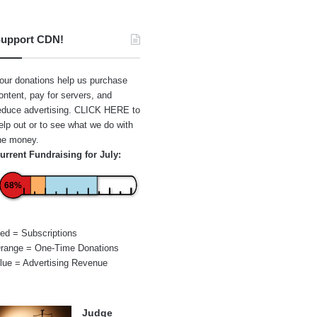
upport CDN!
our donations help us purchase
ontent, pay for servers, and
educe advertising.
CLICK HERE
to
elp out or to see what we do with
he money.
urrent Fundraising for July:
68%
ed = Subscriptions
range = One-Time Donations
lue = Advertising Revenue
Judge