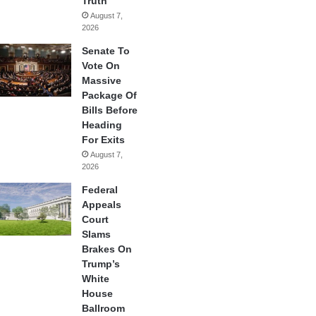
Truth
August 7,
2026
Senate To
Vote On
Massive
Package Of
Bills Before
Heading
For Exits
August 7,
2026
Federal
Appeals
Court
Slams
Brakes On
Trump’s
White
House
Ballroom