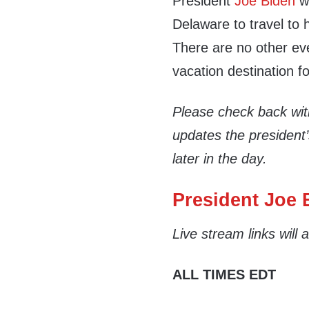
President
Joe Biden
wi
Delaware to travel to
There are no other eve
vacation destination fo
Please check back wi
updates the president
later in the day.
President Joe B
Live stream links will
ALL TIMES EDT