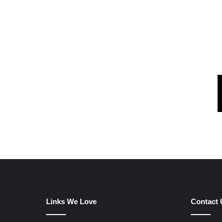
Links We Love
Contact 