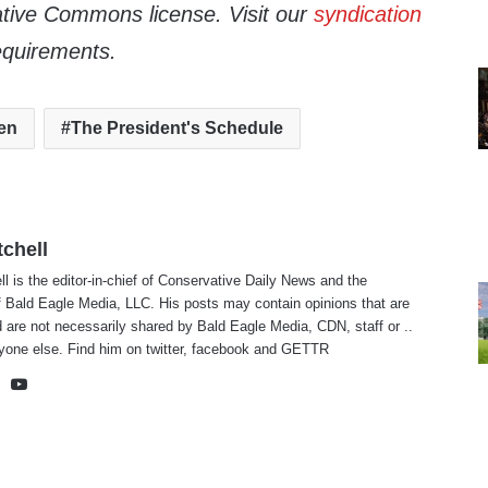
tive Commons license. Visit our
syndication
equirements.
en
The President's Schedule
tchell
ll is the editor-in-chief of Conservative Daily News and the
f Bald Eagle Media, LLC. His posts may contain opinions that are
 are not necessarily shared by Bald Eagle Media, CDN, staff or ..
yone else. Find him on
twitter
,
facebook
and
GETTR
te
cebook
X
YouTube