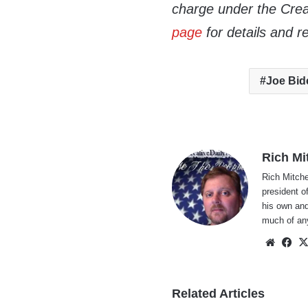
charge under the Crea
page
for details and r
Joe Bid
Rich Mi
Rich Mitche
president o
his own and
much of an
Websi
Fa
Related Articles