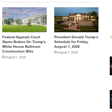
Federal Appeals Court
President Donald Trump’s
Slams Brakes On Trump’s
Schedule for Friday,
White House Ballroom
August 7, 2026
Construction Blitz
August 7, 2026
August 7, 2026