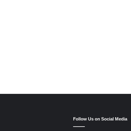
e
Follow Us on Social Media