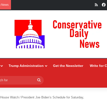
RSS
g News
Trump Administration
Get the Newsletter
Write for 
Search
for
 House Watch
/
President Joe Biden’s Schedule for Saturday,