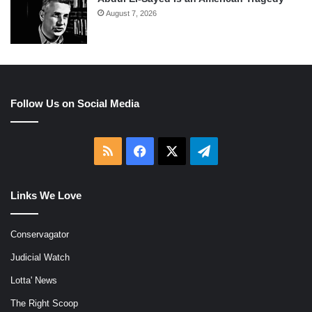
August 7, 2026
Follow Us on Social Media
RSS
Facebook
X
Telegram
Links We Love
Conservagator
Judicial Watch
Lotta' News
The Right Scoop