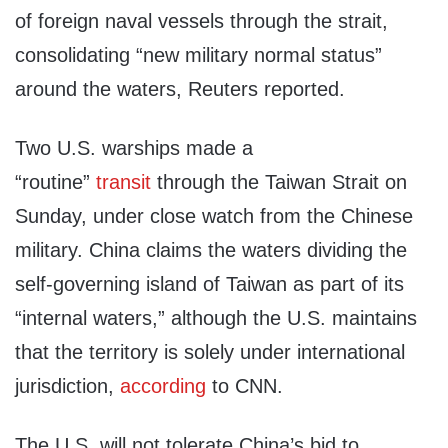
of foreign naval vessels through the strait,
consolidating “new military normal status”
around the waters, Reuters reported.
Two U.S. warships made a
“routine”
transit
through the Taiwan Strait on
Sunday, under close watch from the Chinese
military. China claims the waters dividing the
self-governing island of Taiwan as part of its
“internal waters,” although the U.S. maintains
that the territory is solely under international
jurisdiction,
according
to CNN.
The U.S. will not tolerate China’s bid to