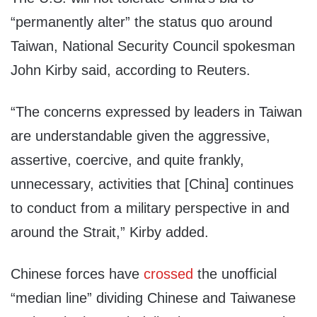
“permanently alter” the status quo around
Taiwan, National Security Council spokesman
John Kirby said, according to Reuters.
“The concerns expressed by leaders in Taiwan
are understandable given the aggressive,
assertive, coercive, and quite frankly,
unnecessary, activities that [China] continues
to conduct from a military perspective in and
around the Strait,” Kirby added.
Chinese forces have
crossed
the unofficial
“median line” dividing Chinese and Taiwanese