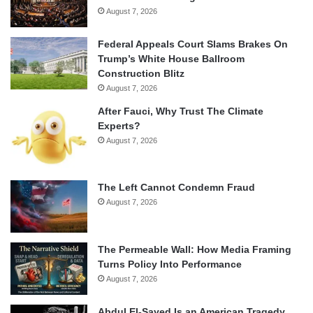
August 7, 2026
Federal Appeals Court Slams Brakes On
Trump’s White House Ballroom
Construction Blitz
August 7, 2026
After Fauci, Why Trust The Climate
Experts?
August 7, 2026
The Left Cannot Condemn Fraud
August 7, 2026
The Permeable Wall: How Media Framing
Turns Policy Into Performance
August 7, 2026
Abdul El-Sayed Is an American Tragedy