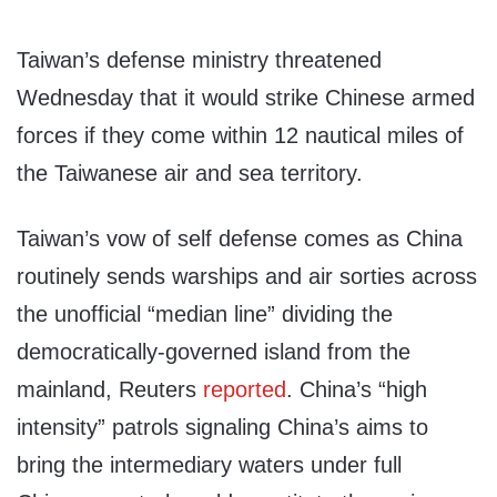
Taiwan’s defense ministry threatened
Wednesday that it would strike Chinese armed
forces if they come within 12 nautical miles of
the Taiwanese air and sea territory.
Taiwan’s vow of self defense comes as China
routinely sends warships and air sorties across
the unofficial “median line” dividing the
democratically-governed island from the
mainland, Reuters
reported
. China’s “high
intensity” patrols signaling China’s aims to
bring the intermediary waters under full