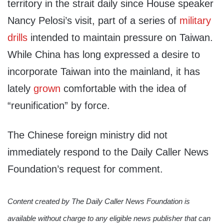
territory in the strait daily since House speaker
Nancy Pelosi’s visit, part of a series of
military
drills
intended to maintain pressure on Taiwan.
While China has long expressed a desire to
incorporate Taiwan into the mainland, it has
lately
grown
comfortable with the idea of
“reunification” by force.
The Chinese foreign ministry did not
immediately respond to the Daily Caller News
Foundation’s request for comment.
Content created by The Daily Caller News Foundation is
available without charge to any eligible news publisher that can