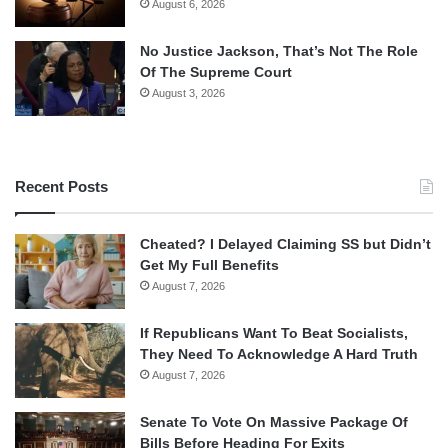
August 6, 2026
No Justice Jackson, That’s Not The Role
Of The Supreme Court
August 3, 2026
Recent Posts
Cheated? I Delayed Claiming SS but Didn’t
Get My Full Benefits
August 7, 2026
If Republicans Want To Beat Socialists,
They Need To Acknowledge A Hard Truth
August 7, 2026
Senate To Vote On Massive Package Of
Bills Before Heading For Exits