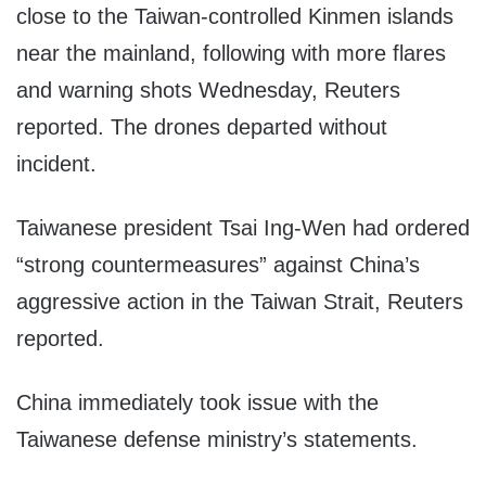
close to the Taiwan-controlled Kinmen islands
near the mainland, following with more flares
and warning shots Wednesday, Reuters
reported. The drones departed without
incident.
Taiwanese president Tsai Ing-Wen had ordered
“strong countermeasures” against China’s
aggressive action in the Taiwan Strait, Reuters
reported.
China immediately took issue with the
Taiwanese defense ministry’s statements.