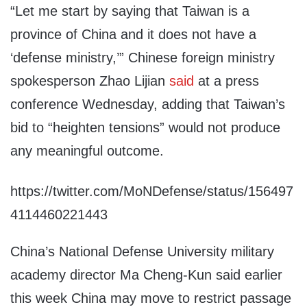
“Let me start by saying that Taiwan is a
province of China and it does not have a
‘defense ministry,’” Chinese foreign ministry
spokesperson Zhao Lijian
said
at a press
conference Wednesday, adding that Taiwan’s
bid to “heighten tensions” would not produce
any meaningful outcome.
https://twitter.com/MoNDefense/status/156497
4114460221443
China’s National Defense University military
academy director Ma Cheng-Kun said earlier
this week China may move to restrict passage