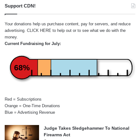
Support CDN!
Your donations help us purchase content, pay for servers, and reduce
advertising.
CLICK HERE
to help out or to see what we do with the
money.
Current Fundraising for July:
68%
Red = Subscriptions
Orange = One-Time Donations
Blue = Advertising Revenue
Judge Takes Sledgehammer To National
Firearms Act