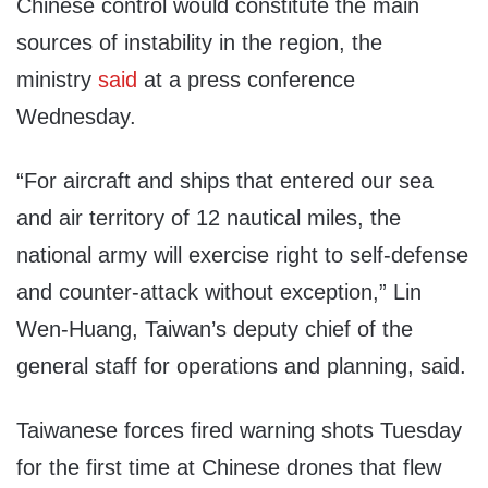
Chinese control would constitute the main
sources of instability in the region, the
ministry
said
at a press conference
Wednesday.
“For aircraft and ships that entered our sea
and air territory of 12 nautical miles, the
national army will exercise right to self-defense
and counter-attack without exception,” Lin
Wen-Huang, Taiwan’s deputy chief of the
general staff for operations and planning, said.
Taiwanese forces fired warning shots Tuesday
for the first time at Chinese drones that flew