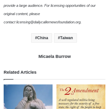
provide a large audience. For licensing opportunities of our
original content, please
contact licensing@dailycallernewsfoundation.org.
China
Taiwan
Micaela Burrow
Related Articles