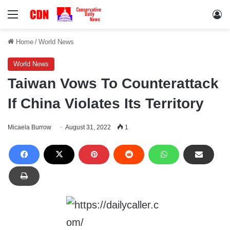
Menu
Lo
Home
/
World News
World News
Taiwan Vows To Counterattack
If China Violates Its Territory
Micaela Burrow
August 31, 2022
1