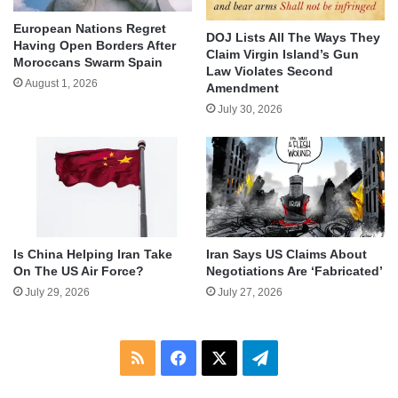
European Nations Regret
DOJ Lists All The Ways They
Having Open Borders After
Claim Virgin Island’s Gun
Moroccans Swarm Spain
Law Violates Second
August 1, 2026
Amendment
July 30, 2026
Is China Helping Iran Take
Iran Says US Claims About
On The US Air Force?
Negotiations Are ‘Fabricated’
July 29, 2026
July 27, 2026
RSS
Facebook
X
Telegram