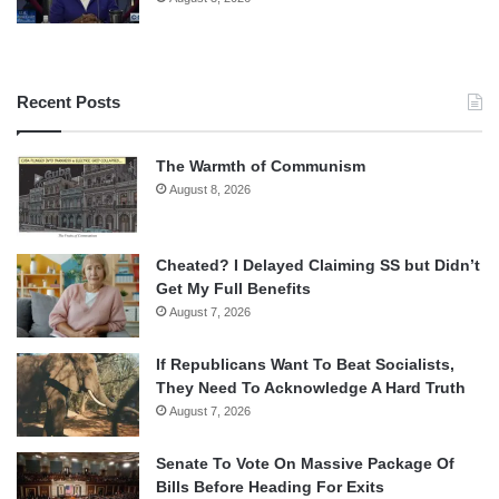
Recent Posts
The Warmth of Communism
August 8, 2026
Cheated? I Delayed Claiming SS but Didn’t
Get My Full Benefits
August 7, 2026
If Republicans Want To Beat Socialists,
They Need To Acknowledge A Hard Truth
August 7, 2026
Senate To Vote On Massive Package Of
Bills Before Heading For Exits