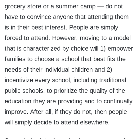
grocery store or a summer camp — do not
have to convince anyone that attending them
is in their best interest. People are simply
forced to attend. However, moving to a model
that is characterized by choice will 1) empower
families to choose a school that best fits the
needs of their individual children and 2)
incentivize every school, including traditional
public schools, to prioritize the quality of the
education they are providing and to continually
improve. After all, if they do not, then people
will simply decide to attend elsewhere.