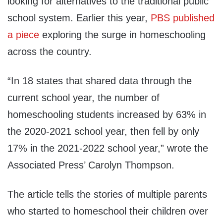
looking for alternatives to the traditional public
school system. Earlier this year,
PBS published
a piece
exploring the surge in homeschooling
across the country.
“In 18 states that shared data through the
current school year, the number of
homeschooling students increased by 63% in
the 2020-2021 school year, then fell by only
17% in the 2021-2022 school year,” wrote the
Associated Press’ Carolyn Thompson.
The article tells the stories of multiple parents
who started to homeschool their children over