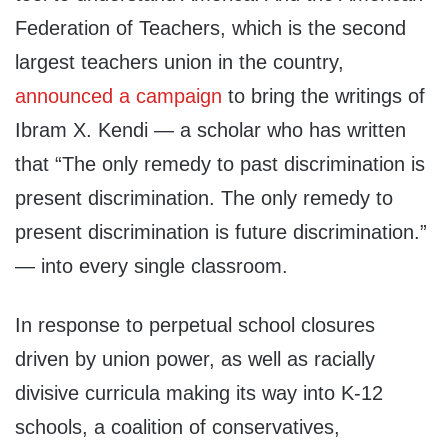
Federation of Teachers, which is the second
largest teachers union in the country,
announced a campaign
to bring the writings of
Ibram X. Kendi — a scholar who has written
that “The only remedy to past discrimination is
present discrimination. The only remedy to
present discrimination is future discrimination.”
— into every single classroom.
In response to perpetual school closures
driven by union power, as well as racially
divisive curricula making its way into K-12
schools, a coalition of conservatives,