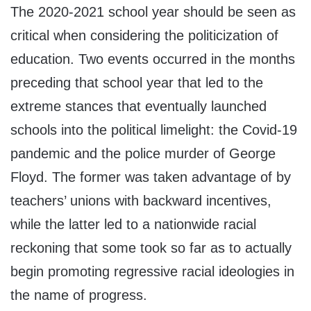
The 2020-2021 school year should be seen as
critical when considering the politicization of
education. Two events occurred in the months
preceding that school year that led to the
extreme stances that eventually launched
schools into the political limelight: the Covid-19
pandemic and the police murder of George
Floyd. The former was taken advantage of by
teachers’ unions with backward incentives,
while the latter led to a nationwide racial
reckoning that some took so far as to actually
begin promoting regressive racial ideologies in
the name of progress.