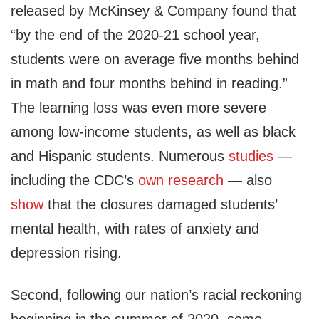
released by McKinsey & Company found that
“by the end of the 2020-21 school year,
students were on average five months behind
in math and four months behind in reading.”
The learning loss was even more severe
among low-income students, as well as black
and Hispanic students. Numerous
studies
—
including the CDC’s
own research
— also
show
that the closures damaged students’
mental health, with rates of anxiety and
depression rising.
Second, following our nation’s racial reckoning
beginning in the summer of 2020, some