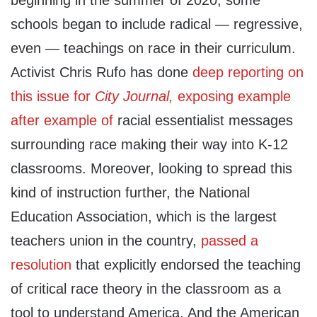
schools began to include radical — regressive,
even — teachings on race in their curriculum.
Activist Chris Rufo has done
deep reporting on
this issue for
City Journal,
exposing example
after example of
racial essentialist messages
surrounding race making their way into K-12
classrooms. Moreover, looking to spread this
kind of instruction further, the National
Education Association, which is the largest
teachers union in the country,
passed a
resolution
that explicitly endorsed the teaching
of critical race theory in the classroom as a
tool to understand America. And the American