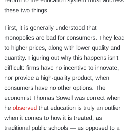
reform to the education system must address
these two things.
First, it is generally understood that
monopolies are bad for consumers. They lead
to higher prices, along with lower quality and
quantity. Figuring out why this happens isn’t
difficult: firms have no incentive to innovate,
nor provide a high-quality product, when
consumers have no other options. The
economist Thomas Sowell was correct when
he
observed
that education is truly an outlier
when it comes to how it is treated, as
traditional public schools — as opposed to a