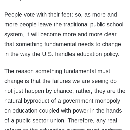
People vote with their feet; so, as more and
more people leave the traditional public school
system, it will become more and more clear
that something fundamental needs to change
in the way the U.S. handles education policy.
The reason something fundamental must
change is that the failures we are seeing do
not just happen by chance; rather, they are the
natural byproduct of a government monopoly
on education coupled with power in the hands
of a public sector union. Therefore, any real