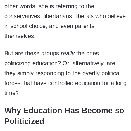
other words, she is referring to the
conservatives, libertarians, liberals who believe
in school choice, and even parents
themselves.
But are these groups
really
the ones
politicizing education? Or, alternatively, are
they simply responding to the overtly political
forces that have controlled education for a long
time?
Why Education Has Become so
Politicized