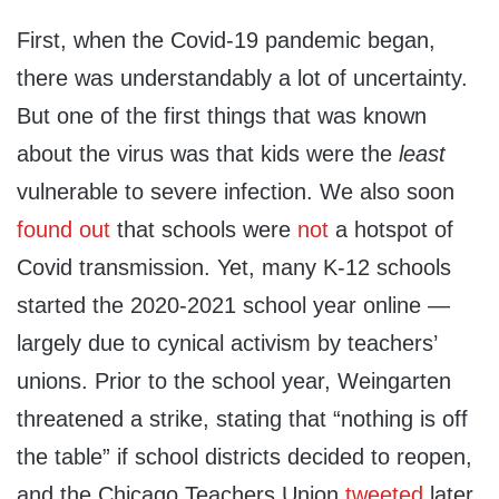
First, when the Covid-19 pandemic began,
there was understandably a lot of uncertainty.
But one of the first things that was known
about the virus was that kids were the
least
vulnerable to severe infection. We also soon
found out
that schools were
not
a hotspot of
Covid transmission. Yet, many K-12 schools
started the 2020-2021 school year online —
largely due to cynical activism by teachers’
unions. Prior to the school year, Weingarten
threatened a strike, stating that “nothing is off
the table” if school districts decided to reopen,
and the Chicago Teachers Union
tweeted
later