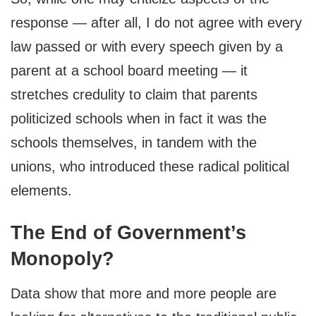
response — after all, I do not agree with every
law passed or with every speech given by a
parent at a school board meeting — it
stretches credulity to claim that parents
politicized schools when in fact it was the
schools themselves, in tandem with the
unions, who introduced these radical political
elements.
The End of Government’s
Monopoly?
Data show that more and more people are