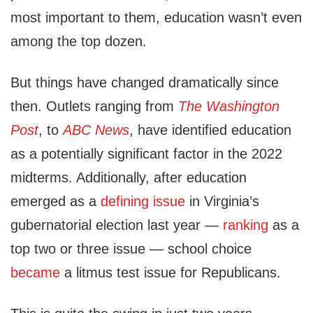
most important to them, education wasn’t even
among the top dozen.
But things have changed dramatically since
then. Outlets ranging from
The Washington
Post
, to
ABC News
, have identified education
as a potentially significant factor in the 2022
midterms. Additionally, after education
emerged as a
defining issue
in Virginia’s
gubernatorial election last year —
ranking
as a
top two or three issue — school choice
became
a litmus test issue for Republicans.