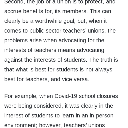
Second, the job of a union is to protect, and
accrue benefits for, its members. This can
clearly be a worthwhile goal; but, when it
comes to public sector teachers’ unions, the
problems arise when advocating for the
interests of teachers means advocating
against the interests of students. The truth is
that what is best for students is not always
best for teachers, and vice versa.
For example, when Covid-19 school closures
were being considered, it was clearly in the
interest of students to learn in an in-person
environment; however, teachers’ unions