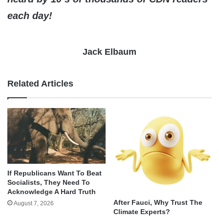
each day!
Jack Elbaum
Related Articles
If Republicans Want To Beat
Socialists, They Need To
Acknowledge A Hard Truth
After Fauci, Why Trust The
August 7, 2026
Climate Experts?