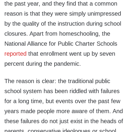
the past year, and they find that a common
reason is that they were simply unimpressed
by the quality of the instruction during school
closures. Apart from homeschooling, the
National Alliance for Public Charter Schools
reported
that enrollment went up by seven
percent during the pandemic.
The reason is clear: the traditional public
school system has been riddled with failures
for a long time, but events over the past few
years made people more aware of them. And
these failures do not just exist in the heads of
parents, conservative ideologues or school