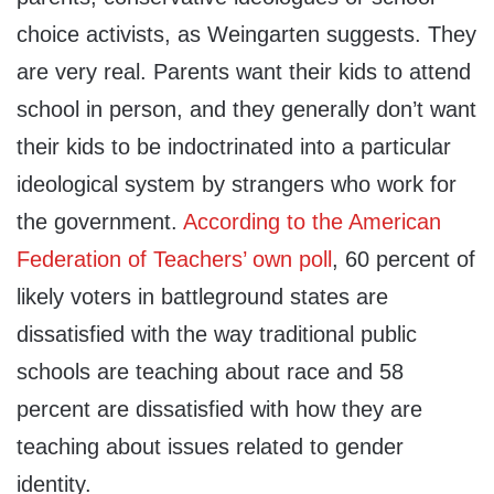
choice activists, as Weingarten suggests. They
are very real. Parents want their kids to attend
school in person, and they generally don’t want
their kids to be indoctrinated into a particular
ideological system by strangers who work for
the government.
According to the American
Federation of Teachers’ own poll
, 60 percent of
likely voters in battleground states are
dissatisfied with the way traditional public
schools are teaching about race and 58
percent are dissatisfied with how they are
teaching about issues related to gender
identity.