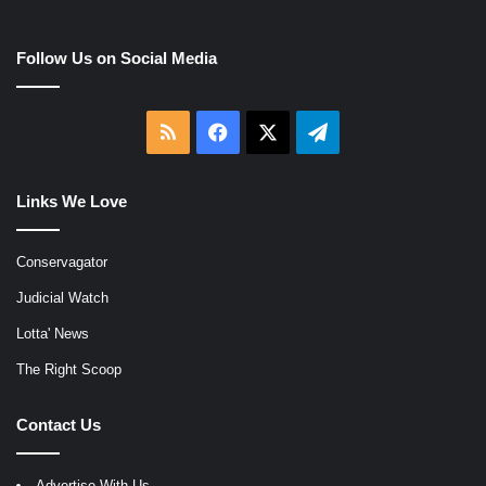
Follow Us on Social Media
RSS
Facebook
X
Telegram
Links We Love
Conservagator
Judicial Watch
Lotta' News
The Right Scoop
Contact Us
Advertise With Us