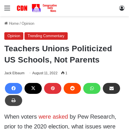
Menu
Lo
Home
/
Opinion
Opinion
Trending Commentary
Teachers Unions Politicized
US Schools, Not Parents
Jack Elbaum
August 11, 2022
1
When voters
were asked
by Pew Research,
prior to the 2020 election, what issues were