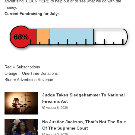
advertising.
CLICK HERE
to help out or to see what we do with the
money.
Current Fundraising for July:
68%
Red = Subscriptions
Orange = One-Time Donations
Blue = Advertising Revenue
Judge Takes Sledgehammer To National
Firearms Act
August 6, 2026
No Justice Jackson, That’s Not The Role
Of The Supreme Court
August 3, 2026