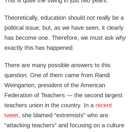
This is quite the swing in just two years.
Theoretically, education should not really be a
political issue; but, as we have seen, it clearly
has become one. Therefore, we must ask
why
exactly this has happened.
There are many possible answers to this
question. One of them came from Randi
Weingarten, president of the American
Federation of Teachers — the second largest
teachers union in the country. In a
recent
tweet
, she blamed “extremists” who are
“attacking teachers” and focusing on a culture