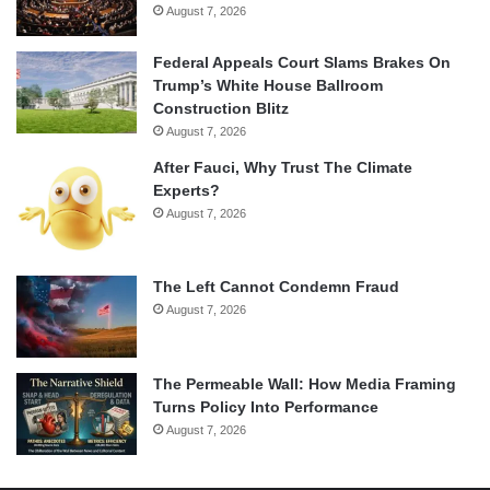
August 7, 2026
Federal Appeals Court Slams Brakes On
Trump’s White House Ballroom
Construction Blitz
August 7, 2026
After Fauci, Why Trust The Climate
Experts?
August 7, 2026
The Left Cannot Condemn Fraud
August 7, 2026
The Permeable Wall: How Media Framing
Turns Policy Into Performance
August 7, 2026