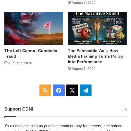
August 7, 2026
The Left Cannot Condemn
The Permeable Wall: How
Fraud
Media Framing Turns Policy
Into Performance
August 7, 2026
August 7, 2026
RSS
Facebook
X
Telegram
Support CDN!
Your donations help us purchase content, pay for servers, and reduce