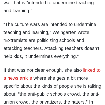
war that is “intended to undermine teaching
and learning.”
“The culture wars are intended to undermine
teaching and learning,” Weingarten wrote.
“Extremists are politicizing schools and
attacking teachers. Attacking teachers doesn’t
help kids, it undermines everything.”
If that was not clear enough, she also
linked to
a news article
where she gets a bit more
specific about the kinds of people she is talking
about: “the anti-public schools crowd, the anti-
union crowd, the privatizers, the haters.” In