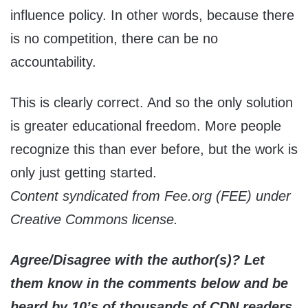
influence policy. In other words, because there
is no competition, there can be no
accountability.
This is clearly correct. And so the only solution
is greater educational freedom. More people
recognize this than ever before, but the work is
only just getting started.
Content syndicated from Fee.org (FEE) under
Creative Commons license.
Agree/Disagree with the author(s)? Let
them know in the comments below and be
heard by 10’s of thousands of CDN readers