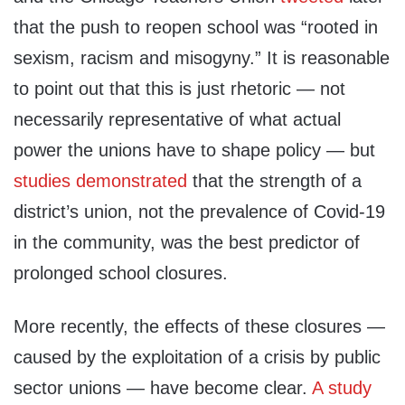
that the push to reopen school was “rooted in
sexism, racism and misogyny.” It is reasonable
to point out that this is just rhetoric — not
necessarily representative of what actual
power the unions have to shape policy — but
studies
demonstrated
that the strength of a
district’s union, not the prevalence of Covid-19
in the community, was the best predictor of
prolonged school closures.
More recently, the effects of these closures —
caused by the exploitation of a crisis by public
sector unions — have become clear.
A study