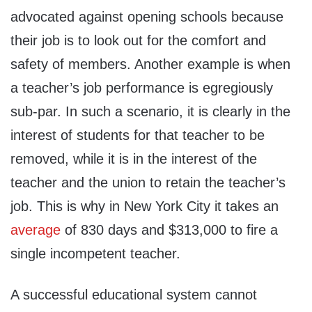
advocated against opening schools because
their job is to look out for the comfort and
safety of members. Another example is when
a teacher’s job performance is egregiously
sub-par. In such a scenario, it is clearly in the
interest of students for that teacher to be
removed, while it is in the interest of the
teacher and the union to retain the teacher’s
job. This is why in New York City it takes an
average
of 830 days and $313,000 to fire a
single incompetent teacher.
A successful educational system cannot