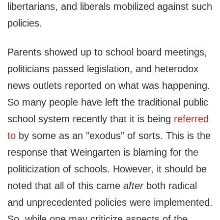
libertarians, and liberals mobilized against such
policies.
Parents showed up to school board meetings,
politicians passed legislation, and heterodox
news outlets reported on what was happening.
So many people have left the traditional public
school system recently that it is being
referred
to
by some as an ”exodus” of sorts. This is the
response that Weingarten is blaming for the
politicization of schools. However, it should be
noted that all of this came
after
both radical
and unprecedented policies were implemented.
So, while one may criticize aspects of the