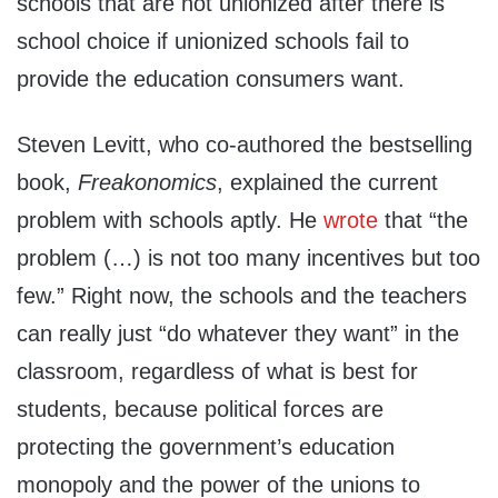
schools that are not unionized after there is
school choice if unionized schools fail to
provide the education consumers want.
Steven Levitt, who co-authored the bestselling
book,
Freakonomics
, explained the current
problem with schools aptly. He
wrote
that “the
problem (…) is not too many incentives but too
few.” Right now, the schools and the teachers
can really just “do whatever they want” in the
classroom, regardless of what is best for
students, because political forces are
protecting the government’s education
monopoly and the power of the unions to