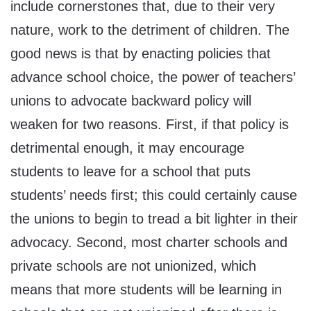
include cornerstones that, due to their very
nature, work to the detriment of children. The
good news is that by enacting policies that
advance school choice, the power of teachers’
unions to advocate backward policy will
weaken for two reasons. First, if that policy is
detrimental enough, it may encourage
students to leave for a school that puts
students’ needs first; this could certainly cause
the unions to begin to tread a bit lighter in their
advocacy. Second, most charter schools and
private schools are not unionized, which
means that more students will be learning in