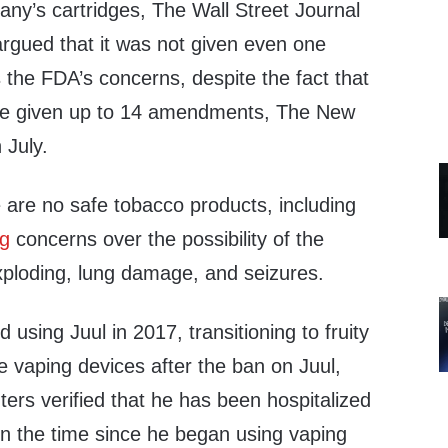
any’s cartridges, The Wall Street Journal
 argued that it was not given even one
 the FDA’s concerns, despite the fact that
re given up to 14 amendments, The New
 July.
 are no safe tobacco products, including
ng
concerns over the possibility of the
ploding, lung damage, and seizures.
d using Juul in 2017, transitioning to fruity
e vaping devices after the ban on Juul,
ers verified that he has been hospitalized
 in the time since he began using vaping