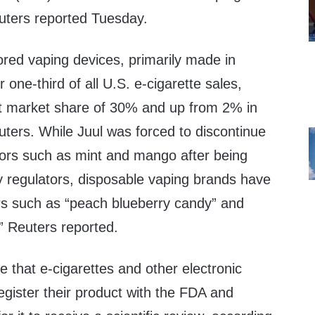
euters reported Tuesday.
ored vaping devices, primarily made in
 one-third of all U.S. e-cigarette sales,
ent market share of 30% and up from 2% in
ters. While Juul was forced to discontinue
vors such as mint and mango after being
by regulators, disposable vaping brands have
ors such as “peach blueberry candy” and
” Reuters reported.
e that e-cigarettes and other electronic
gister their product with the FDA and