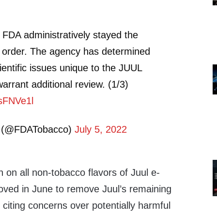
 FDA administratively stayed the
l order. The agency has determined
ientific issues unique to the JUUL
warrant additional review. (1/3)
DsFNVe1l
 (@FDATobacco)
July 5, 2022
 on all non-tobacco flavors of Juul e-
oved in June to remove Juul’s remaining
citing concerns over potentially harmful