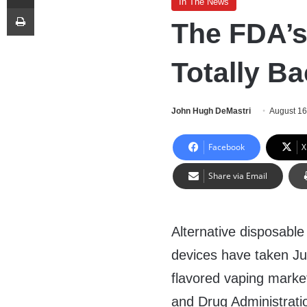
In The News
Print
The FDA’s
Totally Ba
John Hugh DeMastri
August 16
Facebook
X
Share via Email
Alternative disposable
devices have taken Juu
flavored vaping marke
and Drug Administrati