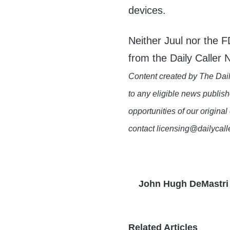
devices.
Neither Juul nor the 
from the Daily Caller
Content created by The Dail
to any eligible news publish
opportunities of our original
contact licensing@dailycal
John Hugh DeMastri
Related Articles