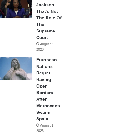
Jackson,
That’s Not
The Role Of
The
Supreme
Court
August 3,
2026
European
Nations
Regret
Having
Open
Borders
After
Moroccans
Swarm
Spain
August 1,
2026