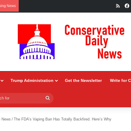
RSS
king News
Trump Administration
Get the Newsletter
Write for 
Search
for
e News
/
The FDA’s Vaping Ban Has Totally Backfired. Here’s Why