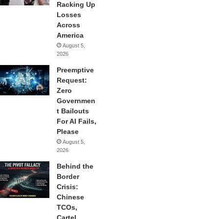
Racking Up
Losses
Across
America
August 5,
2026
Preemptive
Request:
Zero
Governmen
t Bailouts
For AI Fails,
Please
August 5,
2026
Behind the
Border
Crisis:
Chinese
TCOs,
Cartel