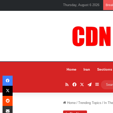
Thursday, August 6 2026
Brea
Home
Iran
Sections
Facebook
RSS
Facebook
X
Telegram
Sidebar
X
Reddit
Home
/
Trending Topics
/
In Th
Share via Email