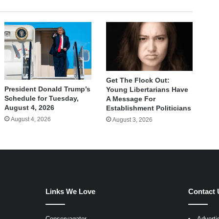
Get The Flock Out:
President Donald Trump’s
Young Libertarians Have
Schedule for Tuesday,
A Message For
August 4, 2026
Establishment Politicians
August 4, 2026
August 3, 2026
Links We Love
Contact 
Conservagator
Adverti