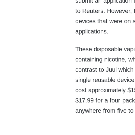
submit an application f
to Reuters. However, 
devices that were on s
applications.
These disposable vapin
containing nicotine, w
contrast to Juul which
single reusable device
cost approximately $1
$17.99 for a four-pack
anywhere from five to 2