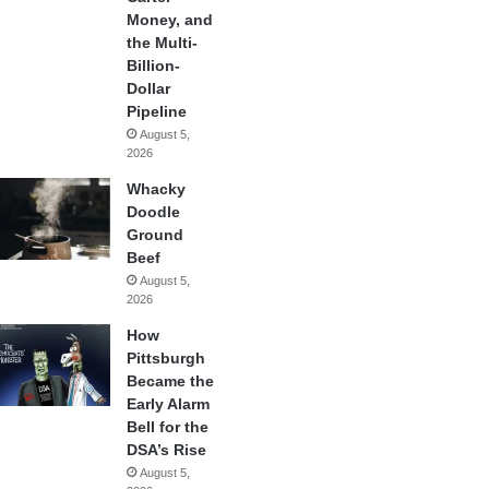
Money, and
the Multi-
Billion-
Dollar
Pipeline
August 5,
2026
Whacky
Doodle
Ground
Beef
August 5,
2026
How
Pittsburgh
Became the
Early Alarm
Bell for the
DSA’s Rise
August 5,