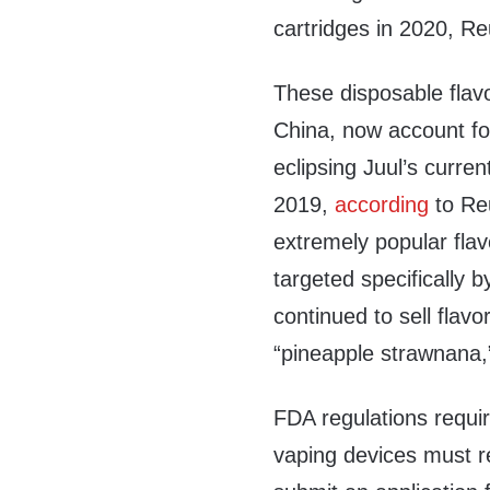
cartridges in 2020, R
These disposable flav
China, now account for
eclipsing Juul’s curr
2019,
according
to Reu
extremely popular fla
targeted specifically 
continued to sell flav
“pineapple strawnana,
FDA regulations requir
vaping devices must re