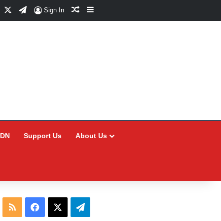
Facebook
X
Telegram
Random Article
Sidebar
Sign In
CDN
Support Us
About Us
RSS
Facebook
X
Telegram