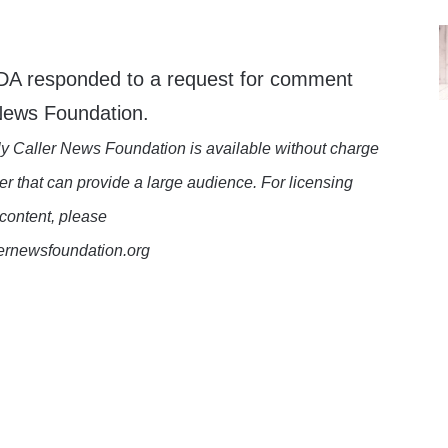
FDA responded to a request for comment
 News Foundation.
y Caller News Foundation is available without charge
er that can provide a large audience. For licensing
 content, please
lernewsfoundation.org