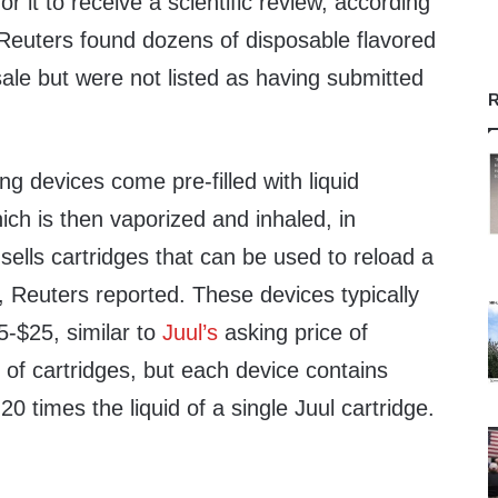
or it to receive a scientific review, according
Reuters found dozens of disposable flavored
ale but were not listed as having submitted
R
g devices come pre-filled with liquid
hich is then vaporized and inhaled, in
 sells cartridges that can be used to reload a
, Reuters reported. These devices typically
5-$25, similar to
Juul’s
asking price of
 of cartridges, but each device contains
0 times the liquid of a single Juul cartridge.