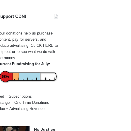
upport CDN!
our donations help us purchase
ontent, pay for servers, and
educe advertising.
CLICK HERE
to
elp out or to see what we do with
he money.
urrent Fundraising for July:
68%
ed = Subscriptions
range = One-Time Donations
lue = Advertising Revenue
No Justice