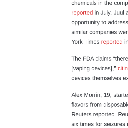
chemicals in the comp
reported
in July. Juul
opportunity to address
similar companies we
York Times
reported
in
The FDA claims “there
[vaping devices],”
citi
devices themselves ex
Alex Morrin, 19, starte
flavors from disposabl
Reuters reported. Reut
six times for seizures