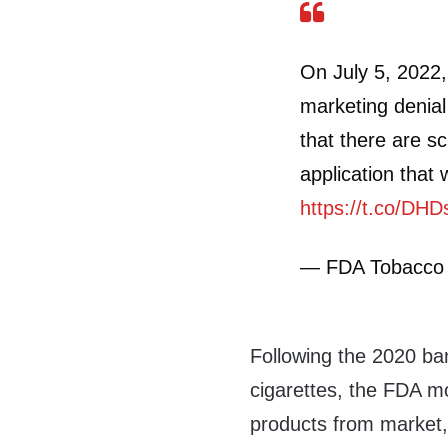
On July 5, 2022,
marketing denia
that there are sc
application that 
https://t.co/DH
— FDA Tobacco
Following the 2020 ban
cigarettes, the FDA m
products from market, 