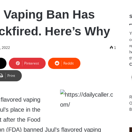
 Vaping Ban Has
S
ckfired. Here’s Why
Y
c
r
, 2022
1
h
t
Pinterest
Reddit
C
Print
R
 flavored vaping
O
l’s place in the
B
t after the Food
on (FDA) banned Juul’s flavored vaping