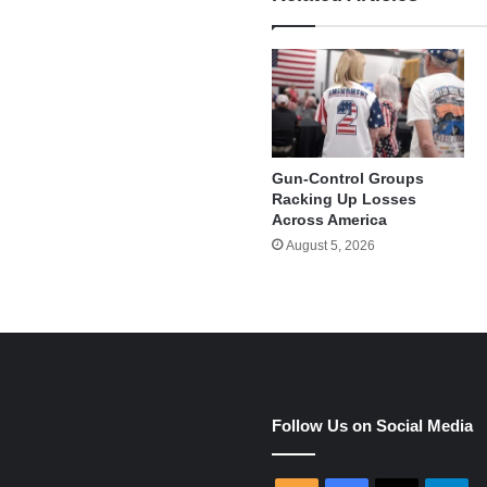
Gun-Control Groups
Racking Up Losses
Across America
August 5, 2026
e
Follow Us on Social Media