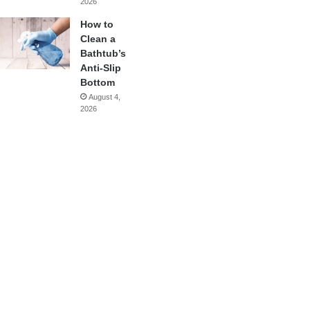
2026
How to
Clean a
Bathtub’s
Anti-Slip
Bottom
August 4,
2026