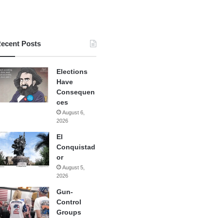
ecent Posts
Elections
Have
Consequen
ces
August 6,
2026
El
Conquistad
or
August 5,
2026
Gun-
Control
Groups