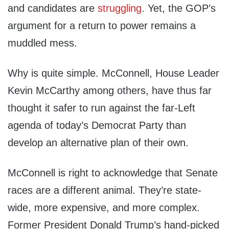
and candidates are
struggling
. Yet, the GOP’s
argument for a return to power remains a
muddled mess.
Why is quite simple. McConnell, House Leader
Kevin McCarthy among others, have thus far
thought it safer to run against the far-Left
agenda of today’s Democrat Party than
develop an alternative plan of their own.
McConnell is right to acknowledge that Senate
races are a different animal. They’re state-
wide, more expensive, and more complex.
Former President Donald Trump’s hand-picked