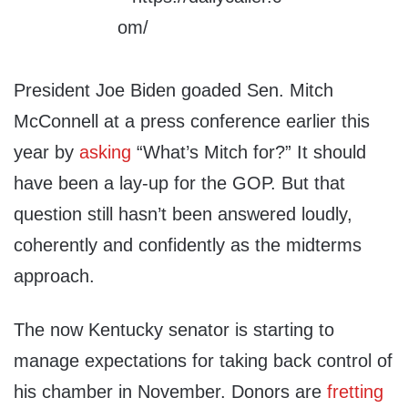
President Joe Biden goaded Sen. Mitch
McConnell at a press conference earlier this
year by
asking
“What’s Mitch for?” It should
have been a lay-up for the GOP. But that
question still hasn’t been answered loudly,
coherently and confidently as the midterms
approach.
The now Kentucky senator is starting to
manage expectations for taking back control of
his chamber in November. Donors are
fretting