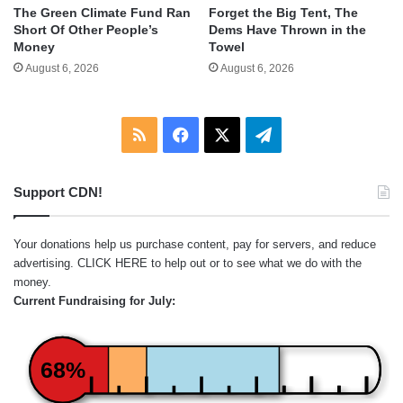
The Green Climate Fund Ran
Forget the Big Tent, The
Short Of Other People’s
Dems Have Thrown in the
Money
Towel
August 6, 2026
August 6, 2026
RSS
Facebook
X
Telegram
Support CDN!
Your donations help us purchase content, pay for servers, and reduce
advertising.
CLICK HERE
to help out or to see what we do with the
money.
Current Fundraising for July:
68%