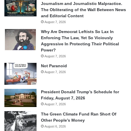
Journalism and Journalistic Malpractice.
The Obliterating of the Wall Between News
and Editorial Content
August 7, 2026
Why Are Democrat Leftists So Lax In
Enforcing The Law, Yet So Viciously
Aggressive In Protecting Their Political
Power?
August 7, 2026
Not Paranoid
August 7, 2026
President Donald Trump’s Schedule for
Friday, August 7, 2026
August 7, 2026
The Green Climate Fund Ran Short Of
Other People’s Money
August 6, 2026