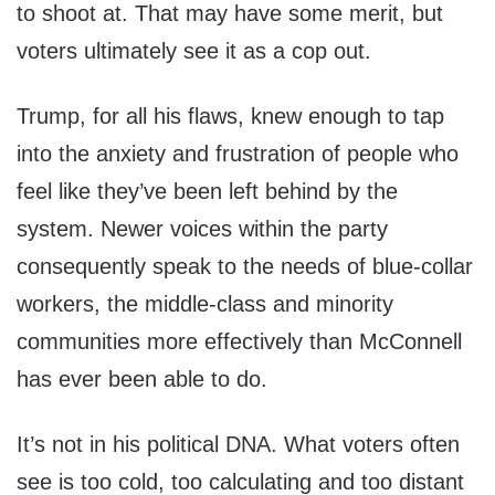
to shoot at. That may have some merit, but
voters ultimately see it as a cop out.
Trump, for all his flaws, knew enough to tap
into the anxiety and frustration of people who
feel like they’ve been left behind by the
system. Newer voices within the party
consequently speak to the needs of blue-collar
workers, the middle-class and minority
communities more effectively than McConnell
has ever been able to do.
It’s not in his political DNA. What voters often
see is too cold, too calculating and too distant