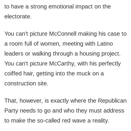
to have a strong emotional impact on the
electorate.
You can’t picture McConnell making his case to
a room full of women, meeting with Latino
leaders or walking through a housing project.
You can’t picture McCarthy, with his perfectly
coiffed hair, getting into the muck on a
construction site.
That, however, is exactly where the Republican
Party needs to go and who they must address
to make the so-called red wave a reality.