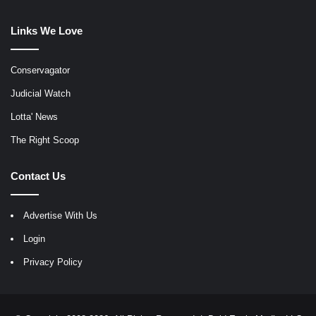
Links We Love
Conservagator
Judicial Watch
Lotta' News
The Right Scoop
Contact Us
Advertise With Us
Login
Privacy Policy