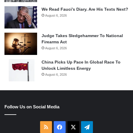
We Read Fauci’s Diary. Are His Texts Next?
August 6, 2026
Judge Takes Sledgehammer To National
Firearms Act
August 6, 2026
China Picks Up Pace In Global Race To
Unlock Limitless Energy
August 6, 2026
Follow Us on Social Media
RSS
Facebook
X
Telegram