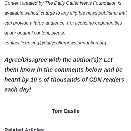
Content created by The Daily Caller News Foundation is
available without charge to any eligible news publisher that
can provide a large audience. For licensing opportunities
of our original content, please
contact licensing@dailycallernewsfoundation.org
Agree/Disagree with the author(s)? Let
them know in the comments below and be
heard by 10’s of thousands of CDN readers
each day!
Tom Basile
Related Articles