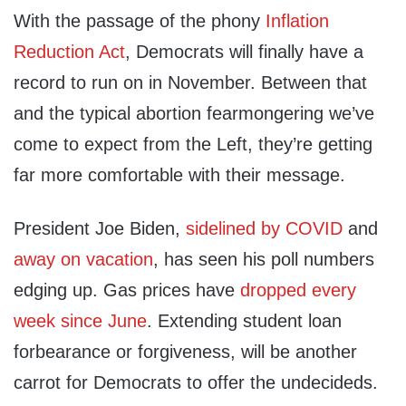
With the passage of the phony
Inflation
Reduction Act
, Democrats will finally have a
record to run on in November. Between that
and the typical abortion fearmongering we’ve
come to expect from the Left, they’re getting
far more comfortable with their message.
President Joe Biden,
sidelined by COVID
and
away on vacation
, has seen his poll numbers
edging up. Gas prices have
dropped every
week since June
. Extending student loan
forbearance or forgiveness, will be another
carrot for Democrats to offer the undecideds.