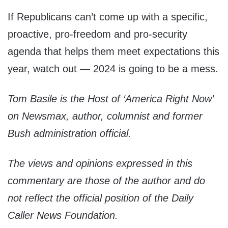
If Republicans can’t come up with a specific,
proactive, pro-freedom and pro-security
agenda that helps them meet expectations this
year, watch out — 2024 is going to be a mess.
Tom Basile is the Host of ‘America Right Now’
on Newsmax, author, columnist and former
Bush administration official.
The views and opinions expressed in this
commentary are those of the author and do
not reflect the official position of the Daily
Caller News Foundation.