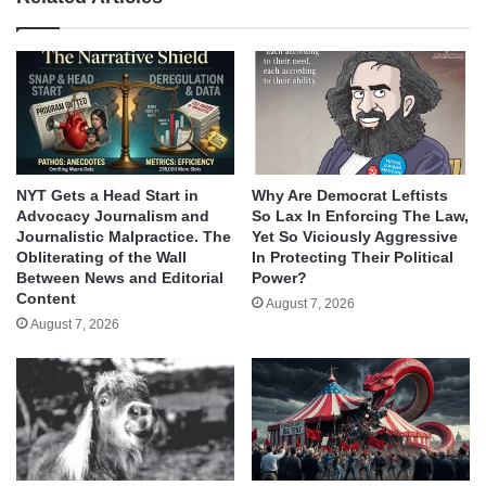
NYT Gets a Head Start in
Why Are Democrat Leftists
Advocacy Journalism and
So Lax In Enforcing The Law,
Journalistic Malpractice. The
Yet So Viciously Aggressive
Obliterating of the Wall
In Protecting Their Political
Between News and Editorial
Power?
Content
August 7, 2026
August 7, 2026