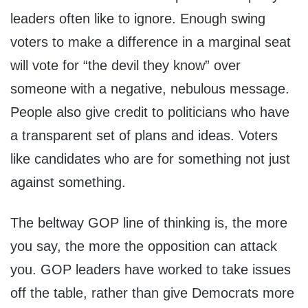
leaders often like to ignore. Enough swing
voters to make a difference in a marginal seat
will vote for “the devil they know” over
someone with a negative, nebulous message.
People also give credit to politicians who have
a transparent set of plans and ideas. Voters
like candidates who are for something not just
against something.
The beltway GOP line of thinking is, the more
you say, the more the opposition can attack
you. GOP leaders have worked to take issues
off the table, rather than give Democrats more