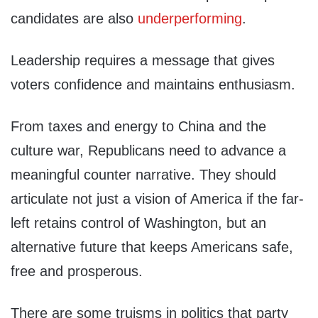
candidates are also
underperforming
.
Leadership requires a message that gives
voters confidence and maintains enthusiasm.
From taxes and energy to China and the
culture war, Republicans need to advance a
meaningful counter narrative. They should
articulate not just a vision of America if the far-
left retains control of Washington, but an
alternative future that keeps Americans safe,
free and prosperous.
There are some truisms in politics that party