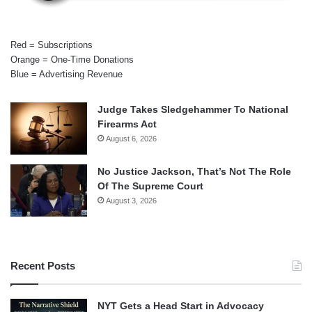
Red = Subscriptions
Orange = One-Time Donations
Blue = Advertising Revenue
Judge Takes Sledgehammer To National
Firearms Act
August 6, 2026
No Justice Jackson, That’s Not The Role
Of The Supreme Court
August 3, 2026
Recent Posts
NYT Gets a Head Start in Advocacy