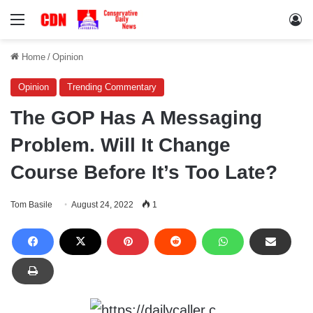
Menu
Lo
Home
/
Opinion
Opinion
Trending Commentary
The GOP Has A Messaging
Problem. Will It Change
Course Before It’s Too Late?
Tom Basile
August 24, 2022
1