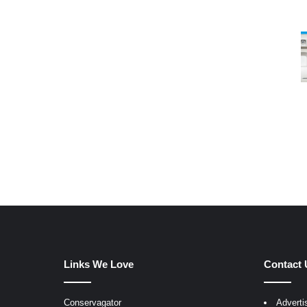
Links We Love
Contact 
Conservagator
Adverti