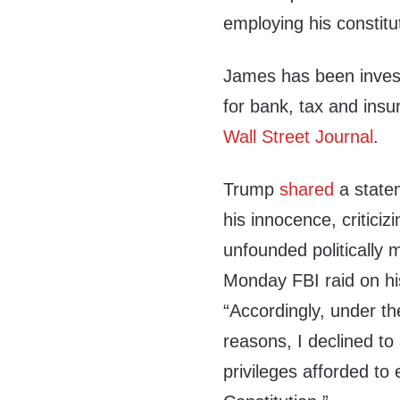
employing his constitut
James has been inves
for bank, tax and ins
Wall Street Journal
.
Trump
shared
a state
his innocence, criticiz
unfounded politically 
Monday FBI raid on h
“Accordingly, under th
reasons, I declined to
privileges afforded to