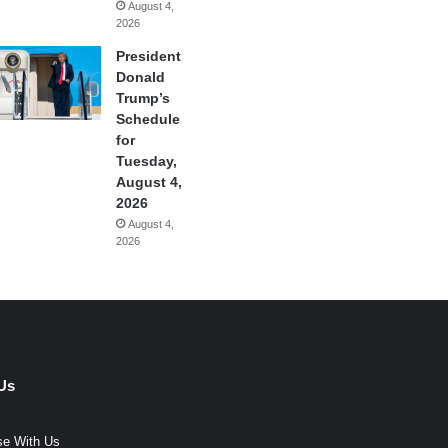
August 4,
2026
President
Donald
Trump’s
Schedule
for
Tuesday,
August 4,
2026
August 4,
2026
Us
se With Us