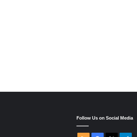
e
Follow Us on Social Media