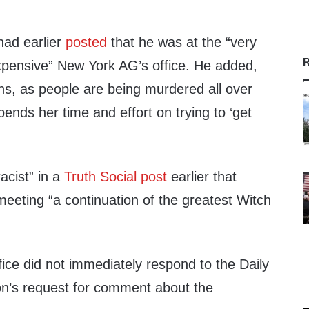
had earlier
posted
that he was at the “very
R
expensive” New York AG’s office. He added,
ns, as people are being murdered all over
nds her time and effort on trying to ‘get
acist” in a
Truth Social post
earlier that
meeting “a continuation of the greatest Witch
ice did not immediately respond to the Daily
n’s request for comment about the