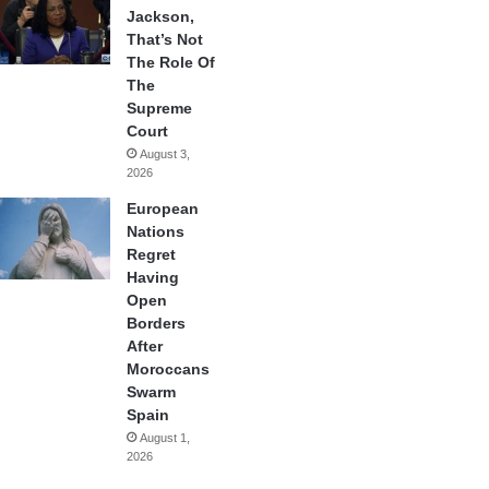
Jackson,
That’s Not
The Role Of
The
Supreme
Court
August 3,
2026
European
Nations
Regret
Having
Open
Borders
After
Moroccans
Swarm
Spain
August 1,
2026