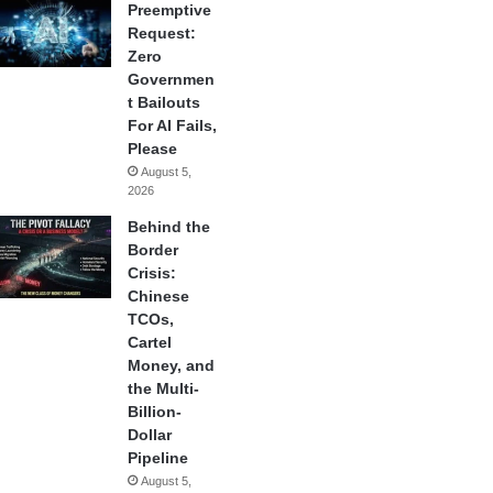
Preemptive
Request:
Zero
Governmen
t Bailouts
For AI Fails,
Please
August 5,
2026
Behind the
Border
Crisis:
Chinese
TCOs,
Cartel
Money, and
the Multi-
Billion-
Dollar
Pipeline
August 5,