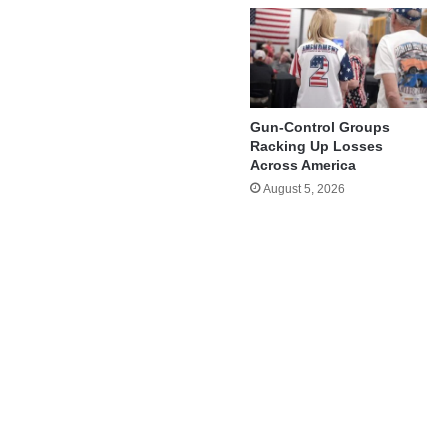
Gun-Control Groups
Racking Up Losses
Across America
August 5, 2026