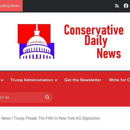
RSS
eaking News
Trump Administration
Get the Newsletter
Write for 
Search
for
e News
/
Trump Pleads The Fifth In New York AG Deposition