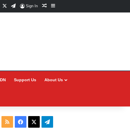
Facebook
X
Telegram
Random Article
Sidebar
Sign In
CDN
Support Us
About Us
RSS
Facebook
X
Telegram