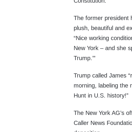
Constitution.”
The former president 
plush, beautiful and 
“Nice working conditio
New York – and she spe
Trump.’”
Trump called James “r
morning, labeling the 
Hunt in U.S. history!”
The New York AG’s off
Caller News Foundatio