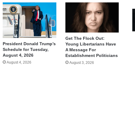
Get The Flock Out:
President Donald Trump’s
Young Libertarians Have
Schedule for Tuesday,
A Message For
August 4, 2026
Establishment Politicians
August 4, 2026
August 3, 2026