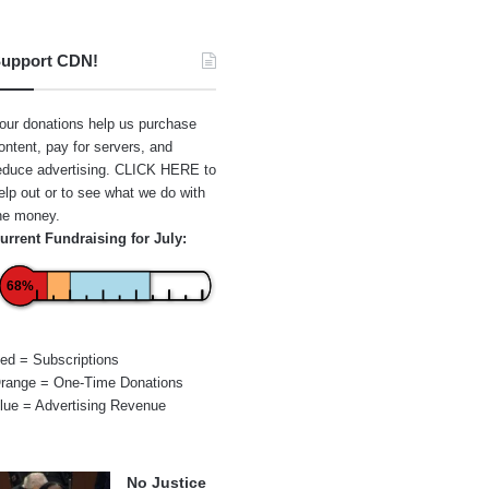
upport CDN!
our donations help us purchase
ontent, pay for servers, and
educe advertising.
CLICK HERE
to
elp out or to see what we do with
he money.
urrent Fundraising for July:
68%
ed = Subscriptions
range = One-Time Donations
lue = Advertising Revenue
No Justice