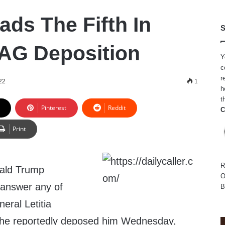
ads The Fifth In
S
AG Deposition
Y
c
r
22
1
h
t
Pinterest
Reddit
C
Print
R
ald Trump
O
 answer any of
B
eral Letitia
she reportedly deposed him Wednesday,