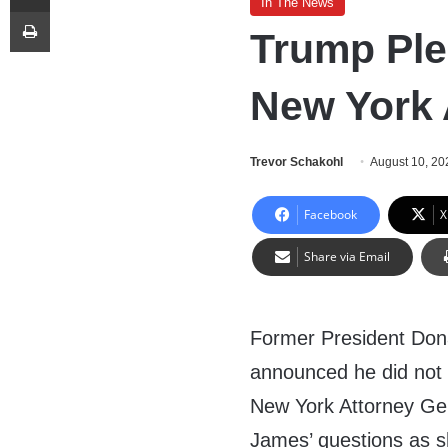
In The News
Print
Trump Ple
New York 
Trevor Schakohl
August 10, 20
Facebook
X
Share via Email
Former President Don
announced he did not
New York Attorney Gen
James’ questions as 