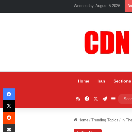
Wednesday, August 5 2026
Br
Home
Iran
Sections
Facebook
RSS
Facebook
X
Telegram
Sidebar
X
Reddit
Home
/
Trending Topics
/
In Th
Share via Email