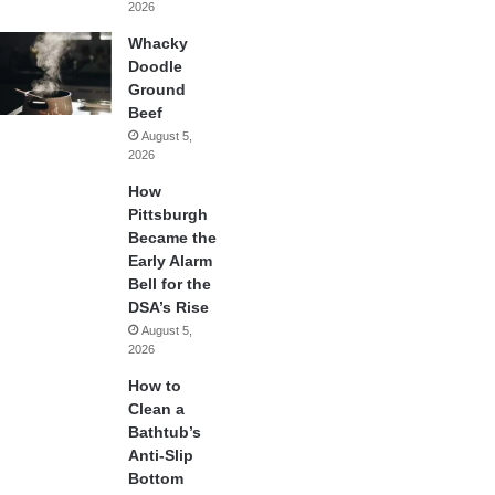
2026
Whacky
Doodle
Ground
Beef
August 5,
2026
How
Pittsburgh
Became the
Early Alarm
Bell for the
DSA’s Rise
August 5,
2026
How to
Clean a
Bathtub’s
Anti-Slip
Bottom