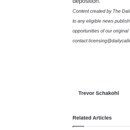
deposition.
Content created by The Dail
to any eligible news publish
opportunities of our original
contact licensing@dailycal
Trevor Schakohl
Related Articles