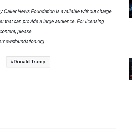
y Caller News Foundation is available without charge
er that can provide a large audience. For licensing
 content, please
lernewsfoundation.org
Donald Trump