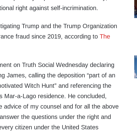
ional right against self-incrimination.
tigating Trump and the Trump Organization
urance fraud since 2019, according to
The
ment on Truth Social Wednesday declaring
ing James, calling the deposition “part of an
motivated Witch Hunt” and referencing the
is Mar-a-Lago residence. He concluded,
e advice of my counsel and for all the above
 answer the questions under the right and
 every citizen under the United States