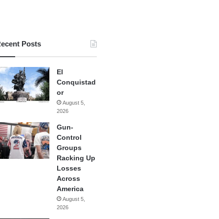
ecent Posts
El
Conquistad
or
August 5,
2026
Gun-
Control
Groups
Racking Up
Losses
Across
America
August 5,
2026