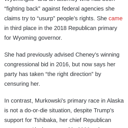
“fighting back” against federal agencies she
claims try to “usurp” people’s rights. She
came
in third place in the 2018 Republican primary
for Wyoming governor.
She had previously advised Cheney’s winning
congressional bid in 2016, but now says her
party has taken “the right direction” by
censuring her.
In contrast, Murkowski’s primary race in Alaska
is not a do-or-die situation, despite Trump’s
support for Tshibaka, her chief Republican