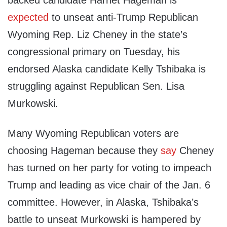
backed candidate Harriet Hageman is
expected
to unseat anti-Trump Republican
Wyoming Rep. Liz Cheney in the state’s
congressional primary on Tuesday, his
endorsed Alaska candidate Kelly Tshibaka is
struggling against Republican Sen. Lisa
Murkowski.
Many Wyoming Republican voters are
choosing Hageman because they
say
Cheney
has turned on her party for voting to impeach
Trump and leading as vice chair of the Jan. 6
committee. However, in Alaska, Tshibaka’s
battle to unseat Murkowski is hampered by