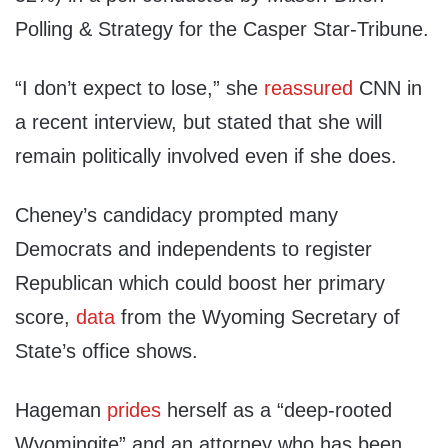
Polling & Strategy for the Casper Star-Tribune.
“I don’t expect to lose,” she
reassured
CNN in
a recent interview, but stated that she will
remain politically involved even if she does.
Cheney’s candidacy prompted many
Democrats and independents to register
Republican which could boost her primary
score,
data
from the Wyoming Secretary of
State’s office shows.
Hageman
prides
herself as a “deep-rooted
Wyomingite” and an attorney who has been