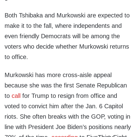
Both Tshibaka and Murkowski are expected to
make it to the fall, where independents and
even friendly Democrats will be among the
voters who decide whether Murkowski returns
to office.
Murkowski has more cross-aisle appeal
because she was the first Senate Republican
to
call
for Trump to resign from office and
voted to convict him after the Jan. 6 Capitol
riots. She often breaks with the GOP, voting in
line with President Joe Biden’s positions nearly