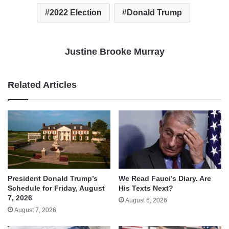
2022 Election
Donald Trump
Justine Brooke Murray
Related Articles
We Read Fauci’s Diary. Are
President Donald Trump’s
His Texts Next?
Schedule for Friday, August
7, 2026
August 6, 2026
August 7, 2026