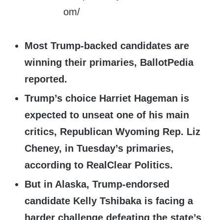
Most Trump-backed candidates are
winning their primaries, BallotPedia
reported.
Trump’s choice Harriet Hageman is
expected to unseat one of his main
critics, Republican Wyoming Rep. Liz
Cheney, in Tuesday’s primaries,
according to RealClear Politics.
But in Alaska, Trump-endorsed
candidate Kelly Tshibaka is facing a
harder challenge defeating the state’s