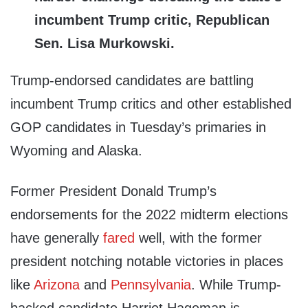
incumbent Trump critic, Republican
Sen. Lisa Murkowski.
Trump-endorsed candidates are battling
incumbent Trump critics and other established
GOP candidates in Tuesday’s primaries in
Wyoming and Alaska.
Former President Donald Trump’s
endorsements for the 2022 midterm elections
have generally
fared
well, with the former
president notching notable victories in places
like
Arizona
and
Pennsylvania
. While Trump-