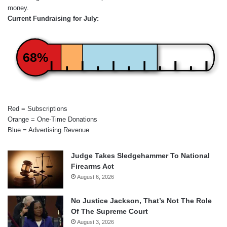
money.
Current Fundraising for July:
68%
Red = Subscriptions
Orange = One-Time Donations
Blue = Advertising Revenue
Judge Takes Sledgehammer To National
Firearms Act
August 6, 2026
No Justice Jackson, That’s Not The Role
Of The Supreme Court
August 3, 2026