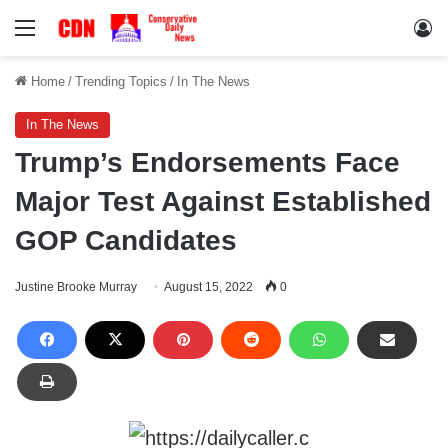
Menu
Lo
Home
/
Trending Topics
/
In The News
In The News
Trump’s Endorsements Face
Major Test Against Established
GOP Candidates
Justine Brooke Murray
August 15, 2022
0