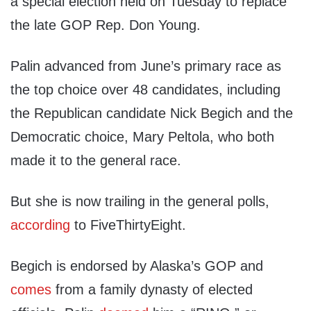
a special election held on Tuesday to replace
the late GOP Rep. Don Young.
Palin advanced from June’s primary race as
the top choice over 48 candidates, including
the Republican candidate Nick Begich and the
Democratic choice, Mary Peltola, who both
made it to the general race.
But she is now trailing in the general polls,
according
to FiveThirtyEight.
Begich is endorsed by Alaska’s GOP and
comes
from a family dynasty of elected