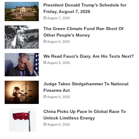
President Donald Trump’s Schedule for
Friday, August 7, 2026
August 7, 2026
The Green Climate Fund Ran Short Of
Other People’s Money
August 6, 2026
We Read Fauci’s Diary. Are His Texts Next?
August 6, 2026
Judge Takes Sledgehammer To National
Firearms Act
August 6, 2026
China Picks Up Pace In Global Race To
Unlock Limitless Energy
August 6, 2026