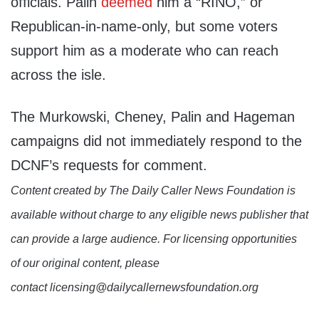
officials. Palin
deemed
him a “RINO,” or
Republican-in-name-only, but some voters
support him as a moderate who can reach
across the isle.
The Murkowski, Cheney, Palin and Hageman
campaigns did not immediately respond to the
DCNF’s requests for comment.
Content created by The Daily Caller News Foundation is
available without charge to any eligible news publisher that
can provide a large audience. For licensing opportunities
of our original content, please
contact licensing@dailycallernewsfoundation.org