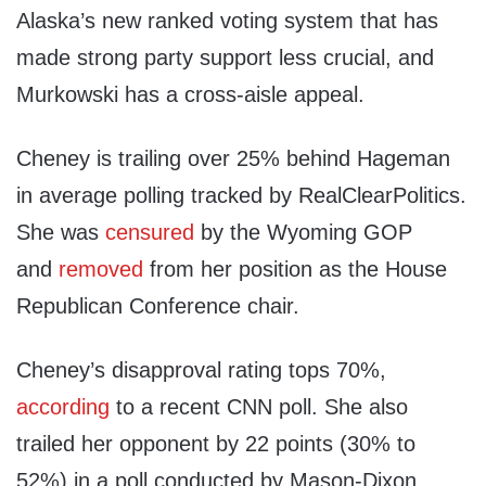
Alaska’s new ranked voting system that has
made strong party support less crucial, and
Murkowski has a cross-aisle appeal.
Cheney is trailing over 25% behind Hageman
in average polling tracked by RealClearPolitics.
She was
censured
by the Wyoming GOP
and
removed
from her position as the House
Republican Conference chair.
Cheney’s disapproval rating tops 70%,
according
to a recent CNN poll. She also
trailed her opponent by 22 points (30% to
52%) in a poll conducted by Mason-Dixon