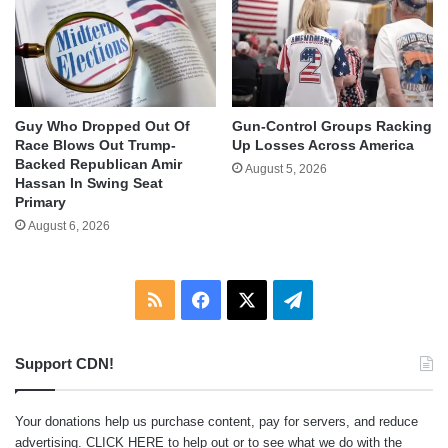
Guy Who Dropped Out Of
Gun-Control Groups Racking
Race Blows Out Trump-
Up Losses Across America
Backed Republican Amir
August 5, 2026
Hassan In Swing Seat
Primary
August 6, 2026
RSS
Facebook
X
Telegram
Support CDN!
Your donations help us purchase content, pay for servers, and reduce
advertising.
CLICK HERE
to help out or to see what we do with the