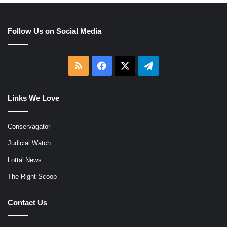
Follow Us on Social Media
RSS
Facebook
X
Telegram
Links We Love
Conservagator
Judicial Watch
Lotta' News
The Right Scoop
Contact Us