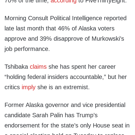
70% of the time,
according
to FiveThirtyEight.
Morning Consult Political Intelligence reported
late last month that 46% of Alaska voters
approve and 39% disapprove of Murkowski’s
job performance.
Tshibaka
claims
she has spent her career
“holding federal insiders accountable,” but her
critics
imply
she is an extremist.
Former Alaska governor and vice presidential
candidate Sarah Palin has Trump’s
endorsement for the state’s only House seat in