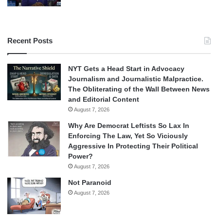
Recent Posts
NYT Gets a Head Start in Advocacy
Journalism and Journalistic Malpractice.
The Obliterating of the Wall Between News
and Editorial Content
August 7, 2026
Why Are Democrat Leftists So Lax In
Enforcing The Law, Yet So Viciously
Aggressive In Protecting Their Political
Power?
August 7, 2026
Not Paranoid
August 7, 2026