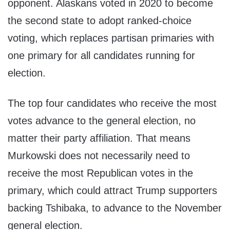
opponent. Alaskans voted in 2020 to become
the second state to adopt ranked-choice
voting, which replaces partisan primaries with
one primary for all candidates running for
election.
The top four candidates who receive the most
votes advance to the general election, no
matter their party affiliation. That means
Murkowski does not necessarily need to
receive the most Republican votes in the
primary, which could attract Trump supporters
backing Tshibaka, to advance to the November
general election.