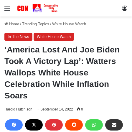
Menu
Lo
Home
/
Trending Topics
/
White House Watch
In The News
White House Watch
‘America Lost And Joe Biden
Took A Victory Lap’: Watters
Wallops White House
Celebration While Inflation
Soars
Harold Hutchison
September 14, 2022
0