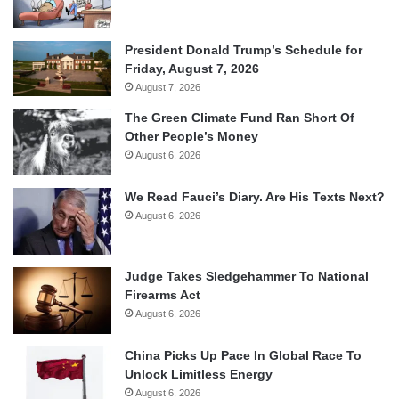
President Donald Trump’s Schedule for
Friday, August 7, 2026
August 7, 2026
The Green Climate Fund Ran Short Of
Other People’s Money
August 6, 2026
We Read Fauci’s Diary. Are His Texts Next?
August 6, 2026
Judge Takes Sledgehammer To National
Firearms Act
August 6, 2026
China Picks Up Pace In Global Race To
Unlock Limitless Energy
August 6, 2026