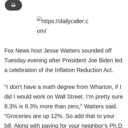
Fox News host Jesse Watters sounded off
Tuesday evening after President Joe Biden led
a celebration of the Inflation Reduction Act.
“I don’t have a math degree from Wharton, if I
did I would work on Wall Street. I’m pretty sure
8.3% is 8.3% more than zero,” Watters said.
“Groceries are up 12%. So add that to your
bill. Along with paying for your neighbor’s Ph.D.