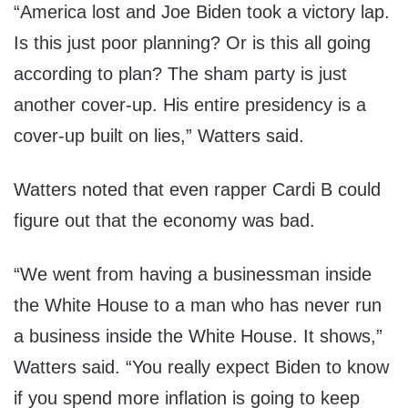
“America lost and Joe Biden took a victory lap.
Is this just poor planning? Or is this all going
according to plan? The sham party is just
another cover-up. His entire presidency is a
cover-up built on lies,” Watters said.
Watters noted that even rapper Cardi B could
figure out that the economy was bad.
“We went from having a businessman inside
the White House to a man who has never run
a business inside the White House. It shows,”
Watters said. “You really expect Biden to know
if you spend more inflation is going to keep