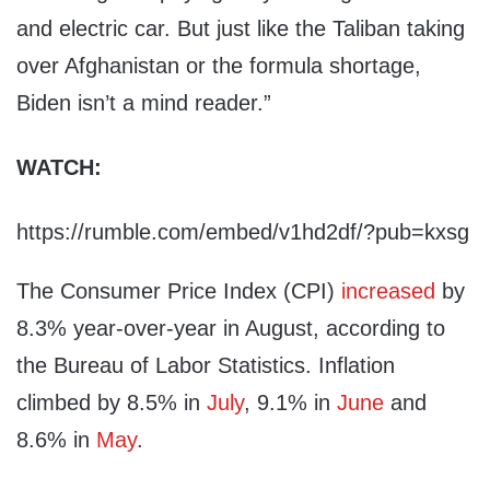
and electric car. But just like the Taliban taking
over Afghanistan or the formula shortage,
Biden isn’t a mind reader.”
WATCH:
https://rumble.com/embed/v1hd2df/?pub=kxsg
The Consumer Price Index (CPI)
increased
by
8.3% year-over-year in August, according to
the Bureau of Labor Statistics. Inflation
climbed by 8.5% in
July
, 9.1% in
June
and
8.6% in
May
.