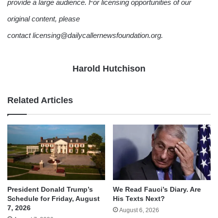
provide a large audience. For licensing opportunities of our
original content, please
contact licensing@dailycallernewsfoundation.org.
Harold Hutchison
Related Articles
We Read Fauci’s Diary. Are
President Donald Trump’s
His Texts Next?
Schedule for Friday, August
7, 2026
August 6, 2026