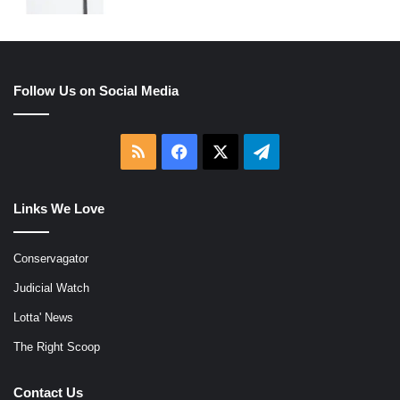
Follow Us on Social Media
RSS
Facebook
X
Telegram
Links We Love
Conservagator
Judicial Watch
Lotta' News
The Right Scoop
Contact Us