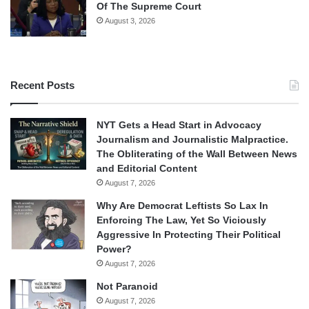
Of The Supreme Court
August 3, 2026
Recent Posts
NYT Gets a Head Start in Advocacy
Journalism and Journalistic Malpractice.
The Obliterating of the Wall Between News
and Editorial Content
August 7, 2026
Why Are Democrat Leftists So Lax In
Enforcing The Law, Yet So Viciously
Aggressive In Protecting Their Political
Power?
August 7, 2026
Not Paranoid
August 7, 2026