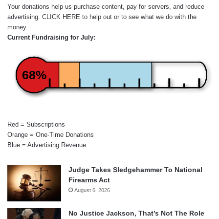
Your donations help us purchase content, pay for servers, and reduce
advertising.
CLICK HERE
to help out or to see what we do with the
money.
Current Fundraising for July:
68%
Red = Subscriptions
Orange = One-Time Donations
Blue = Advertising Revenue
Judge Takes Sledgehammer To National
Firearms Act
August 6, 2026
No Justice Jackson, That’s Not The Role