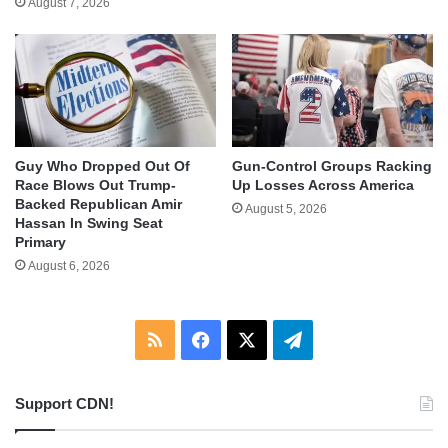
August 7, 2026
Guy Who Dropped Out Of
Gun-Control Groups Racking
Race Blows Out Trump-
Up Losses Across America
Backed Republican Amir
August 5, 2026
Hassan In Swing Seat
Primary
August 6, 2026
RSS
Facebook
X
Telegram
Support CDN!