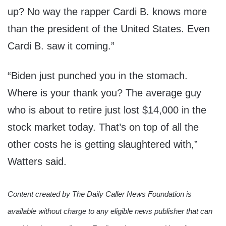
up? No way the rapper Cardi B. knows more
than the president of the United States. Even
Cardi B. saw it coming.”
“Biden just punched you in the stomach.
Where is your thank you? The average guy
who is about to retire just lost $14,000 in the
stock market today. That’s on top of all the
other costs he is getting slaughtered with,”
Watters said.
Content created by The Daily Caller News Foundation is
available without charge to any eligible news publisher that can