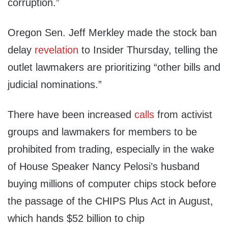
corruption.”
Oregon Sen. Jeff Merkley made the stock ban
delay
revelation
to Insider Thursday, telling the
outlet lawmakers are prioritizing “other bills and
judicial nominations.”
There have been increased
calls
from activist
groups and lawmakers for members to be
prohibited from trading, especially in the wake
of House Speaker Nancy Pelosi’s husband
buying millions of computer chips stock before
the passage of the CHIPS Plus Act in August,
which hands $52 billion to chip