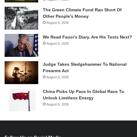
The Green Climate Fund Ran Short Of
Other People’s Money
August 6, 2026
We Read Fauci’s Diary. Are His Texts Next?
August 6, 2026
Judge Takes Sledgehammer To National
Firearms Act
August 6, 2026
China Picks Up Pace In Global Race To
Unlock Limitless Energy
August 6, 2026