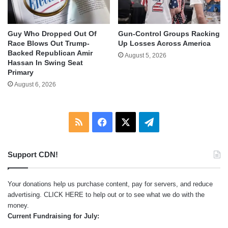
Guy Who Dropped Out Of
Gun-Control Groups Racking
Race Blows Out Trump-
Up Losses Across America
Backed Republican Amir
August 5, 2026
Hassan In Swing Seat
Primary
August 6, 2026
RSS
Facebook
X
Telegram
Support CDN!
Your donations help us purchase content, pay for servers, and reduce
advertising.
CLICK HERE
to help out or to see what we do with the
money.
Current Fundraising for July: