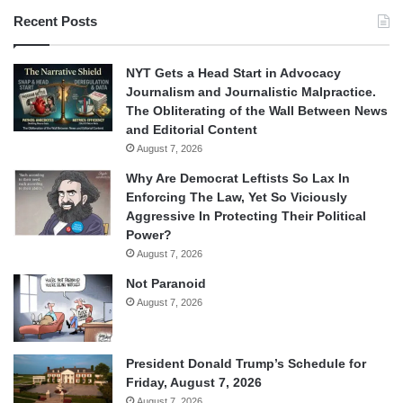
Recent Posts
NYT Gets a Head Start in Advocacy
Journalism and Journalistic Malpractice.
The Obliterating of the Wall Between News
and Editorial Content
August 7, 2026
Why Are Democrat Leftists So Lax In
Enforcing The Law, Yet So Viciously
Aggressive In Protecting Their Political
Power?
August 7, 2026
Not Paranoid
August 7, 2026
President Donald Trump’s Schedule for
Friday, August 7, 2026
August 7, 2026