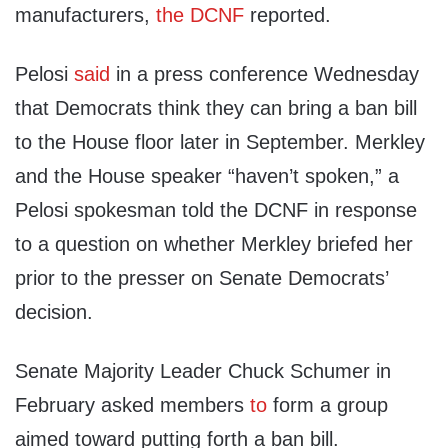
manufacturers,
the DCNF
reported.
Pelosi
said
in a press conference Wednesday
that Democrats think they can bring a ban bill
to the House floor later in September. Merkley
and the House speaker “haven’t spoken,” a
Pelosi spokesman told the DCNF in response
to a question on whether Merkley briefed her
prior to the presser on Senate Democrats’
decision.
Senate Majority Leader Chuck Schumer in
February asked members
to
form a group
aimed toward putting forth a ban bill.