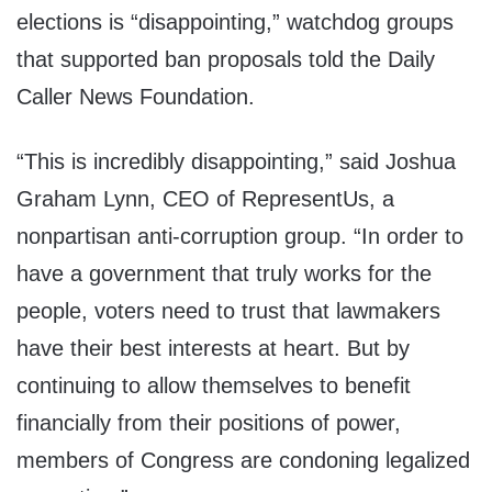
elections is “disappointing,” watchdog groups
that supported ban proposals told the Daily
Caller News Foundation.
“This is incredibly disappointing,” said Joshua
Graham Lynn, CEO of RepresentUs, a
nonpartisan anti-corruption group. “In order to
have a government that truly works for the
people, voters need to trust that lawmakers
have their best interests at heart. But by
continuing to allow themselves to benefit
financially from their positions of power,
members of Congress are condoning legalized