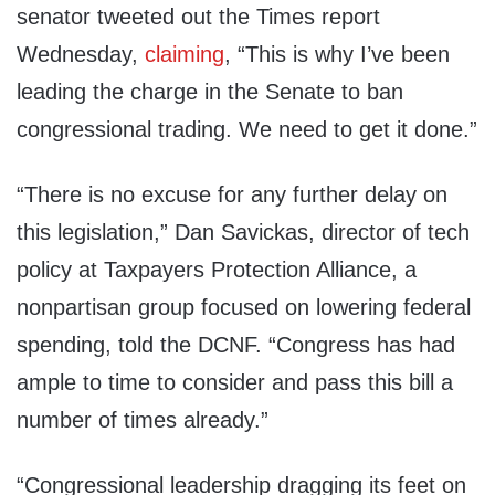
senator tweeted out the Times report
Wednesday,
claiming
, “This is why I’ve been
leading the charge in the Senate to ban
congressional trading. We need to get it done.”
“There is no excuse for any further delay on
this legislation,” Dan Savickas, director of tech
policy at Taxpayers Protection Alliance, a
nonpartisan group focused on lowering federal
spending, told the DCNF. “Congress has had
ample to time to consider and pass this bill a
number of times already.”
“Congressional leadership dragging its feet on