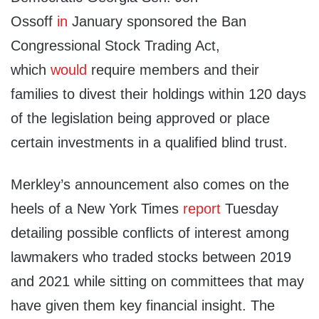
Ossoff
in
January sponsored the Ban
Congressional Stock Trading Act,
which
would
require members and their
families to divest their holdings within 120 days
of the legislation being approved or place
certain investments in a qualified blind trust.
Merkley’s announcement also comes on the
heels of a New York Times
report
Tuesday
detailing possible conflicts of interest among
lawmakers who traded stocks between 2019
and 2021 while sitting on committees that may
have given them key financial insight. The