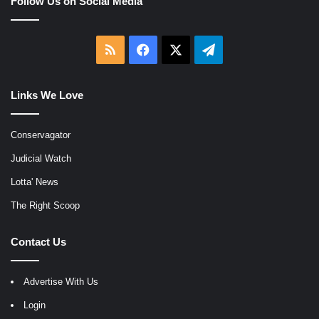
Follow Us on Social Media
RSS
Facebook
X
Telegram
Links We Love
Conservagator
Judicial Watch
Lotta' News
The Right Scoop
Contact Us
Advertise With Us
Login