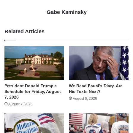
Gabe Kaminsky
Related Articles
We Read Fauci’s Diary. Are
President Donald Trump’s
His Texts Next?
Schedule for Friday, August
7, 2026
August 6, 2026
August 7, 2026