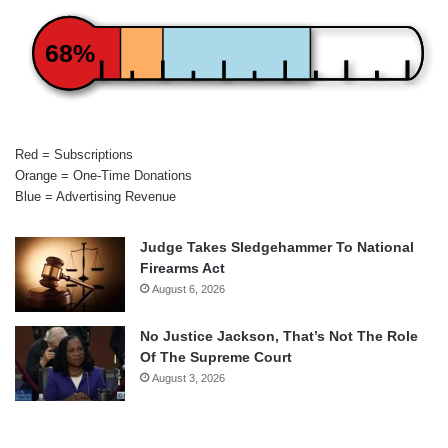
68%
Red = Subscriptions
Orange = One-Time Donations
Blue = Advertising Revenue
Judge Takes Sledgehammer To National
Firearms Act
August 6, 2026
No Justice Jackson, That’s Not The Role
Of The Supreme Court
August 3, 2026