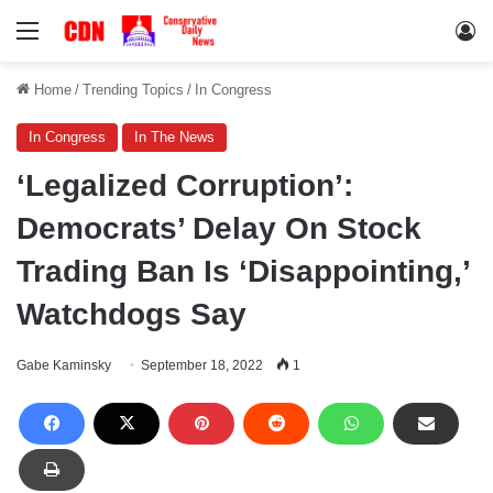
Menu
Lo
Home
/
Trending Topics
/
In Congress
In Congress
In The News
‘Legalized Corruption’:
Democrats’ Delay On Stock
Trading Ban Is ‘Disappointing,’
Watchdogs Say
Gabe Kaminsky
September 18, 2022
1