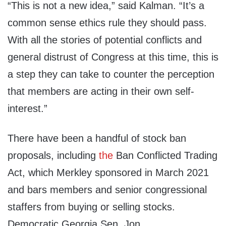
“This is not a new idea,” said Kalman. “It’s a
common sense ethics rule they should pass.
With all the stories of potential conflicts and
general distrust of Congress at this time, this is
a step they can take to counter the perception
that members are acting in their own self-
interest.”
There have been a handful of stock ban
proposals, including
the
Ban Conflicted Trading
Act, which Merkley sponsored in March 2021
and bars members and senior congressional
staffers from buying or selling stocks.
Democratic Georgia Sen. Jon