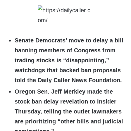
Senate Democrats’ move to delay a bill
banning members of Congress from
trading stocks is “disappointing,”
watchdogs that backed ban proposals
told the Daily Caller News Foundation.
Oregon Sen. Jeff Merkley made the
stock ban delay revelation to Insider
Thursday, telling the outlet lawmakers
are prioritizing “other bills and judicial