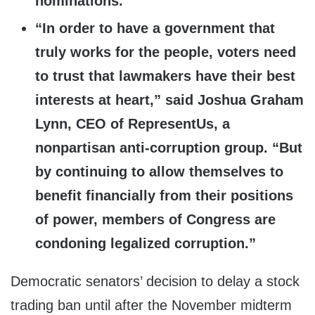
nominations.”
“In order to have a government that
truly works for the people, voters need
to trust that lawmakers have their best
interests at heart,” said Joshua Graham
Lynn, CEO of RepresentUs, a
nonpartisan anti-corruption group. “But
by continuing to allow themselves to
benefit financially from their positions
of power, members of Congress are
condoning legalized corruption.”
Democratic senators’ decision to delay a stock
trading ban until after the November midterm