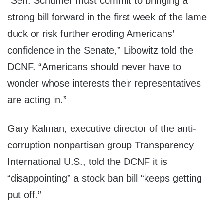
“Sen. Schumer must commit to bringing a
strong bill forward in the first week of the lame
duck or risk further eroding Americans’
confidence in the Senate,” Libowitz told the
DCNF. “Americans should never have to
wonder whose interests their representatives
are acting in.”
Gary Kalman, executive director of the anti-
corruption nonpartisan group Transparency
International U.S., told the DCNF it is
“disappointing” a stock ban bill “keeps getting
put off.”