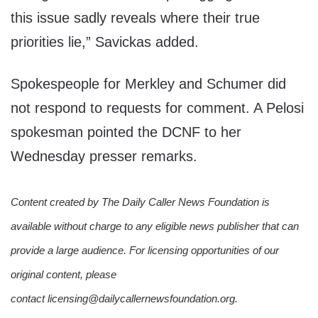
this issue sadly reveals where their true
priorities lie,” Savickas added.
Spokespeople for Merkley and Schumer did
not respond to requests for comment. A Pelosi
spokesman pointed the DCNF to her
Wednesday presser remarks.
Content created by The Daily Caller News Foundation is
available without charge to any eligible news publisher that can
provide a large audience. For licensing opportunities of our
original content, please
contact licensing@dailycallernewsfoundation.org.