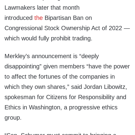
Lawmakers later that month
introduced
the
Bipartisan Ban on
Congressional Stock Ownership Act of 2022 —
which would fully prohibit trading.
Merkley’s announcement is “deeply
disappointing” given members “have the power
to affect the fortunes of the companies in
which they own shares,” said Jordan Libowitz,
spokesman for Citizens for Responsibility and
Ethics in Washington, a progressive ethics
group.