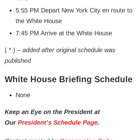
5:55 PM Depart New York City en route to
the White House
7:45 PM Arrive at the White House
( * )
– added after original schedule was
published
White House Briefing Schedule
None
Keep an Eye on the President at
Our
President’s Schedule Page
.