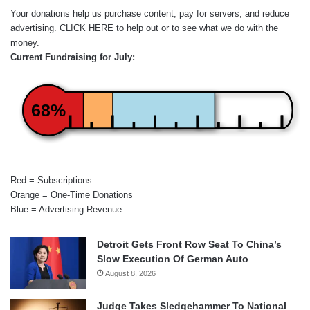
Your donations help us purchase content, pay for servers, and reduce
advertising.
CLICK HERE
to help out or to see what we do with the
money.
Current Fundraising for July:
68%
Red = Subscriptions
Orange = One-Time Donations
Blue = Advertising Revenue
Detroit Gets Front Row Seat To China’s
Slow Execution Of German Auto
August 8, 2026
Judge Takes Sledgehammer To National