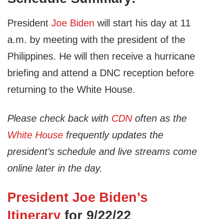
President
Joe Biden
will start his day at 11
a.m. by meeting with the president of the
Philippines. He will then receive a hurricane
briefing and attend a DNC reception before
returning to the White House.
Please check back with
CDN
often as the
White House
frequently updates the
president’s schedule and live streams come
online later in the day.
President Joe Biden’s
Itinerary
for 9/22/22