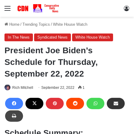
Menu
Lo
Home
/
Trending Topics
/
White House Watch
In The News
Syndicated News
White House Watch
President Joe Biden’s
Schedule for Thursday,
September 22, 2022
Rich Mitchell
September 22, 2022
1
Schedule Summary: