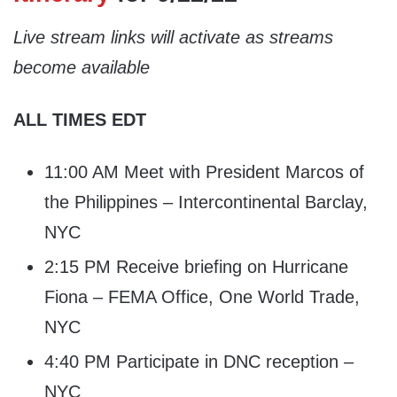
Live stream links will activate as streams
become available
ALL TIMES EDT
11:00 AM Meet with President Marcos of
the Philippines – Intercontinental Barclay,
NYC
2:15 PM Receive briefing on Hurricane
Fiona – FEMA Office, One World Trade,
NYC
4:40 PM Participate in DNC reception –
NYC