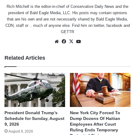
Rich Mitchell is the editor-in-chief of Conservative Daily News and the
president of Bald Eagle Media, LLC. His posts may contain opinions
that are his own and are not necessarily shared by Bald Eagle Media,
CDN, staff or .. much of anyone else. Find him on
twitter
,
facebook
and
GETTR
Website
Facebook
X
YouTube
Related Articles
President Donald Trump’s
New York City Forced To
Schedule for Sunday, August
Dump Dozens Of Haitian
9, 2026
Employees After Court
Ruling Ends Temporary
August 9, 2026