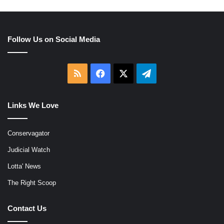
Follow Us on Social Media
RSS
Facebook
X
Telegram
Links We Love
Conservagator
Judicial Watch
Lotta' News
The Right Scoop
Contact Us