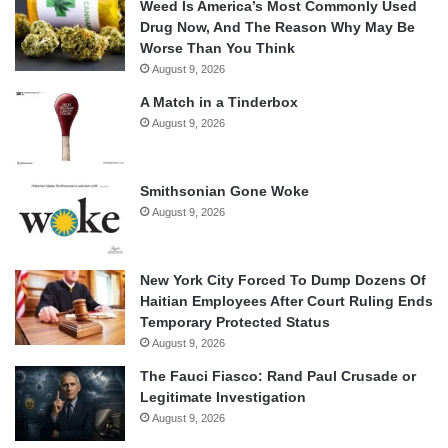
Weed Is America’s Most Commonly Used
Drug Now, And The Reason Why May Be
Worse Than You Think
August 9, 2026
A Match in a Tinderbox
August 9, 2026
Smithsonian Gone Woke
August 9, 2026
New York City Forced To Dump Dozens Of
Haitian Employees After Court Ruling Ends
Temporary Protected Status
August 9, 2026
The Fauci Fiasco: Rand Paul Crusade or
Legitimate Investigation
August 9, 2026