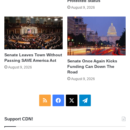
Protected Status
August 9, 2026
Senate Leaves Town Without
Passing SAVE America Act
Senate Once Again Kicks
Funding Can Down The
August 9, 2026
Road
August 9, 2026
RSS
Facebook
X
Telegram
Support CDN!