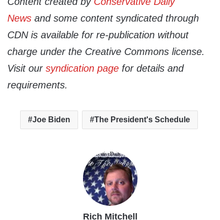
Content created by
Conservative Daily
News
and some content syndicated through
CDN is available for re-publication without
charge under the Creative Commons license.
Visit our
syndication page
for details and
requirements.
Joe Biden
The President's Schedule
Rich Mitchell