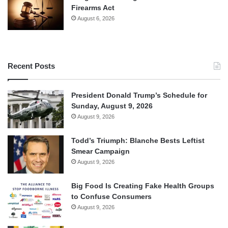
Firearms Act
August 6, 2026
Recent Posts
President Donald Trump’s Schedule for
Sunday, August 9, 2026
August 9, 2026
Todd’s Triumph: Blanche Bests Leftist
Smear Campaign
August 9, 2026
Big Food Is Creating Fake Health Groups
to Confuse Consumers
August 9, 2026