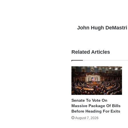
John Hugh DeMastri
Related Articles
Senate To Vote On
Massive Package Of Bills
Before Heading For Exits
August 7, 2026