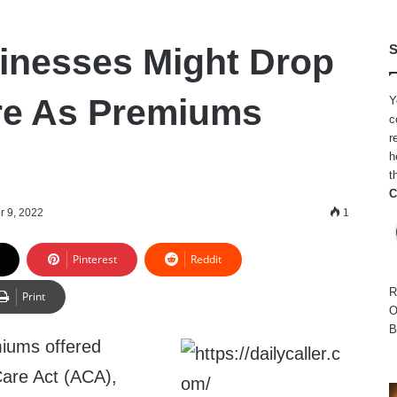
inesses Might Drop
S
e As Premiums
Y
c
r
h
t
C
r 9, 2022
1
Pinterest
Reddit
R
Print
O
B
miums offered
Care Act (ACA),