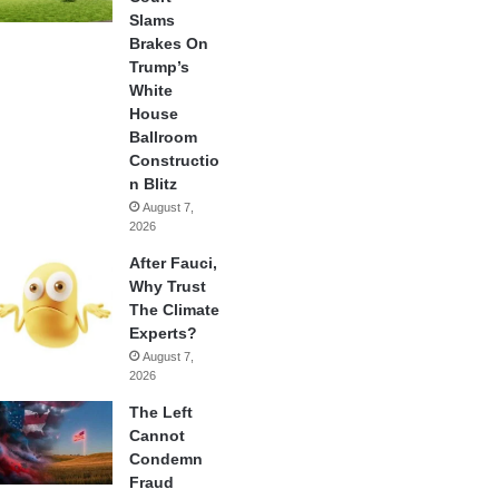
Slams
Brakes On
Trump’s
White
House
Ballroom
Constructio
n Blitz
August 7,
2026
After Fauci,
Why Trust
The Climate
Experts?
August 7,
2026
The Left
Cannot
Condemn
Fraud