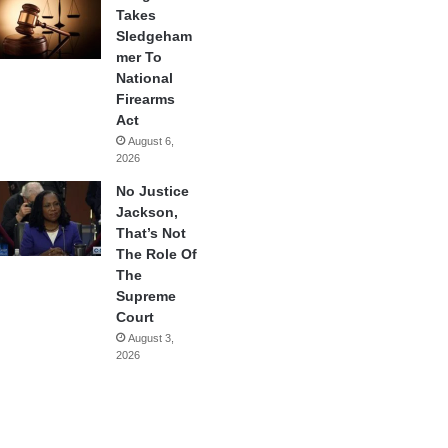
Takes
Sledgeham
mer To
National
Firearms
Act
August 6,
2026
No Justice
Jackson,
That’s Not
The Role Of
The
Supreme
Court
August 3,
2026