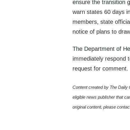
ensure the transition 
warn states 60 days i
members, state officia
notice of plans to d
The Department of He
immediately respond t
request for comment.
Content created by The Daily 
eligible news publisher that ca
original content, please conta