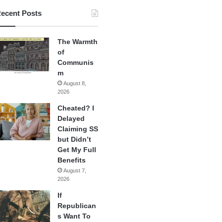
ecent Posts
The Warmth
of
Communis
m
August 8,
2026
Cheated? I
Delayed
Claiming SS
but Didn’t
Get My Full
Benefits
August 7,
2026
If
Republican
s Want To