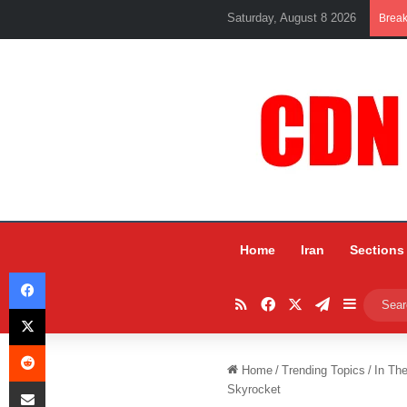
Saturday, August 8 2026
Brea
Home
Iran
Sections
Facebook
RSS
Facebook
X
Telegram
Sidebar
X
Reddit
Home
/
Trending Topics
/
In Th
Share via Email
Skyrocket