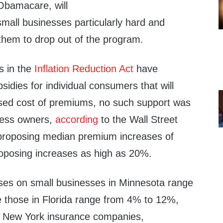
 Obamacare, will
 small businesses particularly hard and
 them to drop out of the program.
s in the
Inflation Reduction Act
have
sidies for individual consumers that will
eased cost of premiums, no such support was
ness owners,
according
to the Wall Street
 proposing median premium increases of
oposing increases as high as 20%.
ses on small businesses in Minnesota range
 those in Florida range from 4% to 12%,
. New York insurance companies,