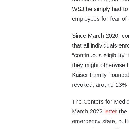
WSJ he simply had to 
employees for fear of 
Since March 2020, co
that all individuals e
“continuous eligibility
they might otherwise b
Kaiser Family Founda
revoked, around 13% of
The Centers for Medic
March 2022
letter
the 
emergency state, outl