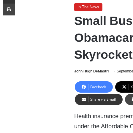
Print
In The News
Small Bus
Obamacar
Skyrocket
John Hugh DeMastri
Septembe
Facebook
X
Share via Email
Health insurance pre
under the Affordable 