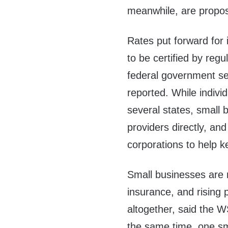
meanwhile, are propo
Rates put forward for
to be certified by regu
federal government set
reported. While indivi
several states, small 
providers directly, and
corporations to help
Small businesses are n
insurance, and rising
altogether, said the WS
the same time, one sm