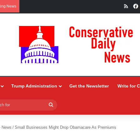
RSS
king News
Trump Administration
Get the Newsletter
Write for 
Search
for
e News
/
Small Businesses Might Drop Obamacare As Premiums