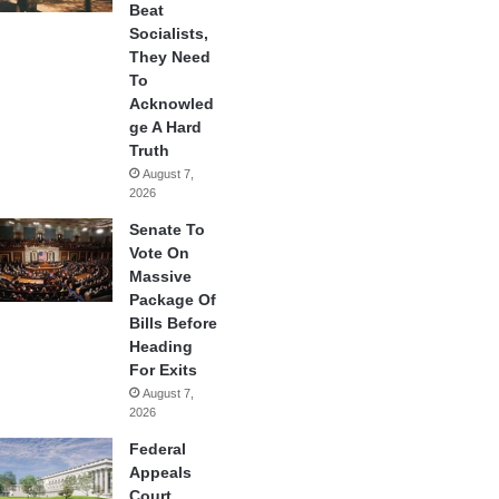
Beat
Socialists,
They Need
To
Acknowled
ge A Hard
Truth
August 7,
2026
Senate To
Vote On
Massive
Package Of
Bills Before
Heading
For Exits
August 7,
2026
Federal
Appeals
Court