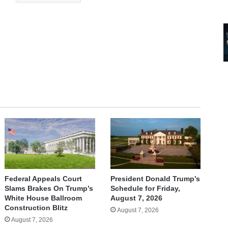
Federal Appeals Court
President Donald Trump’s
Slams Brakes On Trump’s
Schedule for Friday,
White House Ballroom
August 7, 2026
Construction Blitz
August 7, 2026
August 7, 2026