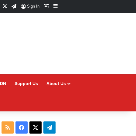
Facebook
X
Telegram
Random Article
Sidebar
Sign In
CDN
Support Us
About Us
RSS
Facebook
X
Telegram