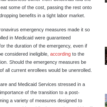
eat some of the cost, passing the rest onto
dropping benefits in a tight labor market.
ronavirus emergency measures made it so
nrolled in Medicaid were guaranteed
” for the duration of the emergency, even if
e considered ineligible,
according
to the
tion. Should the emergency measures be
 all current enrollees would be unenrolled.
are and Medicaid Services stressed in a
importance of the transition to a post-
ining a variety of measures designed to