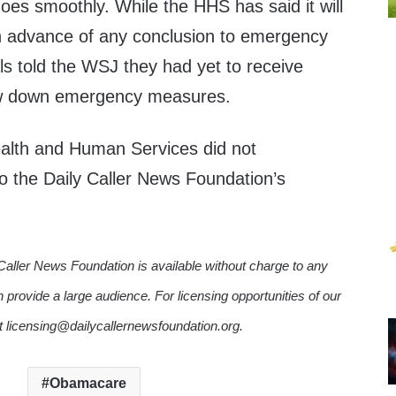
goes smoothly. While the HHS has said it will
n advance of any conclusion to emergency
ls told the WSJ they had yet to receive
raw down emergency measures.
alth and Human Services did not
o the Daily Caller News Foundation’s
Caller News Foundation is available without charge to any
n provide a large audience. For licensing opportunities of our
ct licensing@dailycallernewsfoundation.org.
Obamacare