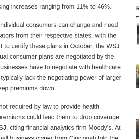
sing increases ranging from 11% to 46%.
R
 individual consumers can change and need
lators from their respective states, with the
 to certify these plans in October, the WSJ
dual consumer plans are negotiated by the
businesses have to negotiate with healthcare
 typically lack the negotiating power of larger
 keep premiums down.
ot required by law to provide health
 premiums could lead them to drop coverage
J, citing financial analytics firm Moody’s. At
all business owner from Cincinnati told the