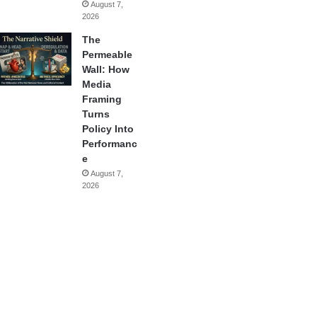
August 7,
2026
The
Permeable
Wall: How
Media
Framing
Turns
Policy Into
Performanc
e
August 7,
2026