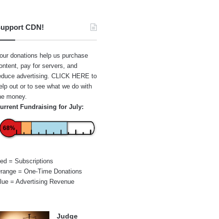
upport CDN!
our donations help us purchase
ontent, pay for servers, and
educe advertising.
CLICK HERE
to
elp out or to see what we do with
he money.
urrent Fundraising for July:
68%
ed = Subscriptions
range = One-Time Donations
lue = Advertising Revenue
Judge