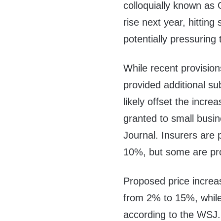
colloquially known as
rise next year, hitting
potentially pressuring
While recent provision
provided additional sub
likely offset the incr
granted to small busi
Journal. Insurers are
10%, but some are pr
Proposed price increa
from 2% to 15%, while
according to the WSJ