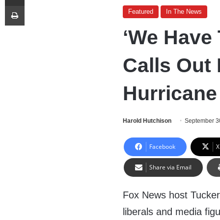
Print
Featured
In The News
‘We Have 
Calls Out 
Hurricane
Harold Hutchison
September 3
Facebook
X
Share via Email
Fox News host Tucker 
liberals and media fi