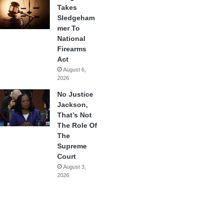
Takes
Sledgeham
mer To
National
Firearms
Act
August 6,
2026
No Justice
Jackson,
That’s Not
The Role Of
The
Supreme
Court
August 3,
2026