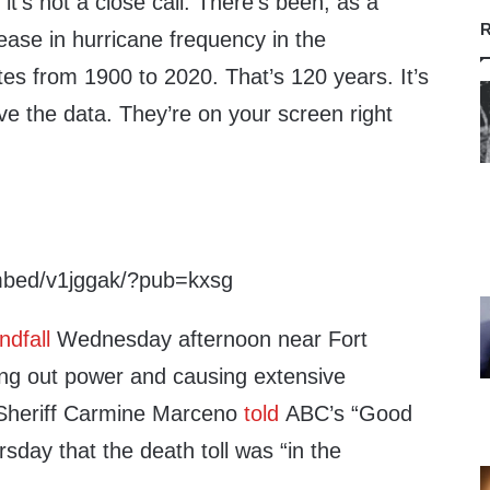
it’s not a close call. There’s been, as a
R
rease in hurricane frequency in the
tes from 1900 to 2020. That’s 120 years. It’s
e the data. They’re on your screen right
mbed/v1jggak/?pub=kxsg
ndfall
Wednesday afternoon near Fort
ing out power and causing extensive
Sheriff Carmine Marceno
told
ABC’s “Good
day that the death toll was “in the