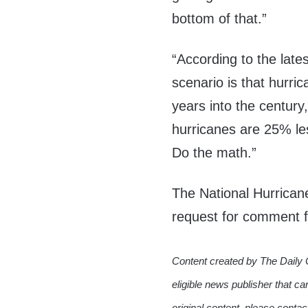
bottom of that.”
“According to the lat
scenario is that hurri
years into the century
hurricanes are 25% l
Do the math.”
The National Hurrican
request for comment f
Content created by The Daily 
eligible news publisher that ca
original content, please conta