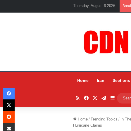
Thursday, August 6 2026
Brea
Home
Iran
Sections
Facebook
RSS
Facebook
X
Telegram
Sidebar
X
Reddit
Home
/
Trending Topics
/
In Th
Share via Email
Hurricane Claims