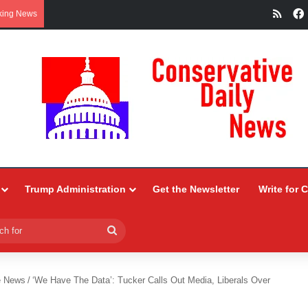
RSS
king News
Trump Administration
Get the Newsletter
Write for 
Search
for
e News
/
‘We Have The Data’: Tucker Calls Out Media, Liberals Over