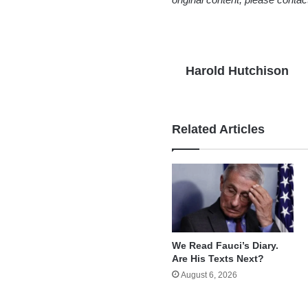
Harold Hutchison
Related Articles
We Read Fauci’s Diary.
Are His Texts Next?
August 6, 2026