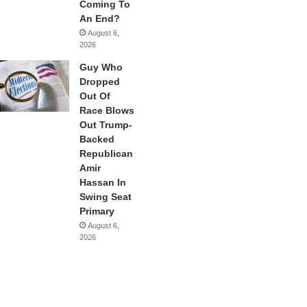
Coming To
An End?
August 6,
2026
Guy Who
Dropped
Out Of
Race Blows
Out Trump-
Backed
Republican
Amir
Hassan In
Swing Seat
Primary
August 6,
2026