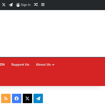
Facebook
X
Telegram
Random Article
Sidebar
Sign In
CDN
Support Us
About Us
RSS
Facebook
X
Telegram