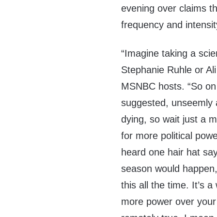
evening over claims t
frequency and intensit
“Imagine taking a sci
Stephanie Ruhle or Ali 
MSNBC hosts. “So on tha
suggested, unseemly 
dying, so wait just a
for more political powe
heard one hair hat say
season would happen, 
this all the time. It’s 
more power over your lif