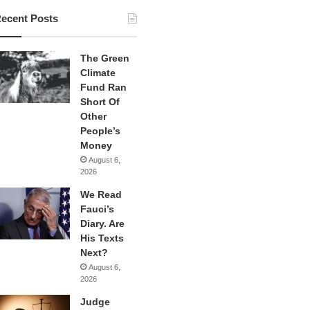
ecent Posts
The Green
Climate
Fund Ran
Short Of
Other
People’s
Money
August 6,
2026
We Read
Fauci’s
Diary. Are
His Texts
Next?
August 6,
2026
Judge