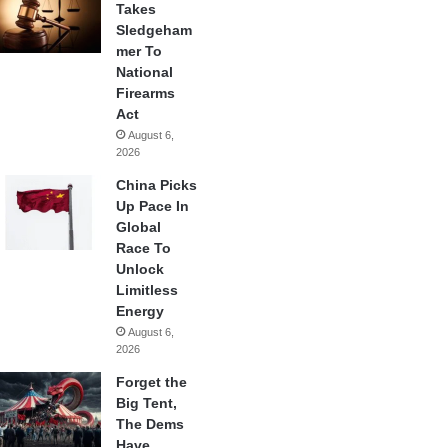
Takes
Sledgeham
mer To
National
Firearms
Act
August 6,
2026
China Picks
Up Pace In
Global
Race To
Unlock
Limitless
Energy
August 6,
2026
Forget the
Big Tent,
The Dems
Have