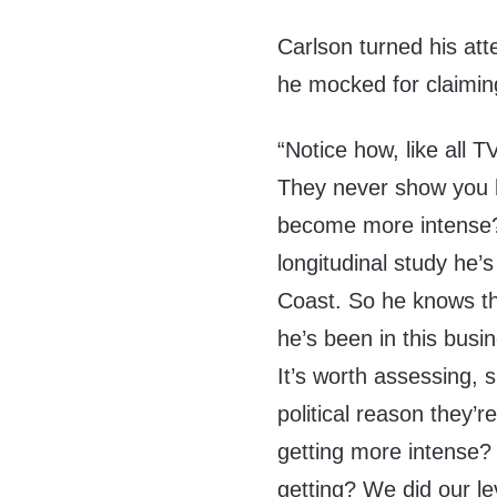
Carlson turned his at
he mocked for claimin
“Notice how, like all 
They never show you ho
become more intense
longitudinal study he’
Coast. So he knows th
he’s been in this busin
It’s worth assessing, s
political reason they’re
getting more intense?
getting? We did our lev