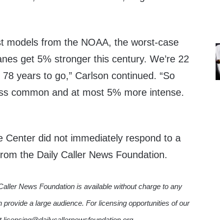
est models from the NOAA, the worst-case
canes get 5% stronger this century. We’re 22
, 78 years to go,” Carlson continued. “So
ess common and at most 5% more intense.
e Center did not immediately respond to a
rom the Daily Caller News Foundation.
Caller News Foundation is available without charge to any
n provide a large audience. For licensing opportunities of our
ct licensing@dailycallernewsfoundation.org.