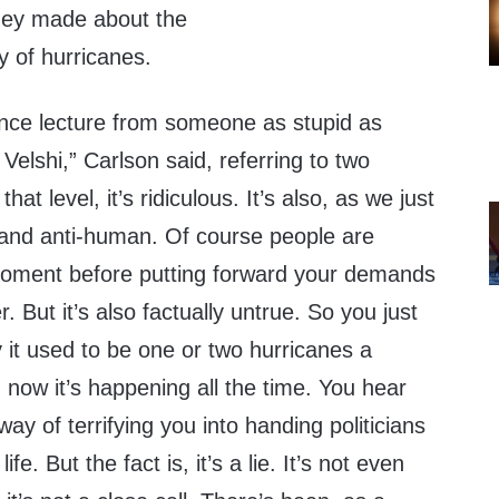
hey made about the
y of hurricanes.
ence lecture from someone as stupid as
Velshi,” Carlson said, referring to two
t level, it’s ridiculous. It’s also, as we just
and anti-human. Of course people are
 moment before putting forward your demands
r. But it’s also factually untrue. So you just
 it used to be one or two hurricanes a
now it’s happening all the time. You hear
a way of terrifying you into handing politicians
e. But the fact is, it’s a lie. It’s not even