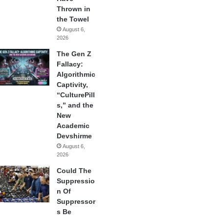
Thrown in
the Towel
August 6,
2026
The Gen Z
Fallacy:
Algorithmic
Captivity,
“CulturePill
s,” and the
New
Academic
Devshirme
August 6,
2026
Could The
Suppressio
n Of
Suppressor
s Be