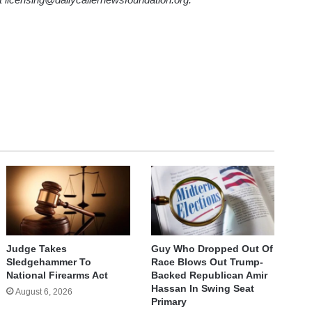
Judge Takes
Guy Who Dropped Out Of
Sledgehammer To
Race Blows Out Trump-
National Firearms Act
Backed Republican Amir
Hassan In Swing Seat
August 6, 2026
Primary