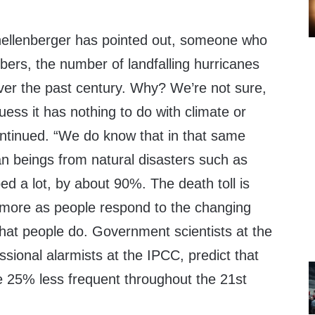
Shellenberger has pointed out, someone who
bers, the number of landfalling hurricanes
over the past century. Why? We’re not sure,
ess it has nothing to do with climate or
ntinued. “We do know that in that same
n beings from natural disasters such as
d a lot, by about 90%. The death toll is
 more as people respond to the changing
hat people do. Government scientists at the
ional alarmists at the IPCC, predict that
e 25% less frequent throughout the 21st