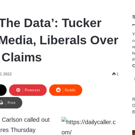
S
The Data’: Tucker
Y
Media, Liberals Over
c
r
 Claims
h
t
C
0, 2022
1
Pinterest
Reddit
R
Print
O
B
Carlson called out
gures Thursday