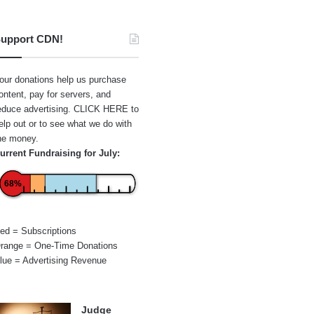
upport CDN!
our donations help us purchase
ontent, pay for servers, and
educe advertising.
CLICK HERE
to
elp out or to see what we do with
he money.
urrent Fundraising for July:
68%
ed = Subscriptions
range = One-Time Donations
lue = Advertising Revenue
Judge