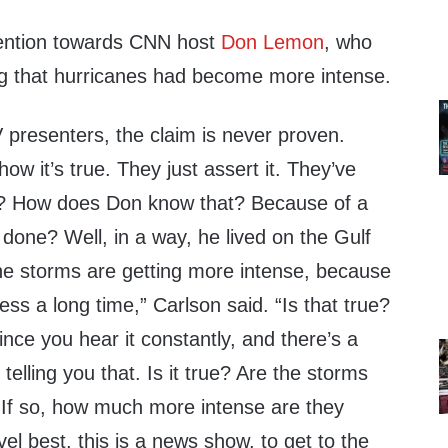
tention towards CNN host
Don Lemon
, who
g that hurricanes had become more intense.
TV presenters, the claim is never proven.
w it’s true. They just assert it. They’ve
? How does Don know that? Because of a
s done? Well, in a way, he lived on the Gulf
e storms are getting more intense, because
ess a long time,” Carlson said. “Is that true?
ince you hear it constantly, and there’s a
 telling you that. Is it true? Are the storms
 If so, how much more intense are they
el best, this is a news show, to get to the