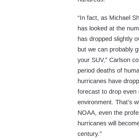
“In fact, as Michael 
has looked at the num
has dropped slightly 
but we can probably gu
your SUV,” Carlson co
period deaths of huma
hurricanes have droppe
forecast to drop even
environment. That’s w
NOAA, even the profess
hurricanes will becom
century.”