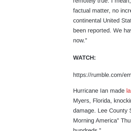
remotely true. I mean, 
factual matter, no inc
continental United Sta
been reported. We hav
now.”
WATCH:
https://rumble.com/e
Hurricane Ian made
la
Myers, Florida, knock
damage. Lee County 
Morning America” Thurs
hundreds.”