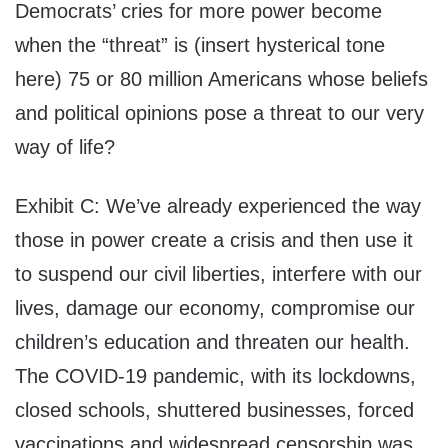
Democrats’ cries for more power become
when the “threat” is (insert hysterical tone
here) 75 or 80 million Americans whose beliefs
and political opinions pose a threat to our very
way of life?
Exhibit C: We’ve already experienced the way
those in power create a crisis and then use it
to suspend our civil liberties, interfere with our
lives, damage our economy, compromise our
children’s education and threaten our health.
The COVID-19 pandemic, with its lockdowns,
closed schools, shuttered businesses, forced
vaccinations and widespread censorship was