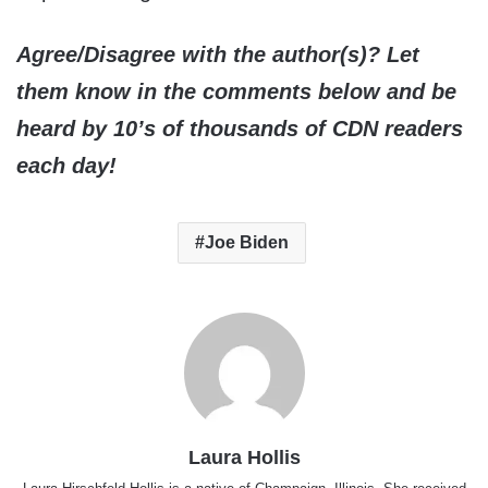
Agree/Disagree with the author(s)? Let
them know in the comments below and be
heard by 10’s of thousands of CDN readers
each day!
Joe Biden
Laura Hollis