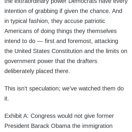
the extraordinary power Democrats have every
intention of grabbing if given the chance. And
in typical fashion, they accuse patriotic
Americans of doing things they themselves
intend to do — first and foremost, attacking
the United States Constitution and the limits on
government power that the drafters
deliberately placed there.
This isn’t speculation; we’ve watched them do
it.
Exhibit A: Congress would not give former
President Barack Obama the immigration