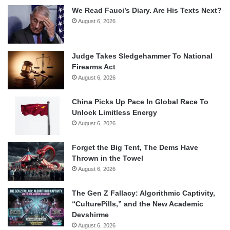
We Read Fauci’s Diary. Are His Texts Next?
August 6, 2026
Judge Takes Sledgehammer To National
Firearms Act
August 6, 2026
China Picks Up Pace In Global Race To
Unlock Limitless Energy
August 6, 2026
Forget the Big Tent, The Dems Have
Thrown in the Towel
August 6, 2026
The Gen Z Fallacy: Algorithmic Captivity,
“CulturePills,” and the New Academic
Devshirme
August 6, 2026