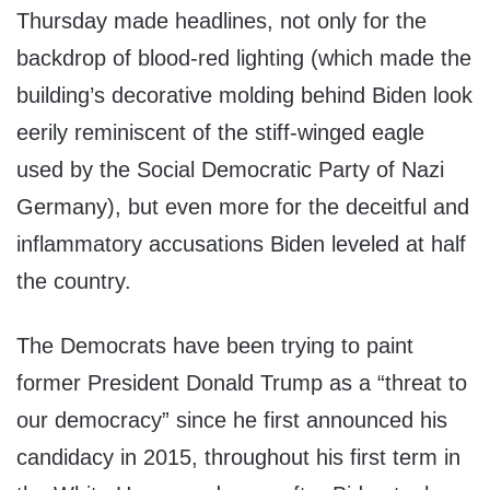
Thursday made headlines, not only for the
backdrop of blood-red lighting (which made the
building’s decorative molding behind Biden look
eerily reminiscent of the stiff-winged eagle
used by the Social Democratic Party of Nazi
Germany), but even more for the deceitful and
inflammatory accusations Biden leveled at half
the country.
The Democrats have been trying to paint
former President Donald Trump as a “threat to
our democracy” since he first announced his
candidacy in 2015, throughout his first term in