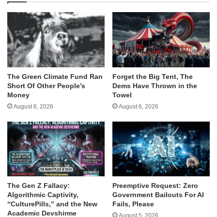
The Green Climate Fund Ran
Forget the Big Tent, The
Short Of Other People’s
Dems Have Thrown in the
Money
Towel
August 6, 2026
August 6, 2026
The Gen Z Fallacy:
Preemptive Request: Zero
Algorithmic Captivity,
Government Bailouts For AI
“CulturePills,” and the New
Fails, Please
Academic Devshirme
August 5, 2026