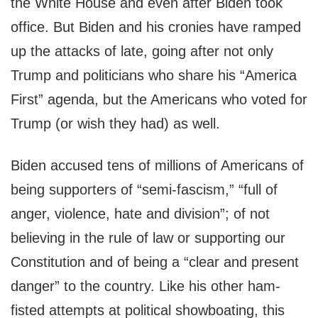
the White House and even after Biden took
office. But Biden and his cronies have ramped
up the attacks of late, going after not only
Trump and politicians who share his “America
First” agenda, but the Americans who voted for
Trump (or wish they had) as well.
Biden accused tens of millions of Americans of
being supporters of “semi-fascism,” “full of
anger, violence, hate and division”; of not
believing in the rule of law or supporting our
Constitution and of being a “clear and present
danger” to the country. Like his other ham-
fisted attempts at political showboating, this