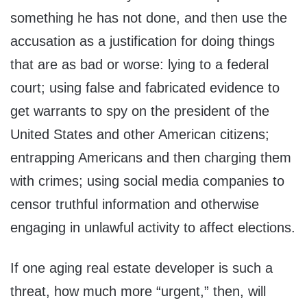
something he has not done, and then use the
accusation as a justification for doing things
that are as bad or worse: lying to a federal
court; using false and fabricated evidence to
get warrants to spy on the president of the
United States and other American citizens;
entrapping Americans and then charging them
with crimes; using social media companies to
censor truthful information and otherwise
engaging in unlawful activity to affect elections.
If one aging real estate developer is such a
threat, how much more “urgent,” then, will