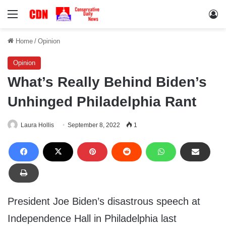
Menu
Lo
Home
/
Opinion
Opinion
What’s Really Behind Biden’s
Unhinged Philadelphia Rant
Laura Hollis
September 8, 2022
1
President Joe Biden’s disastrous speech at
Independence Hall in Philadelphia last