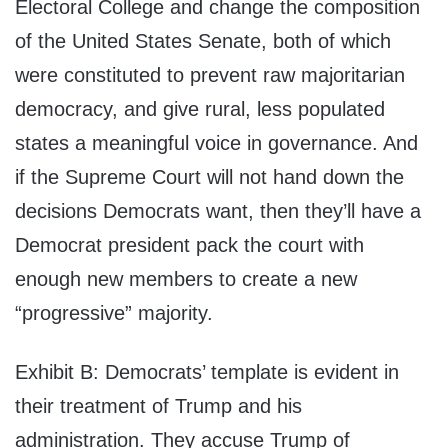
Electoral College and change the composition
of the United States Senate, both of which
were constituted to prevent raw majoritarian
democracy, and give rural, less populated
states a meaningful voice in governance. And
if the Supreme Court will not hand down the
decisions Democrats want, then they’ll have a
Democrat president pack the court with
enough new members to create a new
“progressive” majority.
Exhibit B: Democrats’ template is evident in
their treatment of Trump and his
administration. They accuse Trump of