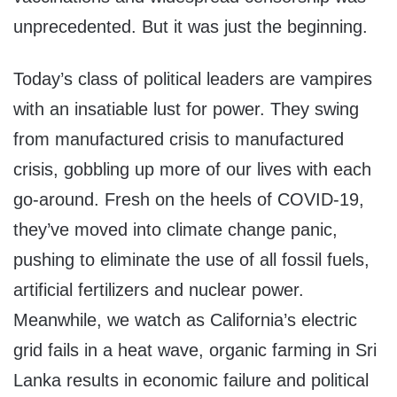
unprecedented. But it was just the beginning.
Today’s class of political leaders are vampires
with an insatiable lust for power. They swing
from manufactured crisis to manufactured
crisis, gobbling up more of our lives with each
go-around. Fresh on the heels of COVID-19,
they’ve moved into climate change panic,
pushing to eliminate the use of all fossil fuels,
artificial fertilizers and nuclear power.
Meanwhile, we watch as California’s electric
grid fails in a heat wave, organic farming in Sri
Lanka results in economic failure and political