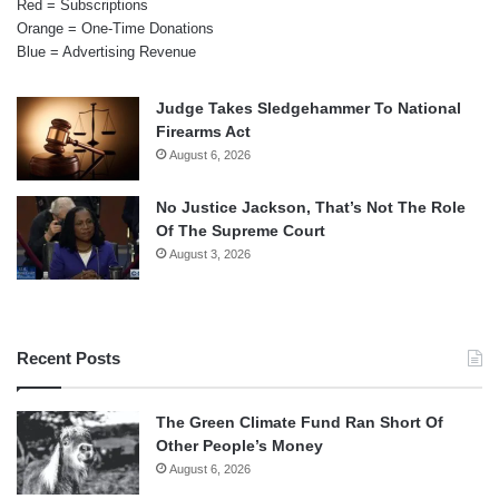
Red = Subscriptions
Orange = One-Time Donations
Blue = Advertising Revenue
Judge Takes Sledgehammer To National
Firearms Act
August 6, 2026
No Justice Jackson, That’s Not The Role
Of The Supreme Court
August 3, 2026
Recent Posts
The Green Climate Fund Ran Short Of
Other People’s Money
August 6, 2026