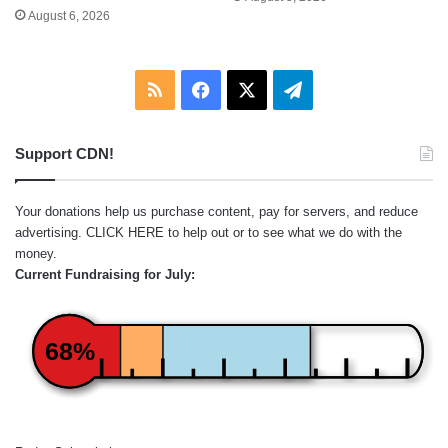
August 6, 2026
RSS
Facebook
X
Telegram
Support CDN!
Your donations help us purchase content, pay for servers, and reduce
advertising.
CLICK HERE
to help out or to see what we do with the
money.
Current Fundraising for July:
68%