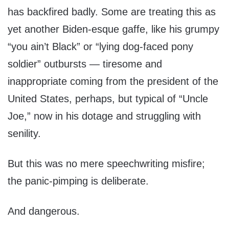
has backfired badly. Some are treating this as
yet another Biden-esque gaffe, like his grumpy
“you ain’t Black” or “lying dog-faced pony
soldier” outbursts — tiresome and
inappropriate coming from the president of the
United States, perhaps, but typical of “Uncle
Joe,” now in his dotage and struggling with
senility.
But this was no mere speechwriting misfire;
the panic-pimping is deliberate.
And dangerous.