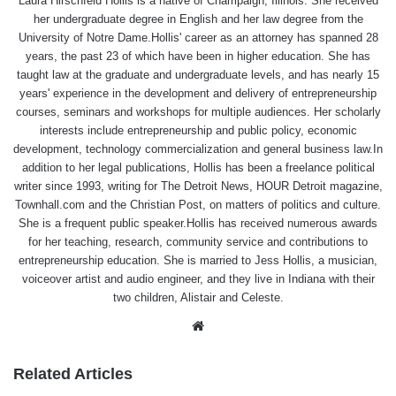
Laura Hirschfeld Hollis is a native of Champaign, Illinois. She received
her undergraduate degree in English and her law degree from the
University of Notre Dame.Hollis' career as an attorney has spanned 28
years, the past 23 of which have been in higher education. She has
taught law at the graduate and undergraduate levels, and has nearly 15
years' experience in the development and delivery of entrepreneurship
courses, seminars and workshops for multiple audiences. Her scholarly
interests include entrepreneurship and public policy, economic
development, technology commercialization and general business law.In
addition to her legal publications, Hollis has been a freelance political
writer since 1993, writing for The Detroit News, HOUR Detroit magazine,
Townhall.com and the Christian Post, on matters of politics and culture.
She is a frequent public speaker.Hollis has received numerous awards
for her teaching, research, community service and contributions to
entrepreneurship education. She is married to Jess Hollis, a musician,
voiceover artist and audio engineer, and they live in Indiana with their
two children, Alistair and Celeste.
Website
Related Articles