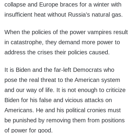
collapse and Europe braces for a winter with
insufficient heat without Russia’s natural gas.
When the policies of the power vampires result
in catastrophe, they demand more power to
address the crises their policies caused.
It is Biden and the far-left Democrats who
pose the real threat to the American system
and our way of life. It is not enough to criticize
Biden for his false and vicious attacks on
Americans. He and his political cronies must
be punished by removing them from positions
of power for good.