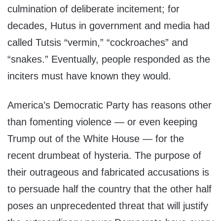
culmination of deliberate incitement; for
decades, Hutus in government and media had
called Tutsis “vermin,” “cockroaches” and
“snakes.” Eventually, people responded as the
inciters must have known they would.
America’s Democratic Party has reasons other
than fomenting violence — or even keeping
Trump out of the White House — for the
recent drumbeat of hysteria. The purpose of
their outrageous and fabricated accusations is
to persuade half the country that the other half
poses an unprecedented threat that will justify