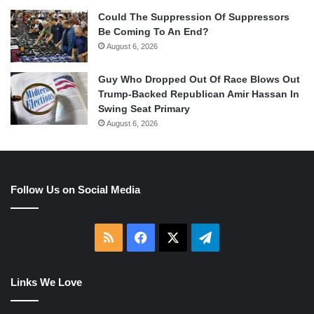
Could The Suppression Of Suppressors
Be Coming To An End?
August 6, 2026
Guy Who Dropped Out Of Race Blows Out
Trump-Backed Republican Amir Hassan In
Swing Seat Primary
August 6, 2026
Follow Us on Social Media
RSS
Facebook
X
Telegram
Links We Love