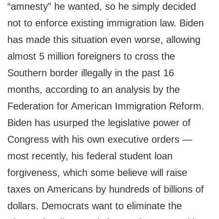
“amnesty” he wanted, so he simply decided
not to enforce existing immigration law. Biden
has made this situation even worse, allowing
almost 5 million foreigners to cross the
Southern border illegally in the past 16
months, according to an analysis by the
Federation for American Immigration Reform.
Biden has usurped the legislative power of
Congress with his own executive orders —
most recently, his federal student loan
forgiveness, which some believe will raise
taxes on Americans by hundreds of billions of
dollars. Democrats want to eliminate the