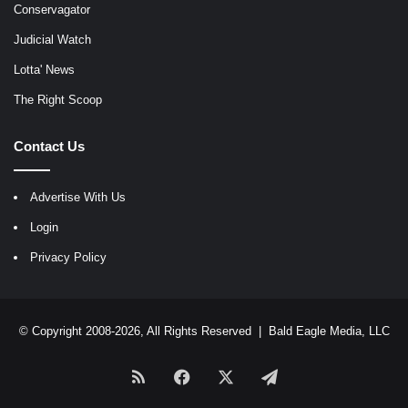
Conservagator
Judicial Watch
Lotta' News
The Right Scoop
Contact Us
Advertise With Us
Login
Privacy Policy
© Copyright 2008-2026, All Rights Reserved |
Bald Eagle Media, LLC
RSS
Facebook
X
Telegram