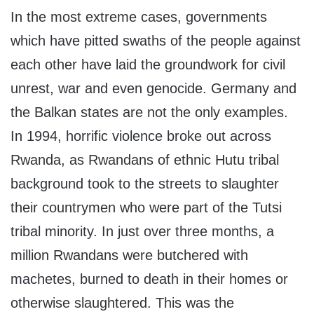
In the most extreme cases, governments
which have pitted swaths of the people against
each other have laid the groundwork for civil
unrest, war and even genocide. Germany and
the Balkan states are not the only examples.
In 1994, horrific violence broke out across
Rwanda, as Rwandans of ethnic Hutu tribal
background took to the streets to slaughter
their countrymen who were part of the Tutsi
tribal minority. In just over three months, a
million Rwandans were butchered with
machetes, burned to death in their homes or
otherwise slaughtered. This was the