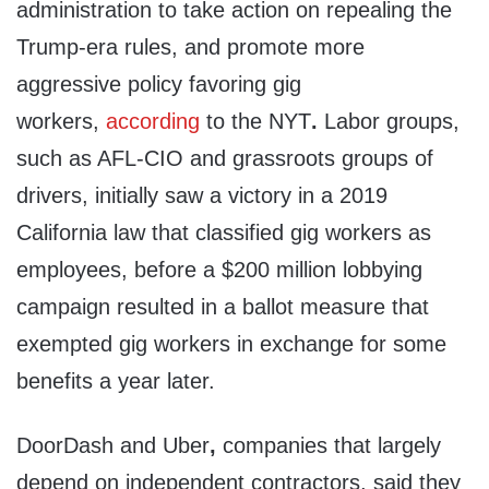
administration to take action on repealing the
Trump-era rules, and promote more
aggressive policy favoring gig
workers,
according
to the NYT
.
Labor groups,
such as AFL-CIO and grassroots groups of
drivers, initially saw a victory in a 2019
California law that classified gig workers as
employees, before a $200 million lobbying
campaign resulted in a ballot measure that
exempted gig workers in exchange for some
benefits a year later.
DoorDash and Uber
,
companies that largely
depend on independent contractors, said they