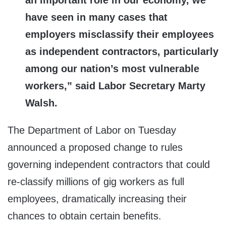
an important role in our economy, we
have seen in many cases that
employers misclassify their employees
as independent contractors, particularly
among our nation’s most vulnerable
workers,” said Labor Secretary Marty
Walsh.
The Department of Labor on Tuesday
announced a proposed change to rules
governing independent contractors that could
re-classify millions of gig workers as full
employees, dramatically increasing their
chances to obtain certain benefits.