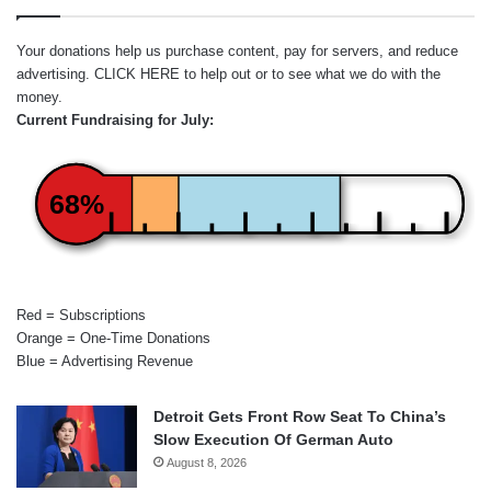
Your donations help us purchase content, pay for servers, and reduce
advertising.
CLICK HERE
to help out or to see what we do with the
money.
Current Fundraising for July:
68%
Red = Subscriptions
Orange = One-Time Donations
Blue = Advertising Revenue
Detroit Gets Front Row Seat To China’s
Slow Execution Of German Auto
August 8, 2026