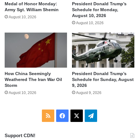
Medal of Honor Monday:
President Donald Trump’s
Army Sgt. William Shemin
Schedule for Monday,
August 10, 2026
August 10, 2026
August 10, 2026
How China Seemingly
President Donald Trump’s
Weathered The Iran War Oil
Schedule for Sunday, August
Storm
9, 2026
August 10, 2026
August 9, 2026
RSS
Facebook
X
Telegram
Support CDN!