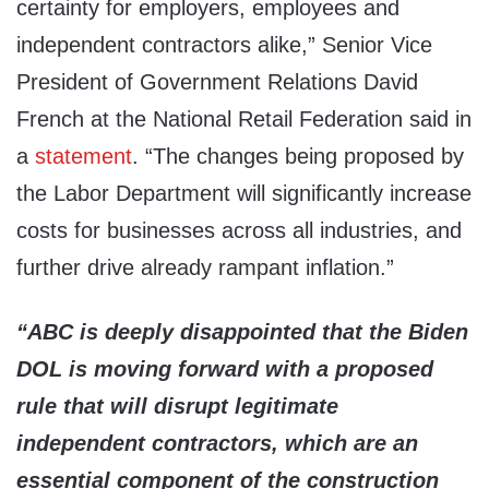
certainty for employers, employees and
independent contractors alike,” Senior Vice
President of Government Relations David
French at the National Retail Federation said in
a
statement
. “The changes being proposed by
the Labor Department will significantly increase
costs for businesses across all industries, and
further drive already rampant inflation.”
“ABC is deeply disappointed that the Biden
DOL is moving forward with a proposed
rule that will disrupt legitimate
independent contractors, which are an
essential component of the construction