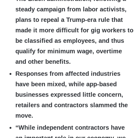
steady campaign from labor activists,
plans to repeal a Trump-era rule that
made it more difficult for gig workers to
be classified as employees, and thus
qualify for minimum wage, overtime
and other benefits.
Responses from affected industries
have been mixed, while app-based
businesses expressed little concern,
retailers and contractors slammed the
move.
“While independent contractors have