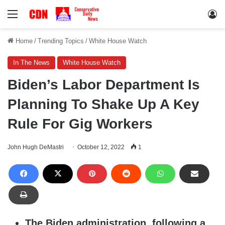
Menu
Lo
Home
/
Trending Topics
/
White House Watch
In The News
White House Watch
Biden’s Labor Department Is
Planning To Shake Up A Key
Rule For Gig Workers
John Hugh DeMastri
October 12, 2022
1
The Biden administration, following a