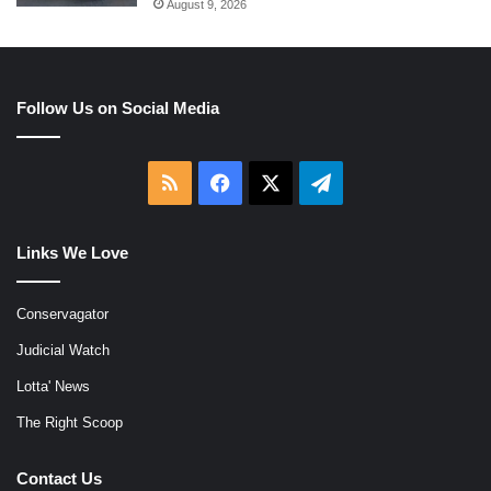
August 9, 2026
Follow Us on Social Media
RSS
Facebook
X
Telegram
Links We Love
Conservagator
Judicial Watch
Lotta' News
The Right Scoop
Contact Us