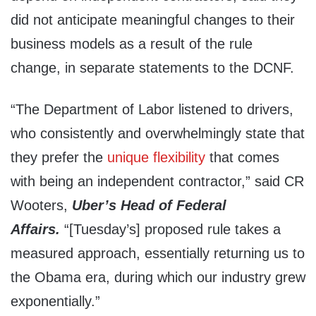
did not anticipate meaningful changes to their
business models as a result of the rule
change, in separate statements to the DCNF.
“The Department of Labor listened to drivers,
who consistently and overwhelmingly state that
they prefer the
unique flexibility
that comes
with being an independent contractor,” said CR
Wooters,
Uber’s Head of Federal
Affairs.
“[Tuesday’s] proposed rule takes a
measured approach, essentially returning us to
the Obama era, during which our industry grew
exponentially.”