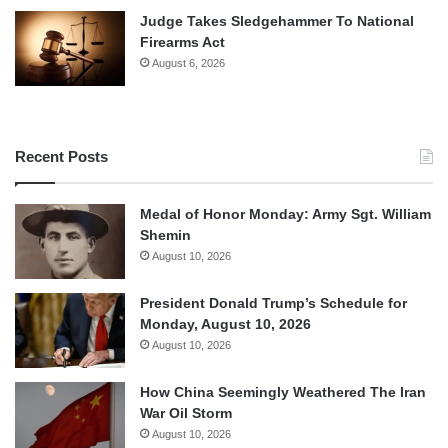
Judge Takes Sledgehammer To National
Firearms Act
August 6, 2026
Recent Posts
Medal of Honor Monday: Army Sgt. William
Shemin
August 10, 2026
President Donald Trump’s Schedule for
Monday, August 10, 2026
August 10, 2026
How China Seemingly Weathered The Iran
War Oil Storm
August 10, 2026