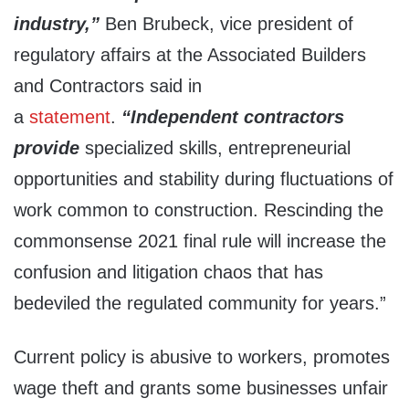
industry,”
Ben Brubeck, vice president of
regulatory affairs at the Associated Builders
and Contractors said in
a
statement
.
“Independent contractors
provide
specialized skills, entrepreneurial
opportunities and stability during fluctuations of
work common to construction. Rescinding the
commonsense 2021 final rule will increase the
confusion and litigation chaos that has
bedeviled the regulated community for years.”
Current policy is abusive to workers, promotes
wage theft and grants some businesses unfair