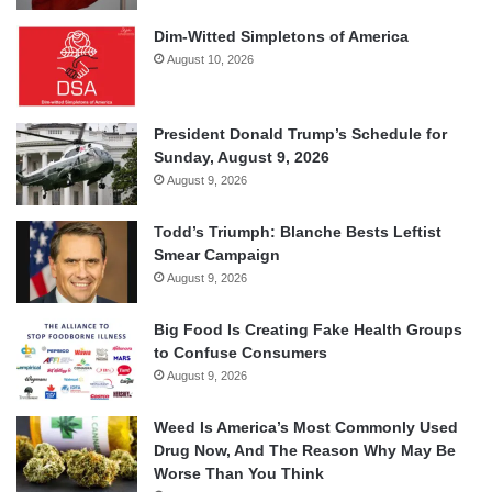
Dim-Witted Simpletons of America
August 10, 2026
President Donald Trump’s Schedule for
Sunday, August 9, 2026
August 9, 2026
Todd’s Triumph: Blanche Bests Leftist
Smear Campaign
August 9, 2026
Big Food Is Creating Fake Health Groups
to Confuse Consumers
August 9, 2026
Weed Is America’s Most Commonly Used
Drug Now, And The Reason Why May Be
Worse Than You Think