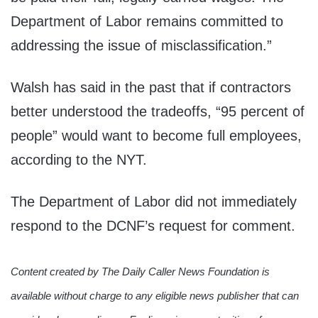
Department of Labor remains committed to
addressing the issue of misclassification.”
Walsh has said in the past that if contractors
better understood the tradeoffs, “95 percent of
people” would want to become full employees,
according to the NYT.
The Department of Labor did not immediately
respond to the DCNF’s request for comment.
Content created by The Daily Caller News Foundation is
available without charge to any eligible news publisher that can