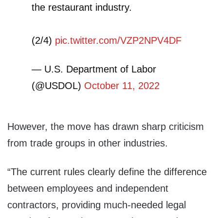
the restaurant industry.
(2/4)
pic.twitter.com/VZP2NPV4DF
— U.S. Department of Labor
(@USDOL)
October 11, 2022
However, the move has drawn sharp criticism
from trade groups in other industries.
“The current rules clearly define the difference
between employees and independent
contractors, providing much-needed legal