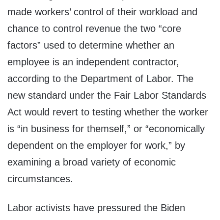
made workers’ control of their workload and
chance to control revenue the two “core
factors” used to determine whether an
employee is an independent contractor,
according to the Department of Labor. The
new standard under the Fair Labor Standards
Act would revert to testing whether the worker
is “in business for themself,” or “economically
dependent on the employer for work,” by
examining a broad variety of economic
circumstances.
Labor activists have pressured the Biden