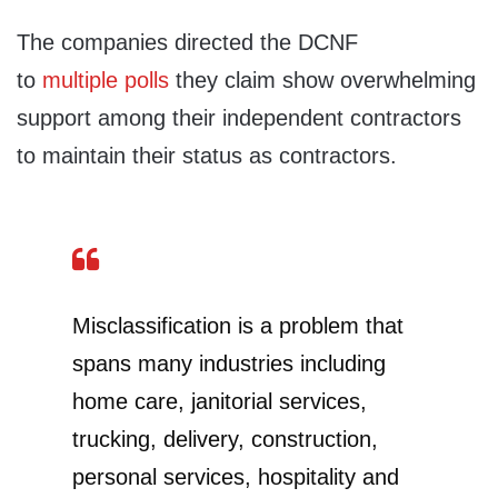
The companies directed the DCNF
to
multiple
polls
they claim show overwhelming
support among their independent contractors
to maintain their status as contractors.
Misclassification is a problem that
spans many industries including
home care, janitorial services,
trucking, delivery, construction,
personal services, hospitality and