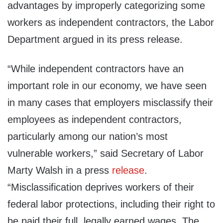
advantages by improperly categorizing some
workers as independent contractors, the Labor
Department argued in its press release.
“While independent contractors have an
important role in our economy, we have seen
in many cases that employers misclassify their
employees as independent contractors,
particularly among our nation’s most
vulnerable workers,” said Secretary of Labor
Marty Walsh in a press
release
.
“Misclassification deprives workers of their
federal labor protections, including their right to
be paid their full, legally earned wages. The