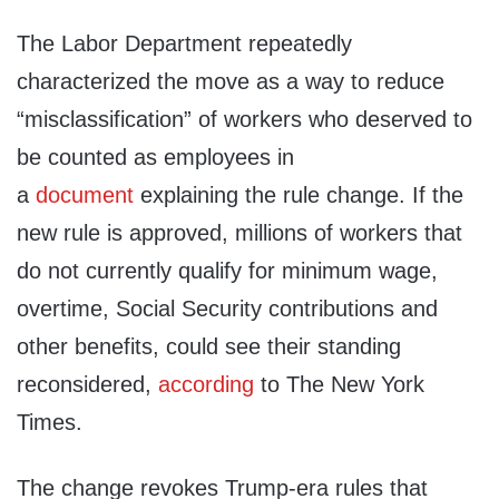
The Labor Department repeatedly
characterized the move as a way to reduce
“misclassification” of workers who deserved to
be counted as employees in
a
document
explaining the rule change. If the
new rule is approved, millions of workers that
do not currently qualify for minimum wage,
overtime, Social Security contributions and
other benefits, could see their standing
reconsidered,
according
to The New York
Times.
The change revokes Trump-era rules that