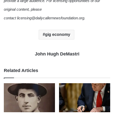
provide a large audience. For licensing opportunities of our
original content, please
contact licensing@dailycallernewsfoundation.org.
gig economy
John Hugh DeMastri
Related Articles