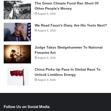
The Green Climate Fund Ran Short Of
Other People’s Money
August 6, 2026
We Read Fauci’s Diary. Are His Texts Next?
August 6, 2026
Judge Takes Sledgehammer To National
Firearms Act
August 6, 2026
China Picks Up Pace In Global Race To
Unlock Limitless Energy
August 6, 2026
Follow Us on Social Media