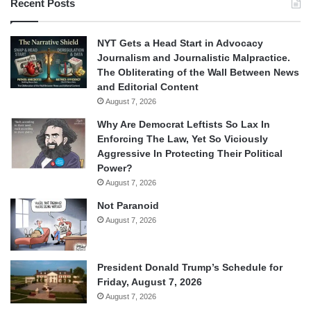
Recent Posts
NYT Gets a Head Start in Advocacy
Journalism and Journalistic Malpractice.
The Obliterating of the Wall Between News
and Editorial Content
August 7, 2026
Why Are Democrat Leftists So Lax In
Enforcing The Law, Yet So Viciously
Aggressive In Protecting Their Political
Power?
August 7, 2026
Not Paranoid
August 7, 2026
President Donald Trump’s Schedule for
Friday, August 7, 2026
August 7, 2026