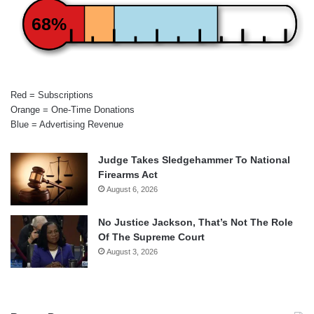
68%
Red = Subscriptions
Orange = One-Time Donations
Blue = Advertising Revenue
Judge Takes Sledgehammer To National
Firearms Act
August 6, 2026
No Justice Jackson, That’s Not The Role
Of The Supreme Court
August 3, 2026