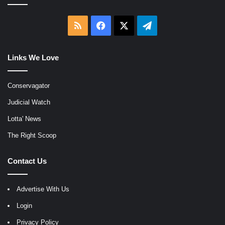
RSS
Facebook
X
Telegram
Links We Love
Conservagator
Judicial Watch
Lotta' News
The Right Scoop
Contact Us
Advertise With Us
Login
Privacy Policy