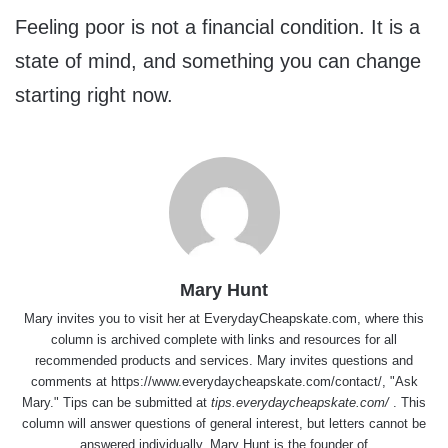
Feeling poor is not a financial condition. It is a
state of mind, and something you can change
starting right now.
Mary Hunt
Mary invites you to visit her at
EverydayCheapskate.com
, where this
column is archived complete with links and resources for all
recommended products and services. Mary invites questions and
comments at
https://www.everydaycheapskate.com/contact/
, "Ask
Mary." Tips can be submitted at
tips.everydaycheapskate.com/
. This
column will answer questions of general interest, but letters cannot be
answered individually. Mary Hunt is the founder of