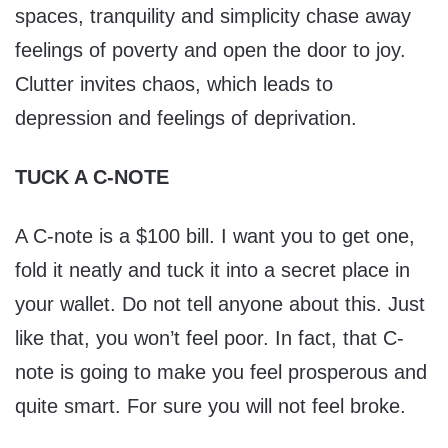
spaces, tranquility and simplicity chase away
feelings of poverty and open the door to joy.
Clutter invites chaos, which leads to
depression and feelings of deprivation.
TUCK A C-NOTE
A C-note is a $100 bill. I want you to get one,
fold it neatly and tuck it into a secret place in
your wallet. Do not tell anyone about this. Just
like that, you won’t feel poor. In fact, that C-
note is going to make you feel prosperous and
quite smart. For sure you will not feel broke.