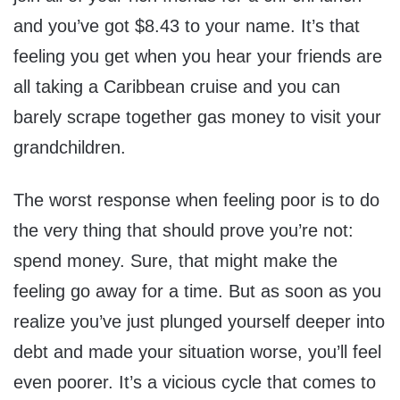
and you’ve got $8.43 to your name. It’s that
feeling you get when you hear your friends are
all taking a Caribbean cruise and you can
barely scrape together gas money to visit your
grandchildren.
The worst response when feeling poor is to do
the very thing that should prove you’re not:
spend money. Sure, that might make the
feeling go away for a time. But as soon as you
realize you’ve just plunged yourself deeper into
debt and made your situation worse, you’ll feel
even poorer. It’s a vicious cycle that comes to