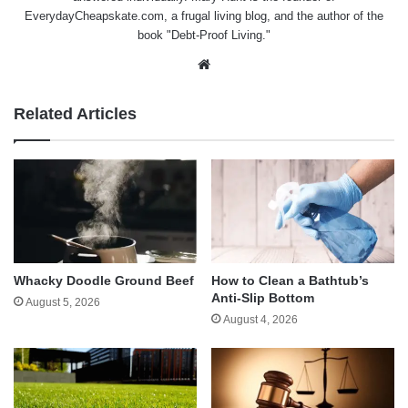
EverydayCheapskate.com
, a frugal living blog, and the author of the
book "Debt-Proof Living."
Website
Related Articles
Whacky Doodle Ground Beef
How to Clean a Bathtub’s
Anti-Slip Bottom
August 5, 2026
August 4, 2026