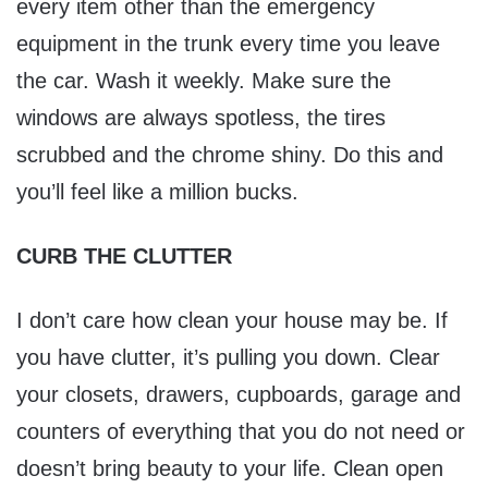
every item other than the emergency
equipment in the trunk every time you leave
the car. Wash it weekly. Make sure the
windows are always spotless, the tires
scrubbed and the chrome shiny. Do this and
you’ll feel like a million bucks.
CURB THE CLUTTER
I don’t care how clean your house may be. If
you have clutter, it’s pulling you down. Clear
your closets, drawers, cupboards, garage and
counters of everything that you do not need or
doesn’t bring beauty to your life. Clean open