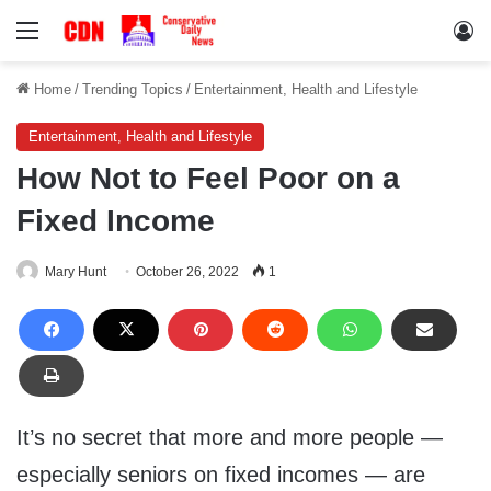
Menu
Lo
Home
/
Trending Topics
/
Entertainment, Health and Lifestyle
Entertainment, Health and Lifestyle
How Not to Feel Poor on a
Fixed Income
Mary Hunt
October 26, 2022
1
It’s no secret that more and more people —
especially seniors on fixed incomes — are