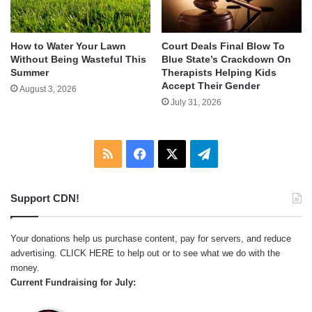
How to Water Your Lawn
Court Deals Final Blow To
Without Being Wasteful This
Blue State’s Crackdown On
Summer
Therapists Helping Kids
Accept Their Gender
August 3, 2026
July 31, 2026
RSS
Facebook
X
Telegram
Support CDN!
Your donations help us purchase content, pay for servers, and reduce
advertising.
CLICK HERE
to help out or to see what we do with the
money.
Current Fundraising for July: