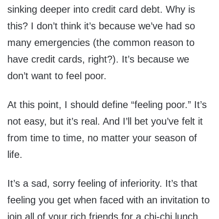
sinking deeper into credit card debt. Why is
this? I don’t think it’s because we’ve had so
many emergencies (the common reason to
have credit cards, right?). It’s because we
don’t want to feel poor.
At this point, I should define “feeling poor.” It’s
not easy, but it’s real. And I’ll bet you’ve felt it
from time to time, no matter your season of
life.
It’s a sad, sorry feeling of inferiority. It’s that
feeling you get when faced with an invitation to
join all of your rich friends for a chi-chi lunch