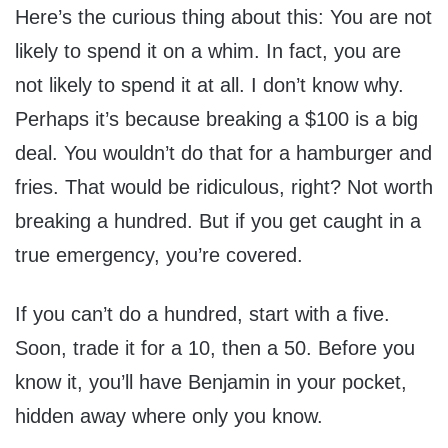
Here’s the curious thing about this: You are not
likely to spend it on a whim. In fact, you are
not likely to spend it at all. I don’t know why.
Perhaps it’s because breaking a $100 is a big
deal. You wouldn’t do that for a hamburger and
fries. That would be ridiculous, right? Not worth
breaking a hundred. But if you get caught in a
true emergency, you’re covered.
If you can’t do a hundred, start with a five.
Soon, trade it for a 10, then a 50. Before you
know it, you’ll have Benjamin in your pocket,
hidden away where only you know.