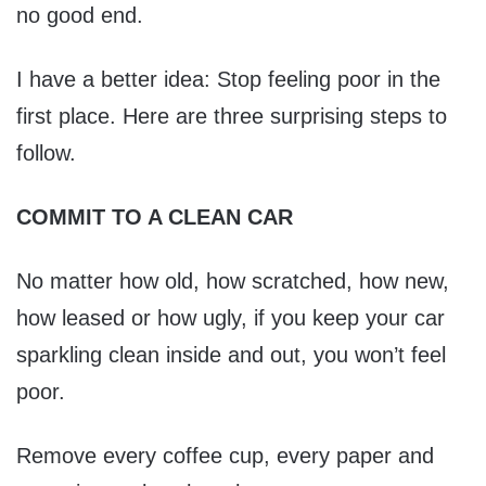
no good end.
I have a better idea: Stop feeling poor in the
first place. Here are three surprising steps to
follow.
COMMIT TO A CLEAN CAR
No matter how old, how scratched, how new,
how leased or how ugly, if you keep your car
sparkling clean inside and out, you won’t feel
poor.
Remove every coffee cup, every paper and