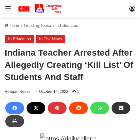
Menu
Lo
Home
/
Trending Topics
/
In Education
In Education
In The News
Indiana Teacher Arrested After
Allegedly Creating ‘Kill List’ Of
Students And Staff
Reagan Reese
October 14, 2022
1