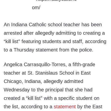
An Indiana Catholic school teacher has been
arrested after allegedly admitting to creating a
“kill list” featuring students and staff, according
to a Thursday statement from the police.
Angelica Carrasquillo-Torres, a fifth-grade
teacher at St. Stanislaus School in East
Chicago, Indiana, allegedly admitted
Wednesday to the principal that she had
created a “kill list” with a specific student on
the list, according to a
statement
by the East