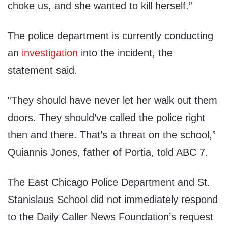
choke us, and she wanted to kill herself.”
The police department is currently conducting
an
investigation
into the incident, the
statement said.
“They should have never let her walk out them
doors. They should’ve called the police right
then and there. That’s a threat on the school,”
Quiannis Jones, father of Portia, told ABC 7.
The East Chicago Police Department and St.
Stanislaus School did not immediately respond
to the Daily Caller News Foundation’s request