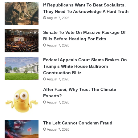
If Republicans Want To Beat Socialists,
They Need To Acknowledge A Hard Truth
August 7, 2026
Senate To Vote On Massive Package Of
Bills Before Heading For Exits
August 7, 2026
Federal Appeals Court Slams Brakes On
Trump’s White House Ballroom
Construction Blitz
August 7, 2026
After Fauci, Why Trust The Climate
Experts?
August 7, 2026
The Left Cannot Condemn Fraud
August 7, 2026