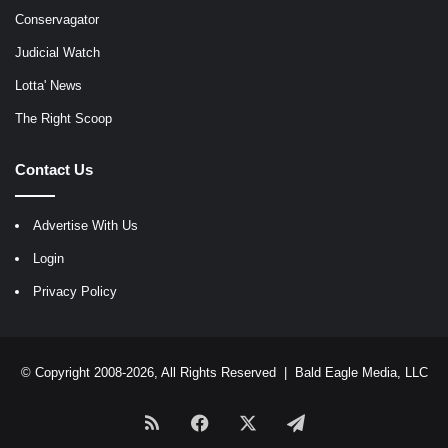
Conservagator
Judicial Watch
Lotta' News
The Right Scoop
Contact Us
Advertise With Us
Login
Privacy Policy
© Copyright 2008-2026, All Rights Reserved |
Bald Eagle Media, LLC
RSS
Facebook
X
Telegram