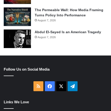
The Permeable Wall: How Media Framing
Turns Policy Into Performance
August 7, 2026
Abdul El-Sayed Is an American Tragedy
August 7, 2026
Follow Us on Social Media
RSS
Facebook
X
Telegram
Links We Love