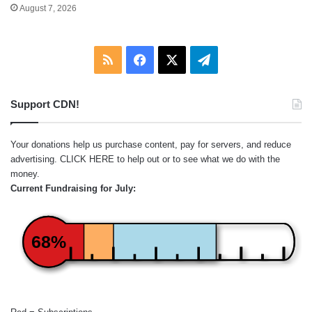
August 7, 2026
RSS
Facebook
X
Telegram
Support CDN!
Your donations help us purchase content, pay for servers, and reduce
advertising.
CLICK HERE
to help out or to see what we do with the
money.
Current Fundraising for July:
68%