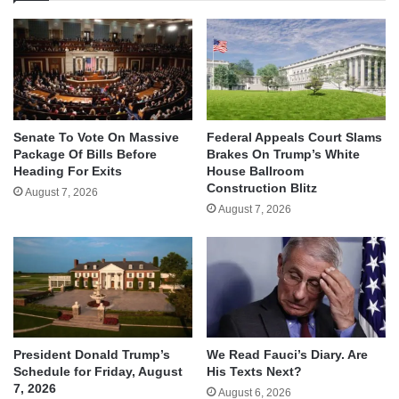
Senate To Vote On Massive
Federal Appeals Court Slams
Package Of Bills Before
Brakes On Trump’s White
Heading For Exits
House Ballroom
Construction Blitz
August 7, 2026
August 7, 2026
We Read Fauci’s Diary. Are
President Donald Trump’s
His Texts Next?
Schedule for Friday, August
7, 2026
August 6, 2026