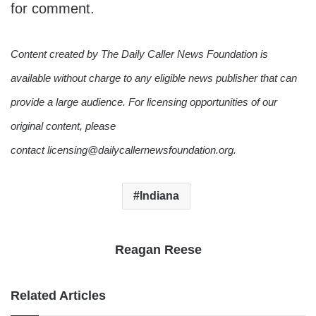
for comment.
Content created by The Daily Caller News Foundation is
available without charge to any eligible news publisher that can
provide a large audience. For licensing opportunities of our
original content, please
contact licensing@dailycallernewsfoundation.org.
Indiana
Reagan Reese
Related Articles