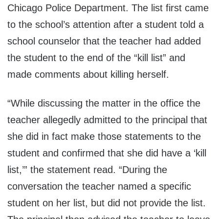
Chicago Police Department. The list first came
to the school’s attention after a student told a
school counselor that the teacher had added
the student to the end of the “kill list” and
made comments about killing herself.
“While discussing the matter in the office the
teacher allegedly admitted to the principal that
she did in fact make those statements to the
student and confirmed that she did have a ‘kill
list,’” the statement read. “During the
conversation the teacher named a specific
student on her list, but did not provide the list.