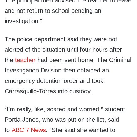
The principal then advised the teacher to leave
and not return to school pending an
investigation.”
The police department said they were not
alerted of the situation until four hours after
the
teacher
had been sent home. The Criminal
Investigation Division then obtained an
emergency detention order and took
Carrasquillo-Torres into custody.
“I’m really, like, scared and worried,” student
Portia Jones, who was put on the list, said
to
ABC 7 News
. “She said she wanted to