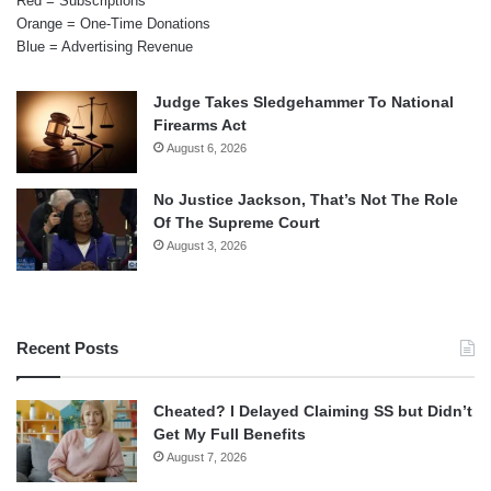
Red = Subscriptions
Orange = One-Time Donations
Blue = Advertising Revenue
Judge Takes Sledgehammer To National
Firearms Act
August 6, 2026
No Justice Jackson, That’s Not The Role
Of The Supreme Court
August 3, 2026
Recent Posts
Cheated? I Delayed Claiming SS but Didn’t
Get My Full Benefits
August 7, 2026