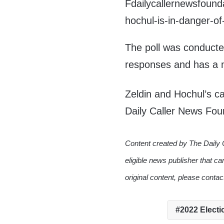
Fdailycallernewsfou
hochul-is-in-danger-o
The poll was conducte
responses and has a m
Zeldin and Hochul’s c
Daily Caller News Fou
Content created by The Daily 
eligible news publisher that ca
original content, please conta
2022 Electi