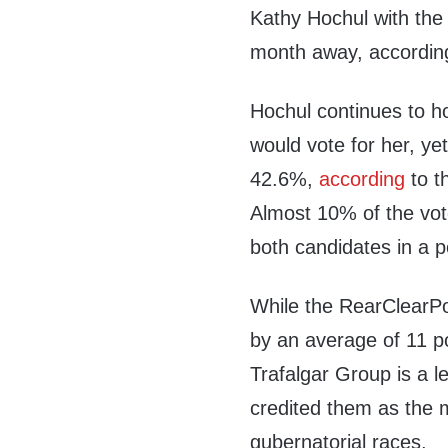
Kathy Hochul with the
month away, according
Hochul continues to ho
would vote for her, ye
42.6%,
according
to t
Almost 10% of the vot
both candidates in a p
While the RearClearPo
by an average of 11 po
Trafalgar Group is a l
credited them as the m
gubernatorial races.