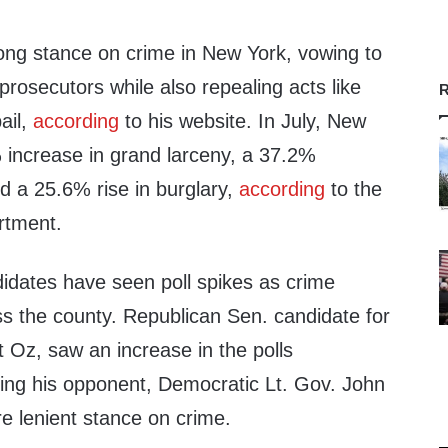
rong stance on crime in New York, vowing to
rosecutors while also repealing acts like
R
bail,
according
to his website. In July, New
 increase in grand larceny, a 37.2%
d a 25.6% rise in burglary,
according
to the
rtment.
dates have seen poll spikes as crime
ss the county. Republican Sen. candidate for
Oz, saw an increase in the polls
ting his opponent, Democratic Lt. Gov. John
e lenient stance on crime.