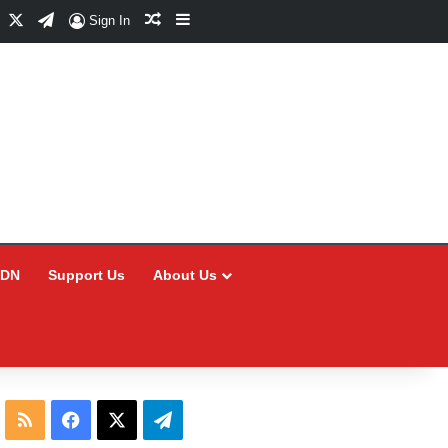
Facebook
X
Telegram
Random Article
Sidebar
Sign In
CDN
Support Us
About Us
RSS
Facebook
X
Telegram