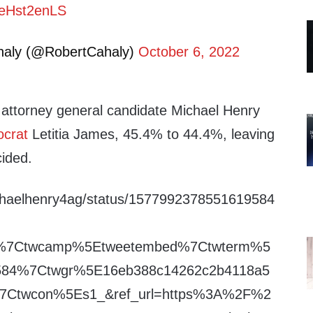
/3eHst2enLS
haly (@RobertCahaly)
October 6, 2022
attorney general candidate Michael Henry
crat
Letitia James, 45.4% to 44.4%, leaving
ided.
michaelhenry4ag/status/1577992378551619584
fw%7Ctwcamp%5Etweetembed%7Ctwterm%5
584%7Ctwgr%5E16eb388c14262c2b4118a5
%7Ctwcon%5Es1_&ref_url=https%3A%2F%2