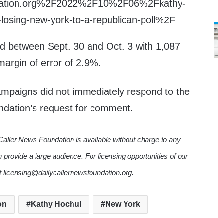
ndation.org%2F2022%2F10%2F06%2Fkathy-
f-losing-new-york-to-a-republican-poll%2F
d between Sept. 30 and Oct. 3 with 1,087
argin of error of 2.9%.
ampaigns did not immediately respond to the
ndation’s request for comment.
Caller News Foundation is available without charge to any
n provide a large audience. For licensing opportunities of our
ct licensing@dailycallernewsfoundation.org.
on
Kathy Hochul
New York