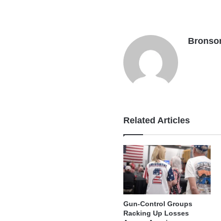
Bronso
Related Articles
Gun-Control Groups
Racking Up Losses