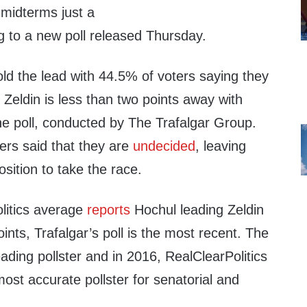
 midterms just a
 to a new poll released Thursday.
ld the lead with 44.5% of voters saying they
t Zeldin is less than two points away with
he poll, conducted by The Trafalgar Group.
ers said that they are
undecided
, leaving
osition to take the race.
litics average
reports
Hochul leading Zeldin
ints, Trafalgar’s poll is the most recent. The
eading pollster and in 2016, RealClearPolitics
ost accurate pollster for senatorial and