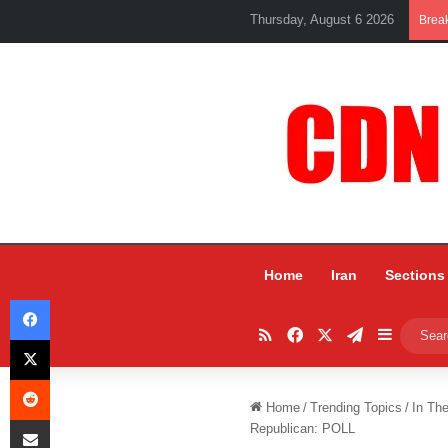
Thursday, August 6 2026
Brea
Home
Iran
Sections
Facebook
RSS
Facebook
X
Telegram
Sidebar
X
Reddit
Home
/
Trending Topics
/
In Th
Share via Email
Republican: POLL