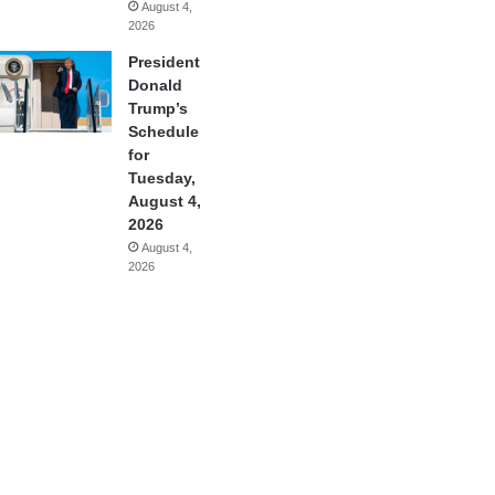
August 4,
2026
President
Donald
Trump’s
Schedule
for
Tuesday,
August 4,
2026
August 4,
2026