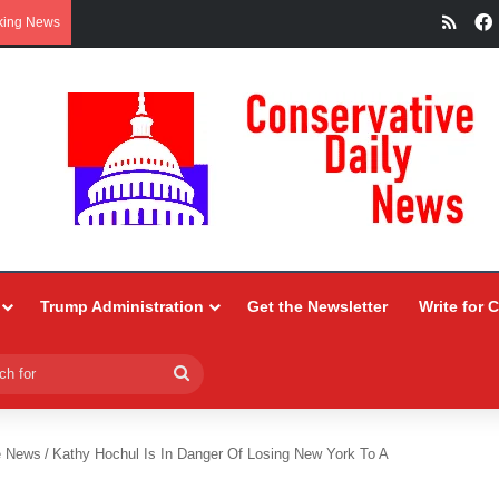
RSS
king News
Trump Administration
Get the Newsletter
Write for 
Search
for
e News
/
Kathy Hochul Is In Danger Of Losing New York To A