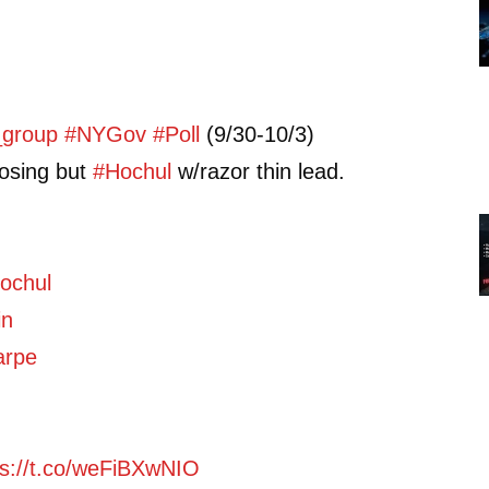
_group
#NYGov
#Poll
(9/30-10/3)
osing but
#Hochul
w/razor thin lead.
ochul
in
arpe
ps://t.co/weFiBXwNIO