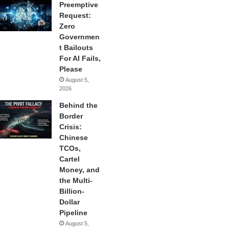
Preemptive
Request:
Zero
Governmen
t Bailouts
For AI Fails,
Please
August 5,
2026
Behind the
Border
Crisis:
Chinese
TCOs,
Cartel
Money, and
the Multi-
Billion-
Dollar
Pipeline
August 5,