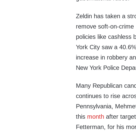
Zeldin has taken a st
remove soft-on-crime p
policies like cashless 
York City saw a 40.6%
increase in robbery an
New York Police Depa
Many Republican candi
continues to rise acro
Pennsylvania, Mehmet 
this
month
after targe
Fetterman, for his mor