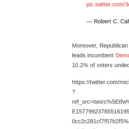
pic.twitter.com
— Robert C. Ca
Moreover, Republican 
leads incumbent
Demo
10.2% of voters undec
https://twitter.com/
?
ref_src=twsrc%5Et
E1577992378551619
0cc2c281cf7f57b2f5