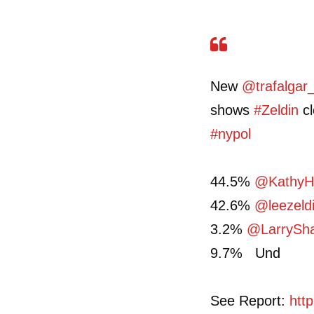
New
@trafalgar
shows
#Zeldin
cl
#nypol
44.5%
@KathyH
42.6%
@leezeld
3.2%
@LarrySh
9.7% Und
See Report:
htt