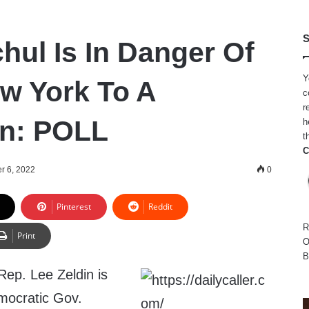
S
hul Is In Danger Of
Y
w York To A
c
r
an: POLL
h
t
C
r 6, 2022
0
Pinterest
Reddit
R
Print
O
B
ep. Lee Zeldin is
mocratic Gov.