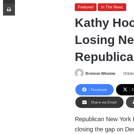
Print
Featured
In The News
Kathy Hoc
Losing Ne
Republic
Bronson Winslow
Octobe
Facebook
X
Share via Email
Republican New York R
closing the gap on De