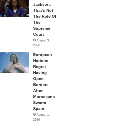
Jackson,
That’s Not
The Role Of
The
Supreme
Court
August 3,
2026
European
Nations
Regret
Having
Open
Borders
After
Moroccans
Swarm
Spain
August 1,
2026