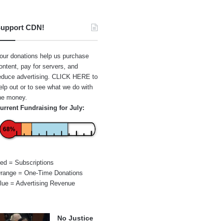
upport CDN!
our donations help us purchase
ontent, pay for servers, and
educe advertising.
CLICK HERE
to
elp out or to see what we do with
he money.
urrent Fundraising for July:
68%
ed = Subscriptions
range = One-Time Donations
lue = Advertising Revenue
No Justice