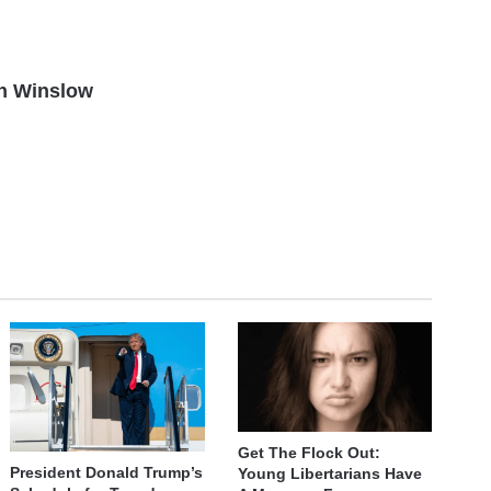
n Winslow
Get The Flock Out:
President Donald Trump’s
Young Libertarians Have