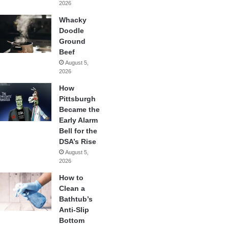
2026
Whacky
Doodle
Ground
Beef
August 5,
2026
How
Pittsburgh
Became the
Early Alarm
Bell for the
DSA’s Rise
August 5,
2026
How to
Clean a
Bathtub’s
Anti-Slip
Bottom