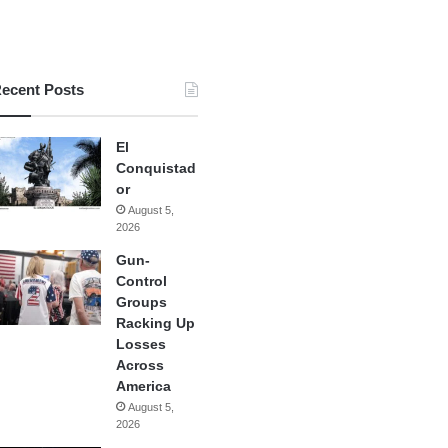
ecent Posts
El
Conquistad
or
August 5,
2026
Gun-
Control
Groups
Racking Up
Losses
Across
America
August 5,
2026