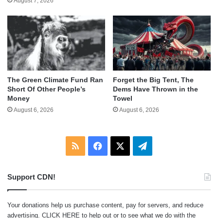
August 7, 2026
The Green Climate Fund Ran
Forget the Big Tent, The
Short Of Other People’s
Dems Have Thrown in the
Money
Towel
August 6, 2026
August 6, 2026
RSS
Facebook
X
Telegram
Support CDN!
Your donations help us purchase content, pay for servers, and reduce
advertising.
CLICK HERE
to help out or to see what we do with the