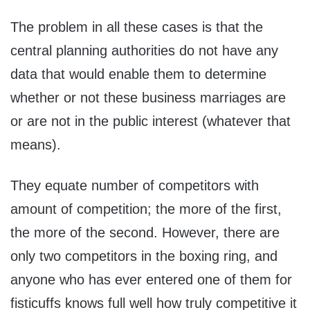
The problem in all these cases is that the
central planning authorities do not have any
data that would enable them to determine
whether or not these business marriages are
or are not in the public interest (whatever that
means).
They equate number of competitors with
amount of competition; the more of the first,
the more of the second. However, there are
only two competitors in the boxing ring, and
anyone who has ever entered one of them for
fisticuffs knows full well how truly competitive it