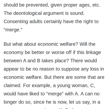
should be prevented, given proper ages, etc.
The deontological argument is sound.
Consenting adults certainly have the right to
“merge.”
But what about economic welfare? Will the
economy be better or worse off if this linkage
between A and B takes place? There would
appear to be no reason to suppose any loss in
economic welfare. But there are some that are
claimed. For example, a young woman, C,
would have liked to “merge” with A. A can no
longer do so, since he is now, let us say, in a