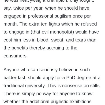
he was heavyweight champion, only fought,
say, twice per year, when he should have
engaged in professional pugilism once per
month. The extra ten fights which he refused
to engage in (that evil monopolist) would have
cost him less in blood, sweat, and tears than
the benefits thereby accruing to the
consumers.
Anyone who can seriously believe in such
balderdash should apply for a PhD degree at a
traditional university. This is nonsense on stilts.
There is simply no way for anyone to know
whether the additional pugilistic exhibitions