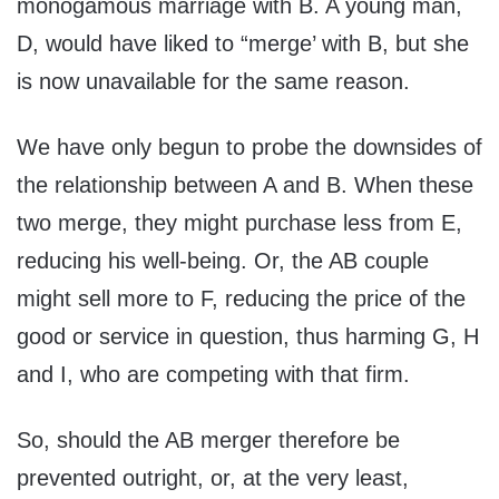
monogamous marriage with B. A young man,
D, would have liked to “merge’ with B, but she
is now unavailable for the same reason.
We have only begun to probe the downsides of
the relationship between A and B. When these
two merge, they might purchase less from E,
reducing his well-being. Or, the AB couple
might sell more to F, reducing the price of the
good or service in question, thus harming G, H
and I, who are competing with that firm.
So, should the AB merger therefore be
prevented outright, or, at the very least,