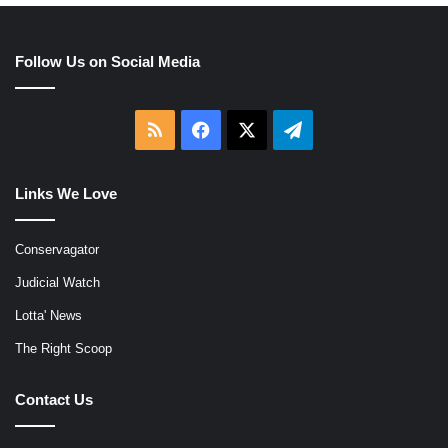
Follow Us on Social Media
RSS
Facebook
X
Telegram
Links We Love
Conservagator
Judicial Watch
Lotta' News
The Right Scoop
Contact Us