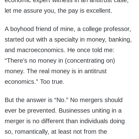
economic expert witness in an antitrust case;
let me assure you, the pay is excellent.
A boyhood friend of mine, a college professor,
started out with a specialty in money, banking,
and macroeconomics. He once told me:
“There’s no money in (concentrating on)
money. The real money is in antitrust
economics.” Too true.
But the answer is “No.” No mergers should
ever be prevented. Businesses uniting in a
merger is no different than individuals doing
so, romantically, at least not from the