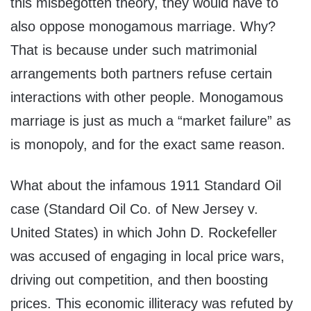
this misbegotten theory, they would have to
also oppose monogamous marriage. Why?
That is because under such matrimonial
arrangements both partners refuse certain
interactions with other people. Monogamous
marriage is just as much a “market failure” as
is monopoly, and for the exact same reason.
What about the infamous 1911 Standard Oil
case (Standard Oil Co. of New Jersey v.
United States) in which John D. Rockefeller
was accused of engaging in local price wars,
driving out competition, and then boosting
prices. This economic illiteracy was refuted by