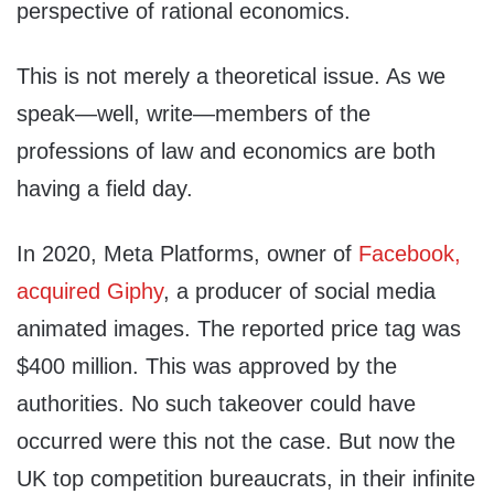
perspective of rational economics.
This is not merely a theoretical issue. As we
speak—well, write—members of the
professions of law and economics are both
having a field day.
In 2020, Meta Platforms, owner of
Facebook,
acquired Giphy
, a producer of social media
animated images. The reported price tag was
$400 million. This was approved by the
authorities. No such takeover could have
occurred were this not the case. But now the
UK top competition bureaucrats, in their infinite