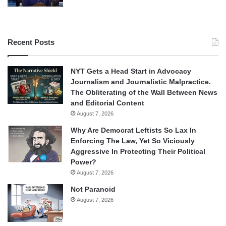
Recent Posts
NYT Gets a Head Start in Advocacy
Journalism and Journalistic Malpractice.
The Obliterating of the Wall Between News
and Editorial Content
August 7, 2026
Why Are Democrat Leftists So Lax In
Enforcing The Law, Yet So Viciously
Aggressive In Protecting Their Political
Power?
August 7, 2026
Not Paranoid
August 7, 2026