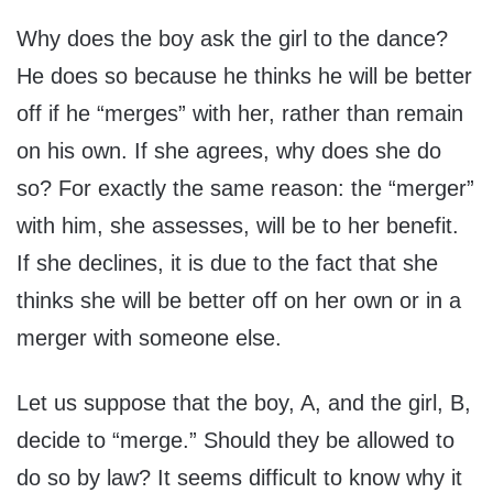
Why does the boy ask the girl to the dance?
He does so because he thinks he will be better
off if he “merges” with her, rather than remain
on his own. If she agrees, why does she do
so? For exactly the same reason: the “merger”
with him, she assesses, will be to her benefit.
If she declines, it is due to the fact that she
thinks she will be better off on her own or in a
merger with someone else.
Let us suppose that the boy, A, and the girl, B,
decide to “merge.” Should they be allowed to
do so by law? It seems difficult to know why it