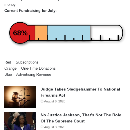
money.
Current Fundraising for July:
68%
Red = Subscriptions
Orange = One-Time Donations
Blue = Advertising Revenue
Judge Takes Sledgehammer To National
Firearms Act
August 6, 2026
No Justice Jackson, That’s Not The Role
Of The Supreme Court
August 3, 2026