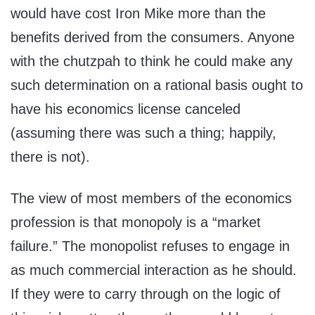
would have cost Iron Mike more than the
benefits derived from the consumers. Anyone
with the chutzpah to think he could make any
such determination on a rational basis ought to
have his economics license canceled
(assuming there was such a thing; happily,
there is not).
The view of most members of the economics
profession is that monopoly is a “market
failure.” The monopolist refuses to engage in
as much commercial interaction as he should.
If they were to carry through on the logic of