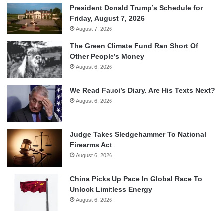
President Donald Trump’s Schedule for
Friday, August 7, 2026
August 7, 2026
The Green Climate Fund Ran Short Of
Other People’s Money
August 6, 2026
We Read Fauci’s Diary. Are His Texts Next?
August 6, 2026
Judge Takes Sledgehammer To National
Firearms Act
August 6, 2026
China Picks Up Pace In Global Race To
Unlock Limitless Energy
August 6, 2026