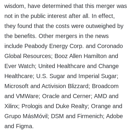
wisdom, have determined that this merger was
not in the public interest after all. In effect,
they found that the costs were outweighed by
the benefits. Other mergers in the news
include Peabody Energy Corp. and Coronado
Global Resources; Booz Allen Hamilton and
Ever Watch; United Healthcare and Change
Healthcare; U.S. Sugar and Imperial Sugar;
Microsoft and Activision Blizzard; Broadcom
and VMWare; Oracle and Cerner; AMD and
Xilinx; Prologis and Duke Realty; Orange and
Grupo MásMóvil; DSM and Firmenich; Adobe
and Figma.