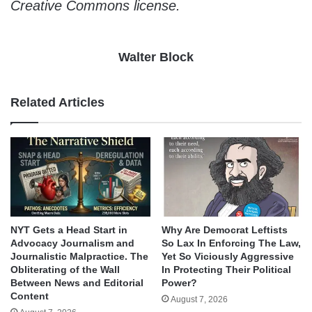
Creative Commons license.
Walter Block
Related Articles
NYT Gets a Head Start in
Why Are Democrat Leftists
Advocacy Journalism and
So Lax In Enforcing The Law,
Journalistic Malpractice. The
Yet So Viciously Aggressive
Obliterating of the Wall
In Protecting Their Political
Between News and Editorial
Power?
Content
August 7, 2026