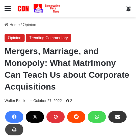
Menu
Lo
Home
/
Opinion
Opinion
Trending Commentary
Mergers, Marriage, and
Monopoly: What Matrimony
Can Teach Us about Corporate
Acquisitions
Walter Block
October 27, 2022
2