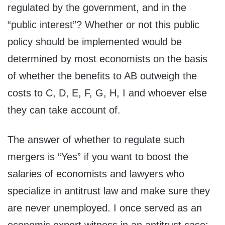
regulated by the government, and in the
“public interest”? Whether or not this public
policy should be implemented would be
determined by most economists on the basis
of whether the benefits to AB outweigh the
costs to C, D, E, F, G, H, I and whoever else
they can take account of.
The answer of whether to regulate such
mergers is “Yes” if you want to boost the
salaries of economists and lawyers who
specialize in antitrust law and make sure they
are never unemployed. I once served as an