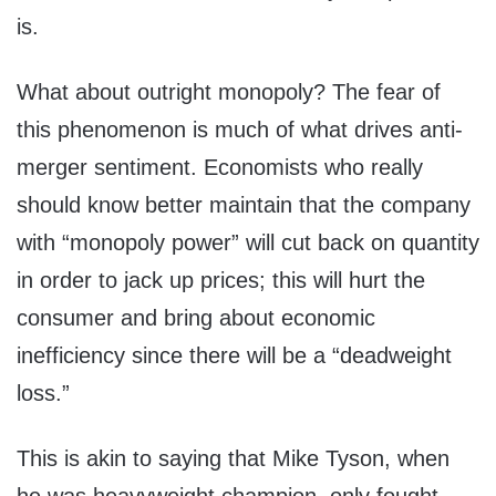
is.
What about outright monopoly? The fear of
this phenomenon is much of what drives anti-
merger sentiment. Economists who really
should know better maintain that the company
with “monopoly power” will cut back on quantity
in order to jack up prices; this will hurt the
consumer and bring about economic
inefficiency since there will be a “deadweight
loss.”
This is akin to saying that Mike Tyson, when