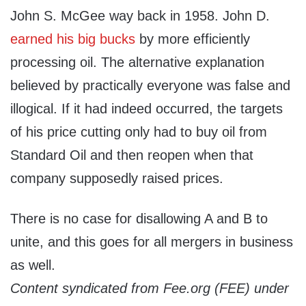
John S. McGee way back in 1958. John D.
earned his big bucks
by more efficiently
processing oil. The alternative explanation
believed by practically everyone was false and
illogical. If it had indeed occurred, the targets
of his price cutting only had to buy oil from
Standard Oil and then reopen when that
company supposedly raised prices.
There is no case for disallowing A and B to
unite, and this goes for all mergers in business
as well.
Content syndicated from Fee.org (FEE) under