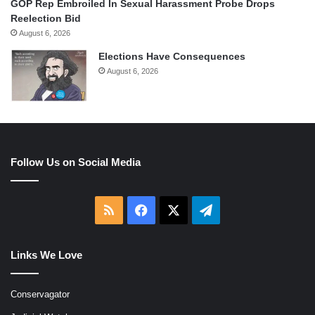
GOP Rep Embroiled In Sexual Harassment Probe Drops
Reelection Bid
August 6, 2026
Elections Have Consequences
August 6, 2026
Follow Us on Social Media
RSS
Facebook
X
Telegram
Links We Love
Conservagator