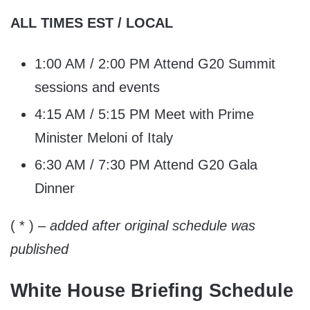
ALL TIMES EST / LOCAL
1:00 AM / 2:00 PM Attend G20 Summit
sessions and events
4:15 AM / 5:15 PM Meet with Prime
Minister Meloni of Italy
6:30 AM / 7:30 PM Attend G20 Gala
Dinner
( * )
– added after original schedule was
published
White House Briefing Schedule