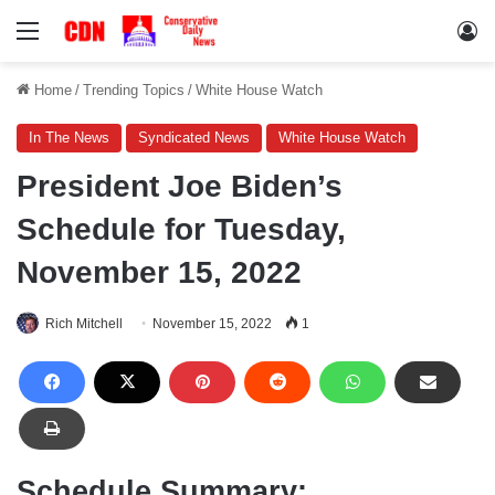
Menu
Lo
Home
/
Trending Topics
/
White House Watch
In The News
Syndicated News
White House Watch
President Joe Biden’s
Schedule for Tuesday,
November 15, 2022
Rich Mitchell
November 15, 2022
1
Schedule Summary: