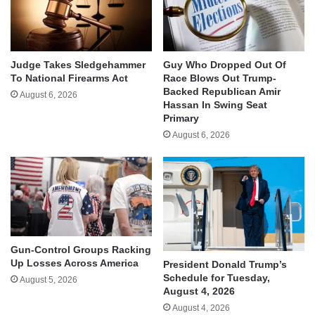
Judge Takes Sledgehammer
Guy Who Dropped Out Of
To National Firearms Act
Race Blows Out Trump-
Backed Republican Amir
August 6, 2026
Hassan In Swing Seat
Primary
August 6, 2026
Gun-Control Groups Racking
Up Losses Across America
President Donald Trump’s
Schedule for Tuesday,
August 5, 2026
August 4, 2026
August 4, 2026