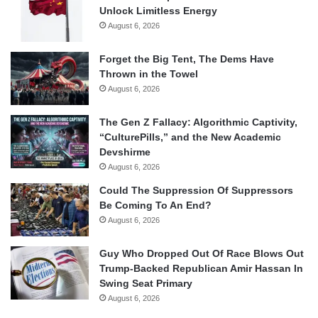
Unlock Limitless Energy
August 6, 2026
Forget the Big Tent, The Dems Have
Thrown in the Towel
August 6, 2026
The Gen Z Fallacy: Algorithmic Captivity,
“CulturePills,” and the New Academic
Devshirme
August 6, 2026
Could The Suppression Of Suppressors
Be Coming To An End?
August 6, 2026
Guy Who Dropped Out Of Race Blows Out
Trump-Backed Republican Amir Hassan In
Swing Seat Primary
August 6, 2026