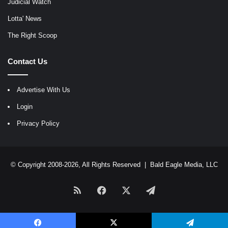
Judicial Watch
Lotta' News
The Right Scoop
Contact Us
Advertise With Us
Login
Privacy Policy
© Copyright 2008-2026, All Rights Reserved |
Bald Eagle Media, LLC
RSS
Facebook
X
Telegram