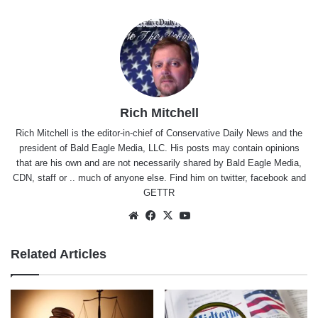
Rich Mitchell
Rich Mitchell is the editor-in-chief of Conservative Daily News and the
president of Bald Eagle Media, LLC. His posts may contain opinions
that are his own and are not necessarily shared by Bald Eagle Media,
CDN, staff or .. much of anyone else. Find him on
twitter
,
facebook
and
GETTR
Website
Facebook
X
YouTube
Related Articles