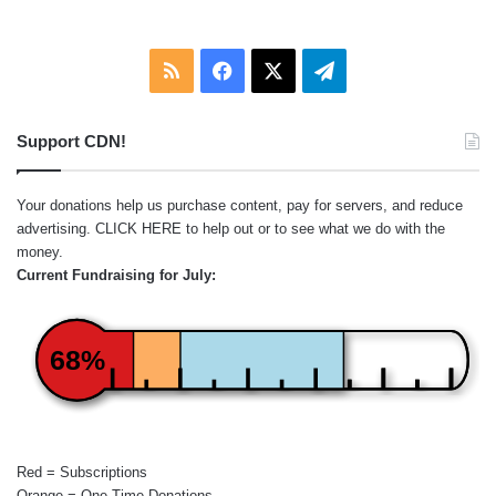
RSS
Facebook
X
Telegram
Support CDN!
Your donations help us purchase content, pay for servers, and reduce
advertising.
CLICK HERE
to help out or to see what we do with the
money.
Current Fundraising for July:
68%
Red = Subscriptions
Orange = One-Time Donations