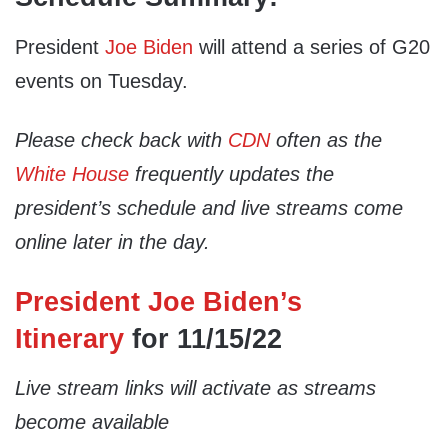
President
Joe Biden
will attend a series of G20
events on Tuesday.
Please check back with
CDN
often as the
White House
frequently updates the
president’s schedule and live streams come
online later in the day.
President Joe Biden’s
Itinerary
for 11/15/22
Live stream links will activate as streams
become available