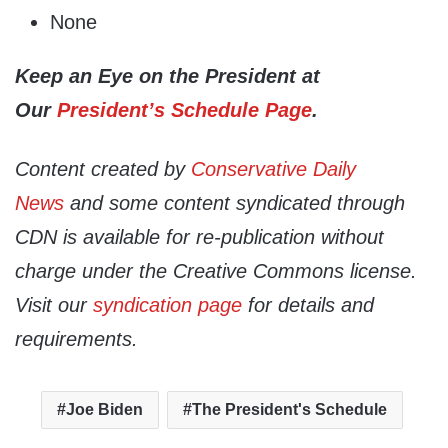
None
Keep an Eye on the President at
Our
President’s Schedule Page
.
Content created by
Conservative Daily
News
and some content syndicated through
CDN is available for re-publication without
charge under the Creative Commons license.
Visit our
syndication page
for details and
requirements.
Joe Biden
The President's Schedule