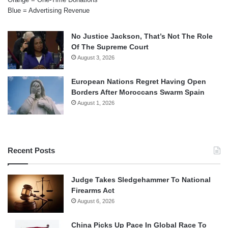
Blue = Advertising Revenue
No Justice Jackson, That’s Not The Role
Of The Supreme Court
August 3, 2026
European Nations Regret Having Open
Borders After Moroccans Swarm Spain
August 1, 2026
Recent Posts
Judge Takes Sledgehammer To National
Firearms Act
August 6, 2026
China Picks Up Pace In Global Race To