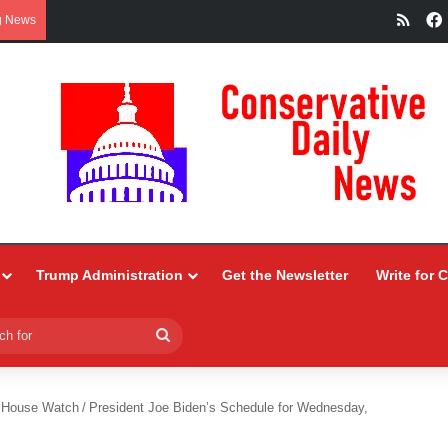
RSS
g News
Trump Administration
Get the Newsletter
Write for 
Search
for
 House Watch
/
President Joe Biden’s Schedule for Wednesday,