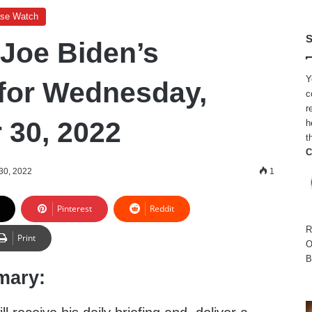
use Watch
S
 Joe Biden’s
Y
for Wednesday,
c
r
30, 2022
h
t
C
30, 2022
1
Pinterest
Reddit
R
Print
O
B
mary: