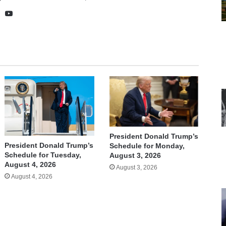
te
cebook
X
YouTube
President Donald Trump’s
President Donald Trump’s
Schedule for Monday,
Schedule for Tuesday,
August 3, 2026
August 4, 2026
August 3, 2026
August 4, 2026