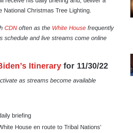
ll receive his daily briefing and, deliver a
e National Christmas Tree Lighting.
th
CDN
often as the
White House
frequently
’s schedule and live streams come online
iden’s Itinerary
for 11/30/22
 activate as streams become available
ily briefing
hite House en route to Tribal Nations’