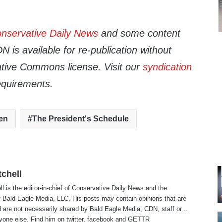
nservative Daily News
and some content
 is available for re-publication without
tive Commons license. Visit our
syndication
equirements.
en
The President's Schedule
tchell
ll is the editor-in-chief of Conservative Daily News and the
f Bald Eagle Media, LLC. His posts may contain opinions that are
 are not necessarily shared by Bald Eagle Media, CDN, staff or ..
yone else. Find him on
twitter
,
facebook
and
GETTR