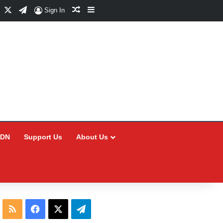
Facebook
X
Telegram
Random Article
Sidebar
Sign In
CDN
Support Us
About Us
RSS
Facebook
X
Telegram