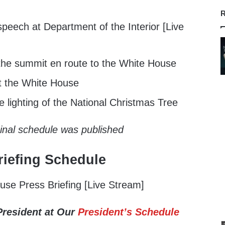
R
peech at Department of the Interior [Live
he summit en route to the White House
t the White House
 lighting of the National Christmas Tree
ginal schedule was published
iefing Schedule
se Press Briefing [Live Stream]
President at Our
President’s Schedule