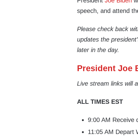
President
Joe Biden
wi
speech, and attend th
Please check back wi
updates the president
later in the day.
President Joe B
Live stream links will
ALL TIMES EST
9:00 AM Receive da
11:05 AM Depart W