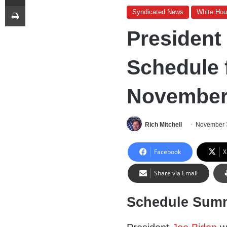
Print
Syndicated News
White Ho
President
Schedule 
November 
Rich Mitchell
November 
Facebook
X
Share via Email
Schedule Sum