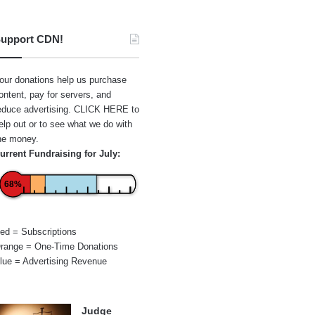
upport CDN!
our donations help us purchase
ontent, pay for servers, and
educe advertising.
CLICK HERE
to
elp out or to see what we do with
he money.
urrent Fundraising for July:
68%
ed = Subscriptions
range = One-Time Donations
lue = Advertising Revenue
Judge