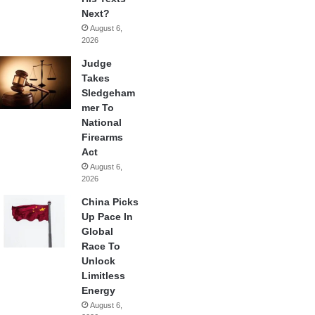
Next?
August 6,
2026
Judge
Takes
Sledgeham
mer To
National
Firearms
Act
August 6,
2026
China Picks
Up Pace In
Global
Race To
Unlock
Limitless
Energy
August 6,