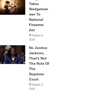
Takes
Sledgeham
mer To
National
Firearms
Act
August 6,
2026
No Justice
Jackson,
That’s Not
The Role Of
The
Supreme
Court
August 3,
2026