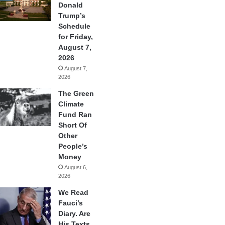
Donald
Trump’s
Schedule
for Friday,
August 7,
2026
August 7,
2026
The Green
Climate
Fund Ran
Short Of
Other
People’s
Money
August 6,
2026
We Read
Fauci’s
Diary. Are
His Texts