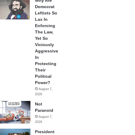
Why Are
Democrat
Leftists So
Lax In
Enforcing
The Law,
Yet So
Viciously
Aggressive
In
Protecting
Their
Political
Power?
August 7,
2026
Not
Paranoid
August 7,
2026
President