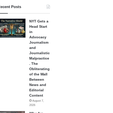
ecent Posts
NYT Gets a
Head Start
in
Advocacy
Journalism
and
Journalistic
Malpractice
. The
Obliterating
of the Wall
Between
News and
Editorial
Content
August 7,
2026