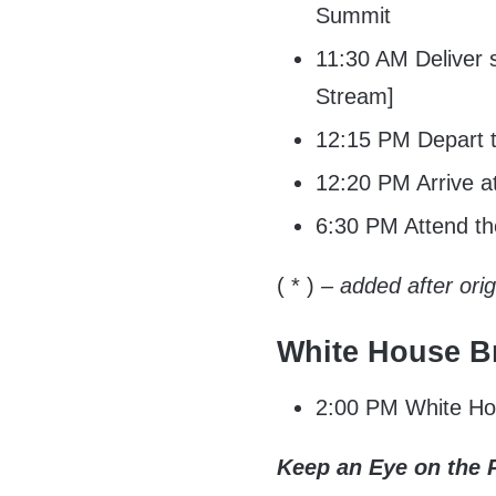
Summit
11:30 AM Deliver s
Stream]
12:15 PM Depart t
12:20 PM Arrive a
6:30 PM Attend the
( * )
– added after ori
White House Br
2:00 PM White Hou
Keep an Eye on the 