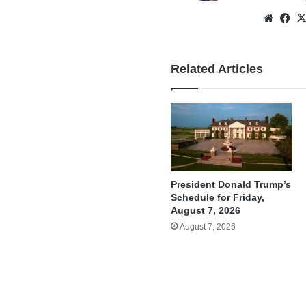
Websi
Fa
Related Articles
President Donald Trump’s
Schedule for Friday,
August 7, 2026
August 7, 2026