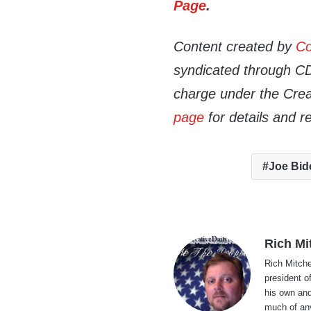
Page
.
Content created by
Co
syndicated through CDN
charge under the Crea
page
for details and r
Joe Bid
Rich Mi
Rich Mitche
president o
his own and
much of an