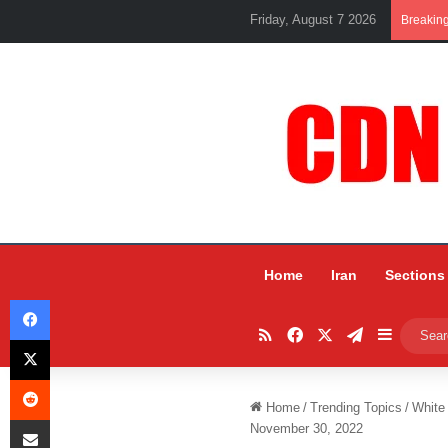
Friday, August 7 2026
Breakin
Home
Iran
Sections
Facebook
RSS
Facebook
X
Telegram
Sidebar
X
Reddit
Home
/
Trending Topics
/
White
Share via Email
November 30, 2022