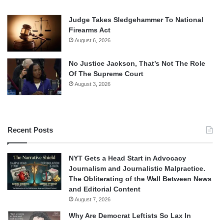
Judge Takes Sledgehammer To National
Firearms Act
August 6, 2026
No Justice Jackson, That’s Not The Role
Of The Supreme Court
August 3, 2026
Recent Posts
NYT Gets a Head Start in Advocacy
Journalism and Journalistic Malpractice.
The Obliterating of the Wall Between News
and Editorial Content
August 7, 2026
Why Are Democrat Leftists So Lax In