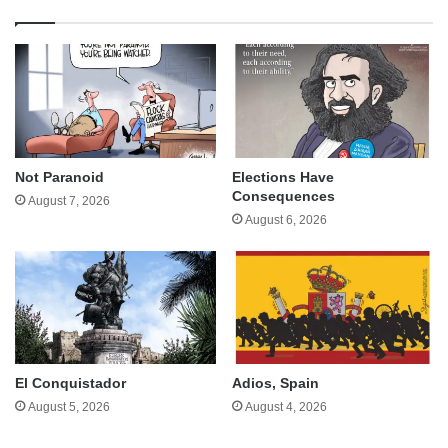
Not Paranoid
Elections Have
Consequences
August 7, 2026
August 6, 2026
El Conquistador
Adios, Spain
August 5, 2026
August 4, 2026