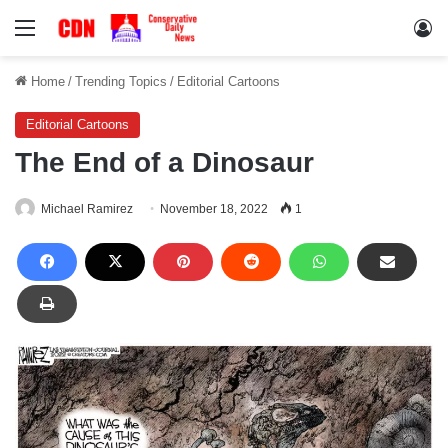
Menu
Lo
Home
/
Trending Topics
/
Editorial Cartoons
Editorial Cartoons
The End of a Dinosaur
Michael Ramirez
November 18, 2022
1