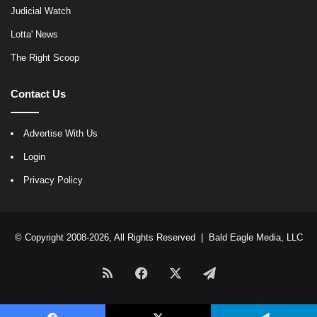
Judicial Watch
Lotta' News
The Right Scoop
Contact Us
Advertise With Us
Login
Privacy Policy
© Copyright 2008-2026, All Rights Reserved |
Bald Eagle Media, LLC
RSS
Facebook
X
Telegram