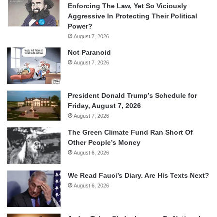
Enforcing The Law, Yet So Viciously
Aggressive In Protecting Their Political
Power?
August 7, 2026
Not Paranoid
August 7, 2026
President Donald Trump’s Schedule for
Friday, August 7, 2026
August 7, 2026
The Green Climate Fund Ran Short Of
Other People’s Money
August 6, 2026
We Read Fauci’s Diary. Are His Texts Next?
August 6, 2026