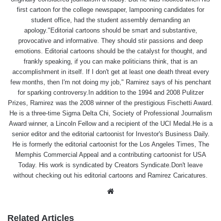
first cartoon for the college newspaper, lampooning candidates for
student office, had the student assembly demanding an
apology."Editorial cartoons should be smart and substantive,
provocative and informative. They should stir passions and deep
emotions. Editorial cartoons should be the catalyst for thought, and
frankly speaking, if you can make politicians think, that is an
accomplishment in itself. If I don't get at least one death threat every
few months, then I'm not doing my job," Ramirez says of his penchant
for sparking controversy.In addition to the 1994 and 2008 Pulitzer
Prizes, Ramirez was the 2008 winner of the prestigious Fischetti Award.
He is a three-time Sigma Delta Chi, Society of Professional Journalism
Award winner, a Lincoln Fellow and a recipient of the UCI Medal.He is a
senior editor and the editorial cartoonist for Investor's Business Daily.
He is formerly the editorial cartoonist for the Los Angeles Times, The
Memphis Commercial Appeal and a contributing cartoonist for USA
Today. His work is syndicated by Creators Syndicate.Don't leave
without checking out his editorial cartoons and Ramirez Caricatures.
Website
Related Articles