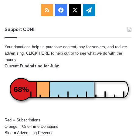
RSS
Facebook
X
Telegram
Support CDN!
Your donations help us purchase content, pay for servers, and reduce
advertising.
CLICK HERE
to help out or to see what we do with the
money.
Current Fundraising for July:
68%
Red = Subscriptions
Orange = One-Time Donations
Blue = Advertising Revenue