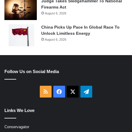
Judge Takes Sledgehammer To National
Firearms Act
August 6, 2026
China Picks Up Pace In Global Race To
Unlock Limitless Energy
August 6, 2026
Follow Us on Social Media
RSS
Facebook
X
Telegram
Links We Love
Conservagator