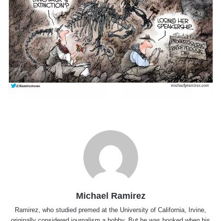
Michael Ramirez
Ramirez, who studied premed at the University of California, Irvine,
originally considered journalism a hobby. But he was hooked when his